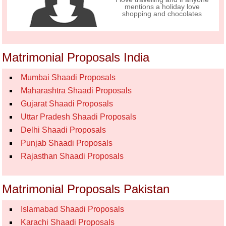
mentions a holiday love
shopping and chocolates
Matrimonial Proposals India
Mumbai Shaadi Proposals
Maharashtra Shaadi Proposals
Gujarat Shaadi Proposals
Uttar Pradesh Shaadi Proposals
Delhi Shaadi Proposals
Punjab Shaadi Proposals
Rajasthan Shaadi Proposals
Matrimonial Proposals Pakistan
Islamabad Shaadi Proposals
Karachi Shaadi Proposals