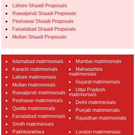
Lahore Shaadi Proposals
Rawalpindi Shaadi Proposals
Peshawar Shaadi Proposals
Faisalabad Shaadi Proposals
Multan Shaadi Proposals
Islamabad matrimonials
Mumbai matrimonials
Karachi matrimonials
Maharashtra
matrimonials
Lahore matrimonials
Gujarat matrimonials
Multan matrimonials
Uttar Pradesh
Rawalpindi matrimonials
matrimonials
Peshawar matrimonials
Delhi matrimonials
Quetta matrimonials
Punjab matrimonials
Faisalabad matrimonials
Rajasthan matrimonials
Sindh matrimonials
Pakhtoonkhwa
London matrimonials