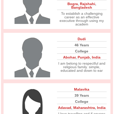
Bogra
,
Rajshahi
,
Bangladesh
To establish a challenging
career as an effective
executive through using my
academ
Dudi
46 Years
College
Abohar
,
Punjab
,
India
I am belong to respectful and
religious family. simple,
educated and down to ear
Malavika
39 Years
College
Adavad
,
Maharashtra
,
India
I love travelling and if anyone