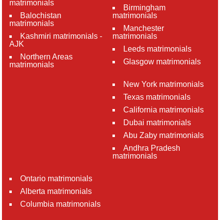
matrimonials
Birmingham
Balochistan
matrimonials
matrimonials
Manchester
Kashmiri matrimonials -
matrimonials
AJK
Leeds matrimonials
Northern Areas
Glasgow matrimonials
matrimonials
New York matrimonials
Texas matrimonials
California matrimonials
Dubai matrimonials
Abu Zaby matrimonials
Andhra Pradesh
matrimonials
Ontario matrimonials
Alberta matrimonials
Columbia matrimonials