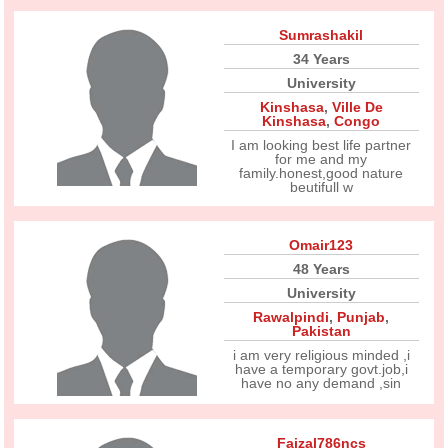
Sumrashakil
34 Years
University
Kinshasa
,
Ville De
Kinshasa
,
Congo
I am looking best life partner
for me and my
family.honest,good nature
beutifull w
Omair123
48 Years
University
Rawalpindi
,
Punjab
,
Pakistan
i am very religious minded ,i
have a temporary govt.job,i
have no any demand ,sin
Faizal786ncs