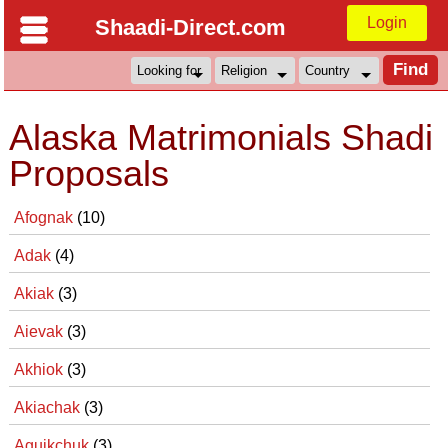
Login
Shaadi-Direct.com
Alaska Matrimonials Shadi
Proposals
Afognak
(10)
Adak
(4)
Akiak
(3)
Aievak
(3)
Akhiok
(3)
Akiachak
(3)
Aguikchuk
(3)