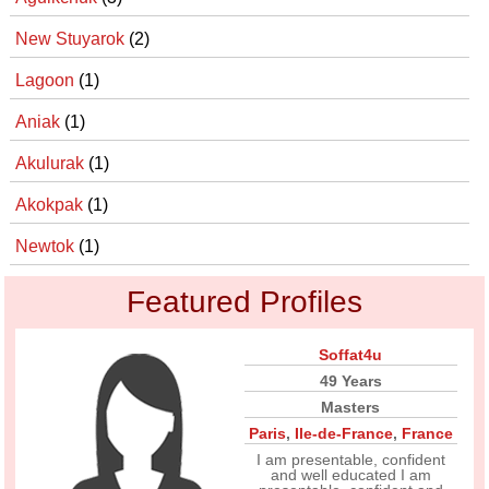
New Stuyarok
(2)
Lagoon
(1)
Aniak
(1)
Akulurak
(1)
Akokpak
(1)
Newtok
(1)
Featured Profiles
Soffat4u
49 Years
Masters
Paris
,
Ile-de-France
,
France
I am presentable, confident
and well educated I am