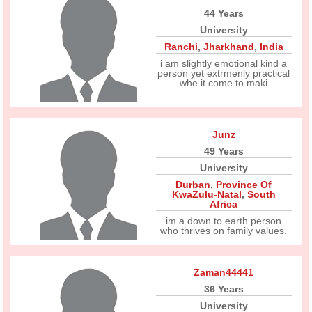
44 Years
University
Ranchi
,
Jharkhand
,
India
i am slightly emotional kind a
person yet extrmenly practical
whe it come to maki
Junz
49 Years
University
Durban
,
Province Of
KwaZulu-Natal
,
South
Africa
im a down to earth person
who thrives on family values.
Zaman44441
36 Years
University