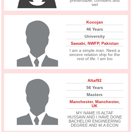
presentable, confident and
wel
Kocojan
46 Years
University
Sawabi
,
NWFP
,
Pakistan
I am a simple man. Need a
sincere relation ship for the
rest of life. I am loo
Altaf92
56 Years
Masters
Manchester
,
Manchester
,
UK
MY NAME IS ALTAF
HUSSAIN AND I HAVE DONE
BACHELOR ENGINEERING
DEGREE AND M.A ECON