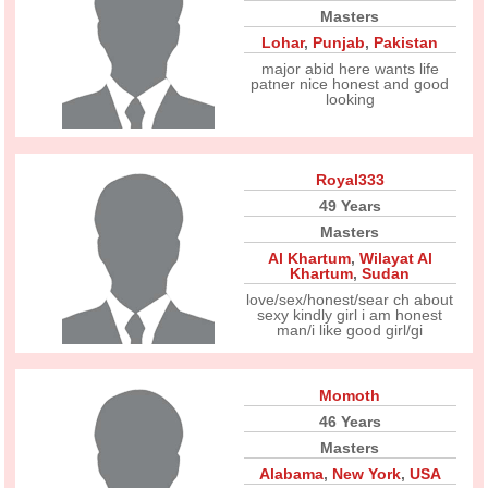
Masters
Lohar
,
Punjab
,
Pakistan
major abid here wants life
patner nice honest and good
looking
Royal333
49 Years
Masters
Al Khartum
,
Wilayat Al
Khartum
,
Sudan
love/sex/honest/sear ch about
sexy kindly girl i am honest
man/i like good girl/gi
Momoth
46 Years
Masters
Alabama
,
New York
,
USA