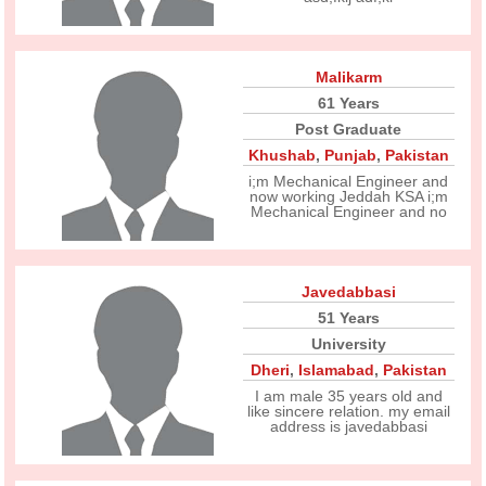
Malikarm
61 Years
Post Graduate
Khushab
,
Punjab
,
Pakistan
i;m Mechanical Engineer and
now working Jeddah KSA i;m
Mechanical Engineer and no
Javedabbasi
51 Years
University
Dheri
,
Islamabad
,
Pakistan
I am male 35 years old and
like sincere relation. my email
address is javedabbasi