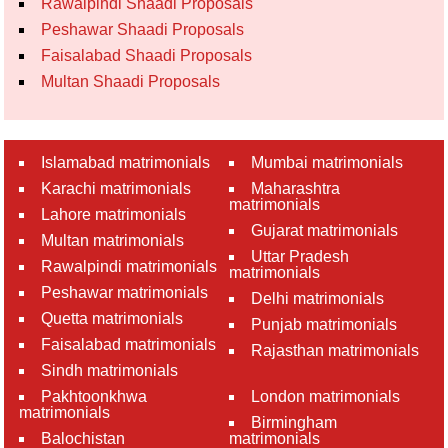
Rawalpindi Shaadi Proposals
Peshawar Shaadi Proposals
Faisalabad Shaadi Proposals
Multan Shaadi Proposals
Islamabad matrimonials
Mumbai matrimonials
Karachi matrimonials
Maharashtra
matrimonials
Lahore matrimonials
Gujarat matrimonials
Multan matrimonials
Uttar Pradesh
Rawalpindi matrimonials
matrimonials
Peshawar matrimonials
Delhi matrimonials
Quetta matrimonials
Punjab matrimonials
Faisalabad matrimonials
Rajasthan matrimonials
Sindh matrimonials
Pakhtoonkhwa
London matrimonials
matrimonials
Birmingham
Balochistan
matrimonials