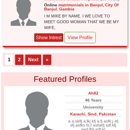
Online
matrimonials in Banjul
,
City Of
Banjul
,
Gambia
I M MIKE BY NAME. I WE LOVE TO
MEET GOOD WOMAN THAT WE BE MY
WIFE,
Show Intrest
View Profile
1
2
Next
»
Featured Profiles
Ah82
46 Years
University
Karachi
,
Sind
,
Pakistan
a a;sklfj a;lkj kfj a;fj asfk;j sfj
sfj asfks fs;f asfskfj sdl;kfj
asd;fklj adf;kl