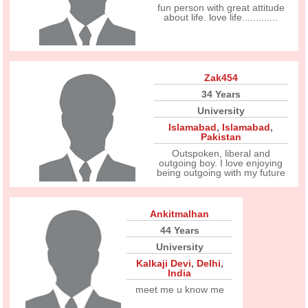
fun person with great attitude
about life. love life.............
Zak454
34 Years
University
Islamabad
,
Islamabad
,
Pakistan
Outspoken, liberal and
outgoing boy. I love enjoying
being outgoing with my future
Ankitmalhan
44 Years
University
Kalkaji Devi
,
Delhi
,
India
meet me u know me