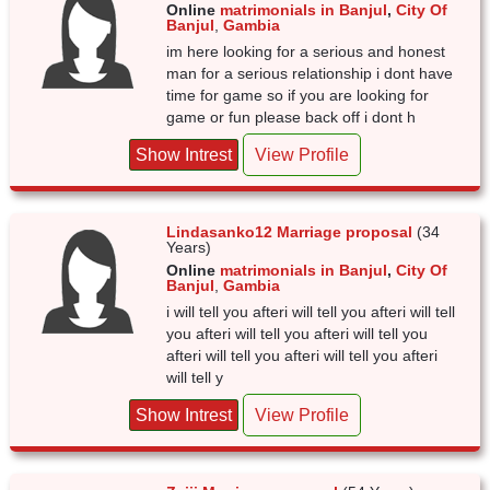
Online
matrimonials in Banjul
,
City Of
Banjul
,
Gambia
im here looking for a serious and honest
man for a serious relationship i dont have
time for game so if you are looking for
game or fun please back off i dont h
Show Intrest
View Profile
Lindasanko12 Marriage proposal
(34
Years)
Online
matrimonials in Banjul
,
City Of
Banjul
,
Gambia
i will tell you afteri will tell you afteri will tell
you afteri will tell you afteri will tell you
afteri will tell you afteri will tell you afteri
will tell y
Show Intrest
View Profile