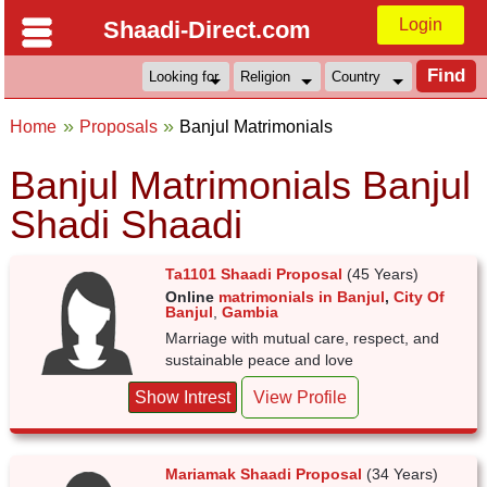
Login
Shaadi-Direct.com
Home
Proposals
Banjul Matrimonials
Banjul Matrimonials Banjul
Shadi Shaadi
Ta1101 Shaadi Proposal
(45 Years)
Online
matrimonials in Banjul
,
City Of
Banjul
,
Gambia
Marriage with mutual care, respect, and
sustainable peace and love
Show Intrest
View Profile
Mariamak Shaadi Proposal
(34 Years)