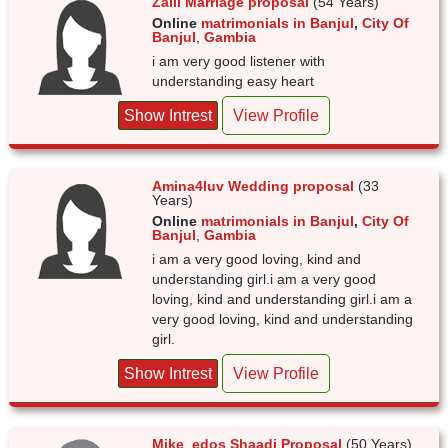
Zaiii Marriage proposal
(54 Years)
Online
matrimonials in Banjul
,
City Of
Banjul
,
Gambia
i am very good listener with
understanding easy heart
Show Intrest
View Profile
Amina4luv Wedding proposal
(33
Years)
Online
matrimonials in Banjul
,
City Of
Banjul
,
Gambia
i am a very good loving, kind and
understanding girl.i am a very good
loving, kind and understanding girl.i am a
very good loving, kind and understanding
girl.
Show Intrest
View Profile
Mike_edos Shaadi Proposal
(50 Years)