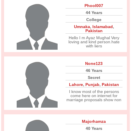
Phool007
44 Years
College
Umnaka
,
Islamabad
,
Pakistan
Hello I m Ayaz Mughal Very
loving and kind person.hate
with liers
None123
46 Years
Secret
Lahore
,
Punjab
,
Pakistan
I know most of the persons
come here on internet for
marriage proposals show non
Majorhamza
40 Years