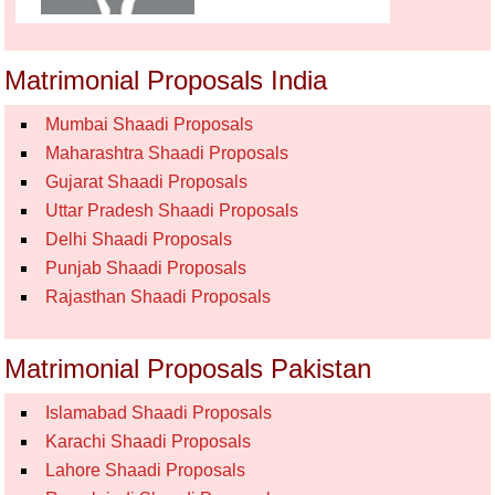
Matrimonial Proposals India
Mumbai Shaadi Proposals
Maharashtra Shaadi Proposals
Gujarat Shaadi Proposals
Uttar Pradesh Shaadi Proposals
Delhi Shaadi Proposals
Punjab Shaadi Proposals
Rajasthan Shaadi Proposals
Matrimonial Proposals Pakistan
Islamabad Shaadi Proposals
Karachi Shaadi Proposals
Lahore Shaadi Proposals