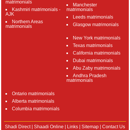
matrimonials
Manchester
Kashmiri matrimonials -
matrimonials
AJK
Leeds matrimonials
Northern Areas
Glasgow matrimonials
matrimonials
New York matrimonials
Texas matrimonials
California matrimonials
Dubai matrimonials
Abu Zaby matrimonials
Andhra Pradesh
matrimonials
Ontario matrimonials
Alberta matrimonials
Columbia matrimonials
Shadi Direct
|
Shaadi Online
|
Links
|
Sitemap
|
Contact Us