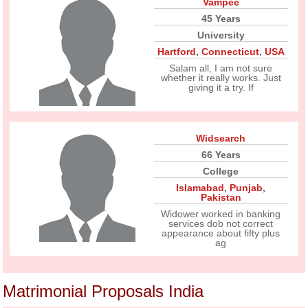
Vampee
45 Years
University
Hartford
,
Connecticut
,
USA
Salam all, I am not sure
whether it really works. Just
giving it a try. If
Widsearch
66 Years
College
Islamabad
,
Punjab
,
Pakistan
Widower worked in banking
services dob not correct
appearance about fifty plus
ag
Matrimonial Proposals India