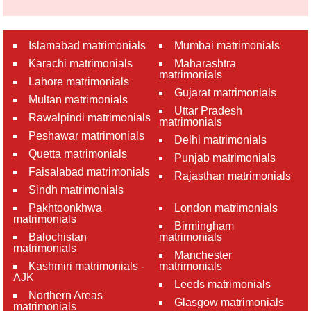
Islamabad matrimonials
Mumbai matrimonials
Karachi matrimonials
Maharashtra
matrimonials
Lahore matrimonials
Gujarat matrimonials
Multan matrimonials
Uttar Pradesh
Rawalpindi matrimonials
matrimonials
Peshawar matrimonials
Delhi matrimonials
Quetta matrimonials
Punjab matrimonials
Faisalabad matrimonials
Rajasthan matrimonials
Sindh matrimonials
Pakhtoonkhwa
London matrimonials
matrimonials
Birmingham
Balochistan
matrimonials
matrimonials
Manchester
Kashmiri matrimonials -
matrimonials
AJK
Leeds matrimonials
Northern Areas
Glasgow matrimonials
matrimonials