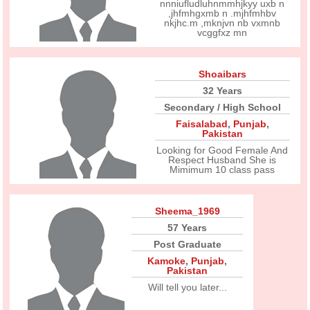
nnniufludluhnmmhjkyy uxb n
,jhfmhgxmb n .mjhfmhbv
nkjhc.m ,mknjvn nb vxmnb
vcggfxz mn
Shoaibars
32 Years
Secondary / High School
Faisalabad
,
Punjab
,
Pakistan
Looking for Good Female And
Respect Husband She is
Mimimum 10 class pass
Sheema_1969
57 Years
Post Graduate
Kamoke
,
Punjab
,
Pakistan
Will tell you later...