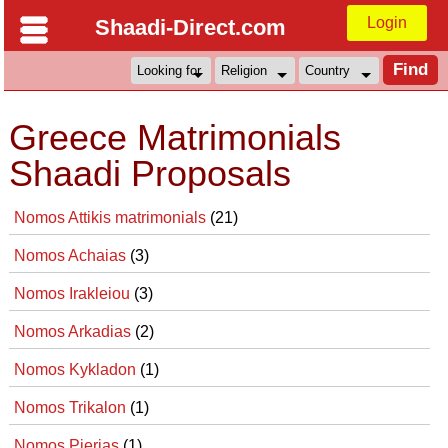
Login
Shaadi-Direct.com
Greece Matrimonials
Shaadi Proposals
Nomos Attikis matrimonials
(21)
Nomos Achaias
(3)
Nomos Irakleiou
(3)
Nomos Arkadias
(2)
Nomos Kykladon
(1)
Nomos Trikalon
(1)
Nomos Pierias
(1)