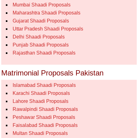
Mumbai Shaadi Proposals
Maharashtra Shaadi Proposals
Gujarat Shaadi Proposals
Uttar Pradesh Shaadi Proposals
Delhi Shaadi Proposals
Punjab Shaadi Proposals
Rajasthan Shaadi Proposals
Matrimonial Proposals Pakistan
Islamabad Shaadi Proposals
Karachi Shaadi Proposals
Lahore Shaadi Proposals
Rawalpindi Shaadi Proposals
Peshawar Shaadi Proposals
Faisalabad Shaadi Proposals
Multan Shaadi Proposals