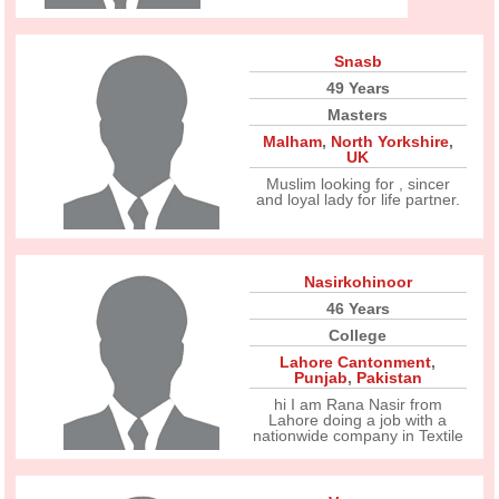
Snasb
49 Years
Masters
Malham
,
North Yorkshire
,
UK
Muslim looking for , sincer
and loyal lady for life partner.
Nasirkohinoor
46 Years
College
Lahore Cantonment
,
Punjab
,
Pakistan
hi I am Rana Nasir from
Lahore doing a job with a
nationwide company in Textile