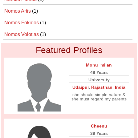
Nomos Artis
(1)
Nomos Fokidos
(1)
Nomos Voiotias
(1)
Featured Profiles
Monu_milan
48 Years
University
Udaipur
,
Rajasthan
,
India
she should simple nature &
she must regard my parents
Cheenu
39 Years