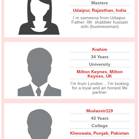
Masters
Udaipur
,
Rajasthan
,
India
I m sameena from Udaipur.
Father:-Mr. shabbier hussain
sirki (businessman)
Krahim
34 Years
University
Milton Keynes
,
Milton
Keynes
,
UK
I’m from London .. I’m looking
for a loyal and an honest life
partner
Mudassir119
43 Years
College
Kheowala
,
Punjab
,
Pakistan