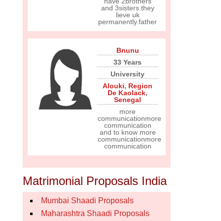
have 2brothers
and 3sisters.they
lieve uk
permanently.father
Bnunu
33 Years
University
Alouki
,
Region
De Kaolack
,
Senegal
more
communicationmore
communication
and to know more
communicationmore
communication
Matrimonial Proposals India
Mumbai Shaadi Proposals
Maharashtra Shaadi Proposals