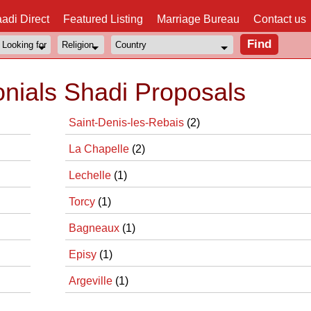
adi Direct
Featured Listing
Marriage Bureau
Contact us
onials Shadi Proposals
Saint-Denis-les-Rebais
(2)
La Chapelle
(2)
Lechelle
(1)
Torcy
(1)
Bagneaux
(1)
Episy
(1)
Argeville
(1)