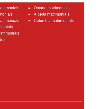
atrimonials
Ontario matrimonials
monials
Alberta matrimonials
matrimonials
Columbia matrimonials
monials
atrimonials
desh