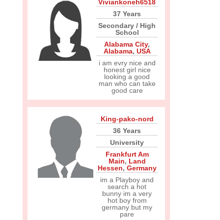
Viviankoneh6518
37 Years
Secondary / High
School
Alabama City
,
Alabama
,
USA
i am evry nice and
honest girl nice
looking a good
man who can take
good care
King-pako-nord
36 Years
University
Frankfurt Am
Main
,
Land
Hessen
,
Germany
im a Playboy and
search a hot
bunny im a very
hot boy from
germany but my
pare