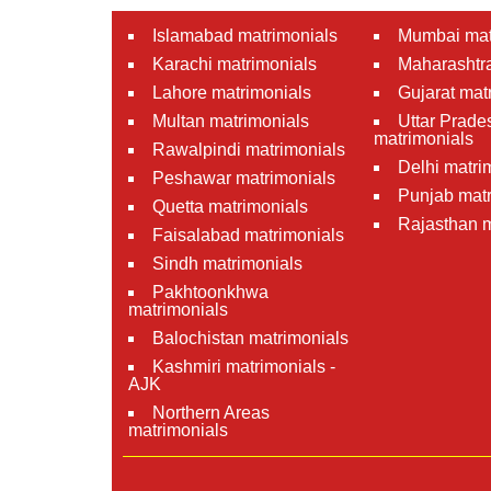
Islamabad matrimonials
Mumbai mat
Karachi matrimonials
Maharashtra
Lahore matrimonials
Gujarat mat
Multan matrimonials
Uttar Prade
matrimonials
Rawalpindi matrimonials
Delhi matri
Peshawar matrimonials
Punjab matr
Quetta matrimonials
Rajasthan m
Faisalabad matrimonials
Sindh matrimonials
Pakhtoonkhwa
matrimonials
Balochistan matrimonials
Kashmiri matrimonials -
AJK
Northern Areas
matrimonials