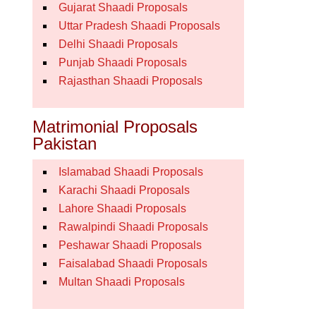
Gujarat Shaadi Proposals
Uttar Pradesh Shaadi Proposals
Delhi Shaadi Proposals
Punjab Shaadi Proposals
Rajasthan Shaadi Proposals
Matrimonial Proposals
Pakistan
Islamabad Shaadi Proposals
Karachi Shaadi Proposals
Lahore Shaadi Proposals
Rawalpindi Shaadi Proposals
Peshawar Shaadi Proposals
Faisalabad Shaadi Proposals
Multan Shaadi Proposals