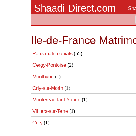
Shaadi-Direct.com
Sha
Ile-de-France Matrim
Paris matrimonials
(55)
Cergy-Pontoise
(2)
Monthyon
(1)
Orly-sur-Morin
(1)
Montereau-faut-Yonne
(1)
Villiers-sur-Terre
(1)
Citry
(1)