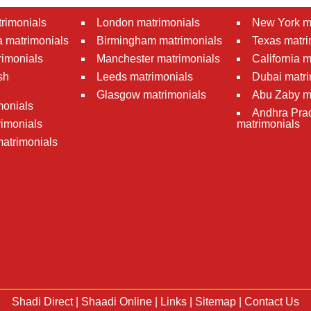
rimonials
London matrimonials
New York m
 matrimonials
Birmingham matrimonials
Texas matri
rimonials
Manchester matrimonials
California 
sh
Leeds matrimonials
Dubai matri
Glasgow matrimonials
Abu Zaby m
monials
Andhra Pra
imonials
matrimonials
atrimonials
Shadi Direct
|
Shaadi Online
|
Links
|
Sitemap
|
Contact Us