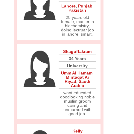
Lahore
,
Punjab
,
Pakistan
28 years old
female, master in
biochemistry,
doing lectruar job
in lahore. smart,
Shaguftakram
34 Years
University
Umm Al Hamam
,
Mintaqat Ar
Riyad
,
Saudi
Arabia
want educated
goodlooking noble
muslim groom
caring and
unmarried with
good job.
Kelly