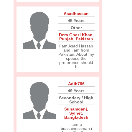
Asadhassan
45 Years
Other
Dera Ghazi Khan
,
Punjab
,
Pakistan
I am Asad Hassan
and i am from
Pakistan. About my
spouse the
preference should
b
Adib786
49 Years
Secondary / High
School
Sunamganj
,
Sylhet
,
Bangladesh
i am a
bussainessman.i