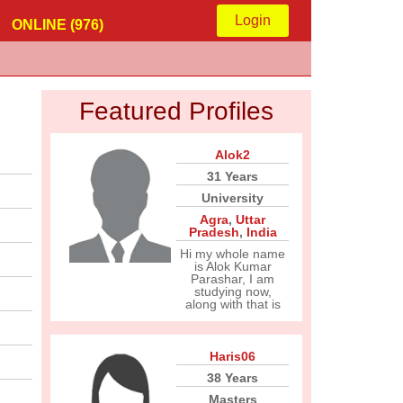
Login
ONLINE (976)
Featured Profiles
Alok2
31 Years
University
Agra
,
Uttar
Pradesh
,
India
Hi my whole name
is Alok Kumar
Parashar, I am
studying now,
along with that is
Haris06
38 Years
Masters