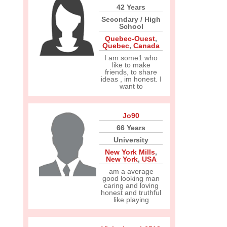
42 Years
Secondary / High
School
Quebec-Ouest
,
Quebec
,
Canada
I am some1 who
like to make
friends, to share
ideas , im honest. I
want to
Jo90
66 Years
University
New York Mills
,
New York
,
USA
am a average
good looking man
caring and loving
honest and truthful
like playing