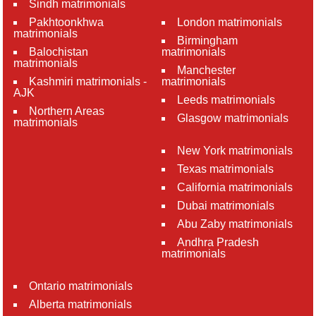
Sindh matrimonials
Pakhtoonkhwa
London matrimonials
matrimonials
Birmingham
Balochistan
matrimonials
matrimonials
Manchester
Kashmiri matrimonials -
matrimonials
AJK
Leeds matrimonials
Northern Areas
Glasgow matrimonials
matrimonials
New York matrimonials
Texas matrimonials
California matrimonials
Dubai matrimonials
Abu Zaby matrimonials
Andhra Pradesh
matrimonials
Ontario matrimonials
Alberta matrimonials