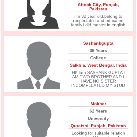
Attock City
,
Punjab
,
Pakistan
i m 32 year old.belong to
respectable and educated
family.i did master in english
Sashankgupta
36 Years
College
Salkhia
,
West Bengal
,
India
HI! Iam SASHANK GUPTA I
AM TWO BROTHER AND I
HAVE NO SISTER
INCOMPLEATED MY STUD
Mokhar
62 Years
University
Quraishi
,
Punjab
,
Pakistan
Looking for suitable relation