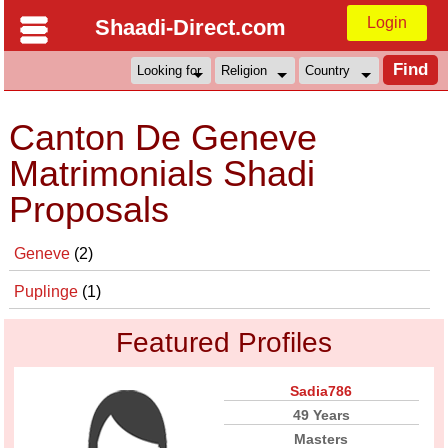
Login
Shaadi-Direct.com
Canton De Geneve
Matrimonials Shadi
Proposals
Geneve
(2)
Puplinge
(1)
Featured Profiles
Sadia786
49 Years
Masters