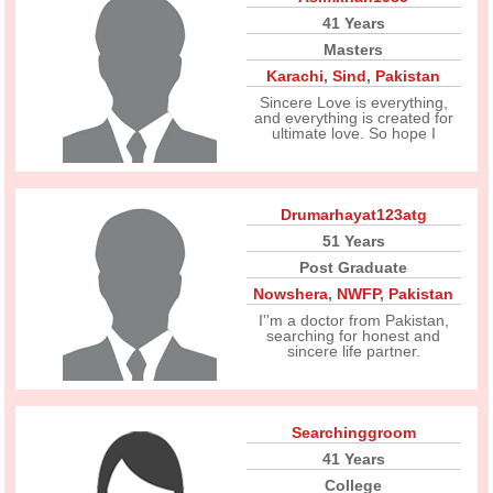
41 Years
Masters
Karachi
,
Sind
,
Pakistan
Sincere Love is everything,
and everything is created for
ultimate love. So hope I
Drumarhayat123atg
51 Years
Post Graduate
Nowshera
,
NWFP
,
Pakistan
I''m a doctor from Pakistan,
searching for honest and
sincere life partner.
Searchinggroom
41 Years
College