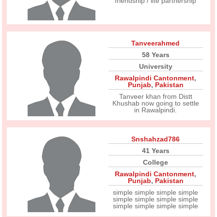
friendship / life partnership
Tanveerahmed
58 Years
University
Rawalpindi Cantonment
,
Punjab
,
Pakistan
Tanveer khan from Distt
Khushab now going to settle
in Rawalpindi.
Snshahzad786
41 Years
College
Rawalpindi Cantonment
,
Punjab
,
Pakistan
simple simple simple simple
simple simple simple simple
simple simple simple simple