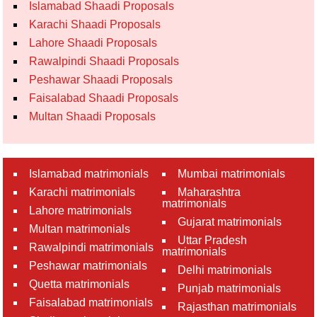
Islamabad Shaadi Proposals
Karachi Shaadi Proposals
Lahore Shaadi Proposals
Rawalpindi Shaadi Proposals
Peshawar Shaadi Proposals
Faisalabad Shaadi Proposals
Multan Shaadi Proposals
Islamabad matrimonials
Mumbai matrimonials
Karachi matrimonials
Maharashtra
matrimonials
Lahore matrimonials
Gujarat matrimonials
Multan matrimonials
Uttar Pradesh
Rawalpindi matrimonials
matrimonials
Peshawar matrimonials
Delhi matrimonials
Quetta matrimonials
Punjab matrimonials
Faisalabad matrimonials
Rajasthan matrimonials