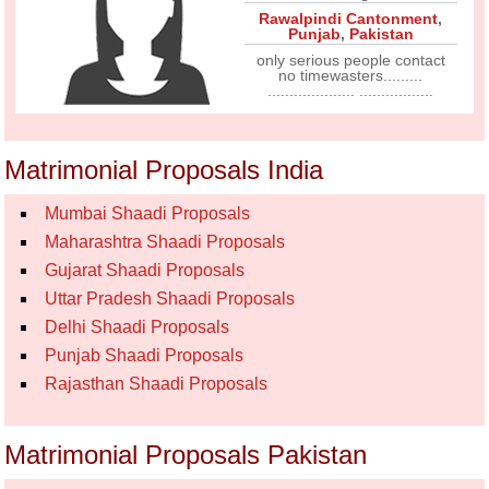
Rawalpindi Cantonment
,
Punjab
,
Pakistan
only serious people contact
no timewasters.........
.................... .................
Matrimonial Proposals India
Mumbai Shaadi Proposals
Maharashtra Shaadi Proposals
Gujarat Shaadi Proposals
Uttar Pradesh Shaadi Proposals
Delhi Shaadi Proposals
Punjab Shaadi Proposals
Rajasthan Shaadi Proposals
Matrimonial Proposals Pakistan