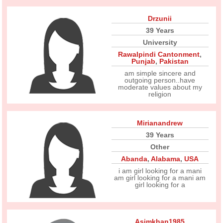
Drzunii
39 Years
University
Rawalpindi Cantonment
,
Punjab
,
Pakistan
am simple sincere and
outgoing person..have
moderate values about my
religion
Mirianandrew
39 Years
Other
Abanda
,
Alabama
,
USA
i am girl looking for a mani
am girl looking for a mani am
girl looking for a
Asimkhan1985