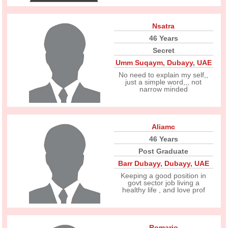
Nsatra
46 Years
Secret
Umm Suqaym
,
Dubayy
,
UAE
No need to explain my self,,
just a simple word,,, not
narrow minded
Aliamc
46 Years
Post Graduate
Barr Dubayy
,
Dubayy
,
UAE
Keeping a good position in
govt sector job living a
healthy life , and love prof
Romario