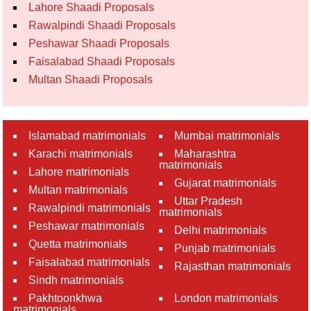
Lahore Shaadi Proposals
Rawalpindi Shaadi Proposals
Peshawar Shaadi Proposals
Faisalabad Shaadi Proposals
Multan Shaadi Proposals
Islamabad matrimonials
Mumbai matrimonials
Karachi matrimonials
Maharashtra
matrimonials
Lahore matrimonials
Gujarat matrimonials
Multan matrimonials
Uttar Pradesh
Rawalpindi matrimonials
matrimonials
Peshawar matrimonials
Delhi matrimonials
Quetta matrimonials
Punjab matrimonials
Faisalabad matrimonials
Rajasthan matrimonials
Sindh matrimonials
Pakhtoonkhwa
London matrimonials
matrimonials