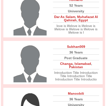
52 Years
University
Dar As Salam
,
Muhafazat Al
Qahirah
,
Egypt
love is lifelove is lifelove is
lifelove is lifelove is lifelove is
lifelove is l
Subhan009
36 Years
Post Graduate
Changa
,
Islamabad
,
Pakistan
Introduction Title Introduction
Title Introduction Title
Introduction Title Introductio
Manoobili
36 Years
University