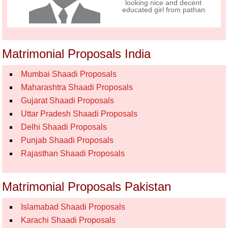
looking nice and decent
educated girl from pathan
Matrimonial Proposals India
Mumbai Shaadi Proposals
Maharashtra Shaadi Proposals
Gujarat Shaadi Proposals
Uttar Pradesh Shaadi Proposals
Delhi Shaadi Proposals
Punjab Shaadi Proposals
Rajasthan Shaadi Proposals
Matrimonial Proposals Pakistan
Islamabad Shaadi Proposals
Karachi Shaadi Proposals