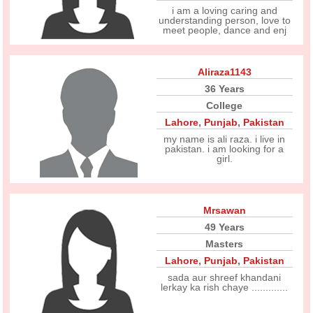
i am a loving caring and
understanding person, love to
meet people, dance and enj
Aliraza1143
36 Years
College
Lahore
,
Punjab
,
Pakistan
my name is ali raza. i live in
pakistan. i am looking for a
girl.
Mrsawan
49 Years
Masters
Lahore
,
Punjab
,
Pakistan
sada aur shreef khandani
lerkay ka rish chaye .............