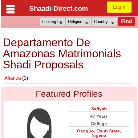
Login
Shaadi-Direct.com
Departamento De
Amazonas Matrimonials
Shadi Proposals
Alianza
(1)
Featured Profiles
Safiyah
47 Years
College
Osogbo
,
Osun State
,
Nigeria