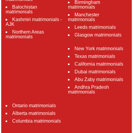
Birmingham
Balochistan
matrimonials
matrimonials
Manchester
Kashmiri matrimonials -
matrimonials
AJK
Leeds matrimonials
Northern Areas
Glasgow matrimonials
matrimonials
New York matrimonials
Texas matrimonials
California matrimonials
Dubai matrimonials
Abu Zaby matrimonials
Andhra Pradesh
matrimonials
Ontario matrimonials
Alberta matrimonials
Columbia matrimonials