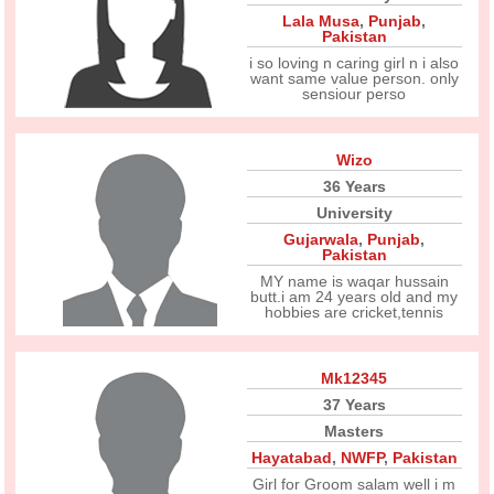
Lala Musa
,
Punjab
,
Pakistan
i so loving n caring girl n i also
want same value person. only
sensiour perso
Wizo
36 Years
University
Gujarwala
,
Punjab
,
Pakistan
MY name is waqar hussain
butt.i am 24 years old and my
hobbies are cricket,tennis
Mk12345
37 Years
Masters
Hayatabad
,
NWFP
,
Pakistan
Girl for Groom salam well i m