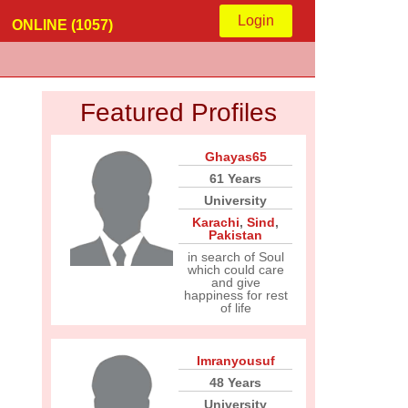
Login
ONLINE (1057)
Featured Profiles
Ghayas65
61 Years
University
Karachi
,
Sind
,
Pakistan
in search of Soul
which could care
and give
happiness for rest
of life
Imranyousuf
48 Years
University