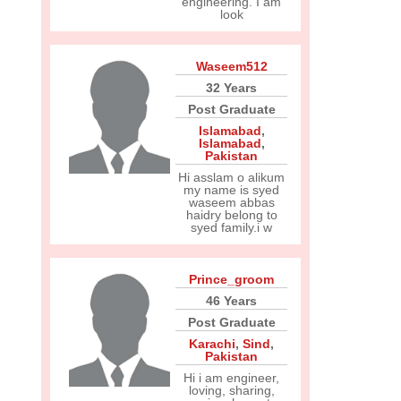
engineering. I am
look
Waseem512
32 Years
Post Graduate
Islamabad
,
Islamabad
,
Pakistan
Hi asslam o alikum
my name is syed
waseem abbas
haidry belong to
syed family.i w
Prince_groom
46 Years
Post Graduate
Karachi
,
Sind
,
Pakistan
Hi i am engineer,
loving, sharing,