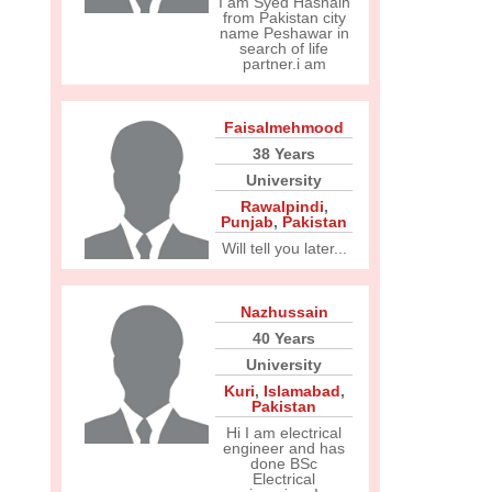
I am Syed Hasnain
from Pakistan city
name Peshawar in
search of life
partner.i am
Faisalmehmood
38 Years
University
Rawalpindi
,
Punjab
,
Pakistan
Will tell you later...
Nazhussain
40 Years
University
Kuri
,
Islamabad
,
Pakistan
Hi I am electrical
engineer and has
done BSc
Electrical