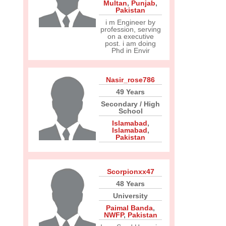
Multan
,
Punjab
,
Pakistan
i m Engineer by
profession, serving
on a executive
post. i am doing
Phd in Envir
Nasir_rose786
49 Years
Secondary / High
School
Islamabad
,
Islamabad
,
Pakistan
Scorpionxx47
48 Years
University
Paimal Banda
,
NWFP
,
Pakistan