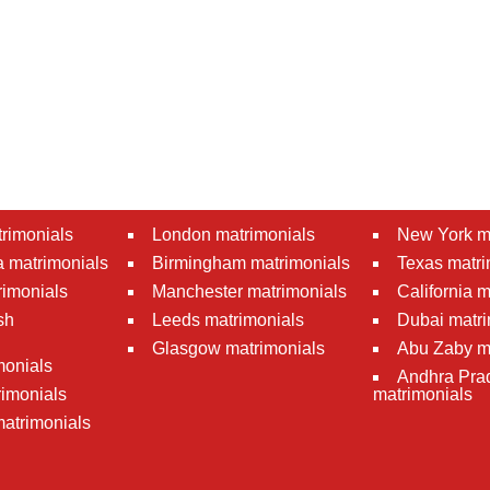
rimonials
London matrimonials
New York m
 matrimonials
Birmingham matrimonials
Texas matri
rimonials
Manchester matrimonials
California 
sh
Leeds matrimonials
Dubai matri
Glasgow matrimonials
Abu Zaby m
monials
Andhra Pra
imonials
matrimonials
atrimonials