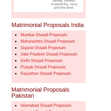
caring, honest,
trustworthy, sexy
and the best.
Matrimonial Proposals India
Mumbai Shaadi Proposals
Maharashtra Shaadi Proposals
Gujarat Shaadi Proposals
Uttar Pradesh Shaadi Proposals
Delhi Shaadi Proposals
Punjab Shaadi Proposals
Rajasthan Shaadi Proposals
Matrimonial Proposals
Pakistan
Islamabad Shaadi Proposals