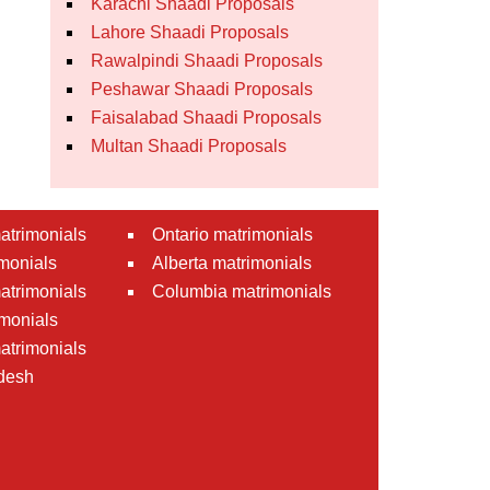
Karachi Shaadi Proposals
Lahore Shaadi Proposals
Rawalpindi Shaadi Proposals
Peshawar Shaadi Proposals
Faisalabad Shaadi Proposals
Multan Shaadi Proposals
atrimonials
Ontario matrimonials
monials
Alberta matrimonials
matrimonials
Columbia matrimonials
monials
atrimonials
desh