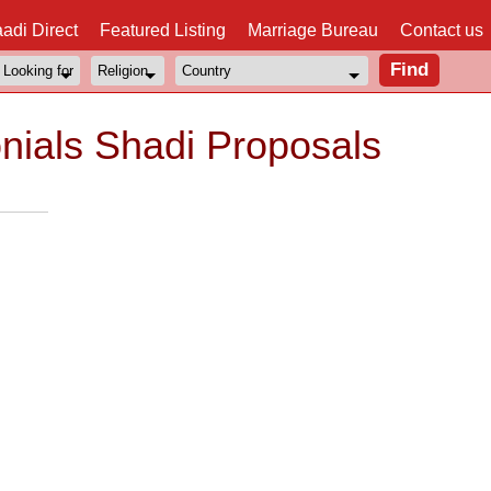
adi Direct
Featured Listing
Marriage Bureau
Contact us
nials Shadi Proposals