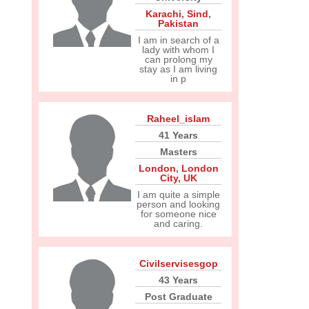
Karachi
,
Sind
,
Pakistan
I am in search of a
lady with whom I
can prolong my
stay as I am living
in p
Raheel_islam
41 Years
Masters
London
,
London
City
,
UK
I am quite a simple
person and looking
for someone nice
and caring.
Civilservisesgop
43 Years
Post Graduate