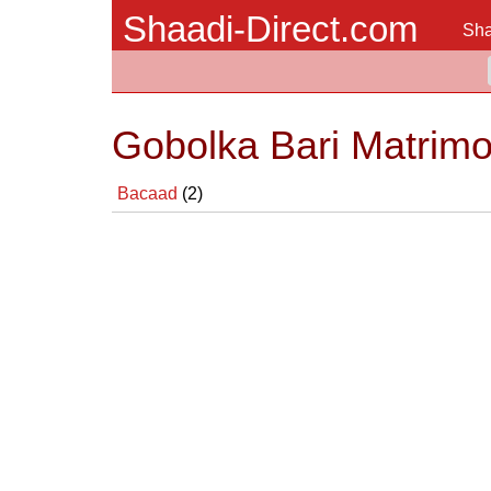
Shaadi-Direct.com
Sha
Gobolka Bari Matrimo
Bacaad
(2)