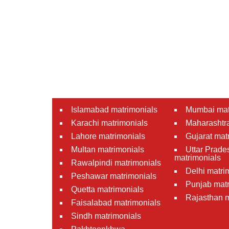
Islamabad matrimonials
Mumbai mat
Karachi matrimonials
Maharashtra
Lahore matrimonials
Gujarat mat
Multan matrimonials
Uttar Prade
matrimonials
Rawalpindi matrimonials
Delhi matri
Peshawar matrimonials
Punjab matr
Quetta matrimonials
Rajasthan m
Faisalabad matrimonials
Sindh matrimonials