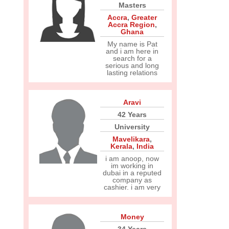
Masters
Accra
,
Greater
Accra Region
,
Ghana
My name is Pat
and i am here in
search for a
serious and long
lasting relations
Aravi
42 Years
University
Mavelikara
,
Kerala
,
India
i am anoop, now
im working in
dubai in a reputed
company as
cashier. i am very
Money