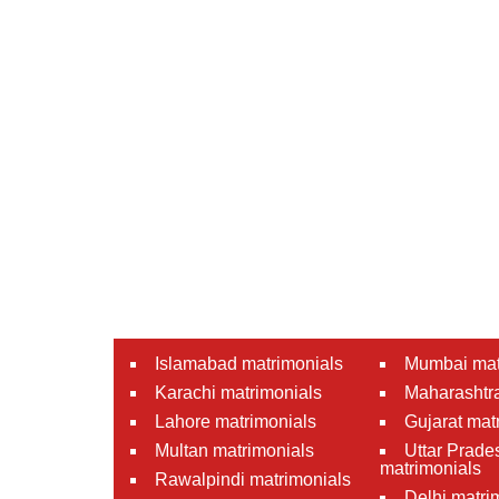
Islamabad matrimonials
Mumbai mat
Karachi matrimonials
Maharashtra
Lahore matrimonials
Gujarat mat
Multan matrimonials
Uttar Prade
matrimonials
Rawalpindi matrimonials
Delhi matri