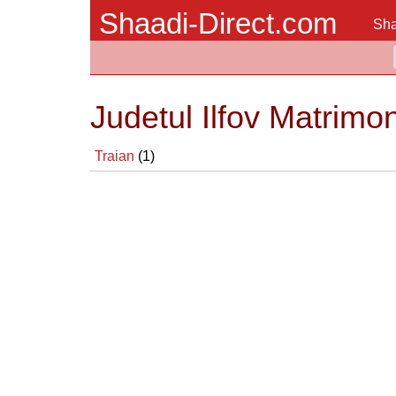
Shaadi-Direct.com
Sha
Judetul Ilfov Matrimo
Traian
(1)