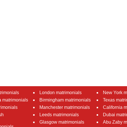
rimonials
London matrimonials
New York m
 matrimonials
Birmingham matrimonials
Texas matri
rimonials
Manchester matrimonials
California 
sh
Leeds matrimonials
Dubai matri
Glasgow matrimonials
Abu Zaby m
monials