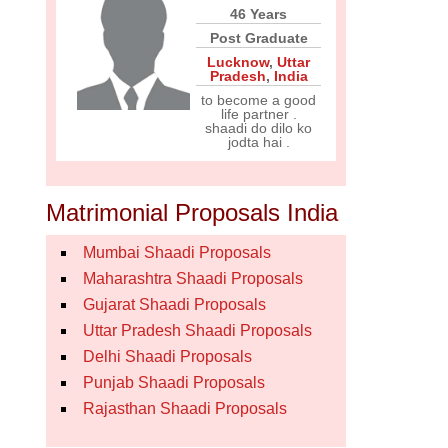
46 Years
Post Graduate
Lucknow
,
Uttar
Pradesh
,
India
to become a good
life partner .
shaadi do dilo ko
jodta hai .
Matrimonial Proposals India
Mumbai Shaadi Proposals
Maharashtra Shaadi Proposals
Gujarat Shaadi Proposals
Uttar Pradesh Shaadi Proposals
Delhi Shaadi Proposals
Punjab Shaadi Proposals
Rajasthan Shaadi Proposals