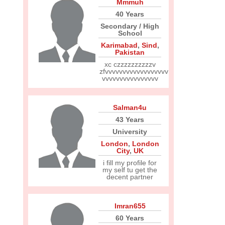
Mmmuh
40 Years
Secondary / High
School
Karimabad
,
Sind
,
Pakistan
xc czzzzzzzzzzv
zfvvvvvvvvvvvvvvvvvv
vvvvvvvvvvvvvvvv
Salman4u
43 Years
University
London
,
London
City
,
UK
i fill my profile for
my self tu get the
decent partner
Imran655
60 Years