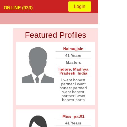
Login
ONLINE (933)
Featured Profiles
Naimujjain
41 Years
Masters
Indore
,
Madhya
Pradesh
,
India
I want honest
partner.I want
honest partnerI
want honest
partnerI want
honest partn
Miss_pat01
41 Years