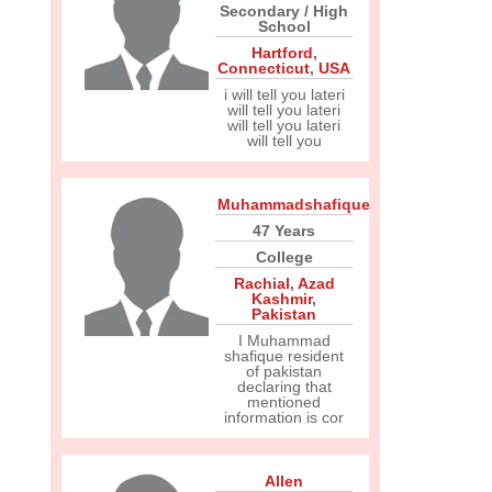
Secondary / High
School
Hartford
,
Connecticut
,
USA
i will tell you lateri
will tell you lateri
will tell you lateri
will tell you
Muhammadshafique
47 Years
College
Rachial
,
Azad
Kashmir
,
Pakistan
I Muhammad
shafique resident
of pakistan
declaring that
mentioned
information is cor
Allen