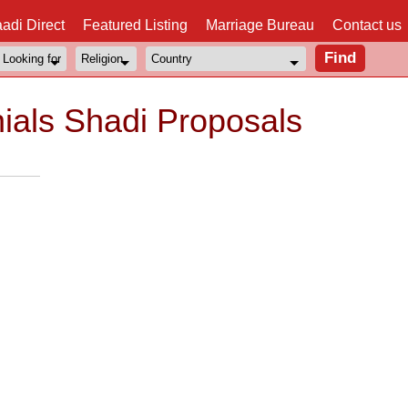
adi Direct
Featured Listing
Marriage Bureau
Contact us
nials Shadi Proposals