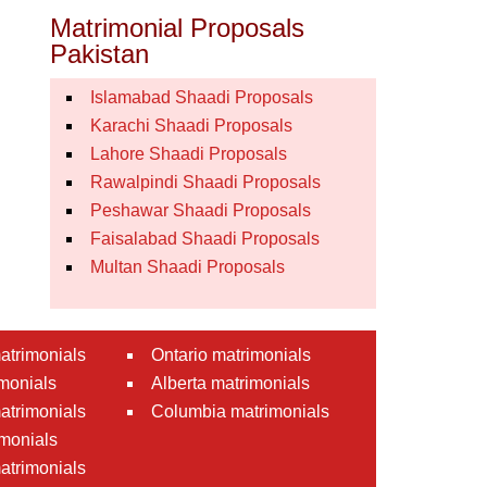
Matrimonial Proposals
Pakistan
Islamabad Shaadi Proposals
Karachi Shaadi Proposals
Lahore Shaadi Proposals
Rawalpindi Shaadi Proposals
Peshawar Shaadi Proposals
Faisalabad Shaadi Proposals
Multan Shaadi Proposals
atrimonials
Ontario matrimonials
monials
Alberta matrimonials
matrimonials
Columbia matrimonials
monials
atrimonials