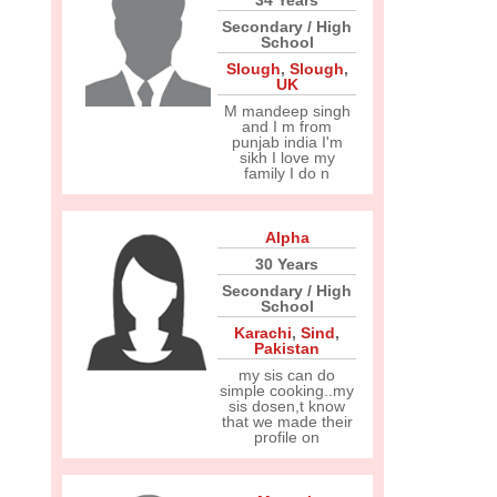
34 Years
Secondary / High
School
Slough
,
Slough
,
UK
M mandeep singh
and I m from
punjab india I'm
sikh I love my
family I do n
Alpha
30 Years
Secondary / High
School
Karachi
,
Sind
,
Pakistan
my sis can do
simple cooking..my
sis dosen,t know
that we made their
profile on