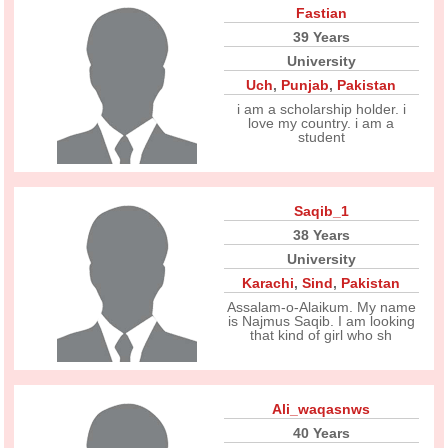
Fastian
39 Years
University
Uch
,
Punjab
,
Pakistan
i am a scholarship holder. i
love my country. i am a
student
Saqib_1
38 Years
University
Karachi
,
Sind
,
Pakistan
Assalam-o-Alaikum. My name
is Najmus Saqib. I am looking
that kind of girl who sh
Ali_waqasnws
40 Years