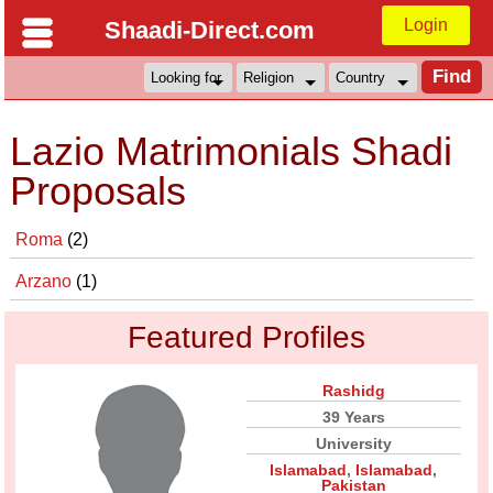
Login
Shaadi-Direct.com
Lazio Matrimonials Shadi
Proposals
Roma
(2)
Arzano
(1)
Featured Profiles
Rashidg
39 Years
University
Islamabad
,
Islamabad
,
Pakistan