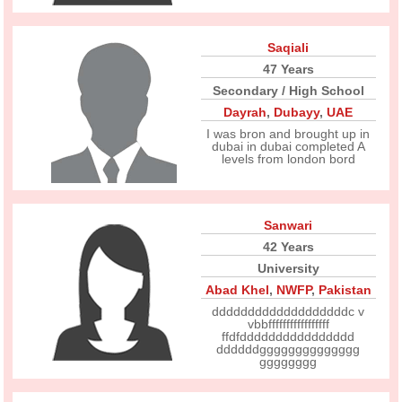
Saqiali
47 Years
Secondary / High School
Dayrah
,
Dubayy
,
UAE
I was bron and brought up in
dubai in dubai completed A
levels from london bord
Sanwari
42 Years
University
Abad Khel
,
NWFP
,
Pakistan
dddddddddddddddddddc v
vbbfffffffffffffffff
ffdfdddddddddddddddd
ddddddgggggggggggggg
gggggggg