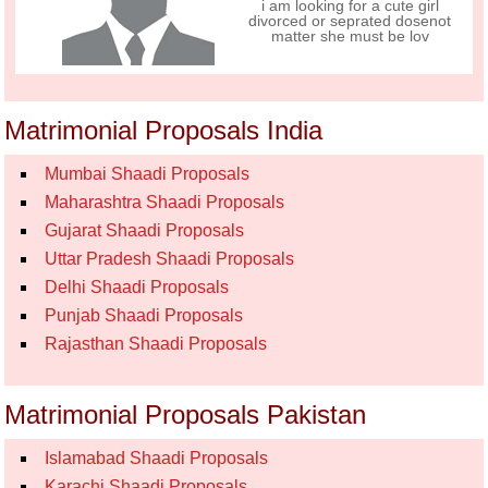
i am looking for a cute girl
divorced or seprated dosenot
matter she must be lov
Matrimonial Proposals India
Mumbai Shaadi Proposals
Maharashtra Shaadi Proposals
Gujarat Shaadi Proposals
Uttar Pradesh Shaadi Proposals
Delhi Shaadi Proposals
Punjab Shaadi Proposals
Rajasthan Shaadi Proposals
Matrimonial Proposals Pakistan
Islamabad Shaadi Proposals
Karachi Shaadi Proposals