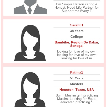
I''m Simple Person caring &
Honest. Need Life Partner for
Support me Every T
Sarah01
38 Years
College
Bambilor
,
Region De Dakar
,
Senegal
looking for love of my own
looking for love of my own
looking for love of m
Fatima1
51 Years
Masters
Houston
,
Texas
,
USA
Sunni Muslim girl, practicing
Muslim, Looking for Equal
educated practicing S