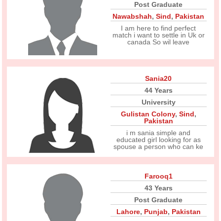
Post Graduate
Nawabshah
,
Sind
,
Pakistan
I am here to find perfect
match i want to settle in Uk or
canada So wil leave
Sania20
44 Years
University
Gulistan Colony
,
Sind
,
Pakistan
i m sania simple and
educated girl looking for as
spouse a person who can ke
Farooq1
43 Years
Post Graduate
Lahore
,
Punjab
,
Pakistan