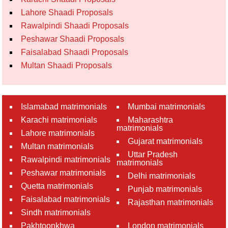
Lahore Shaadi Proposals
Rawalpindi Shaadi Proposals
Peshawar Shaadi Proposals
Faisalabad Shaadi Proposals
Multan Shaadi Proposals
Islamabad matrimonials
Mumbai matrimonials
Karachi matrimonials
Maharashtra
matrimonials
Lahore matrimonials
Gujarat matrimonials
Multan matrimonials
Uttar Pradesh
Rawalpindi matrimonials
matrimonials
Peshawar matrimonials
Delhi matrimonials
Quetta matrimonials
Punjab matrimonials
Faisalabad matrimonials
Rajasthan matrimonials
Sindh matrimonials
Pakhtoonkhwa
London matrimonials