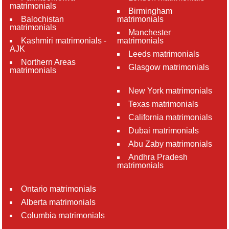
matrimonials
Birmingham
Balochistan
matrimonials
matrimonials
Manchester
Kashmiri matrimonials -
matrimonials
AJK
Leeds matrimonials
Northern Areas
Glasgow matrimonials
matrimonials
New York matrimonials
Texas matrimonials
California matrimonials
Dubai matrimonials
Abu Zaby matrimonials
Andhra Pradesh
matrimonials
Ontario matrimonials
Alberta matrimonials
Columbia matrimonials