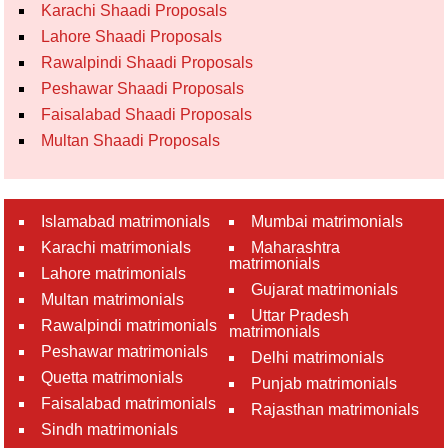
Karachi Shaadi Proposals
Lahore Shaadi Proposals
Rawalpindi Shaadi Proposals
Peshawar Shaadi Proposals
Faisalabad Shaadi Proposals
Multan Shaadi Proposals
Islamabad matrimonials
Mumbai matrimonials
Karachi matrimonials
Maharashtra
matrimonials
Lahore matrimonials
Gujarat matrimonials
Multan matrimonials
Uttar Pradesh
Rawalpindi matrimonials
matrimonials
Peshawar matrimonials
Delhi matrimonials
Quetta matrimonials
Punjab matrimonials
Faisalabad matrimonials
Rajasthan matrimonials
Sindh matrimonials