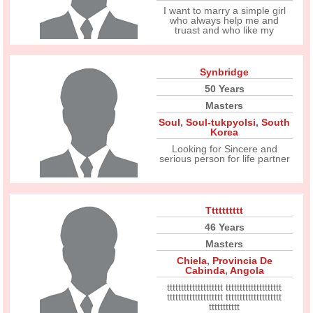
I want to marry a simple girl
who always help me and
truast and who like my
Synbridge
50 Years
Masters
Soul
,
Soul-tukpyolsi
,
South
Korea
Looking for Sincere and
serious person for life partner
Tttttttttt
46 Years
Masters
Chiela
,
Provincia De
Cabinda
,
Angola
tttttttttttttttttttt tttttttttttttttttttt
tttttttttttttttttttt tttttttttttttttttttt
ttttttttttt