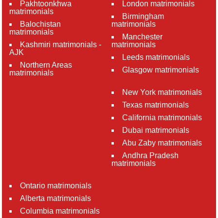
Pakhtoonkhwa
London matrimonials
matrimonials
Birmingham
Balochistan
matrimonials
matrimonials
Manchester
Kashmiri matrimonials -
matrimonials
AJK
Leeds matrimonials
Northern Areas
Glasgow matrimonials
matrimonials
New York matrimonials
Texas matrimonials
California matrimonials
Dubai matrimonials
Abu Zaby matrimonials
Andhra Pradesh
matrimonials
Ontario matrimonials
Alberta matrimonials
Columbia matrimonials