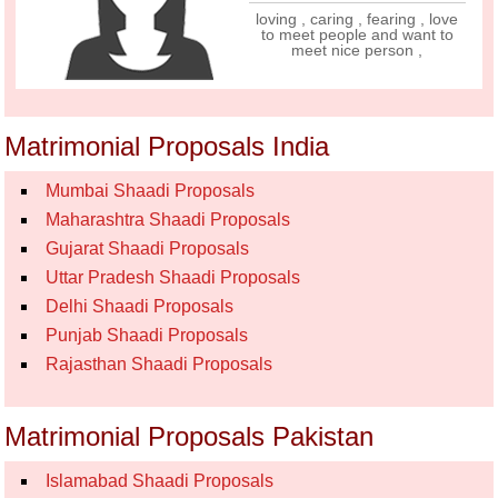
loving , caring , fearing , love
to meet people and want to
meet nice person ,
Matrimonial Proposals India
Mumbai Shaadi Proposals
Maharashtra Shaadi Proposals
Gujarat Shaadi Proposals
Uttar Pradesh Shaadi Proposals
Delhi Shaadi Proposals
Punjab Shaadi Proposals
Rajasthan Shaadi Proposals
Matrimonial Proposals Pakistan
Islamabad Shaadi Proposals