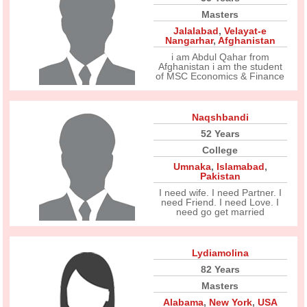
Masters
Jalalabad
,
Velayat-e
Nangarhar
,
Afghanistan
i am Abdul Qahar from
Afghanistan i am the student
of MSC Economics & Finance
Naqshbandi
52 Years
College
Umnaka
,
Islamabad
,
Pakistan
I need wife. I need Partner. I
need Friend. I need Love. I
need go get married
Lydiamolina
82 Years
Masters
Alabama
,
New York
,
USA