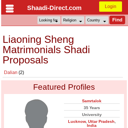
Login
Shaadi-Direct.com
Liaoning Sheng
Matrimonials Shadi
Proposals
Dalian
(2)
Featured Profiles
Samrtalok
35 Years
University
Lucknow
,
Uttar Pradesh
,
India