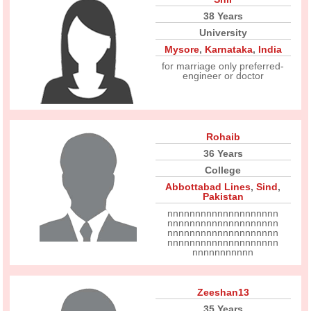
38 Years
University
Mysore
,
Karnataka
,
India
for marriage only preferred-
engineer or doctor
Rohaib
36 Years
College
Abbottabad Lines
,
Sind
,
Pakistan
nnnnnnnnnnnnnnnnnnnn
nnnnnnnnnnnnnnnnnnnn
nnnnnnnnnnnnnnnnnnnn
nnnnnnnnnnnnnnnnnnnn
nnnnnnnnnnn
Zeeshan13
35 Years