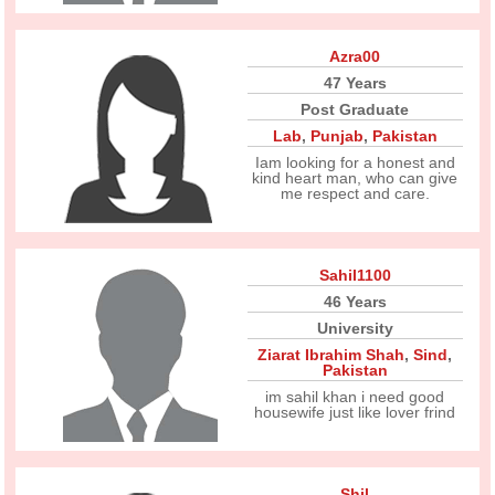
Azra00
47 Years
Post Graduate
Lab
,
Punjab
,
Pakistan
Iam looking for a honest and
kind heart man, who can give
me respect and care.
Sahil1100
46 Years
University
Ziarat Ibrahim Shah
,
Sind
,
Pakistan
im sahil khan i need good
housewife just like lover frind
Shil