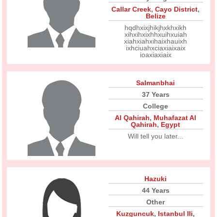
Callar Creek
,
Cayo District
,
Belize
hqdhxixjhikjhxkhxikh
xihxihxixhhxuihxuiah
xiahxiahxihaixhauixh
ixhciuahxciaxiaixaix
ioaxiaxiaix
Salmanbhai
37 Years
College
Al Qahirah
,
Muhafazat Al
Qahirah
,
Egypt
Will tell you later...
Hazuki
44 Years
Other
Kuzguncuk
,
Istanbul Ili
,