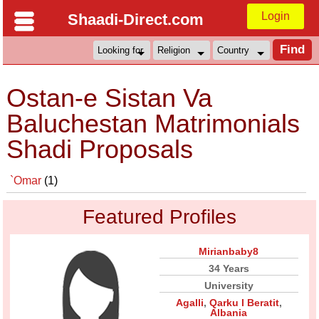
Login
Shaadi-Direct.com
Ostan-e Sistan Va
Baluchestan Matrimonials
Shadi Proposals
`Omar
(1)
Featured Profiles
Mirianbaby8
34 Years
University
Agalli
,
Qarku I Beratit
,
Albania