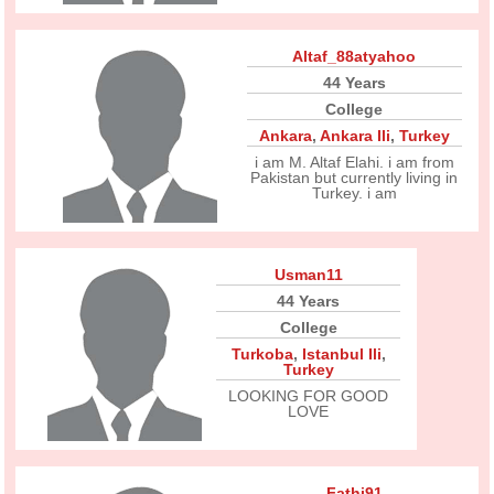
Altaf_88atyahoo
44 Years
College
Ankara
,
Ankara Ili
,
Turkey
i am M. Altaf Elahi. i am from
Pakistan but currently living in
Turkey. i am
Usman11
44 Years
College
Turkoba
,
Istanbul Ili
,
Turkey
LOOKING FOR GOOD
LOVE
Fathi91