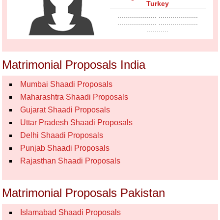
Turkey
.................... ....................
.................... ....................
...........
Matrimonial Proposals India
Mumbai Shaadi Proposals
Maharashtra Shaadi Proposals
Gujarat Shaadi Proposals
Uttar Pradesh Shaadi Proposals
Delhi Shaadi Proposals
Punjab Shaadi Proposals
Rajasthan Shaadi Proposals
Matrimonial Proposals Pakistan
Islamabad Shaadi Proposals