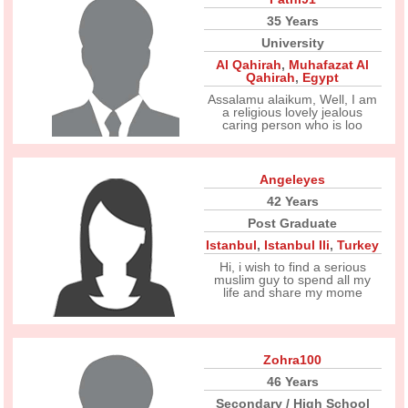
35 Years
University
Al Qahirah
,
Muhafazat Al
Qahirah
,
Egypt
Assalamu alaikum, Well, I am
a religious lovely jealous
caring person who is loo
Angeleyes
42 Years
Post Graduate
Istanbul
,
Istanbul Ili
,
Turkey
Hi, i wish to find a serious
muslim guy to spend all my
life and share my mome
Zohra100
46 Years
Secondary / High School