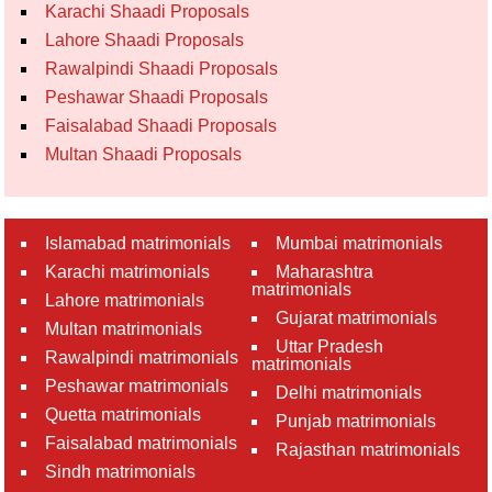
Karachi Shaadi Proposals
Lahore Shaadi Proposals
Rawalpindi Shaadi Proposals
Peshawar Shaadi Proposals
Faisalabad Shaadi Proposals
Multan Shaadi Proposals
Islamabad matrimonials
Mumbai matrimonials
Karachi matrimonials
Maharashtra
matrimonials
Lahore matrimonials
Gujarat matrimonials
Multan matrimonials
Uttar Pradesh
Rawalpindi matrimonials
matrimonials
Peshawar matrimonials
Delhi matrimonials
Quetta matrimonials
Punjab matrimonials
Faisalabad matrimonials
Rajasthan matrimonials
Sindh matrimonials