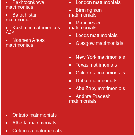
Pakhtoonkhwa
London matrimonials
matrimonials
Birmingham
Balochistan
matrimonials
matrimonials
Manchester
Kashmiri matrimonials -
matrimonials
AJK
Leeds matrimonials
Northern Areas
Glasgow matrimonials
matrimonials
New York matrimonials
Texas matrimonials
California matrimonials
Dubai matrimonials
Abu Zaby matrimonials
Andhra Pradesh
matrimonials
Ontario matrimonials
Alberta matrimonials
Columbia matrimonials