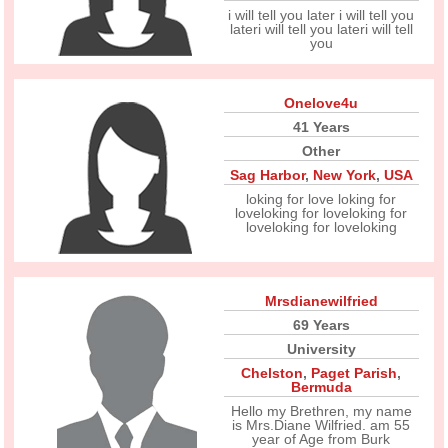
i will tell you later i will tell you
lateri will tell you lateri will tell
you
Onelove4u
41 Years
Other
Sag Harbor
,
New York
,
USA
loking for love loking for
loveloking for loveloking for
loveloking for loveloking
Mrsdianewilfried
69 Years
University
Chelston
,
Paget Parish
,
Bermuda
Hello my Brethren, my name
is Mrs.Diane Wilfried. am 55
year of Age from Burk