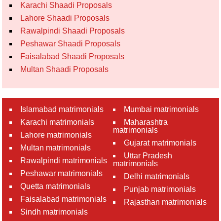
Karachi Shaadi Proposals
Lahore Shaadi Proposals
Rawalpindi Shaadi Proposals
Peshawar Shaadi Proposals
Faisalabad Shaadi Proposals
Multan Shaadi Proposals
Islamabad matrimonials
Mumbai matrimonials
Karachi matrimonials
Maharashtra
matrimonials
Lahore matrimonials
Gujarat matrimonials
Multan matrimonials
Uttar Pradesh
Rawalpindi matrimonials
matrimonials
Peshawar matrimonials
Delhi matrimonials
Quetta matrimonials
Punjab matrimonials
Faisalabad matrimonials
Rajasthan matrimonials
Sindh matrimonials