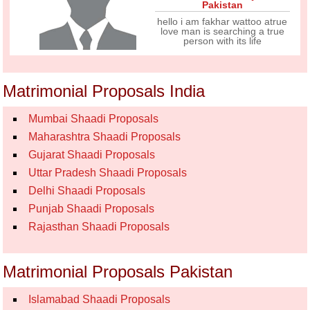
Pakistan
hello i am fakhar wattoo atrue
love man is searching a true
person with its life
Matrimonial Proposals India
Mumbai Shaadi Proposals
Maharashtra Shaadi Proposals
Gujarat Shaadi Proposals
Uttar Pradesh Shaadi Proposals
Delhi Shaadi Proposals
Punjab Shaadi Proposals
Rajasthan Shaadi Proposals
Matrimonial Proposals Pakistan
Islamabad Shaadi Proposals