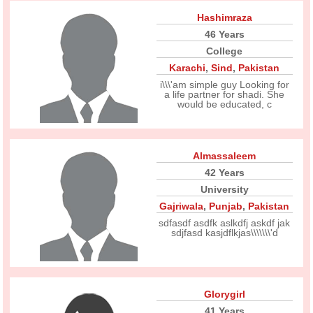
Hashimraza
46 Years
College
Karachi
,
Sind
,
Pakistan
i\\\'am simple guy Looking for
a life partner for shadi. She
would be educated, c
Almassaleem
42 Years
University
Gajriwala
,
Punjab
,
Pakistan
sdfasdf asdfk aslkdfj askdf jak
sdjfasd kasjdflkjas\\\\\\\'d
Glorygirl
41 Years