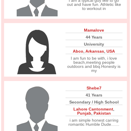
I am a typical guy like to go
out and have fun. Athletic like
to workout in
Mamalove
44 Years
University
Abco
,
Arkansas
,
USA
I am fun to be with, i love
beach,meeting people
outdoors and bbq.Honesty is
my
Shebe7
41 Years
Secondary / High School
Lahore Cantonment
,
Punjab
,
Pakistan
i am simple honest carring
romantic Humble Dude.......