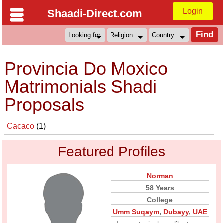
Login
Shaadi-Direct.com
Provincia Do Moxico
Matrimonials Shadi
Proposals
Cacaco
(1)
Featured Profiles
Norman
58 Years
College
Umm Suqaym
,
Dubayy
,
UAE