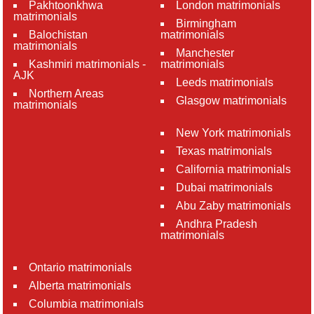
Pakhtoonkhwa
London matrimonials
matrimonials
Birmingham
Balochistan
matrimonials
matrimonials
Manchester
Kashmiri matrimonials -
matrimonials
AJK
Leeds matrimonials
Northern Areas
Glasgow matrimonials
matrimonials
New York matrimonials
Texas matrimonials
California matrimonials
Dubai matrimonials
Abu Zaby matrimonials
Andhra Pradesh
matrimonials
Ontario matrimonials
Alberta matrimonials
Columbia matrimonials