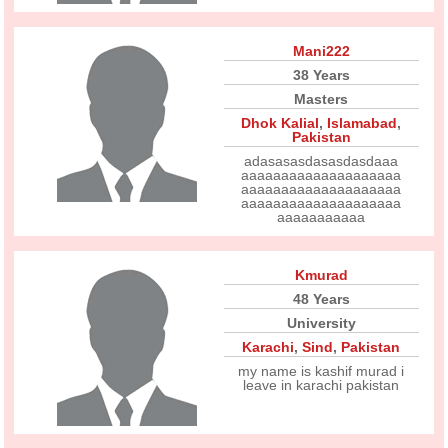
Mani222
38 Years
Masters
Dhok Kalial
,
Islamabad
,
Pakistan
adasasasdasasdasdaaa
aaaaaaaaaaaaaaaaaaaa
aaaaaaaaaaaaaaaaaaaa
aaaaaaaaaaaaaaaaaaaa
aaaaaaaaaaa
Kmurad
48 Years
University
Karachi
,
Sind
,
Pakistan
my name is kashif murad i
leave in karachi pakistan