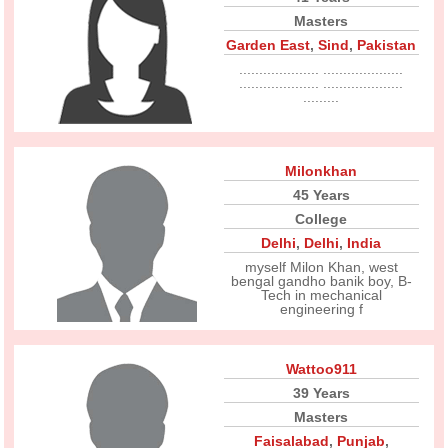
Masters
Garden East
,
Sind
,
Pakistan
.................... ....................
.................... ....................
.........
Milonkhan
45 Years
College
Delhi
,
Delhi
,
India
myself Milon Khan, west
bengal gandho banik boy, B-
Tech in mechanical
engineering f
Wattoo911
39 Years
Masters
Faisalabad
,
Punjab
,