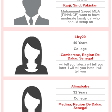
Karji
,
Sind
,
Pakistan
Muhammed Saeed MBA
(FINANCE) want to have
moderate family girl who
should setup an
Lizy20
40 Years
College
Camberene
,
Region De
Dakar
,
Senegal
i wil tell you later..i wil tell you
later..i wil tell you later..i wil
tell you
Alimababy
31 Years
College
Medina
,
Region De Dakar
,
Senegal