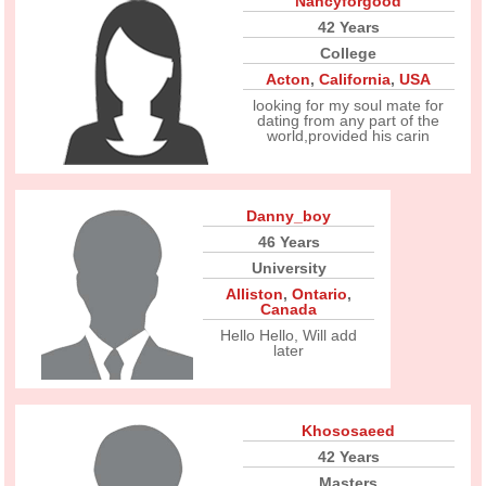
Nancyforgood
42 Years
College
Acton
,
California
,
USA
looking for my soul mate for
dating from any part of the
world,provided his carin
Danny_boy
46 Years
University
Alliston
,
Ontario
,
Canada
Hello Hello, Will add
later
Khososaeed
42 Years
Masters