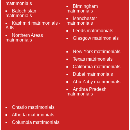
matrimonials
Birmingham
Balochistan
matrimonials
matrimonials
Manchester
Kashmiri matrimonials -
matrimonials
AJK
Leeds matrimonials
Northern Areas
Glasgow matrimonials
matrimonials
New York matrimonials
Texas matrimonials
California matrimonials
Dubai matrimonials
Abu Zaby matrimonials
Andhra Pradesh
matrimonials
Ontario matrimonials
Alberta matrimonials
Columbia matrimonials