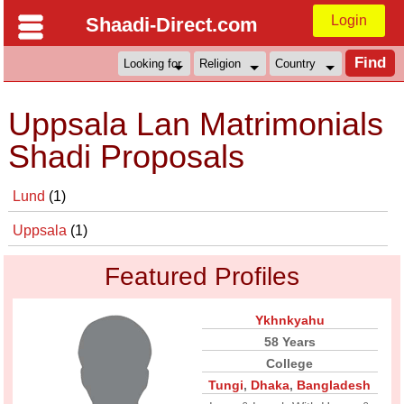
Login
Shaadi-Direct.com
Uppsala Lan Matrimonials
Shadi Proposals
Lund
(1)
Uppsala
(1)
Featured Profiles
Ykhnkyahu
58 Years
College
Tungi
,
Dhaka
,
Bangladesh