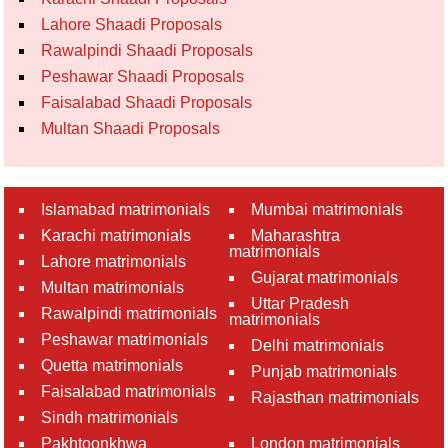
Lahore Shaadi Proposals
Rawalpindi Shaadi Proposals
Peshawar Shaadi Proposals
Faisalabad Shaadi Proposals
Multan Shaadi Proposals
Islamabad matrimonials
Mumbai matrimonials
Karachi matrimonials
Maharashtra
matrimonials
Lahore matrimonials
Gujarat matrimonials
Multan matrimonials
Uttar Pradesh
Rawalpindi matrimonials
matrimonials
Peshawar matrimonials
Delhi matrimonials
Quetta matrimonials
Punjab matrimonials
Faisalabad matrimonials
Rajasthan matrimonials
Sindh matrimonials
Pakhtoonkhwa
London matrimonials