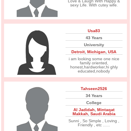
Love & Laugh With Happy &
sexy Life. With cutey wife.
Usa83
43 Years
University
Detroit
,
Michigan
,
USA
i am looking some one nice
family oriented,
honest,hardworker,hi ghly
educated,nobody
Tahseen2526
34 Years
College
Al Jadidah
,
Mintaqat
Makkah
,
Saudi Arabia
Sunni , So Simple , Loving ,
Friendly , etc ......