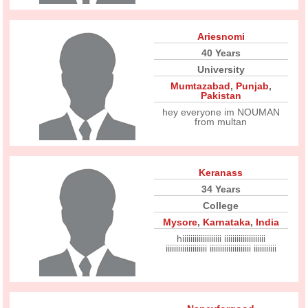
Ariesnomi
40 Years
University
Mumtazabad
,
Punjab
,
Pakistan
hey everyone im NOUMAN
from multan
Keranass
34 Years
College
Mysore
,
Karnataka
,
India
hiiiiiiiiiiiiiiiiiii iiiiiiiiiiiiiiiiiiii
iiiiiiiiiiiiiiiiiiii iiiiiiiiiiiiiiiiiiii iiiiiiiiiii