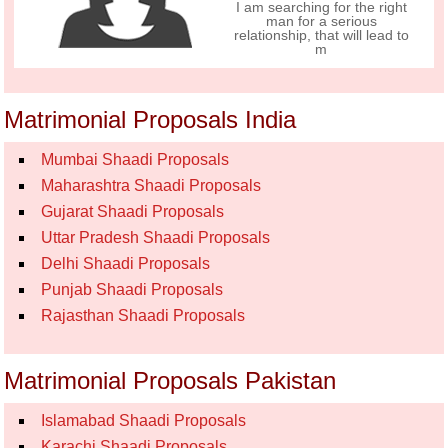
I am searching for the right
man for a serious
relationship, that will lead to
m
Matrimonial Proposals India
Mumbai Shaadi Proposals
Maharashtra Shaadi Proposals
Gujarat Shaadi Proposals
Uttar Pradesh Shaadi Proposals
Delhi Shaadi Proposals
Punjab Shaadi Proposals
Rajasthan Shaadi Proposals
Matrimonial Proposals Pakistan
Islamabad Shaadi Proposals
Karachi Shaadi Proposals