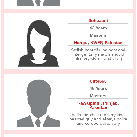
Sohaaani
42 Years
Masters
Hangu
,
NWFP
,
Pakistan
Stylish.beautiful.ho nest and
inteligent.my match should
also vry stylish and vry g
Cute666
46 Years
Masters
Rawalpindi
,
Punjab
,
Pakistan
hello friends, i am very kind
hearted guy and always polite
and co-operative. very