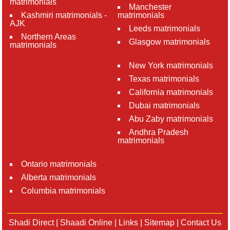
matrimonials
Manchester
Kashmiri matrimonials -
matrimonials
AJK
Leeds matrimonials
Northern Areas
Glasgow matrimonials
matrimonials
New York matrimonials
Texas matrimonials
California matrimonials
Dubai matrimonials
Abu Zaby matrimonials
Andhra Pradesh
matrimonials
Ontario matrimonials
Alberta matrimonials
Columbia matrimonials
Shadi Direct
|
Shaadi Online
|
Links
|
Sitemap
|
Contact Us