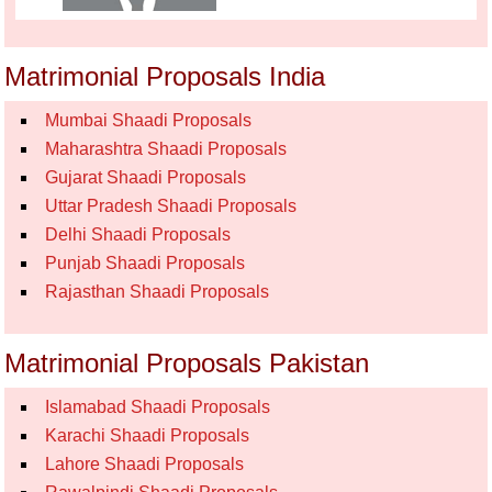
Matrimonial Proposals India
Mumbai Shaadi Proposals
Maharashtra Shaadi Proposals
Gujarat Shaadi Proposals
Uttar Pradesh Shaadi Proposals
Delhi Shaadi Proposals
Punjab Shaadi Proposals
Rajasthan Shaadi Proposals
Matrimonial Proposals Pakistan
Islamabad Shaadi Proposals
Karachi Shaadi Proposals
Lahore Shaadi Proposals