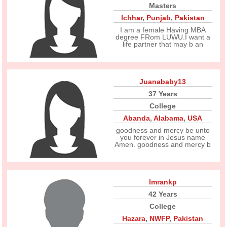
Masters
Ichhar
,
Punjab
,
Pakistan
I am a female Having MBA
degree FRom LUWU.I want a
life partner that may b an
Juanababy13
37 Years
College
Abanda
,
Alabama
,
USA
goodness and mercy be unto
you forever in Jesus name
Amen. goodness and mercy b
Imrankp
42 Years
College
Hazara
,
NWFP
,
Pakistan