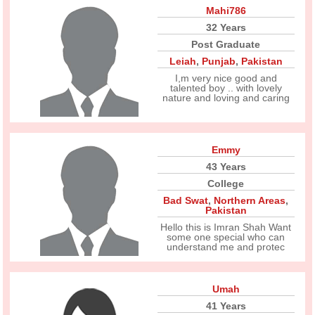
Mahi786
32 Years
Post Graduate
Leiah
,
Punjab
,
Pakistan
I,m very nice good and
talented boy .. with lovely
nature and loving and caring
Emmy
43 Years
College
Bad Swat
,
Northern Areas
,
Pakistan
Hello this is Imran Shah Want
some one special who can
understand me and protec
Umah
41 Years