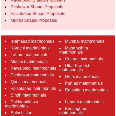
Rawalpindi Shaadi Proposals
Peshawar Shaadi Proposals
Faisalabad Shaadi Proposals
Multan Shaadi Proposals
Islamabad matrimonials
Mumbai matrimonials
Karachi matrimonials
Maharashtra
matrimonials
Lahore matrimonials
Gujarat matrimonials
Multan matrimonials
Uttar Pradesh
Rawalpindi matrimonials
matrimonials
Peshawar matrimonials
Delhi matrimonials
Quetta matrimonials
Punjab matrimonials
Faisalabad matrimonials
Rajasthan matrimonials
Sindh matrimonials
Pakhtoonkhwa
London matrimonials
matrimonials
Birmingham
Balochistan
matrimonials