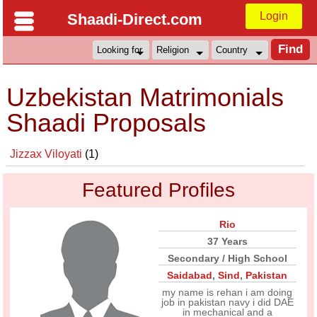
Login
Shaadi-Direct.com
Uzbekistan Matrimonials
Shaadi Proposals
Jizzax Viloyati
(1)
Featured Profiles
Rio
37 Years
Secondary / High School
Saidabad
,
Sind
,
Pakistan
my name is rehan i am doing
job in pakistan navy i did DAE
in mechanical and a