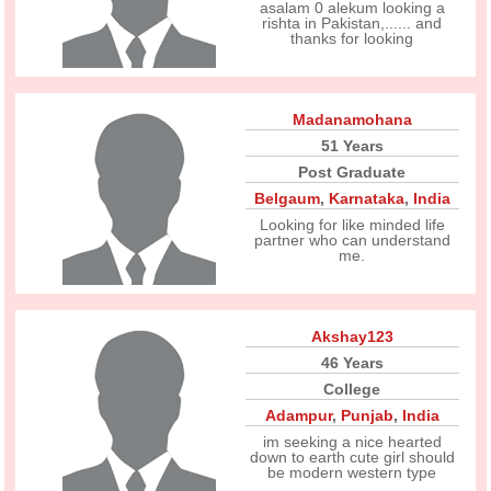
asalam 0 alekum looking a
rishta in Pakistan,...... and
thanks for looking
Madanamohana
51 Years
Post Graduate
Belgaum
,
Karnataka
,
India
Looking for like minded life
partner who can understand
me.
Akshay123
46 Years
College
Adampur
,
Punjab
,
India
im seeking a nice hearted
down to earth cute girl should
be modern western type