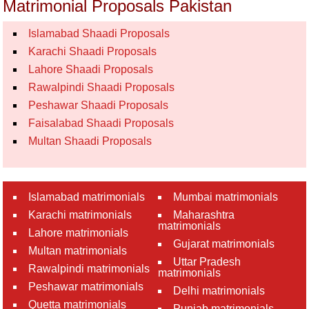
Matrimonial Proposals Pakistan
Islamabad Shaadi Proposals
Karachi Shaadi Proposals
Lahore Shaadi Proposals
Rawalpindi Shaadi Proposals
Peshawar Shaadi Proposals
Faisalabad Shaadi Proposals
Multan Shaadi Proposals
Islamabad matrimonials
Mumbai matrimonials
Karachi matrimonials
Maharashtra
matrimonials
Lahore matrimonials
Gujarat matrimonials
Multan matrimonials
Uttar Pradesh
Rawalpindi matrimonials
matrimonials
Peshawar matrimonials
Delhi matrimonials
Quetta matrimonials
Punjab matrimonials