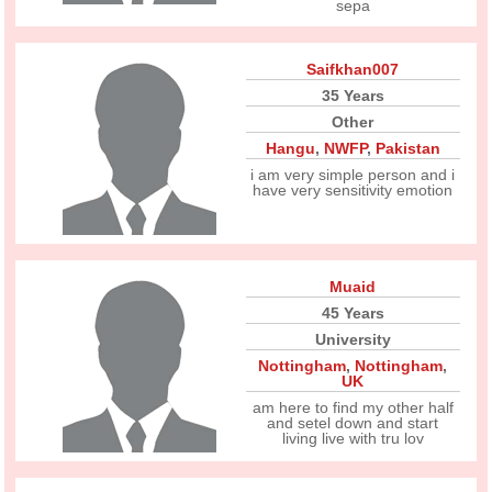
sepa
Saifkhan007
35 Years
Other
Hangu
,
NWFP
,
Pakistan
i am very simple person and i
have very sensitivity emotion
Muaid
45 Years
University
Nottingham
,
Nottingham
,
UK
am here to find my other half
and setel down and start
living live with tru lov