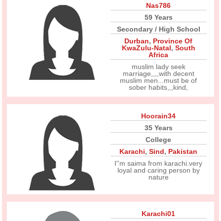
Nas786
59 Years
Secondary / High School
Durban
,
Province Of
KwaZulu-Natal
,
South
Africa
muslim lady seek
marriage,,,,with decent
muslim men...must be of
sober habits,,,kind,
Hoorain34
35 Years
College
Karachi
,
Sind
,
Pakistan
I''m saima from karachi.very
loyal and caring person by
nature
Karachi01