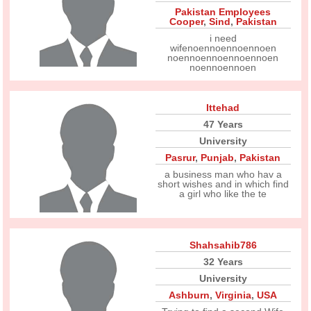
Pakistan Employees
Cooper
,
Sind
,
Pakistan
i need
wifenoennoennoennoen
noennoennoennoennoen
noennoennoen
Ittehad
47 Years
University
Pasrur
,
Punjab
,
Pakistan
a business man who hav a
short wishes and in which find
a girl who like the te
Shahsahib786
32 Years
University
Ashburn
,
Virginia
,
USA