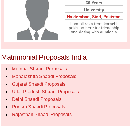
36 Years
University
Haiderabad
,
Sind
,
Pakistan
i am ali raza from karachi
pakistan here for friendship
and dating with aunties a
Matrimonial Proposals India
Mumbai Shaadi Proposals
Maharashtra Shaadi Proposals
Gujarat Shaadi Proposals
Uttar Pradesh Shaadi Proposals
Delhi Shaadi Proposals
Punjab Shaadi Proposals
Rajasthan Shaadi Proposals