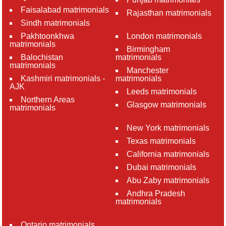
Faisalabad matrimonials
Rajasthan matrimonials
Sindh matrimonials
Pakhtoonkhwa
London matrimonials
matrimonials
Birmingham
Balochistan
matrimonials
matrimonials
Manchester
Kashmiri matrimonials -
matrimonials
AJK
Leeds matrimonials
Northern Areas
Glasgow matrimonials
matrimonials
New York matrimonials
Texas matrimonials
California matrimonials
Dubai matrimonials
Abu Zaby matrimonials
Andhra Pradesh
matrimonials
Ontario matrimonials