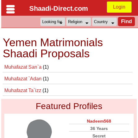
Login
Shaadi-Direct.com
Yemen Matrimonials
Shaadi Proposals
Muhafazat San`a
(1)
Muhafazat `Adan
(1)
Muhafazat Ta`izz
(1)
Featured Profiles
Nadeem568
36 Years
Secret