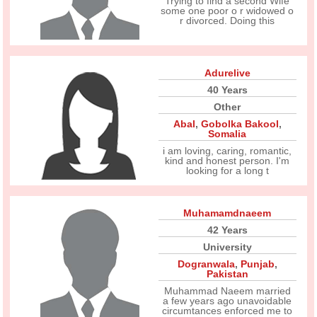
Trying to find a second Wife
some one poor o r widowed o
r divorced. Doing this
Adurelive
40 Years
Other
Abal
,
Gobolka Bakool
,
Somalia
i am loving, caring, romantic,
kind and honest person. I'm
looking for a long t
Muhamamdnaeem
42 Years
University
Dogranwala
,
Punjab
,
Pakistan
Muhammad Naeem married
a few years ago unavoidable
circumtances enforced me to