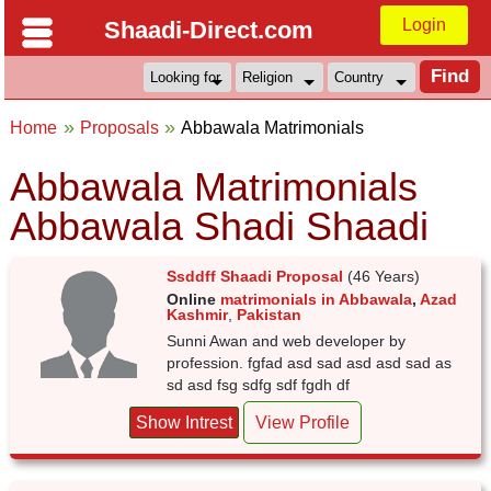
Login
Shaadi-Direct.com
Home
Proposals
Abbawala Matrimonials
Abbawala Matrimonials
Abbawala Shadi Shaadi
Ssddff Shaadi Proposal
(46 Years)
Online
matrimonials in Abbawala
,
Azad
Kashmir
,
Pakistan
Sunni Awan and web developer by
profession. fgfad asd sad asd asd sad as
sd asd fsg sdfg sdf fgdh df
Show Intrest
View Profile