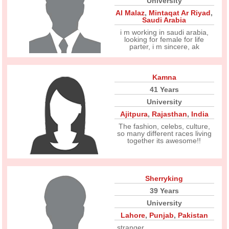
University
Al Malaz
,
Mintaqat Ar Riyad
,
Saudi Arabia
i m working in saudi arabia,
looking for female for life
parter, i m sincere, ak
Kamna
41 Years
University
Ajitpura
,
Rajasthan
,
India
The fashion, celebs, culture,
so many different races living
together its awesome!!
Sherryking
39 Years
University
Lahore
,
Punjab
,
Pakistan
stranger............ ....................