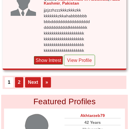
Kashmir
,
Pakistan
jjzjzzhzzzkkkzkkkzkk
kkkkkkkzkkahabbbbbbb
bbbddddddddddddddddd
dddddddddddkkkkkkkkk
kkkkkkkkkkkkkkkkkkkk
kkkkkkkkkkkkkkkkkkkk
kkkkkkkkkkkkkkkkkkkk
kkkkkkkkkkkkkkkkkkkk
Show Intrest
View Profile
1
2
Next
»
Featured Profiles
Akhtarzeb79
42 Years