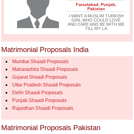
Faisalabad
,
Punjab
,
Pakistan
I WANT A MUSLIM TURKISH
GIRL WHO COULD LOVE
AND CARE AND BE WITH ME
TILL MY LA
Matrimonial Proposals India
Mumbai Shaadi Proposals
Maharashtra Shaadi Proposals
Gujarat Shaadi Proposals
Uttar Pradesh Shaadi Proposals
Delhi Shaadi Proposals
Punjab Shaadi Proposals
Rajasthan Shaadi Proposals
Matrimonial Proposals Pakistan