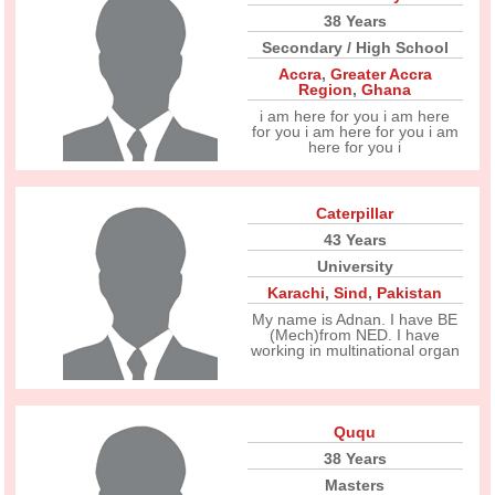
38 Years
Secondary / High School
Accra
,
Greater Accra
Region
,
Ghana
i am here for you i am here
for you i am here for you i am
here for you i
Caterpillar
43 Years
University
Karachi
,
Sind
,
Pakistan
My name is Adnan. I have BE
(Mech)from NED. I have
working in multinational organ
Ququ
38 Years
Masters