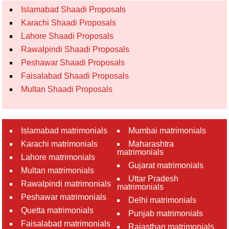
Islamabad Shaadi Proposals
Karachi Shaadi Proposals
Lahore Shaadi Proposals
Rawalpindi Shaadi Proposals
Peshawar Shaadi Proposals
Faisalabad Shaadi Proposals
Multan Shaadi Proposals
Islamabad matrimonials
Mumbai matrimonials
Karachi matrimonials
Maharashtra
matrimonials
Lahore matrimonials
Gujarat matrimonials
Multan matrimonials
Uttar Pradesh
Rawalpindi matrimonials
matrimonials
Peshawar matrimonials
Delhi matrimonials
Quetta matrimonials
Punjab matrimonials
Faisalabad matrimonials
Rajasthan matrimonials