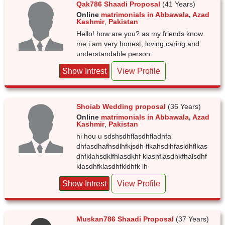
Qak786 Shaadi Proposal
(41 Years)
Online
matrimonials in Abbawala
,
Azad
Kashmir
,
Pakistan
Hello! how are you? as my friends know
me i am very honest, loving,caring and
understandable person.
Show Intrest
View Profile
Shoiab Wedding proposal
(36 Years)
Online
matrimonials in Abbawala
,
Azad
Kashmir
,
Pakistan
hi hou u sdshsdhflasdhfladhfa
dhfasdhafhsdlhfkjsdh flkahsdlhfasldhflkas
dhfklahsdklfhlasdkhf klashflasdhkfhalsdhf
klasdhfklasdhfkldhfk lh
Show Intrest
View Profile
Muskan786 Shaadi Proposal
(37 Years)