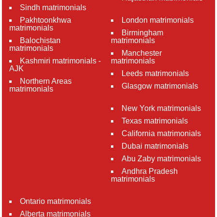
Sindh matrimonials
Pakhtoonkhwa
London matrimonials
matrimonials
Birmingham
Balochistan
matrimonials
matrimonials
Manchester
Kashmiri matrimonials -
matrimonials
AJK
Leeds matrimonials
Northern Areas
Glasgow matrimonials
matrimonials
New York matrimonials
Texas matrimonials
California matrimonials
Dubai matrimonials
Abu Zaby matrimonials
Andhra Pradesh
matrimonials
Ontario matrimonials
Alberta matrimonials