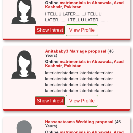
Online
matrimonials in Abbawala
,
Azad
Kashmir
,
Pakistan
I TELL U LATER........I TELL U
LATER........I TELL U LATER........
Show Intrest
View Profile
Anitababy3 Marriage proposal
(46
Years)
Online
matrimonials in Abbawala
,
Azad
Kashmir
,
Pakistan
laterlaterlaterlater laterlaterlaterlater
laterlaterlaterlater laterlaterlaterlater
laterlaterlaterlater laterlaterlaterlater
laterlaterlaterlater laterlaterlaterlater
Show Intrest
View Profile
Hassanatcams Wedding proposal
(46
Years)
Online
matrimonials in Abbawala
,
Azad