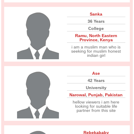
Sanka
36 Years
College
Ramu
,
North Eastern
Province
,
Kenya
i am a muslim man who is
seeking for muslim honest
indian girl
Ase
42 Years
University
Narowal
,
Punjab
,
Pakistan
hellow viewers i am here
looking for suitable life
partner from this site
Rebekababy