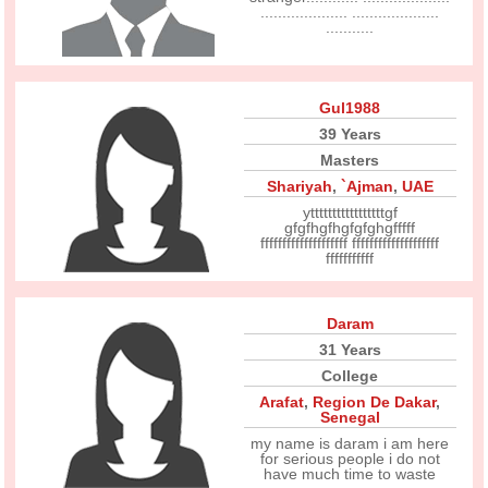
.................... ....................
...........
Gul1988
39 Years
Masters
Shariyah
,
`Ajman
,
UAE
ytttttttttttttttttgf
gfgfhgfhgfgfghgfffff
ffffffffffffffffffff ffffffffffffffffffff
fffffffffff
Daram
31 Years
College
Arafat
,
Region De Dakar
,
Senegal
my name is daram i am here
for serious people i do not
have much time to waste