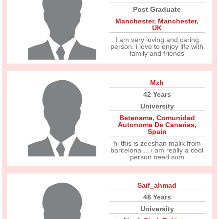
Post Graduate
Manchester
,
Manchester
,
UK
I am very loving and caring
person. i love to enjoy life with
family and friends
Mzh
42 Years
University
Betenama
,
Comunidad
Autonoma De Canarias
,
Spain
hi this is zeeshan malik from
barcelona ... i am really a cool
person need sum
Saif_ahmad
48 Years
University