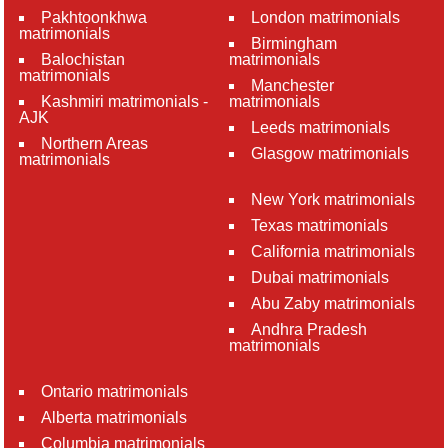
Pakhtoonkhwa
London matrimonials
matrimonials
Birmingham
Balochistan
matrimonials
matrimonials
Manchester
Kashmiri matrimonials -
matrimonials
AJK
Leeds matrimonials
Northern Areas
Glasgow matrimonials
matrimonials
New York matrimonials
Texas matrimonials
California matrimonials
Dubai matrimonials
Abu Zaby matrimonials
Andhra Pradesh
matrimonials
Ontario matrimonials
Alberta matrimonials
Columbia matrimonials