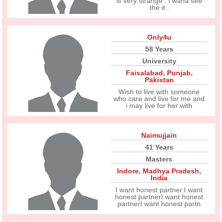
is very strange . i wana see
the it .
Only4u
58 Years
University
Faisalabad
,
Punjab
,
Pakistan
Wish to live with someone
who care and live for me and
i may live for her with
Naimujjain
41 Years
Masters
Indore
,
Madhya Pradesh
,
India
I want honest partner.I want
honest partnerI want honest
partnerI want honest partn