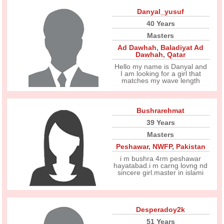
Danyal_yusuf
40 Years
Masters
Ad Dawhah
,
Baladiyat Ad
Dawhah
,
Qatar
Hello my name is Danyal and
I am looking for a girl that
matches my wave length
Bushrarehmat
39 Years
Masters
Peshawar
,
NWFP
,
Pakistan
i m bushra 4rm peshawar
hayatabad.i m carng lovng nd
sincere girl.master in islami
Desperadoy2k
51 Years