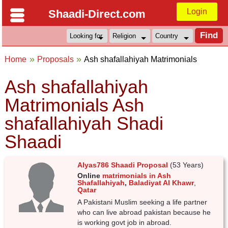
Login
Shaadi-Direct.com
Home
Proposals
Ash shafallahiyah Matrimonials
Ash shafallahiyah
Matrimonials Ash
shafallahiyah Shadi
Shaadi
Alyas786 Shaadi Proposal
(53 Years)
Online
matrimonials in Ash
Shafallahiyah
,
Baladiyat Al Khawr
,
Qatar
A Pakistani Muslim seeking a life partner
who can live abroad pakistan because he
is working govt job in abroad.