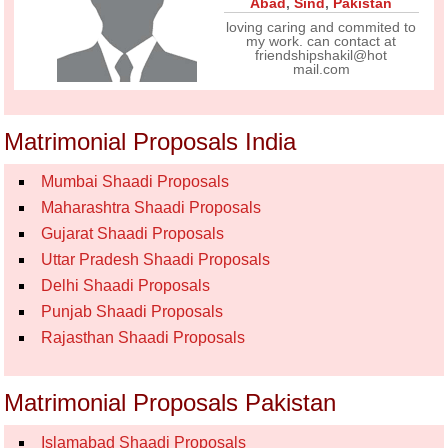
Abad
,
Sind
,
Pakistan
loving caring and commited to
my work. can contact at
friendshipshakil@hot
mail.com
Matrimonial Proposals India
Mumbai Shaadi Proposals
Maharashtra Shaadi Proposals
Gujarat Shaadi Proposals
Uttar Pradesh Shaadi Proposals
Delhi Shaadi Proposals
Punjab Shaadi Proposals
Rajasthan Shaadi Proposals
Matrimonial Proposals Pakistan
Islamabad Shaadi Proposals