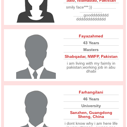
Saib
,
Islamabad
,
Pakistan
smily face***:)) ....................
....................
.........goodddddddd
ddddddddddddd
Fayazahmed
43 Years
Masters
Shabqadar
,
NWFP
,
Pakistan
i am living with my faimly in
pakistan;working job in abu
dhabi
Farhangilani
46 Years
University
Sanzhen
,
Guangdong
Sheng
,
China
i dont know why i am here life