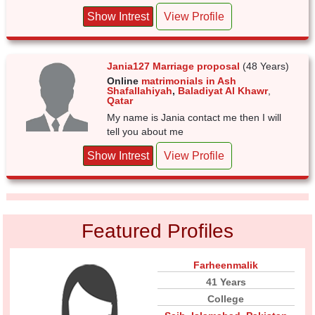
Show Intrest
View Profile
Jania127 Marriage proposal
(48 Years)
Online
matrimonials in Ash
Shafallahiyah
,
Baladiyat Al Khawr
,
Qatar
My name is Jania contact me then I will
tell you about me
Show Intrest
View Profile
Featured Profiles
Farheenmalik
41 Years
College