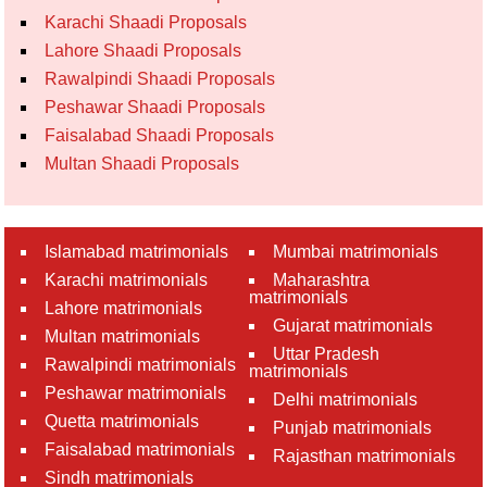
Karachi Shaadi Proposals
Lahore Shaadi Proposals
Rawalpindi Shaadi Proposals
Peshawar Shaadi Proposals
Faisalabad Shaadi Proposals
Multan Shaadi Proposals
Islamabad matrimonials
Mumbai matrimonials
Karachi matrimonials
Maharashtra
matrimonials
Lahore matrimonials
Gujarat matrimonials
Multan matrimonials
Uttar Pradesh
Rawalpindi matrimonials
matrimonials
Peshawar matrimonials
Delhi matrimonials
Quetta matrimonials
Punjab matrimonials
Faisalabad matrimonials
Rajasthan matrimonials
Sindh matrimonials