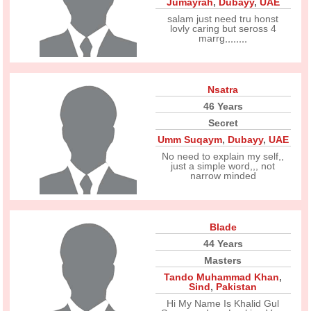
Jumayrah
,
Dubayy
,
UAE
salam just need tru honst
lovly caring but seross 4
marrg,,,,,,,,
Nsatra
46 Years
Secret
Umm Suqaym
,
Dubayy
,
UAE
No need to explain my self,,
just a simple word,,, not
narrow minded
Blade
44 Years
Masters
Tando Muhammad Khan
,
Sind
,
Pakistan
Hi My Name Is Khalid Gul