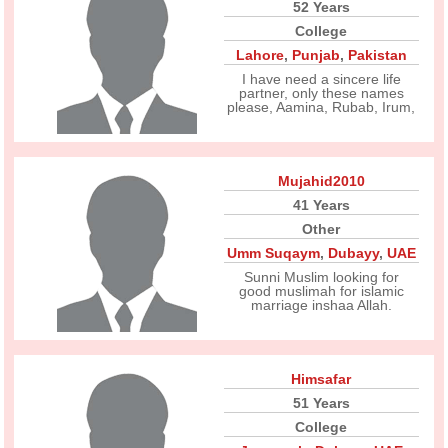
52 Years
College
Lahore
,
Punjab
,
Pakistan
I have need a sincere life
partner, only these names
please, Aamina, Rubab, Irum,
Mujahid2010
41 Years
Other
Umm Suqaym
,
Dubayy
,
UAE
Sunni Muslim looking for
good muslimah for islamic
marriage inshaa Allah.
Himsafar
51 Years
College