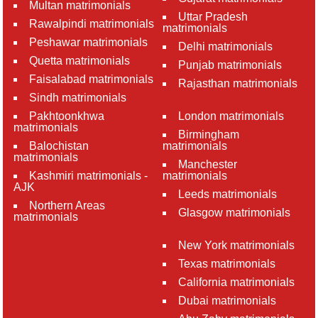
Multan matrimonials
Uttar Pradesh
Rawalpindi matrimonials
matrimonials
Peshawar matrimonials
Delhi matrimonials
Quetta matrimonials
Punjab matrimonials
Faisalabad matrimonials
Rajasthan matrimonials
Sindh matrimonials
Pakhtoonkhwa
London matrimonials
matrimonials
Birmingham
Balochistan
matrimonials
matrimonials
Manchester
Kashmiri matrimonials -
matrimonials
AJK
Leeds matrimonials
Northern Areas
Glasgow matrimonials
matrimonials
New York matrimonials
Texas matrimonials
California matrimonials
Dubai matrimonials