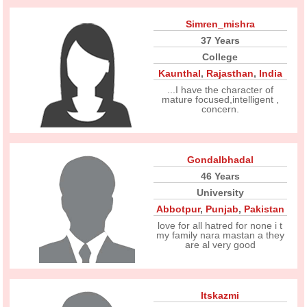
Simren_mishra
37 Years
College
Kaunthal
,
Rajasthan
,
India
...I have the character of
mature focused,intelligent ,
concern.
Gondalbhadal
46 Years
University
Abbotpur
,
Punjab
,
Pakistan
love for all hatred for none i t
my family nara mastan a they
are al very good
Itskazmi