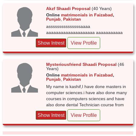
Akzf Shaadi Proposal
(40 Years)
Online
matrimonials in Faizabad
,
Punjab
,
Pakistan
asssssssssssssssaaaa
aaaaaaaaaaaaaaaaaaaa aaaaaaaaaaa
Show Intrest
View Profile
Mysteriousfriend Shaadi Proposal
(46
Years)
Online
matrimonials in Faizabad
,
Punjab
,
Pakistan
My name is kashif,I have done masters in
computer sciences.i have also done many
courses in computers sciences and have
also done dental Technician course from
Show Intrest
View Profile