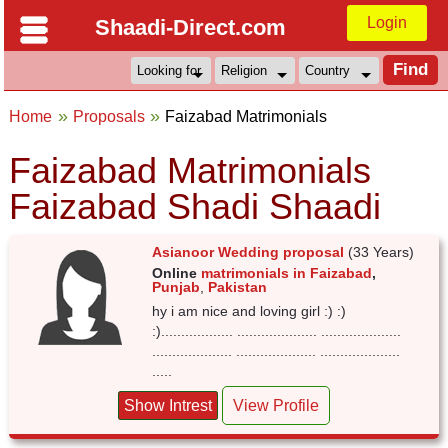
Login
Shaadi-Direct.com
Home
Proposals
Faizabad Matrimonials
Faizabad Matrimonials
Faizabad Shadi Shaadi
Asianoor Wedding proposal
(33 Years)
Online
matrimonials in Faizabad
,
Punjab
,
Pakistan
hy i am nice and loving girl :) :)
:).................. .................... ....................
.................... .................... ....................
.....
Show Intrest
View Profile