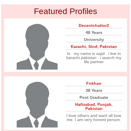
Featured Profiles
Decentchatter2
48 Years
University
Karachi
,
Sind
,
Pakistan
hi . my name is sajid . i live in
karachi pakistan . i search my
life partner
Fnkhan
38 Years
Post Graduate
Hafizabad
,
Punjab
,
Pakistan
I love others and want all love
me. I am very honest person.