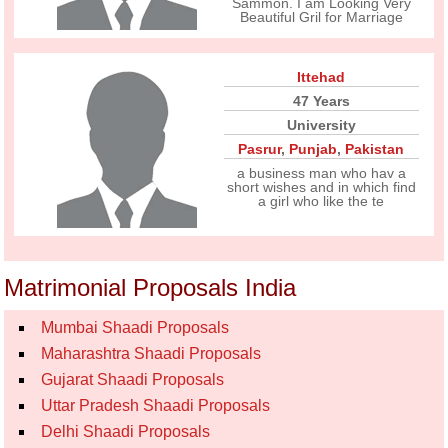
Sammon. I am Looking Very
Beautiful Gril for Marriage
Ittehad
47 Years
University
Pasrur
,
Punjab
,
Pakistan
a business man who hav a
short wishes and in which find
a girl who like the te
Matrimonial Proposals India
Mumbai Shaadi Proposals
Maharashtra Shaadi Proposals
Gujarat Shaadi Proposals
Uttar Pradesh Shaadi Proposals
Delhi Shaadi Proposals