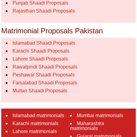
Punjab Shaadi Proposals
Rajasthan Shaadi Proposals
Matrimonial Proposals Pakistan
Islamabad Shaadi Proposals
Karachi Shaadi Proposals
Lahore Shaadi Proposals
Rawalpindi Shaadi Proposals
Peshawar Shaadi Proposals
Faisalabad Shaadi Proposals
Multan Shaadi Proposals
Islamabad matrimonials
Mumbai matrimonials
Karachi matrimonials
Maharashtra
matrimonials
Lahore matrimonials
Gujarat matrimonials