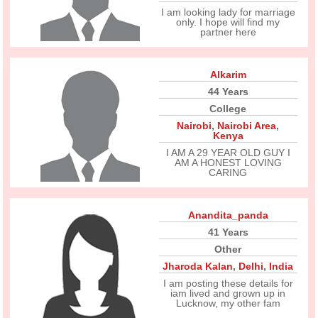
I am looking lady for marriage
only. I hope will find my
partner here
Alkarim
44 Years
College
Nairobi
,
Nairobi Area
,
Kenya
I AM A 29 YEAR OLD GUY I
AM A HONEST LOVING
CARING
Anandita_panda
41 Years
Other
Jharoda Kalan
,
Delhi
,
India
I am posting these details for
iam lived and grown up in
Lucknow, my other fam