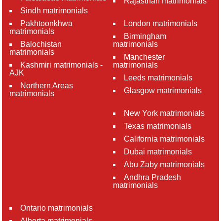
Rajasthan matrimonials
Sindh matrimonials
Pakhtoonkhwa
London matrimonials
matrimonials
Birmingham
Balochistan
matrimonials
matrimonials
Manchester
Kashmiri matrimonials -
matrimonials
AJK
Leeds matrimonials
Northern Areas
Glasgow matrimonials
matrimonials
New York matrimonials
Texas matrimonials
California matrimonials
Dubai matrimonials
Abu Zaby matrimonials
Andhra Pradesh
matrimonials
Ontario matrimonials
Alberta matrimonials