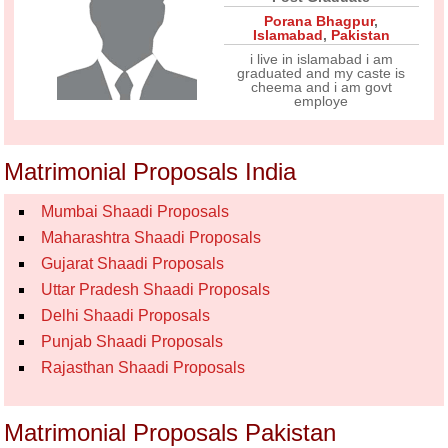
Porana Bhagpur
,
Islamabad
,
Pakistan
i live in islamabad i am
graduated and my caste is
cheema and i am govt
employe
Matrimonial Proposals India
Mumbai Shaadi Proposals
Maharashtra Shaadi Proposals
Gujarat Shaadi Proposals
Uttar Pradesh Shaadi Proposals
Delhi Shaadi Proposals
Punjab Shaadi Proposals
Rajasthan Shaadi Proposals
Matrimonial Proposals Pakistan