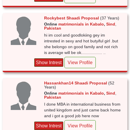
Rockybest Shaadi Proposal
(37 Years)
Online
matrimonials in Kabalo
,
Sind
,
Pakistan
hi im cool and goodlokiing gey im
intrested in sexy and hot butyiful girl .but
she belongo on good family and not rich
is average will be ok.................. ..
Show Intrest
View Profile
Hassankhan14 Shaadi Proposal
(52
Years)
Online
matrimonials in Kabalo
,
Sind
,
Pakistan
I done MBA in international business from
united kingdom and just came back home
and i got a good job here now
Show Intrest
View Profile