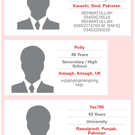
Karachi
,
Sind
,
Pakistan
REHMATULLAH
03459578518
REHMATULLAH
03452274769 M. RAFIQ
03453250028
Polly
46 Years
Secondary / High
School
Armagh
,
Armagh
,
UK
mjhjkhjkhjkhkhjkhhjj
hkjh
Yas786
43 Years
University
Rawalpindi
,
Punjab
,
Pakistan