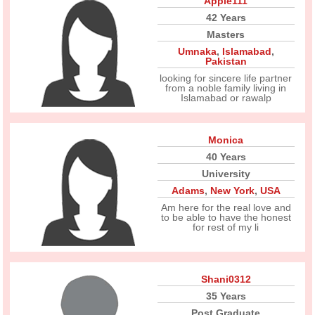
Apple111
42 Years
Masters
Umnaka
,
Islamabad
,
Pakistan
looking for sincere life partner
from a noble family living in
Islamabad or rawalp
Monica
40 Years
University
Adams
,
New York
,
USA
Am here for the real love and
to be able to have the honest
for rest of my li
Shani0312
35 Years
Post Graduate