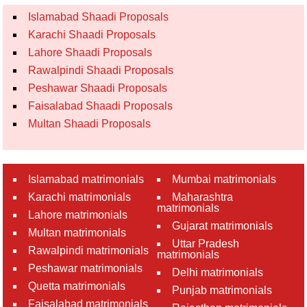
Islamabad Shaadi Proposals
Karachi Shaadi Proposals
Lahore Shaadi Proposals
Rawalpindi Shaadi Proposals
Peshawar Shaadi Proposals
Faisalabad Shaadi Proposals
Multan Shaadi Proposals
Islamabad matrimonials
Mumbai matrimonials
Karachi matrimonials
Maharashtra
matrimonials
Lahore matrimonials
Gujarat matrimonials
Multan matrimonials
Uttar Pradesh
Rawalpindi matrimonials
matrimonials
Peshawar matrimonials
Delhi matrimonials
Quetta matrimonials
Punjab matrimonials
Faisalabad matrimonials