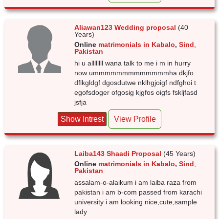
Aliawan123 Wedding proposal
(40
Years)
Online
matrimonials in Kabalo
,
Sind
,
Pakistan
hi u allllllll wana talk to me i m in hurry
now ummmmmmmmmmmmmha dkjfo
dflkgldgf dgosdutwe nklhgjoigf ndfghoi t
egofsdoger ofgosig kjgfos oigfs fskljfasd
jsfja
Show Intrest
View Profile
Laiba143 Shaadi Proposal
(45 Years)
Online
matrimonials in Kabalo
,
Sind
,
Pakistan
assalam-o-alaikum i am laiba raza from
pakistan i am b-com passed from karachi
university i am looking nice,cute,sample
lady