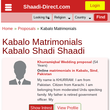
Login
Shaadi-Direct.com
Home
Proposals
Kabalo Matrimonials
Kabalo Matrimonials
Kabalo Shadi Shaadi
Khurramiqbal Wedding proposal
(54
Years)
Online
matrimonials in Kabalo
,
Sind
,
Pakistan
My name is KHURRAM. I am from
Pakistan. Citizen from Karachi. I am
belonging from moderated Urdu specking
family. My father is retired government
officer. My
Show Intrest
View Profile