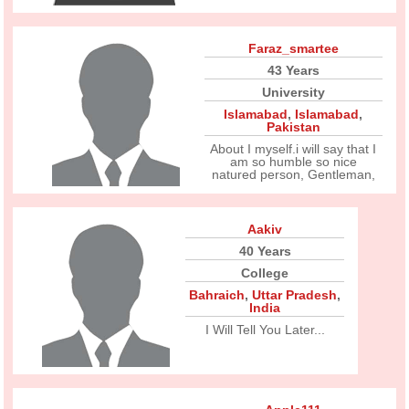
Faraz_smartee
43 Years
University
Islamabad
,
Islamabad
,
Pakistan
About I myself.i will say that I
am so humble so nice
natured person, Gentleman,
Aakiv
40 Years
College
Bahraich
,
Uttar Pradesh
,
India
I Will Tell You Later...