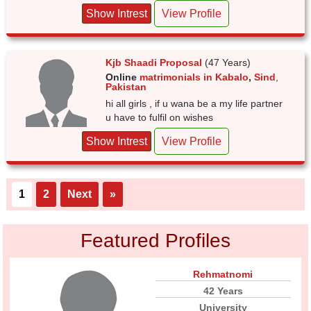
Show Intrest
View Profile
Kjb Shaadi Proposal
(47 Years)
Online
matrimonials in Kabalo
,
Sind
,
Pakistan
hi all girls , if u wana be a my life partner
u have to fulfil on wishes
Show Intrest
View Profile
1
2
Next
»
Featured Profiles
Rehmatnomi
42 Years
University