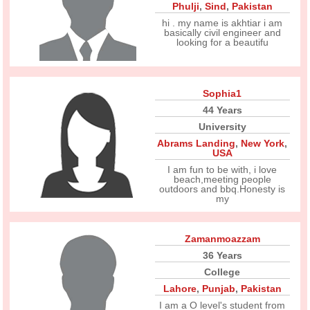
Phulji
,
Sind
,
Pakistan
hi . my name is akhtiar i am
basically civil engineer and
looking for a beautifu
Sophia1
44 Years
University
Abrams Landing
,
New York
,
USA
I am fun to be with, i love
beach,meeting people
outdoors and bbq.Honesty is
my
Zamanmoazzam
36 Years
College
Lahore
,
Punjab
,
Pakistan
I am a O level's student from