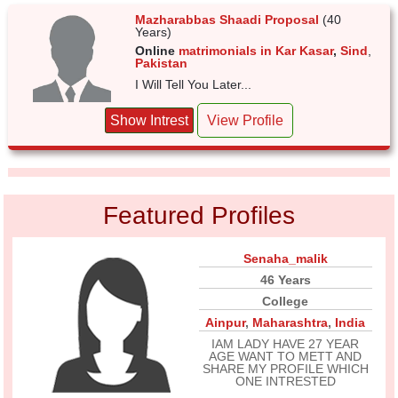
Mazharabbas Shaadi Proposal
(40
Years)
Online
matrimonials in Kar Kasar
,
Sind
,
Pakistan
I Will Tell You Later...
Show Intrest
View Profile
Featured Profiles
Senaha_malik
46 Years
College
Ainpur
,
Maharashtra
,
India
IAM LADY HAVE 27 YEAR
AGE WANT TO METT AND
SHARE MY PROFILE WHICH
ONE INTRESTED