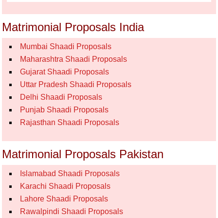
Matrimonial Proposals India
Mumbai Shaadi Proposals
Maharashtra Shaadi Proposals
Gujarat Shaadi Proposals
Uttar Pradesh Shaadi Proposals
Delhi Shaadi Proposals
Punjab Shaadi Proposals
Rajasthan Shaadi Proposals
Matrimonial Proposals Pakistan
Islamabad Shaadi Proposals
Karachi Shaadi Proposals
Lahore Shaadi Proposals
Rawalpindi Shaadi Proposals