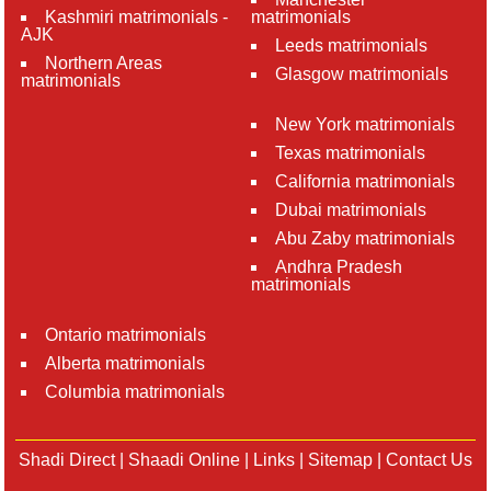
Kashmiri matrimonials -
matrimonials
AJK
Leeds matrimonials
Northern Areas
Glasgow matrimonials
matrimonials
New York matrimonials
Texas matrimonials
California matrimonials
Dubai matrimonials
Abu Zaby matrimonials
Andhra Pradesh
matrimonials
Ontario matrimonials
Alberta matrimonials
Columbia matrimonials
Shadi Direct
|
Shaadi Online
|
Links
|
Sitemap
|
Contact Us