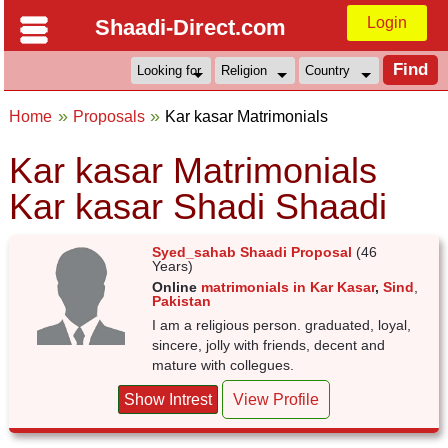
Login
Shaadi-Direct.com
Home
Proposals
Kar kasar Matrimonials
Kar kasar Matrimonials
Kar kasar Shadi Shaadi
Syed_sahab Shaadi Proposal
(46
Years)
Online
matrimonials in Kar Kasar
,
Sind
,
Pakistan
I am a religious person. graduated, loyal,
sincere, jolly with friends, decent and
mature with collegues.
Show Intrest
View Profile