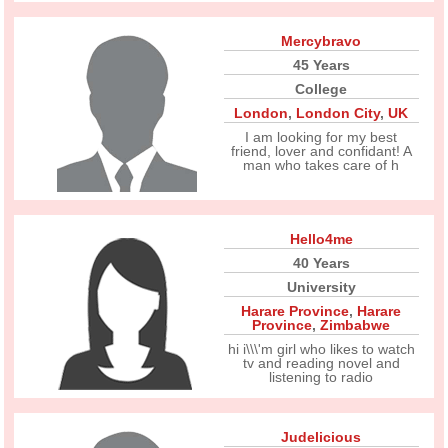
Mercybravo
45 Years
College
London
,
London City
,
UK
I am looking for my best
friend, lover and confidant! A
man who takes care of h
Hello4me
40 Years
University
Harare Province
,
Harare
Province
,
Zimbabwe
hi i\\\'m girl who likes to watch
tv and reading novel and
listening to radio
Judelicious