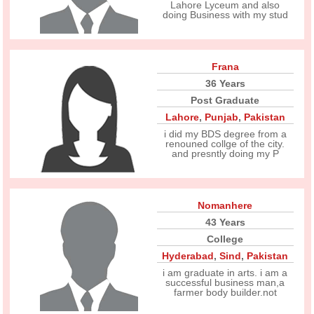
Lahore Lyceum and also
doing Business with my stud
Frana
36 Years
Post Graduate
Lahore
,
Punjab
,
Pakistan
i did my BDS degree from a
renouned collge of the city.
and presntly doing my P
Nomanhere
43 Years
College
Hyderabad
,
Sind
,
Pakistan
i am graduate in arts. i am a
successful business man,a
farmer body builder.not