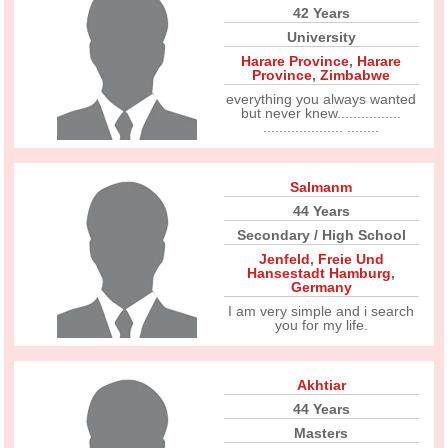
42 Years
University
Harare Province
,
Harare
Province
,
Zimbabwe
everything you always wanted
but never knew................
.................... ........
Salmanm
44 Years
Secondary / High School
Jenfeld
,
Freie Und
Hansestadt Hamburg
,
Germany
I am very simple and i search
you for my life.
Akhtiar
44 Years
Masters