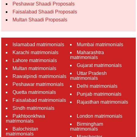
Peshawar Shaadi Proposals
Faisalabad Shaadi Proposals
Multan Shaadi Proposals
Islamabad matrimonials
Mumbai matrimonials
Karachi matrimonials
Maharashtra
matrimonials
Lahore matrimonials
Gujarat matrimonials
Multan matrimonials
Uttar Pradesh
Rawalpindi matrimonials
matrimonials
Peshawar matrimonials
Delhi matrimonials
Quetta matrimonials
Punjab matrimonials
Faisalabad matrimonials
Rajasthan matrimonials
Sindh matrimonials
Pakhtoonkhwa
London matrimonials
matrimonials
Birmingham
Balochistan
matrimonials
matrimonials
Manchester