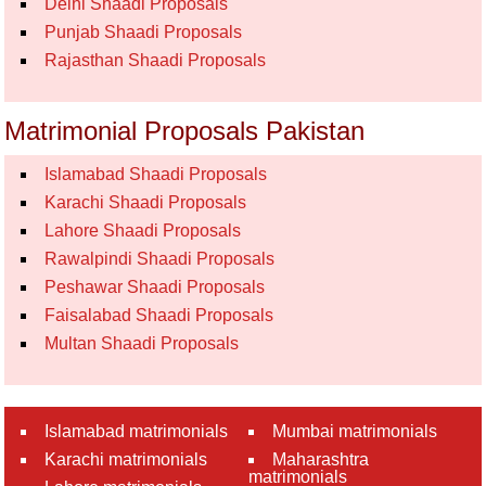
Delhi Shaadi Proposals
Punjab Shaadi Proposals
Rajasthan Shaadi Proposals
Matrimonial Proposals Pakistan
Islamabad Shaadi Proposals
Karachi Shaadi Proposals
Lahore Shaadi Proposals
Rawalpindi Shaadi Proposals
Peshawar Shaadi Proposals
Faisalabad Shaadi Proposals
Multan Shaadi Proposals
Islamabad matrimonials
Mumbai matrimonials
Karachi matrimonials
Maharashtra
matrimonials