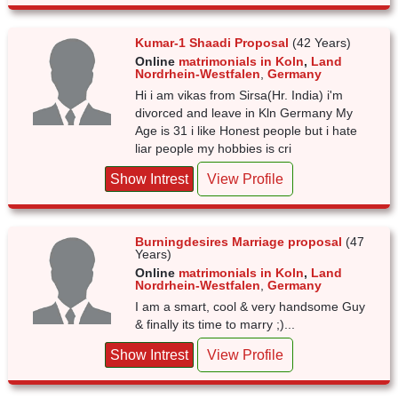
Kumar-1 Shaadi Proposal
(42 Years)
Online
matrimonials in Koln
,
Land
Nordrhein-Westfalen
,
Germany
Hi i am vikas from Sirsa(Hr. India) i'm
divorced and leave in Kln Germany My
Age is 31 i like Honest people but i hate
liar people my hobbies is cri
Show Intrest
View Profile
Burningdesires Marriage proposal
(47
Years)
Online
matrimonials in Koln
,
Land
Nordrhein-Westfalen
,
Germany
I am a smart, cool & very handsome Guy
& finally its time to marry ;)...
Show Intrest
View Profile