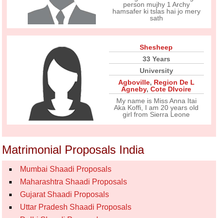
person mujhy 1 Archy
hamsafer ki tslas hai jo mery
sath
Shesheep
33 Years
University
Agboville
,
Region De L
Agneby
,
Cote DIvoire
My name is Miss Anna Itai
Aka Koffi, I am 20 years old
girl from Sierra Leone
Matrimonial Proposals India
Mumbai Shaadi Proposals
Maharashtra Shaadi Proposals
Gujarat Shaadi Proposals
Uttar Pradesh Shaadi Proposals