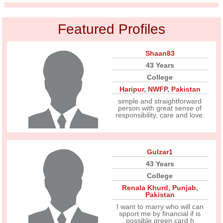
Featured Profiles
Shaan83
43 Years
College
Haripur
,
NWFP
,
Pakistan
simple and straightforward
person with great sense of
responsibility, care and love.
Gulzar1
43 Years
College
Renala Khurd
,
Punjab
,
Pakistan
I want to marry who will can
spport me by financial if is
possible green card h