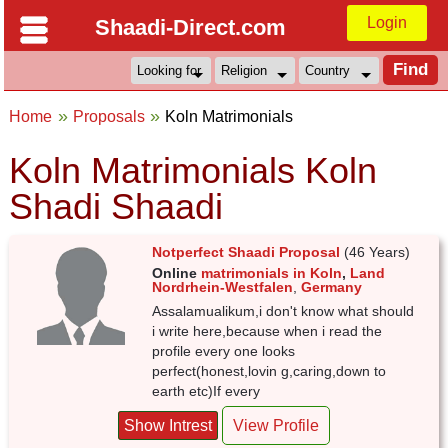
Login
Shaadi-Direct.com
Home
Proposals
Koln Matrimonials
Koln Matrimonials Koln
Shadi Shaadi
Notperfect Shaadi Proposal
(46 Years)
Online
matrimonials in Koln
,
Land
Nordrhein-Westfalen
,
Germany
Assalamualikum,i don't know what should
i write here,because when i read the
profile every one looks
perfect(honest,lovin g,caring,down to
earth etc)If every
Show Intrest
View Profile