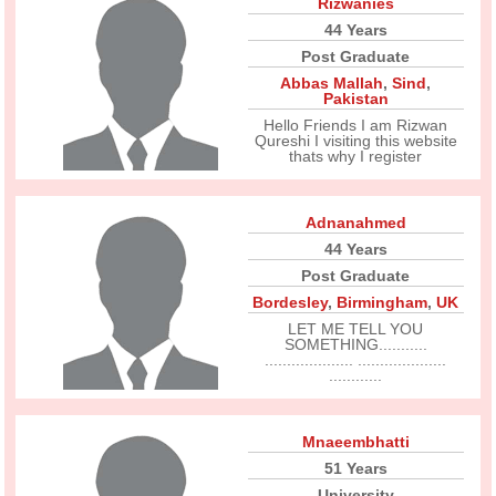
Rizwanies
44 Years
Post Graduate
Abbas Mallah
,
Sind
,
Pakistan
Hello Friends I am Rizwan
Qureshi I visiting this website
thats why I register
Adnanahmed
44 Years
Post Graduate
Bordesley
,
Birmingham
,
UK
LET ME TELL YOU
SOMETHING...........
.................... ....................
............
Mnaeembhatti
51 Years
University