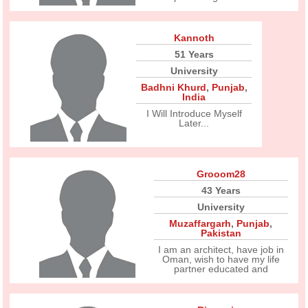
Kannoth
51 Years
University
Badhni Khurd
,
Punjab
,
India
I Will Introduce Myself
Later...
Grooom28
43 Years
University
Muzaffargarh
,
Punjab
,
Pakistan
I am an architect, have job in
Oman, wish to have my life
partner educated and