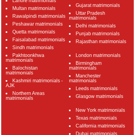
Lahore matrimonials
Gujarat matrimonials
Multan matrimonials
Uttar Pradesh
Rawalpindi matrimonials
matrimonials
Peshawar matrimonials
Delhi matrimonials
Quetta matrimonials
Punjab matrimonials
Faisalabad matrimonials
Rajasthan matrimonials
Sindh matrimonials
Pakhtoonkhwa
London matrimonials
matrimonials
Birmingham
Balochistan
matrimonials
matrimonials
Manchester
Kashmiri matrimonials -
matrimonials
AJK
Leeds matrimonials
Northern Areas
Glasgow matrimonials
matrimonials
New York matrimonials
Texas matrimonials
California matrimonials
Dubai matrimonials