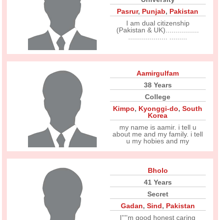
Pasrur
,
Punjab
,
Pakistan
I am dual citizenship
(Pakistan & UK).................
.................... .........
Aamirgulfam
38 Years
College
Kimpo
,
Kyonggi-do
,
South
Korea
my name is aamir. i tell u
about me and my family. i tell
u my hobies and my
Bholo
41 Years
Secret
Gadan
,
Sind
,
Pakistan
I''''m good honest caring