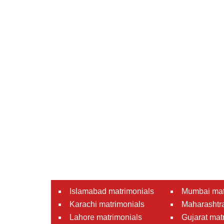
Islamabad matrimonials
Mumbai mat
Karachi matrimonials
Maharashtra
Lahore matrimonials
Gujarat mat