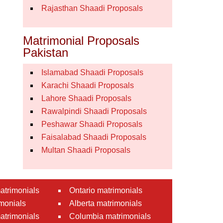
Rajasthan Shaadi Proposals
Matrimonial Proposals
Pakistan
Islamabad Shaadi Proposals
Karachi Shaadi Proposals
Lahore Shaadi Proposals
Rawalpindi Shaadi Proposals
Peshawar Shaadi Proposals
Faisalabad Shaadi Proposals
Multan Shaadi Proposals
atrimonials
Ontario matrimonials
monials
Alberta matrimonials
matrimonials
Columbia matrimonials