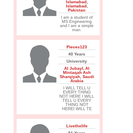
Islamabad
,
Islamabad
,
Pakistan
I am a student of
MS Engineering
and I am a simple
man.
Pieces123
40 Years
University
Al Jubayl
,
Al
Mintaqah Ash
Sharqiyah
,
Saudi
Arabia
I WILL TELL U
EVERY THING
NOT HERE I WILL
TELL U EVERY
THING NOT
HEREI WILL TE
Livethelife