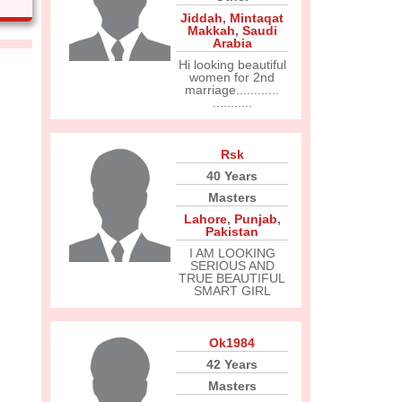
Jiddah
,
Mintaqat
Makkah
,
Saudi
Arabia
Hi looking beautiful
women for 2nd
marriage............
...........
Rsk
40 Years
Masters
Lahore
,
Punjab
,
Pakistan
I AM LOOKING
SERIOUS AND
TRUE BEAUTIFUL
SMART GIRL
Ok1984
42 Years
Masters