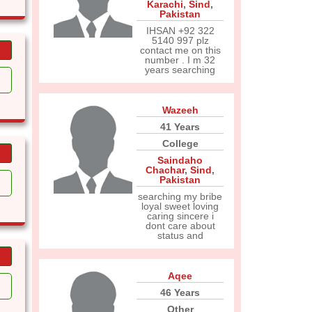
Karachi
,
Sind
,
Pakistan
IHSAN +92 322
5140 997 plz
contact me on this
number . I m 32
years searching
Wazeeh
41 Years
College
Saindaho
Chachar
,
Sind
,
Pakistan
searching my bribe
loyal sweet loving
caring sincere i
dont care about
status and
Aqee
46 Years
Other