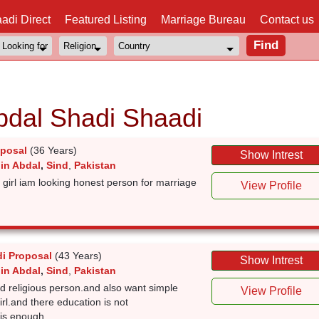
adi Direct
Featured Listing
Marriage Bureau
Contact us
bdal Shadi Shaadi
oposal
(36 Years)
Show Intrest
 in Abdal
,
Sind
,
Pakistan
girl iam looking honest person for marriage
View Profile
i Proposal
(43 Years)
Show Intrest
 in Abdal
,
Sind
,
Pakistan
d religious person.and also want simple
View Profile
irl.and there education is not
 is enough.