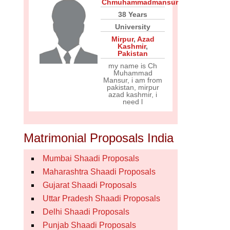
Chmuhammadmansur
38 Years
University
Mirpur
,
Azad
Kashmir
,
Pakistan
my name is Ch
Muhammad
Mansur, i am from
pakistan, mirpur
azad kashmir, i
need l
Matrimonial Proposals India
Mumbai Shaadi Proposals
Maharashtra Shaadi Proposals
Gujarat Shaadi Proposals
Uttar Pradesh Shaadi Proposals
Delhi Shaadi Proposals
Punjab Shaadi Proposals