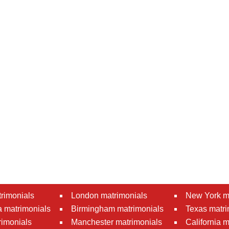
rimonials
London matrimonials
New York m
 matrimonials
Birmingham matrimonials
Texas matri
rimonials
Manchester matrimonials
California 