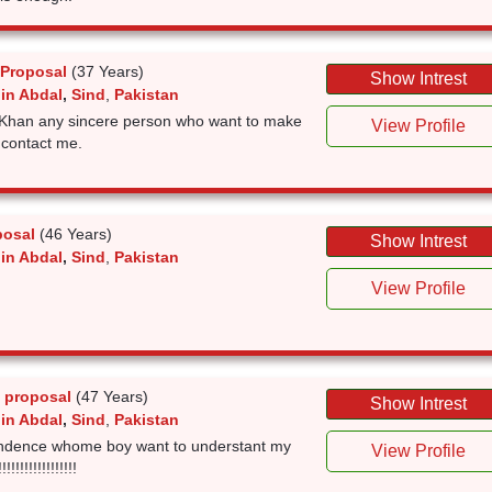
 Proposal
(37 Years)
Show Intrest
 in Abdal
,
Sind
,
Pakistan
Khan any sincere person who want to make
View Profile
 contact me.
posal
(46 Years)
Show Intrest
 in Abdal
,
Sind
,
Pakistan
View Profile
 proposal
(47 Years)
Show Intrest
 in Abdal
,
Sind
,
Pakistan
endence whome boy want to understant my
View Profile
!!!!!!!!!!!!!!!!!