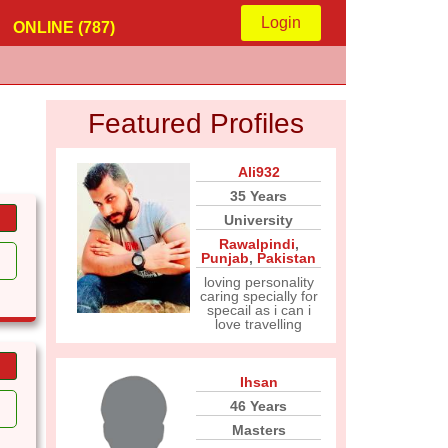
Login
ONLINE (787)
Featured Profiles
Ali932
35 Years
University
Rawalpindi
,
Punjab
,
Pakistan
loving personality
caring specially for
specail as i can i
love travelling
Ihsan
46 Years
Masters