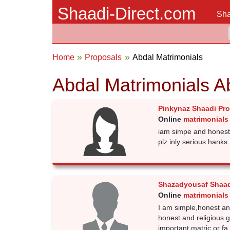
Shaadi-Direct.com
Sha
Home
Proposals
Abdal Matrimonials
Abdal Matrimonials A
Pinkynaz Shaadi Pr
Online
matrimonials
iam simpe and honest 
plz inly serious hanks
Shazadyousaf Shaad
Online
matrimonials
I am simple,honest an
honest and religious g
important.matric or fa