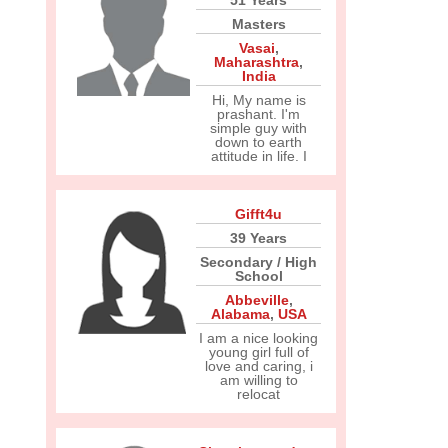
51 Years
Masters
Vasai
,
Maharashtra
,
India
Hi, My name is
prashant. I'm
simple guy with
down to earth
attitude in life. I
Gifft4u
39 Years
Secondary / High
School
Abbeville
,
Alabama
,
USA
I am a nice looking
young girl full of
love and caring, i
am willing to
relocat