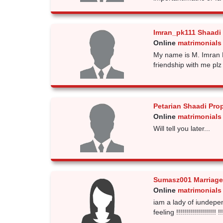
Imran_pk111 Shaadi
Online
matrimonials
My name is M. Imran 
friendship with me plz
Petarian Shaadi Pro
Online
matrimonials
Will tell you later...
Sumasz001 Marriage
Online
matrimonials
iam a lady of iundep
feeling !!!!!!!!!!!!!!!!!!!! !!!