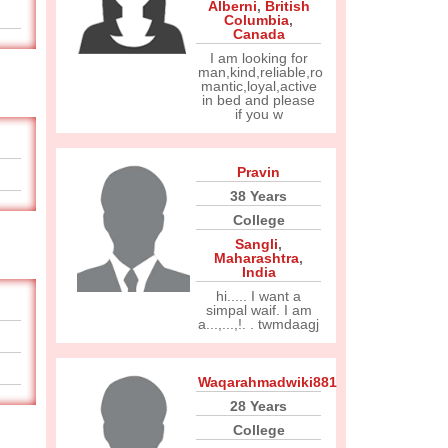
Alberni
,
British
Columbia
,
Canada
I am looking for
man,kind,reliable,ro
mantic,loyal,active
in bed and please
if you w
Pravin
38 Years
College
Sangli
,
Maharashtra
,
India
hi..... I want a
simpal waif. I am
a...,...,!. . twmdaagj
Waqarahmadwiki881
28 Years
College