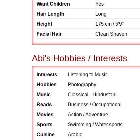
Want Children
Yes
Hair Length
Long
Height
175 cm / 5'9"
Facial Hair
Clean Shaven
Abi's Hobbies / Interests
Interests
Listening to Music
Hobbies
Photography
Music
Classical - Hindustani
Reads
Business / Occupational
Movies
Action / Adventure
Sports
Swimming / Water sports
Cuisine
Arabic