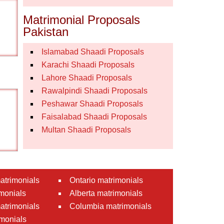
Matrimonial Proposals
Pakistan
Islamabad Shaadi Proposals
Karachi Shaadi Proposals
Lahore Shaadi Proposals
Rawalpindi Shaadi Proposals
Peshawar Shaadi Proposals
Faisalabad Shaadi Proposals
Multan Shaadi Proposals
atrimonials
Ontario matrimonials
monials
Alberta matrimonials
matrimonials
Columbia matrimonials
monials