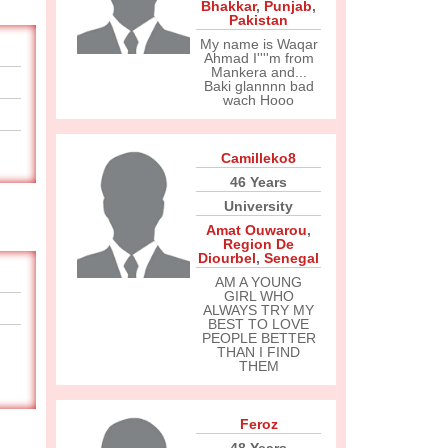
Bhakkar
,
Punjab
,
Pakistan
My name is Waqar
Ahmad I''''m from
Mankera and...
Baki glannnn bad
wach Hooo
Camilleko8
46 Years
University
Amat Ouwarou
,
Region De
Diourbel
,
Senegal
AM A YOUNG
GIRL WHO
ALWAYS TRY MY
BEST TO LOVE
PEOPLE BETTER
THAN I FIND
THEM
Feroz