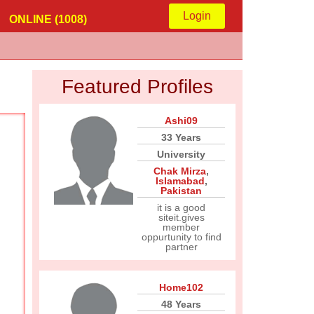
Login
ONLINE (1008)
Featured Profiles
Ashi09
33 Years
University
Chak Mirza
,
Islamabad
,
Pakistan
it is a good
siteit.gives
member
oppurtunity to find
partner
Home102
48 Years