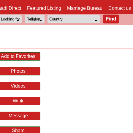
adi Direct
Featured Listing
Marriage Bureau
Contact us
Add to Favorites
Photos
Videos
Wink
Message
Share