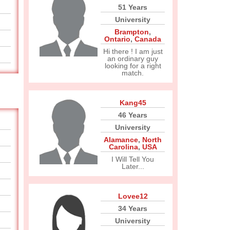
51 Years
University
Brampton
,
Ontario
,
Canada
Hi there ! I am just
an ordinary guy
looking for a right
match.
Kang45
46 Years
University
Alamance
,
North
Carolina
,
USA
I Will Tell You
Later...
Lovee12
34 Years
University