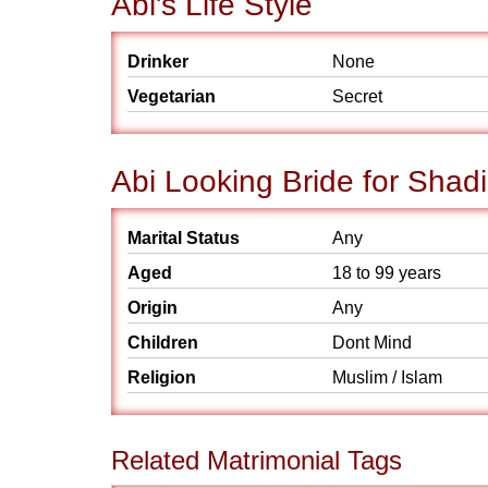
Abi's Life Style
Drinker
None
Vegetarian
Secret
Abi Looking Bride for Shadi
Marital Status
Any
Aged
18 to 99 years
Origin
Any
Children
Dont Mind
Religion
Muslim / Islam
Related Matrimonial Tags