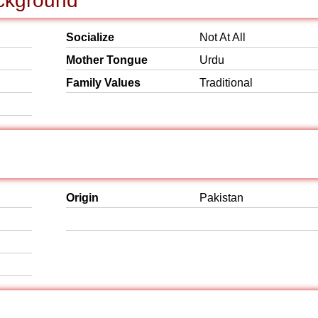
ackground
Socialize
Not At All
Mother Tongue
Urdu
Family Values
Traditional
Origin
Pakistan