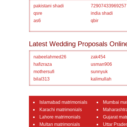
pakistani shadi
72907433969257
qsre
india shadi
as6
qbir
Latest Wedding Proposals Onlin
nabeelahmed26
zak454
hafizraza
usman906
mothersufi
sunnyuk
bilal313
kalimullah
Islamabad matrimonials
Mumbai mat
Karachi matrimonials
Maharashtra
Lahore matrimonials
Gujarat mat
Multan matrimonials
Uttar Prade