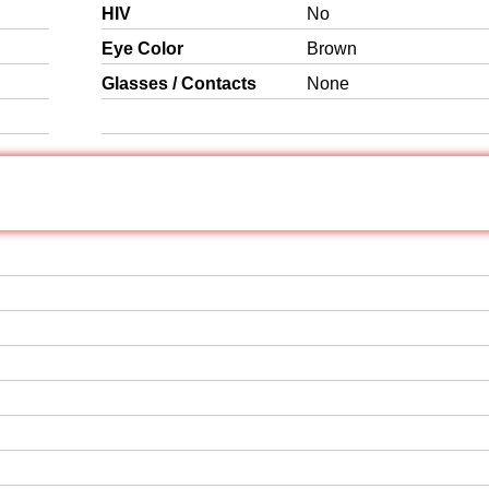
HIV
No
Eye Color
Brown
Glasses / Contacts
None