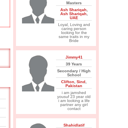
Masters
Ash Shariqah
,
Ash Shariqah
,
UAE
Loyal, Loving and
caring person
looking for the
same traits in my
Bride
Jimmy41
39 Years
Secondary / High
School
Clifton
,
Sind
,
Pakistan
i am jamshed
yousuf 23 year old
i am looking a life
partner any girl
contact
Shahidlatif