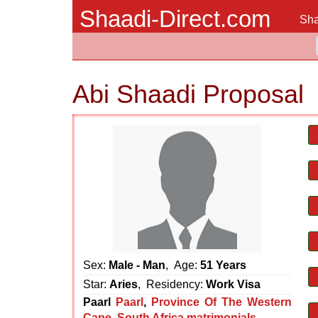
Shaadi-Direct.com
Sha
Abi Shaadi Proposal
Sex:
Male - Man
, Age:
51 Years
Star:
Aries
, Residency:
Work Visa
Paarl
Paarl
,
Province Of The Western
Cape
,
South Africa matrimonials