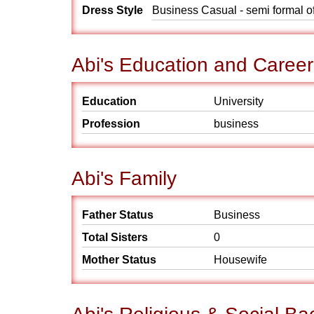
Dress Style
Business Casual - semi formal o
Abi's Education and Career
Education
University
Profession
business
Abi's Family
Father Status
Business
Total Sisters
0
Mother Status
Housewife