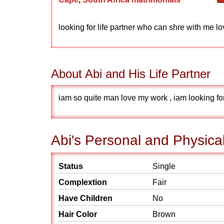
looking for life partner who can shre with me 
About Abi and His Life Partner
iam so quite man love my work , iam looking for
Abi's Personal and Physical
Status
Single
Complextion
Fair
Have Children
No
Hair Color
Brown