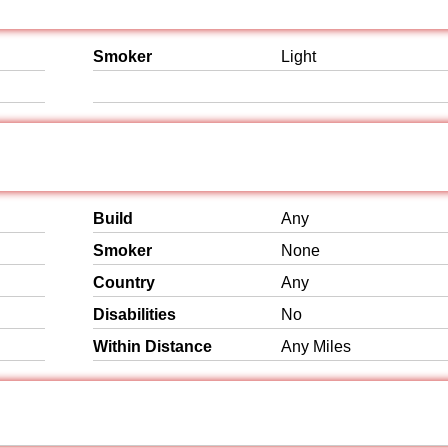
Smoker
Light
Build
Any
Smoker
None
Country
Any
Disabilities
No
Within Distance
Any Miles