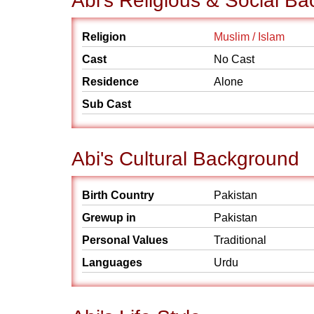
Abi's Religious & Social B
Religion
Muslim / Islam
Cast
No Cast
Residence
Alone
Sub Cast
Abi's Cultural Background
Birth Country
Pakistan
Grewup in
Pakistan
Personal Values
Traditional
Languages
Urdu