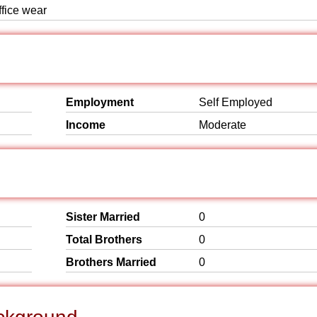
ffice wear
Employment
Self Employed
Income
Moderate
Sister Married
0
Total Brothers
0
Brothers Married
0