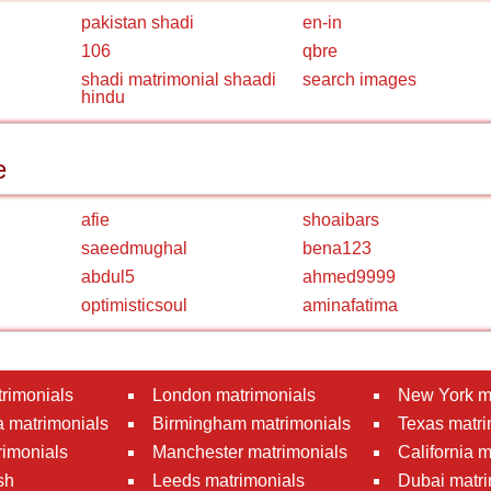
pakistan shadi
en-in
106
qbre
shadi matrimonial shaadi
search images
hindu
e
afie
shoaibars
saeedmughal
bena123
abdul5
ahmed9999
optimisticsoul
aminafatima
rimonials
London matrimonials
New York m
 matrimonials
Birmingham matrimonials
Texas matri
rimonials
Manchester matrimonials
California 
sh
Leeds matrimonials
Dubai matri