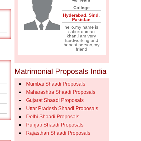
48 Years
College
Hyderabad
,
Sind
,
Pakistan
hello,my name is
safiurrehman
khan,i am very
hardworking and
honest person,my
friend
Matrimonial Proposals India
Mumbai Shaadi Proposals
Maharashtra Shaadi Proposals
Gujarat Shaadi Proposals
Uttar Pradesh Shaadi Proposals
Delhi Shaadi Proposals
Punjab Shaadi Proposals
Rajasthan Shaadi Proposals