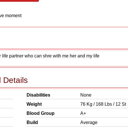
love moment
 life partner who can shre with me her and my life
 Details
Disabilities
None
Weight
76 Kg / 168 Lbs / 12 St
Blood Group
A+
Build
Average