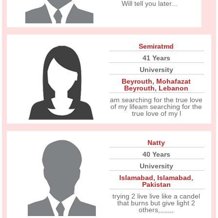
Will tell you later...
Semiratmd
41 Years
University
Beyrouth
,
Mohafazat
Beyrouth
,
Lebanon
am searching for the true love
of my lifeam searching for the
true love of my l
Natty
40 Years
University
Islamabad
,
Islamabad
,
Pakistan
trying 2 live live like a candel
that burns but give light 2
others,,,,,,,,