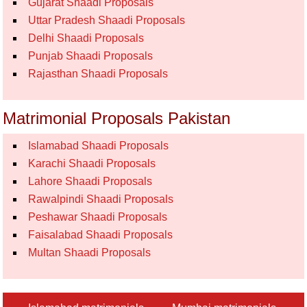
Gujarat Shaadi Proposals
Uttar Pradesh Shaadi Proposals
Delhi Shaadi Proposals
Punjab Shaadi Proposals
Rajasthan Shaadi Proposals
Matrimonial Proposals Pakistan
Islamabad Shaadi Proposals
Karachi Shaadi Proposals
Lahore Shaadi Proposals
Rawalpindi Shaadi Proposals
Peshawar Shaadi Proposals
Faisalabad Shaadi Proposals
Multan Shaadi Proposals