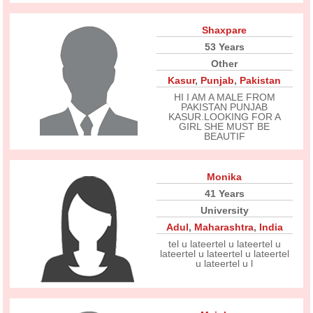
Shaxpare
53 Years
Other
Kasur
,
Punjab
,
Pakistan
HI I AM A MALE FROM
PAKISTAN PUNJAB
KASUR.LOOKING FOR A
GIRL SHE MUST BE
BEAUTIF
Monika
41 Years
University
Adul
,
Maharashtra
,
India
tel u lateertel u lateertel u
lateertel u lateertel u lateertel
u lateertel u l