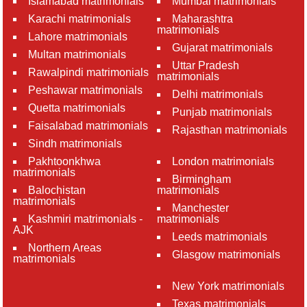
Islamabad matrimonials
Mumbai matrimonials
Karachi matrimonials
Maharashtra
matrimonials
Lahore matrimonials
Gujarat matrimonials
Multan matrimonials
Uttar Pradesh
Rawalpindi matrimonials
matrimonials
Peshawar matrimonials
Delhi matrimonials
Quetta matrimonials
Punjab matrimonials
Faisalabad matrimonials
Rajasthan matrimonials
Sindh matrimonials
Pakhtoonkhwa
London matrimonials
matrimonials
Birmingham
Balochistan
matrimonials
matrimonials
Manchester
Kashmiri matrimonials -
matrimonials
AJK
Leeds matrimonials
Northern Areas
Glasgow matrimonials
matrimonials
New York matrimonials
Texas matrimonials