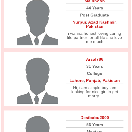
Mainhoon
44 Years
Post Graduate
Nurpur
,
Azad Kashmir
,
Pakistan
i wanna honest loving caring
life partner for all life she love
me much
Arsal786
31 Years
College
Lahore
,
Punjab
,
Pakistan
Hi, i am simple boyi am
looking for nice girl to get
marry .
Desibabu2000
56 Years
Masters