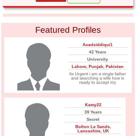
Featured Profiles
Asadsiddiqui1
42 Years
University
Lahore
,
Punjab
,
Pakistan
Its Urgent i am a single father
and searching a wife how is
ready to accept my
Kamy22
39 Years
Secret
Bolton Le Sands
,
Lancashire
,
UK