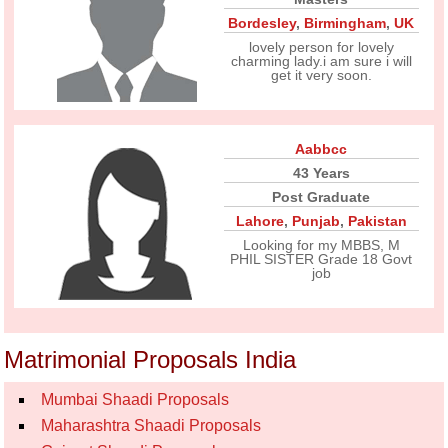
Bordesley
,
Birmingham
,
UK
lovely person for lovely
charming lady.i am sure i will
get it very soon.
Aabbcc
43 Years
Post Graduate
Lahore
,
Punjab
,
Pakistan
Looking for my MBBS, M
PHIL SISTER Grade 18 Govt
job
Matrimonial Proposals India
Mumbai Shaadi Proposals
Maharashtra Shaadi Proposals