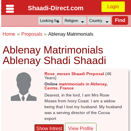
Login
Shaadi-Direct.com
Home
Proposals
Ablenay Matrimonials
Ablenay Matrimonials
Ablenay Shadi Shaadi
Rose_moses Shaadi Proposal
(46
Years)
Online
matrimonials in Ablenay
,
Centre
,
France
Dearest, in the lord, I am Mrs Rose
Moses from Ivory Coast. I am a widow
being that I lost my husband. My husband
was a serving director of the Cocoa
export
Show Intrest
View Profile