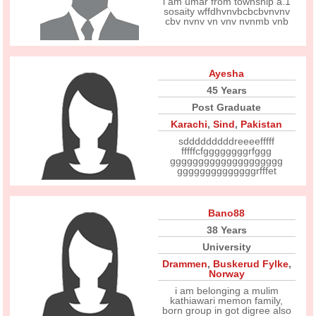
i am umar from township a.1
sosaity wffdhvnvbcbcbvnvnv
cbv nvnv vn vnv nvnmb vnb
Ayesha
45 Years
Post Graduate
Karachi
,
Sind
,
Pakistan
sdddddddddreeeefffff
fffffcfggggggggrfggg
gggggggggggggggggggg
ggggggggggggggrfffet
Bano88
38 Years
University
Drammen
,
Buskerud Fylke
,
Norway
i am belonging a mulim
kathiawari memon family,
born group in got digree also