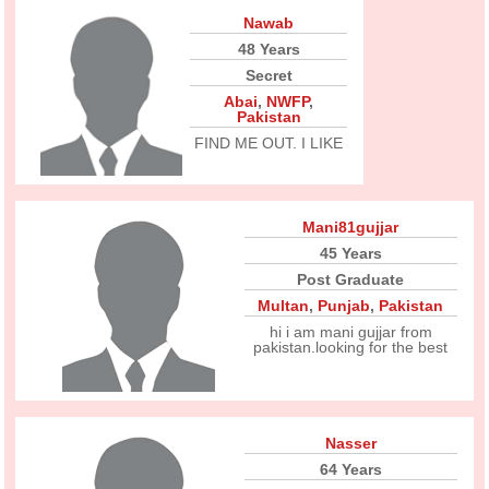
Nawab
48 Years
Secret
Abai
,
NWFP
,
Pakistan
FIND ME OUT. I LIKE
Mani81gujjar
45 Years
Post Graduate
Multan
,
Punjab
,
Pakistan
hi i am mani gujjar from
pakistan.looking for the best
Nasser
64 Years