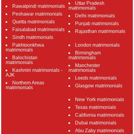
Uttar Pradesh
Rawalpindi matrimonials
matrimonials
Peshawar matrimonials
Delhi matrimonials
Quetta matrimonials
Punjab matrimonials
Faisalabad matrimonials
Rajasthan matrimonials
Sindh matrimonials
Pakhtoonkhwa
London matrimonials
matrimonials
Birmingham
Balochistan
matrimonials
matrimonials
Manchester
Kashmiri matrimonials -
matrimonials
AJK
Leeds matrimonials
Northern Areas
Glasgow matrimonials
matrimonials
New York matrimonials
Texas matrimonials
California matrimonials
Dubai matrimonials
Abu Zaby matrimonials