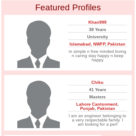
Featured Profiles
Khan999
38 Years
University
Islamabad
,
NWFP
,
Pakistan
m simple n free minded loving
n caring stay happy n keep
happy
Chiku
41 Years
Masters
Lahore Cantonment
,
Punjab
,
Pakistan
I am an engineer belonging to
a very respectable family. I
am looking for a perf