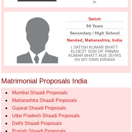
in
Satish
54 Years
Secondary / High School
Nanded
,
Maharashtra
,
India
I SATISH KUMAR BHATT
ELDEST SON OF PAWAN
KUMAR BHATT AGE 35YRS
HV MY OWN KIRANA
Matrimonial Proposals India
Mumbai Shaadi Proposals
Maharashtra Shaadi Proposals
Gujarat Shaadi Proposals
Uttar Pradesh Shaadi Proposals
Delhi Shaadi Proposals
Punjab Shaadi Proposals