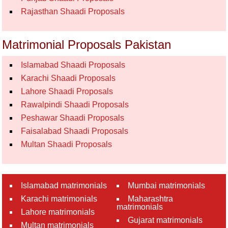
Rajasthan Shaadi Proposals
Matrimonial Proposals Pakistan
Islamabad Shaadi Proposals
Karachi Shaadi Proposals
Lahore Shaadi Proposals
Rawalpindi Shaadi Proposals
Peshawar Shaadi Proposals
Faisalabad Shaadi Proposals
Multan Shaadi Proposals
Islamabad matrimonials
Mumbai matrimonials
Karachi matrimonials
Maharashtra
matrimonials
Lahore matrimonials
Gujarat matrimonials
Multan matrimonials