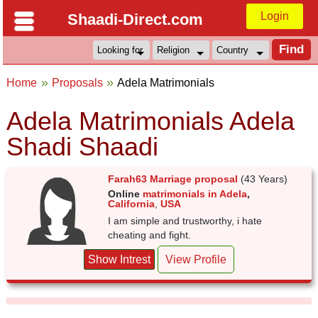
Login
Shaadi-Direct.com
Home
Proposals
Adela Matrimonials
Adela Matrimonials Adela
Shadi Shaadi
Farah63 Marriage proposal
(43 Years)
Online
matrimonials in Adela
,
California
,
USA
I am simple and trustworthy, i hate
cheating and fight.
Show Intrest
View Profile