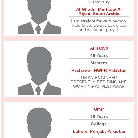
University
Al Ghadir
,
Mintaqat Ar
Riyad
,
Saudi Arabia
I am straight forward person,
hate false, always talk black
and white not gray. L
Alina999
46 Years
Masters
Peshawar
,
NWFP
,
Pakistan
I M AN ENGINEER
PRESENTLY RESIDING AND
WORKING AT PESHAWAR
Umrr
36 Years
College
Lahore
,
Punjab
,
Pakistan