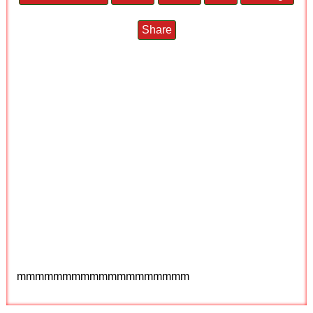
Share
mmmmmmmmmmmmmmmmmmm