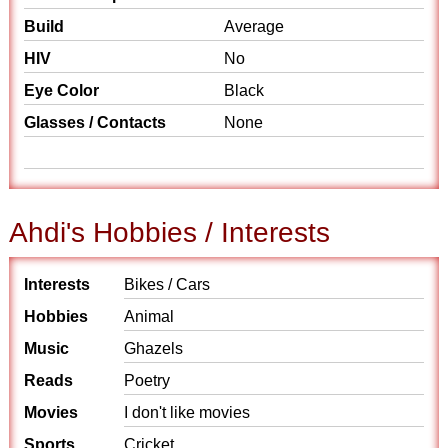
Build
Average
HIV
No
Eye Color
Black
Glasses / Contacts
None
Ahdi's Hobbies / Interests
Interests
Bikes / Cars
Hobbies
Animal
Music
Ghazels
Reads
Poetry
Movies
I don't like movies
Sports
Cricket