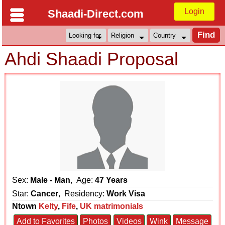
Login
Shaadi-Direct.com
Ahdi Shaadi Proposal
Sex:
Male - Man
, Age:
47 Years
Star:
Cancer
, Residency:
Work Visa
Ntown
Kelty
,
Fife
,
UK matrimonials
Add to Favorites
Photos
Videos
Wink
Message