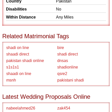
Country
Pakistan
Disabilities
No
Within Distance
Any Miles
Related Matrimonial Tags
shadi on line
bire
shaadi direct
shadi direct
pakistan shadi online
dnsas
s1s1s1
shadionline
shaadi on line
qsre2
msnh
pakistani shadi
Latest Wedding Proposals Online
nabeelahmed26
zak454