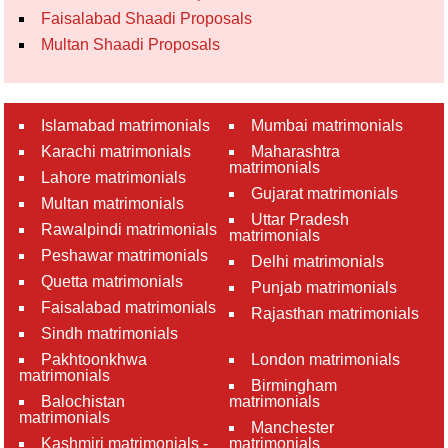
Faisalabad Shaadi Proposals
Multan Shaadi Proposals
Islamabad matrimonials
Mumbai matrimonials
Karachi matrimonials
Maharashtra
matrimonials
Lahore matrimonials
Gujarat matrimonials
Multan matrimonials
Uttar Pradesh
Rawalpindi matrimonials
matrimonials
Peshawar matrimonials
Delhi matrimonials
Quetta matrimonials
Punjab matrimonials
Faisalabad matrimonials
Rajasthan matrimonials
Sindh matrimonials
Pakhtoonkhwa
London matrimonials
matrimonials
Birmingham
Balochistan
matrimonials
matrimonials
Manchester
Kashmiri matrimonials -
matrimonials