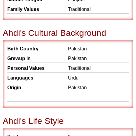
Family Values
Traditional
Ahdi's Cultural Background
Birth Country
Pakistan
Grewup in
Pakistan
Personal Values
Traditional
Languages
Urdu
Origin
Pakistan
Ahdi's Life Style