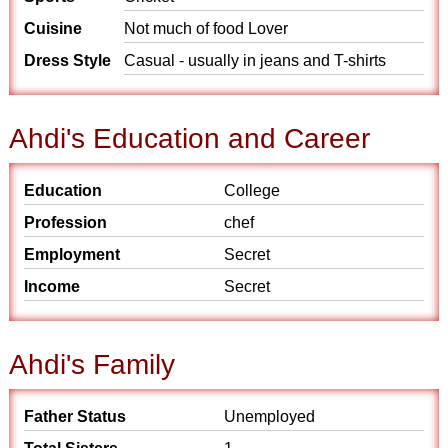
Cuisine
Not much of food Lover
Dress Style
Casual - usually in jeans and T-shirts
Ahdi's Education and Career
Education
College
Profession
chef
Employment
Secret
Income
Secret
Ahdi's Family
Father Status
Unemployed