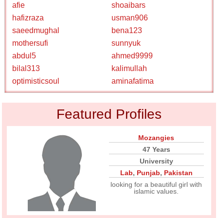
afie
shoaibars
hafizraza
usman906
saeedmughal
bena123
mothersufi
sunnyuk
abdul5
ahmed9999
bilal313
kalimullah
optimisticsoul
aminafatima
Featured Profiles
Mozangies
47 Years
University
Lab
,
Punjab
,
Pakistan
looking for a beautiful girl with
islamic values.