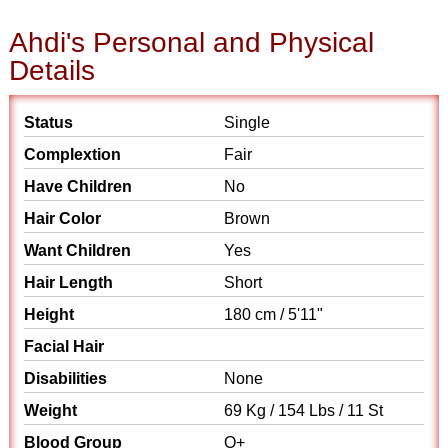
Ahdi's Personal and Physical
Details
Status
Single
Complextion
Fair
Have Children
No
Hair Color
Brown
Want Children
Yes
Hair Length
Short
Height
180 cm / 5'11"
Facial Hair
Disabilities
None
Weight
69 Kg / 154 Lbs / 11 St
Blood Group
O+