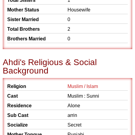
Total Sisters
1
Mother Status
Housewife
Sister Married
0
Total Brothers
2
Brothers Married
0
Ahdi's Religious & Social
Background
Religion
Muslim / Islam
Cast
Muslim : Sunni
Residence
Alone
Sub Cast
arrin
Socialize
Secret
Mother Tongue
Punjabi