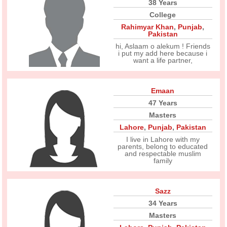
38 Years
College
Rahimyar Khan
,
Punjab
,
Pakistan
hi, Aslaam o alekum ! Friends
i put my add here because i
want a life partner,
Emaan
47 Years
Masters
Lahore
,
Punjab
,
Pakistan
I live in Lahore with my
parents, belong to educated
and respectable muslim
family
Sazz
34 Years
Masters