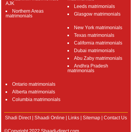
AJK
Leeds matrimonials
Northern Areas
Glasgow matrimonials
matrimonials
New York matrimonials
Texas matrimonials
California matrimonials
Dubai matrimonials
Abu Zaby matrimonials
Andhra Pradesh
matrimonials
Ontario matrimonials
Alberta matrimonials
Columbia matrimonials
Shadi Direct
|
Shaadi Online
|
Links
|
Sitemap
|
Contact Us
©Copyright 2022 Shaadi-direct.com