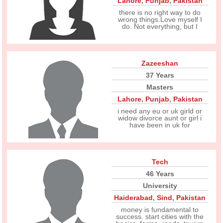
Lahore
,
Punjab
,
Pakistan
there is no right way to do
wrong things.Love myself I
do. Not everything, but I
Zazeeshan
37 Years
Masters
Lahore
,
Punjab
,
Pakistan
i need any eu or uk girld or
widow divorce aunt or girl i
have been in uk for
Tech
46 Years
University
Haiderabad
,
Sind
,
Pakistan
money is fundamental to
success. start cities with the