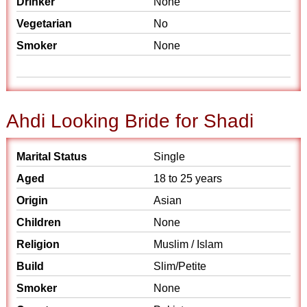
Drinker
None
Vegetarian
No
Smoker
None
Ahdi Looking Bride for Shadi
Marital Status
Single
Aged
18 to 25 years
Origin
Asian
Children
None
Religion
Muslim / Islam
Build
Slim/Petite
Smoker
None