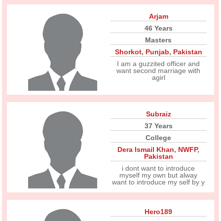
Arjam
46 Years
Masters
Shorkot
,
Punjab
,
Pakistan
I am a guzzited officer and
want second marriage with
agirl
Subraiz
37 Years
College
Dera Ismail Khan
,
NWFP
,
Pakistan
i dont want to introduce
myself my own but alway
want to introduce my self by y
Hero189