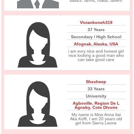
basics. farms, roads, tavern
Viviankoneh319
37 Years
Secondary / High School
Afognak
,
Alaska
,
USA
i am evry nice and honest girl
nice looking a good man who
can take good care
Shesheep
33 Years
University
Agboville
,
Region De L
Agneby
,
Cote DIvoire
My name is Miss Anna Itai
Aka Koffi, I am 20 years old
girl from Sierra Leone