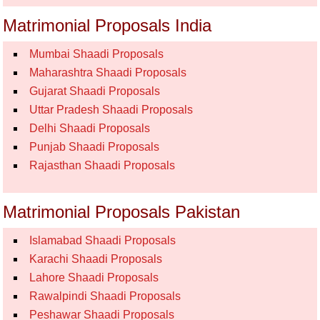
Matrimonial Proposals India
Mumbai Shaadi Proposals
Maharashtra Shaadi Proposals
Gujarat Shaadi Proposals
Uttar Pradesh Shaadi Proposals
Delhi Shaadi Proposals
Punjab Shaadi Proposals
Rajasthan Shaadi Proposals
Matrimonial Proposals Pakistan
Islamabad Shaadi Proposals
Karachi Shaadi Proposals
Lahore Shaadi Proposals
Rawalpindi Shaadi Proposals
Peshawar Shaadi Proposals