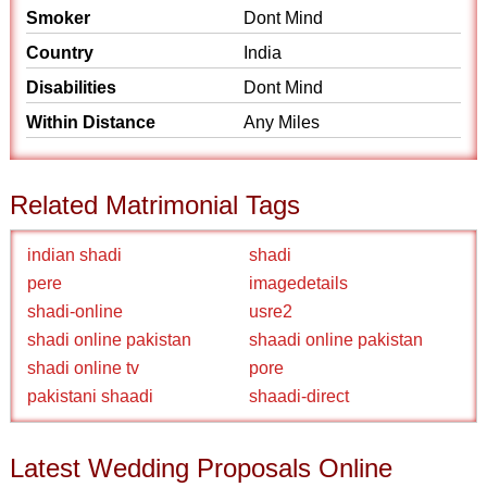
Smoker
Dont Mind
Country
India
Disabilities
Dont Mind
Within Distance
Any Miles
Related Matrimonial Tags
indian shadi
shadi
pere
imagedetails
shadi-online
usre2
shadi online pakistan
shaadi online pakistan
shadi online tv
pore
pakistani shaadi
shaadi-direct
Latest Wedding Proposals Online