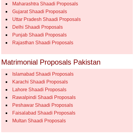
Maharashtra Shaadi Proposals
Gujarat Shaadi Proposals
Uttar Pradesh Shaadi Proposals
Delhi Shaadi Proposals
Punjab Shaadi Proposals
Rajasthan Shaadi Proposals
Matrimonial Proposals Pakistan
Islamabad Shaadi Proposals
Karachi Shaadi Proposals
Lahore Shaadi Proposals
Rawalpindi Shaadi Proposals
Peshawar Shaadi Proposals
Faisalabad Shaadi Proposals
Multan Shaadi Proposals