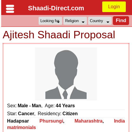
Login
Shaadi-Direct.com
Ajitesh Shaadi Proposal
Sex:
Male - Man
, Age:
44 Years
Star:
Cancer
, Residency:
Citizen
Hadapsar
Phursungi
,
Maharashtra
,
India
matrimonials