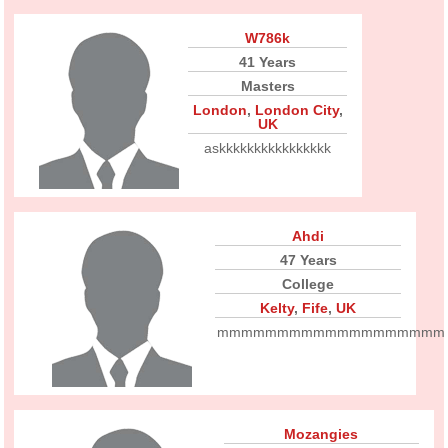
W786k
41 Years
Masters
London
,
London City
,
UK
askkkkkkkkkkkkkkkk
Ahdi
47 Years
College
Kelty
,
Fife
,
UK
mmmmmmmmmmmmmmmmmmm
Mozangies