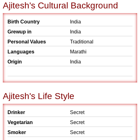
Ajitesh's Cultural Background
Birth Country
India
Grewup in
India
Personal Values
Traditional
Languages
Marathi
Origin
India
Ajitesh's Life Style
Drinker
Secret
Vegetarian
Secret
Smoker
Secret