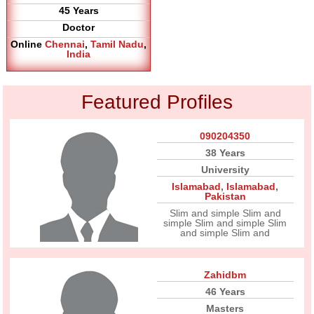
45 Years
Doctor
Online
Chennai
,
Tamil Nadu
,
India
Featured Profiles
090204350
38 Years
University
Islamabad
,
Islamabad
,
Pakistan
Slim and simple Slim and
simple Slim and simple Slim
and simple Slim and
Zahidbm
46 Years
Masters