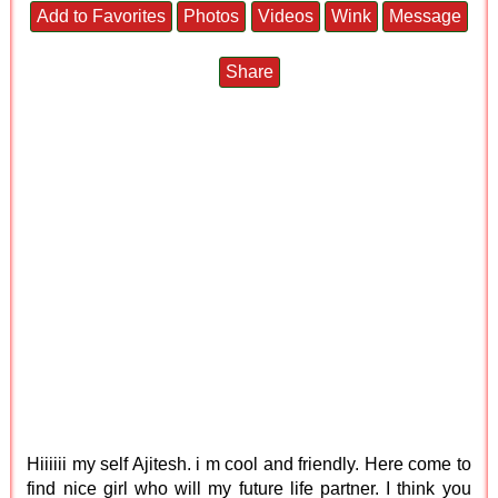
Add to Favorites
Photos
Videos
Wink
Message
Share
Hiiiiii my self Ajitesh. i m cool and friendly. Here come to
find nice girl who will my future life partner. I think you