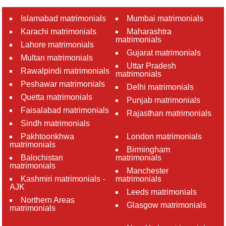
Islamabad matrimonials
Mumbai matrimonials
Karachi matrimonials
Maharashtra
matrimonials
Lahore matrimonials
Gujarat matrimonials
Multan matrimonials
Uttar Pradesh
Rawalpindi matrimonials
matrimonials
Peshawar matrimonials
Delhi matrimonials
Quetta matrimonials
Punjab matrimonials
Faisalabad matrimonials
Rajasthan matrimonials
Sindh matrimonials
Pakhtoonkhwa
London matrimonials
matrimonials
Birmingham
Balochistan
matrimonials
matrimonials
Manchester
Kashmiri matrimonials -
matrimonials
AJK
Leeds matrimonials
Northern Areas
Glasgow matrimonials
matrimonials