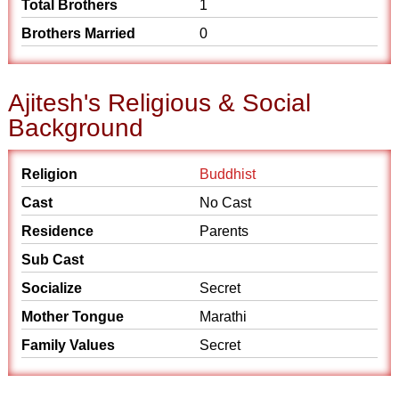
Total Brothers
1
Brothers Married
0
Ajitesh's Religious & Social
Background
Religion
Buddhist
Cast
No Cast
Residence
Parents
Sub Cast
Socialize
Secret
Mother Tongue
Marathi
Family Values
Secret