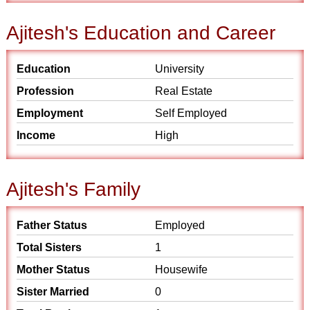
Ajitesh's Education and Career
Education
University
Profession
Real Estate
Employment
Self Employed
Income
High
Ajitesh's Family
Father Status
Employed
Total Sisters
1
Mother Status
Housewife
Sister Married
0