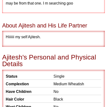
may be from that one. I m searching goo
About Ajitesh and His Life Partner
Hiiiiii my self Ajitesh.
Ajitesh's Personal and Physical
Details
Status
Single
Complextion
Medium Wheatish
Have Children
No
Hair Color
Black
Want Children
No