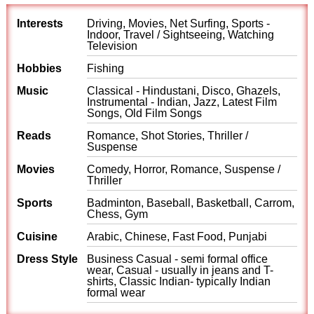
Interests
Driving, Movies, Net Surfing, Sports -
Indoor, Travel / Sightseeing, Watching
Television
Hobbies
Fishing
Music
Classical - Hindustani, Disco, Ghazels,
Instrumental - Indian, Jazz, Latest Film
Songs, Old Film Songs
Reads
Romance, Shot Stories, Thriller /
Suspense
Movies
Comedy, Horror, Romance, Suspense /
Thriller
Sports
Badminton, Baseball, Basketball, Carrom,
Chess, Gym
Cuisine
Arabic, Chinese, Fast Food, Punjabi
Dress Style
Business Casual - semi formal office
wear, Casual - usually in jeans and T-
shirts, Classic Indian- typically Indian
formal wear