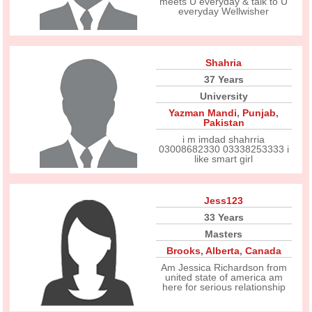
meets U everyday & talk to U
everyday Wellwisher
Shahria
37 Years
University
Yazman Mandi
,
Punjab
,
Pakistan
i m imdad shahrria
03008682330 03338253333 i
like smart girl
Jess123
33 Years
Masters
Brooks
,
Alberta
,
Canada
Am Jessica Richardson from
united state of america am
here for serious relationship