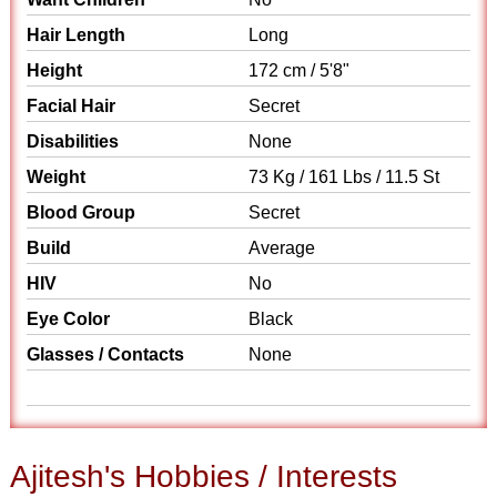
Hair Length
Long
Height
172 cm / 5'8"
Facial Hair
Secret
Disabilities
None
Weight
73 Kg / 161 Lbs / 11.5 St
Blood Group
Secret
Build
Average
HIV
No
Eye Color
Black
Glasses / Contacts
None
Ajitesh's Hobbies / Interests