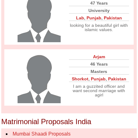
47 Years
University
Lab
,
Punjab
,
Pakistan
looking for a beautiful girl with
islamic values.
Arjam
46 Years
Masters
Shorkot
,
Punjab
,
Pakistan
I am a guzzited officer and
want second marriage with
agirl
Matrimonial Proposals India
Mumbai Shaadi Proposals