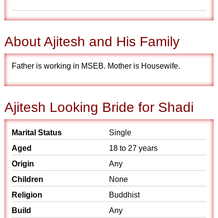
About Ajitesh and His Family
Father is working in MSEB. Mother is Housewife.
Ajitesh Looking Bride for Shadi
Marital Status
Single
Aged
18 to 27 years
Origin
Any
Children
None
Religion
Buddhist
Build
Any