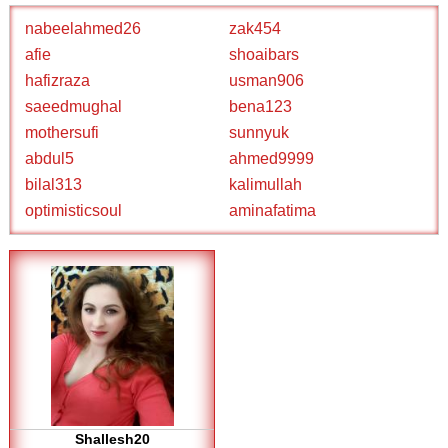
nabeelahmed26
zak454
afie
shoaibars
hafizraza
usman906
saeedmughal
bena123
mothersufi
sunnyuk
abdul5
ahmed9999
bilal313
kalimullah
optimisticsoul
aminafatima
Shallesh20