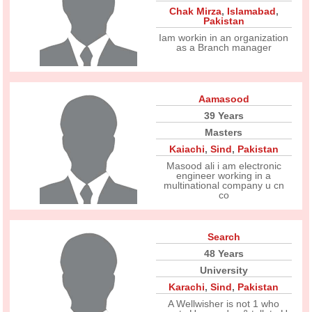
Chak Mirza
,
Islamabad
,
Pakistan
Iam workin in an organization
as a Branch manager
Aamasood
39 Years
Masters
Kaiachi
,
Sind
,
Pakistan
Masood ali i am electronic
engineer working in a
multinational company u cn
co
Search
48 Years
University
Karachi
,
Sind
,
Pakistan
A Wellwisher is not 1 who