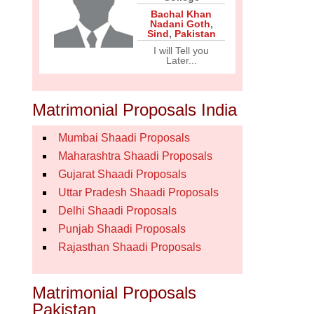
Bachal Khan
Nadani Goth
,
Sind
,
Pakistan
I will Tell you
Later...
Matrimonial Proposals India
Mumbai Shaadi Proposals
Maharashtra Shaadi Proposals
Gujarat Shaadi Proposals
Uttar Pradesh Shaadi Proposals
Delhi Shaadi Proposals
Punjab Shaadi Proposals
Rajasthan Shaadi Proposals
Matrimonial Proposals
Pakistan