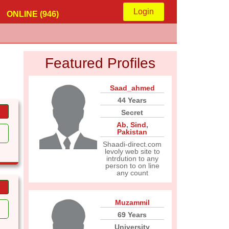
Login
ONLINE (946)
Featured Profiles
Saad_ahmed
44 Years
Secret
Ab
,
Sind
,
Pakistan
Shaadi-direct.com
levoly web site to
intrdution to any
person to on line
any count
Muzammil
69 Years
University