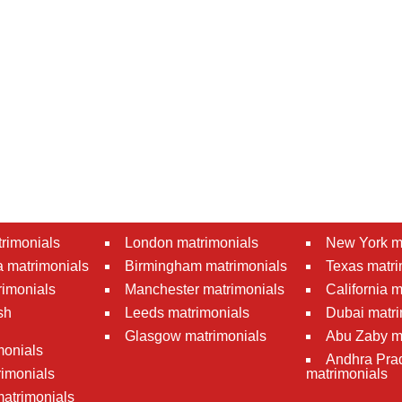
rimonials
London matrimonials
New York m
 matrimonials
Birmingham matrimonials
Texas matri
rimonials
Manchester matrimonials
California 
sh
Leeds matrimonials
Dubai matri
Glasgow matrimonials
Abu Zaby m
monials
Andhra Pra
imonials
matrimonials
atrimonials