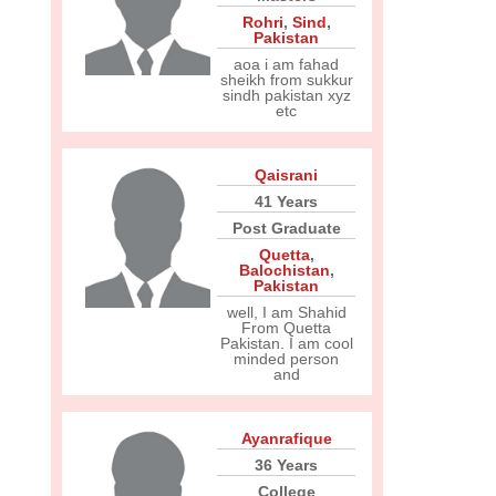
Rohri
,
Sind
,
Pakistan
aoa i am fahad
sheikh from sukkur
sindh pakistan xyz
etc
Qaisrani
41 Years
Post Graduate
Quetta
,
Balochistan
,
Pakistan
well, I am Shahid
From Quetta
Pakistan. I am cool
minded person
and
Ayanrafique
36 Years
College