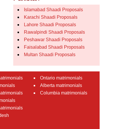
Islamabad Shaadi Proposals
Karachi Shaadi Proposals
Lahore Shaadi Proposals
Rawalpindi Shaadi Proposals
Peshawar Shaadi Proposals
Faisalabad Shaadi Proposals
Multan Shaadi Proposals
atrimonials
Ontario matrimonials
monials
Alberta matrimonials
matrimonials
Columbia matrimonials
monials
atrimonials
desh