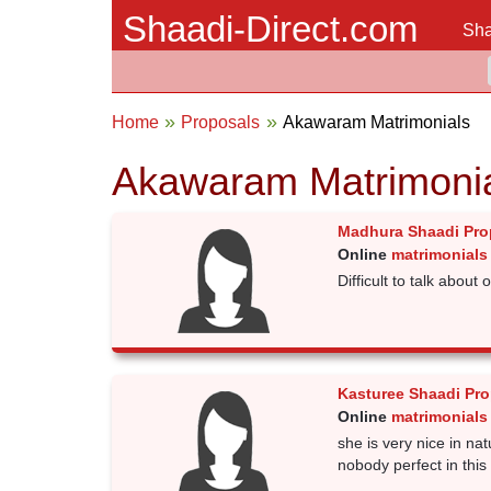
Shaadi-Direct.com
Sha
Home
Proposals
Akawaram Matrimonials
Akawaram Matrimoni
Madhura Shaadi Pro
Online
matrimonials
Difficult to talk about
Kasturee Shaadi Pro
Online
matrimonials
she is very nice in na
nobody perfect in this