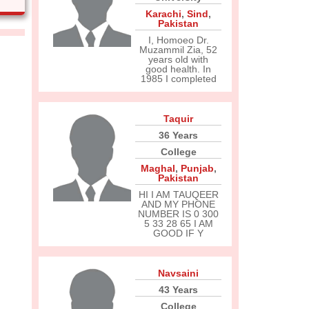
Karachi
,
Sind
,
Pakistan
I, Homoeo Dr.
Muzammil Zia, 52
years old with
good health. In
1985 I completed
Taquir
36 Years
College
Maghal
,
Punjab
,
Pakistan
HI I AM TAUQEER
AND MY PHONE
NUMBER IS 0 300
5 33 28 65 I AM
GOOD IF Y
Navsaini
43 Years
College