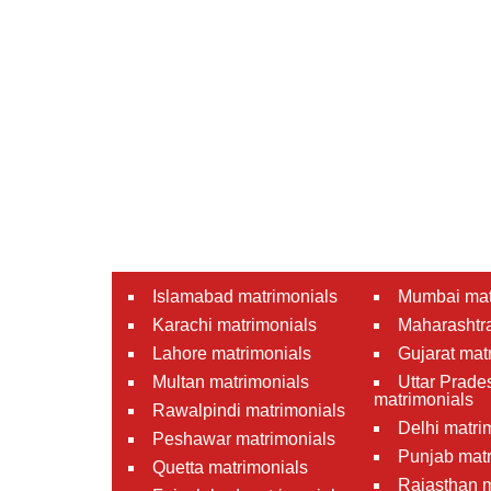
Islamabad matrimonials
Mumbai mat
Karachi matrimonials
Maharashtra
Lahore matrimonials
Gujarat mat
Multan matrimonials
Uttar Prade
matrimonials
Rawalpindi matrimonials
Delhi matri
Peshawar matrimonials
Punjab matr
Quetta matrimonials
Rajasthan m