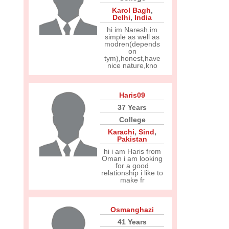
Karol Bagh
,
Delhi
,
India
hi im Naresh.im
simple as well as
modren(depends
on
tym),honest,have
nice nature,kno
Haris09
37 Years
College
Karachi
,
Sind
,
Pakistan
hi i am Haris from
Oman i am looking
for a good
relationship i like to
make fr
Osmanghazi
41 Years