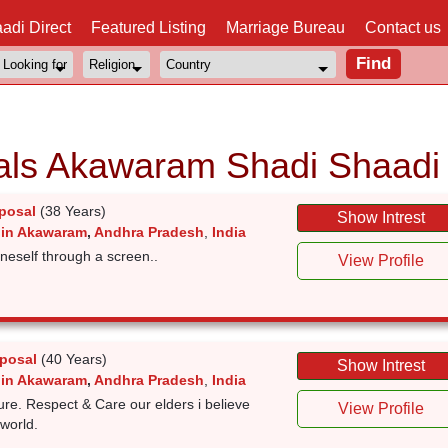
adi Direct
Featured Listing
Marriage Bureau
Contact us
als Akawaram Shadi Shaadi
posal
(38 Years)
Show Intrest
 in Akawaram
,
Andhra Pradesh
,
India
 oneself through a screen..
View Profile
posal
(40 Years)
Show Intrest
 in Akawaram
,
Andhra Pradesh
,
India
ture. Respect & Care our elders i believe
View Profile
 world.