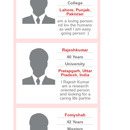
College
Lahore
,
Punjab
,
Pakistan
em a loving person
nd lov the humans
as well I am easy
going person :)
Rajeshkumar
40 Years
University
Pratapgarh
,
Uttar
Pradesh
,
India
I Rajesh Kumar
am a research
oriented person
and looking for a
caring life partne
Fomyshah
42 Years
Masters