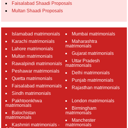
Faisalabad Shaadi Proposals
Multan Shaadi Proposals
Islamabad matrimonials
Mumbai matrimonials
Karachi matrimonials
Maharashtra
matrimonials
Lahore matrimonials
Gujarat matrimonials
Multan matrimonials
Uttar Pradesh
Rawalpindi matrimonials
matrimonials
Peshawar matrimonials
Delhi matrimonials
Quetta matrimonials
Punjab matrimonials
Faisalabad matrimonials
Rajasthan matrimonials
Sindh matrimonials
Pakhtoonkhwa
London matrimonials
matrimonials
Birmingham
Balochistan
matrimonials
matrimonials
Manchester
Kashmiri matrimonials -
matrimonials