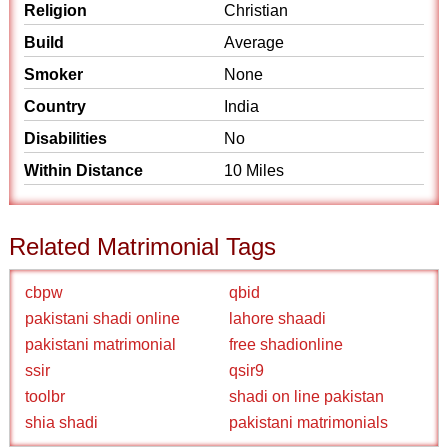
Religion
Christian
Build
Average
Smoker
None
Country
India
Disabilities
No
Within Distance
10 Miles
Related Matrimonial Tags
cbpw
qbid
pakistani shadi online
lahore shaadi
pakistani matrimonial
free shadionline
ssir
qsir9
toolbr
shadi on line pakistan
shia shadi
pakistani matrimonials