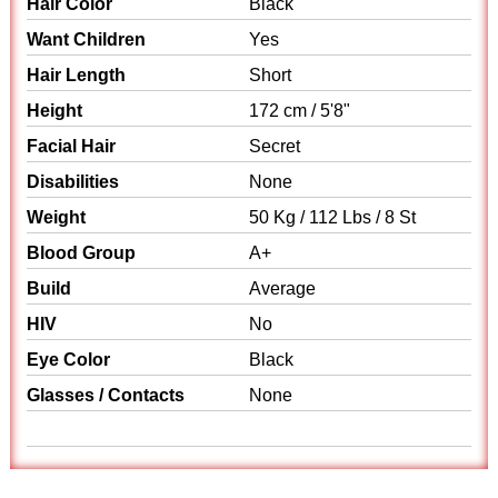
Hair Color
Black
Want Children
Yes
Hair Length
Short
Height
172 cm / 5'8"
Facial Hair
Secret
Disabilities
None
Weight
50 Kg / 112 Lbs / 8 St
Blood Group
A+
Build
Average
HIV
No
Eye Color
Black
Glasses / Contacts
None