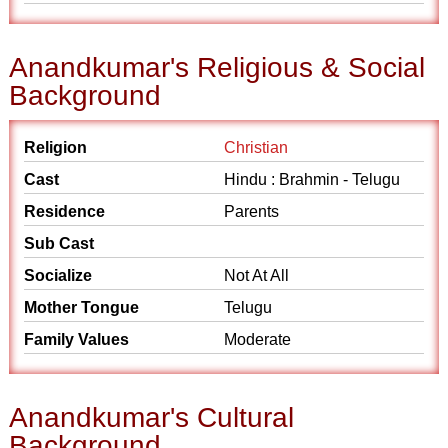
Anandkumar's Religious & Social
Background
Religion
Christian
Cast
Hindu : Brahmin - Telugu
Residence
Parents
Sub Cast
Socialize
Not At All
Mother Tongue
Telugu
Family Values
Moderate
Anandkumar's Cultural
Background