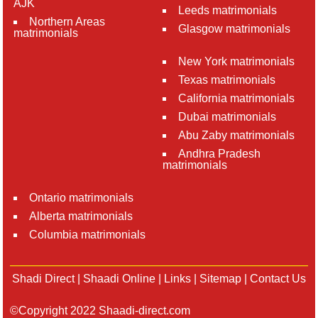
AJK
Leeds matrimonials
Northern Areas
Glasgow matrimonials
matrimonials
New York matrimonials
Texas matrimonials
California matrimonials
Dubai matrimonials
Abu Zaby matrimonials
Andhra Pradesh
matrimonials
Ontario matrimonials
Alberta matrimonials
Columbia matrimonials
Shadi Direct
|
Shaadi Online
|
Links
|
Sitemap
|
Contact Us
©Copyright 2022 Shaadi-direct.com