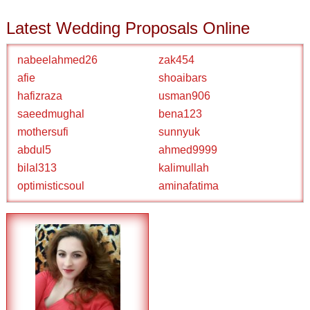
Latest Wedding Proposals Online
nabeelahmed26
zak454
afie
shoaibars
hafizraza
usman906
saeedmughal
bena123
mothersufi
sunnyuk
abdul5
ahmed9999
bilal313
kalimullah
optimisticsoul
aminafatima