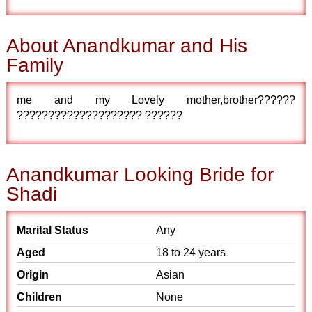
About Anandkumar and His
Family
me and my Lovely mother,brother??????
???????????????????? ??????
Anandkumar Looking Bride for
Shadi
Marital Status
Any
Aged
18 to 24 years
Origin
Asian
Children
None