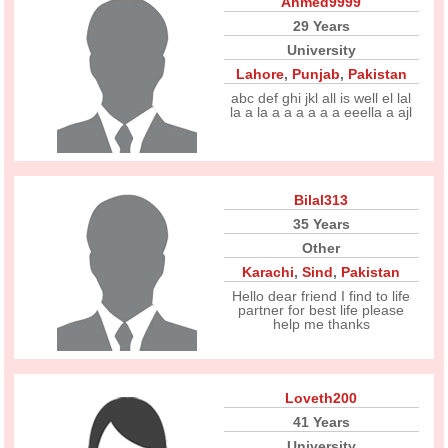
Ahmed9999
29 Years
University
Lahore
,
Punjab
,
Pakistan
abc def ghi jkl all is well el lal
la a la a a a a a a eeella a ajl
Bilal313
35 Years
Other
Karachi
,
Sind
,
Pakistan
Hello dear friend I find to life
partner for best life please
help me thanks
Loveth200
41 Years
University