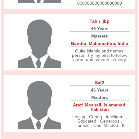
000000000000000000
Tahir_jbp
46 Years
Masters
Bandra
,
Maharashtra
,
India
Quite islamic and namazi
person. try my best to follow
quran and sunnah in every
Saf2
46 Years
Masters
Arazi Masnali
,
Islamabad
,
Pakistan
Loving , Caring , Intelligent ,
Educated , Generous ,
Humble , Cool Minded , K