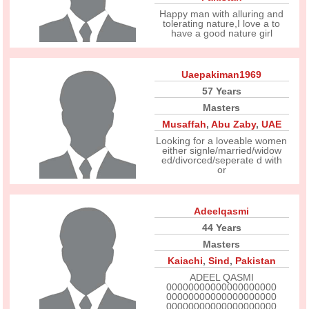
Happy man with alluring and
tolerating nature,I love a to
have a good nature girl
Uaepakiman1969
57 Years
Masters
Musaffah
,
Abu Zaby
,
UAE
Looking for a loveable women
either signle/married/widow
ed/divorced/seperate d with
or
Adeelqasmi
44 Years
Masters
Kaiachi
,
Sind
,
Pakistan
ADEEL QASMI
00000000000000000000
00000000000000000000
00000000000000000000