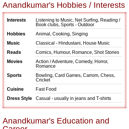
Anandkumar's Hobbies / Interests
Interests
Listening to Music, Net Surfing, Reading /
Book clubs, Sports - Outdoor
Hobbies
Animal, Cooking, Singing
Music
Classical - Hindustani, House Music
Reads
Comics, Humour, Romance, Shot Stories
Movies
Action / Adventure, Comedy, Horror,
Romance
Sports
Bowling, Card Games, Carrom, Chess,
Cricket
Cuisine
Fast Food
Dress Style
Casual - usually in jeans and T-shirts
Anandkumar's Education and
Career