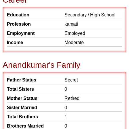
Education
Secondary / High School
Profession
kamati
Employment
Employed
Income
Moderate
Anandkumar's Family
Father Status
Secret
Total Sisters
0
Mother Status
Retired
Sister Married
0
Total Brothers
1
Brothers Married
0