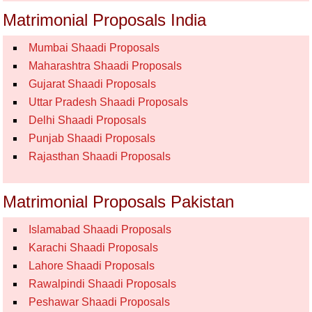
Matrimonial Proposals India
Mumbai Shaadi Proposals
Maharashtra Shaadi Proposals
Gujarat Shaadi Proposals
Uttar Pradesh Shaadi Proposals
Delhi Shaadi Proposals
Punjab Shaadi Proposals
Rajasthan Shaadi Proposals
Matrimonial Proposals Pakistan
Islamabad Shaadi Proposals
Karachi Shaadi Proposals
Lahore Shaadi Proposals
Rawalpindi Shaadi Proposals
Peshawar Shaadi Proposals