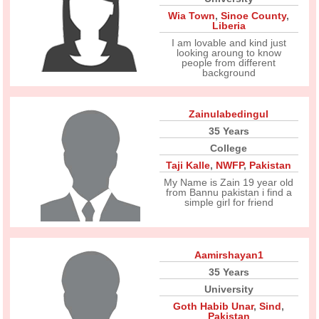
Wia Town
,
Sinoe County
,
Liberia
I am lovable and kind just
looking aroung to know
people from different
background
Zainulabedingul
35 Years
College
Taji Kalle
,
NWFP
,
Pakistan
My Name is Zain 19 year old
from Bannu pakistan i find a
simple girl for friend
Aamirshayan1
35 Years
University
Goth Habib Unar
,
Sind
,
Pakistan