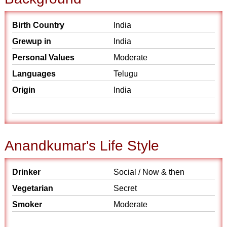
Birth Country
India
Grewup in
India
Personal Values
Moderate
Languages
Telugu
Origin
India
Anandkumar's Life Style
Drinker
Social / Now & then
Vegetarian
Secret
Smoker
Moderate