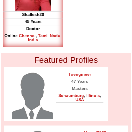
Shallesh20
45 Years
Doctor
Online
Chennai
,
Tamil Nadu
,
India
Featured Profiles
Toengineer
47 Years
Masters
Schaumburg
,
Illinois
,
USA