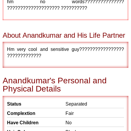
hm no words???????????????
???????????????????? ??????????
About Anandkumar and His Life Partner
Hm very cool and sensitive guy?????????????????
?????????????
Anandkumar's Personal and
Physical Details
Status
Separated
Complextion
Fair
Have Children
No