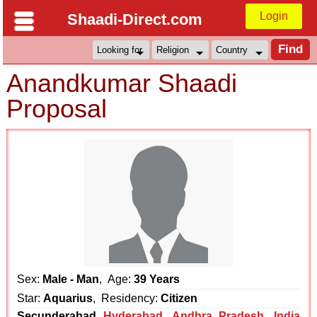
Login
Shaadi-Direct.com
Anandkumar Shaadi
Proposal
Sex:
Male - Man
, Age:
39 Years
Star:
Aquarius
, Residency:
Citizen
Secunderabad
Hyderabad
,
Andhra Pradesh
,
India