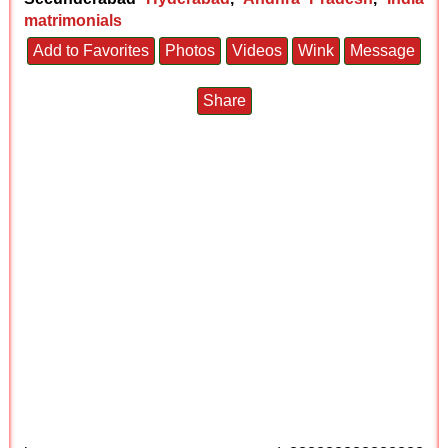
matrimonials
Add to Favorites
Photos
Videos
Wink
Message
Share