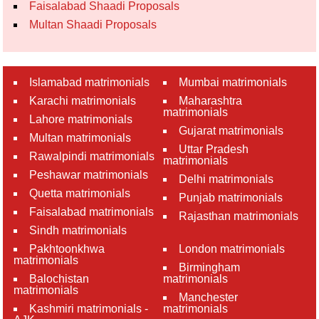
Faisalabad Shaadi Proposals
Multan Shaadi Proposals
Islamabad matrimonials
Mumbai matrimonials
Karachi matrimonials
Maharashtra
matrimonials
Lahore matrimonials
Gujarat matrimonials
Multan matrimonials
Uttar Pradesh
Rawalpindi matrimonials
matrimonials
Peshawar matrimonials
Delhi matrimonials
Quetta matrimonials
Punjab matrimonials
Faisalabad matrimonials
Rajasthan matrimonials
Sindh matrimonials
Pakhtoonkhwa
London matrimonials
matrimonials
Birmingham
Balochistan
matrimonials
matrimonials
Manchester
Kashmiri matrimonials -
matrimonials