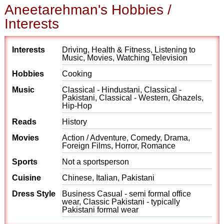
Aneetarehman's Hobbies /
Interests
Interests
Driving, Health & Fitness, Listening to
Music, Movies, Watching Television
Hobbies
Cooking
Music
Classical - Hindustani, Classical -
Pakistani, Classical - Western, Ghazels,
Hip-Hop
Reads
History
Movies
Action / Adventure, Comedy, Drama,
Foreign Films, Horror, Romance
Sports
Not a sportsperson
Cuisine
Chinese, Italian, Pakistani
Dress Style
Business Casual - semi formal office
wear, Classic Pakistani - typically
Pakistani formal wear