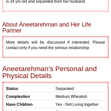
is 34 yrs old and separeted from her husband
About Aneetarehman and Her Life
Partner
More details will be discussed if interested. Please
contact only if you need the serious relationship
Aneetarehman's Personal and
Physical Details
Status
Separated
Complextion
Medium Wheatish
Have Children
Yes - Not Living together