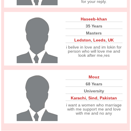
for your reply.
Haseeb-khan
35 Years
Masters
Ledston
,
Leeds
,
UK
i belive in love and im lokin for
person who will love me and
look after me,res
Mouz
68 Years
University
Karachi
,
Sind
,
Pakistan
i want a women who marriage
with me support me and love
with me and no any