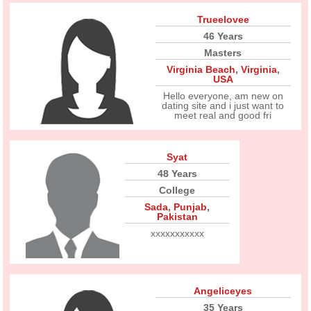
Trueelovee
46 Years
Masters
Virginia Beach
,
Virginia
,
USA
Hello everyone, am new on
dating site and i just want to
meet real and good fri
Syat
48 Years
College
Sada
,
Punjab
,
Pakistan
xxxxxxxxxxx
Angeliceyes
35 Years