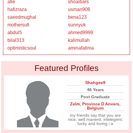
afie
shoaibars
hafizraza
usman906
saeedmughal
bena123
mothersufi
sunnyuk
abdul5
ahmed9999
bilal313
kalimullah
optimisticsoul
aminafatima
Featured Profiles
Shahgee9
46 Years
Post Graduate
Zelm
,
Province D Anvers
,
Belgium
my friends say that you are
nice, well manerd, intelegent,
lucky and loving i a