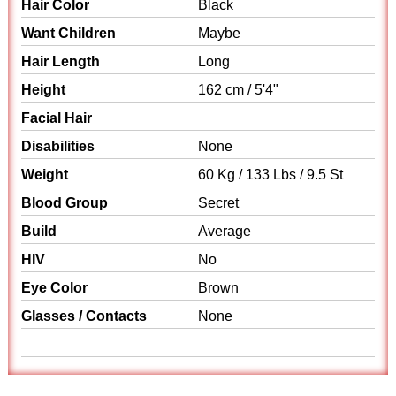
Hair Color
Black
Want Children
Maybe
Hair Length
Long
Height
162 cm / 5'4"
Facial Hair
Disabilities
None
Weight
60 Kg / 133 Lbs / 9.5 St
Blood Group
Secret
Build
Average
HIV
No
Eye Color
Brown
Glasses / Contacts
None