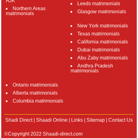
AJK
Leeds matrimonials
Northern Areas
Glasgow matrimonials
matrimonials
New York matrimonials
Texas matrimonials
California matrimonials
Dubai matrimonials
Abu Zaby matrimonials
Andhra Pradesh
matrimonials
Ontario matrimonials
Alberta matrimonials
Columbia matrimonials
Shadi Direct
|
Shaadi Online
|
Links
|
Sitemap
|
Contact Us
©Copyright 2022 Shaadi-direct.com