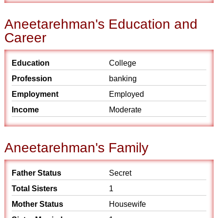
Aneetarehman's Education and
Career
Education
College
Profession
banking
Employment
Employed
Income
Moderate
Aneetarehman's Family
Father Status
Secret
Total Sisters
1
Mother Status
Housewife