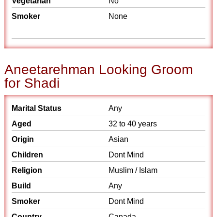
Vegetarian
No
Smoker
None
Aneetarehman Looking Groom
for Shadi
Marital Status
Any
Aged
32 to 40 years
Origin
Asian
Children
Dont Mind
Religion
Muslim / Islam
Build
Any
Smoker
Dont Mind
Country
Canada