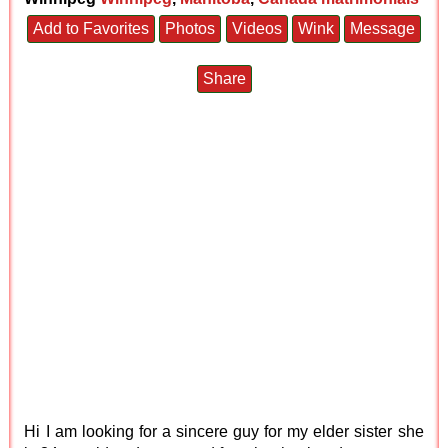
Add to Favorites
Photos
Videos
Wink
Message
Share
Hi I am looking for a sincere guy for my elder sister she