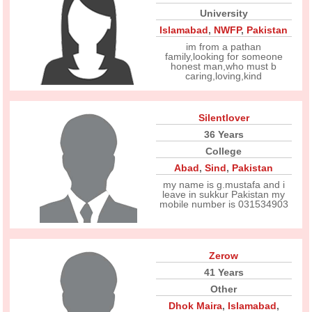
University
Islamabad
,
NWFP
,
Pakistan
im from a pathan
family,looking for someone
honest man,who must b
caring,loving,kind
Silentlover
36 Years
College
Abad
,
Sind
,
Pakistan
my name is g.mustafa and i
leave in sukkur Pakistan my
mobile number is 031534903
Zerow
41 Years
Other
Dhok Maira
,
Islamabad
,