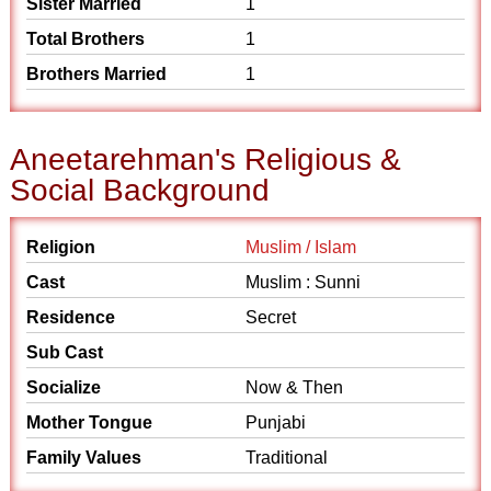
Sister Married
1
Total Brothers
1
Brothers Married
1
Aneetarehman's Religious &
Social Background
Religion
Muslim / Islam
Cast
Muslim : Sunni
Residence
Secret
Sub Cast
Socialize
Now & Then
Mother Tongue
Punjabi
Family Values
Traditional