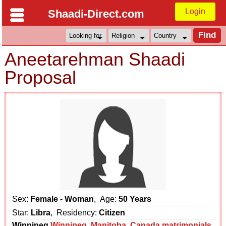
Login
Shaadi-Direct.com
Aneetarehman Shaadi
Proposal
Sex:
Female - Woman
, Age:
50 Years
Star:
Libra
, Residency:
Citizen
Winnipeg
Winnipeg
,
Manitoba
,
Canada matrimonials