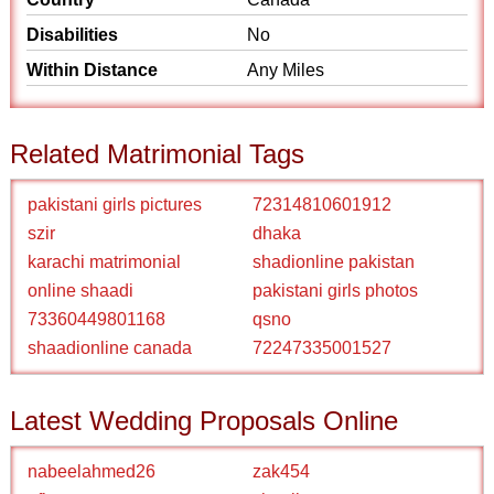
Disabilities
No
Within Distance
Any Miles
Related Matrimonial Tags
pakistani girls pictures
72314810601912
szir
dhaka
karachi matrimonial
shadionline pakistan
online shaadi
pakistani girls photos
73360449801168
qsno
shaadionline canada
72247335001527
Latest Wedding Proposals Online
nabeelahmed26
zak454