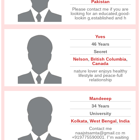
Pakistan
Please contact me if you are
looking for an educated,good-
lookin g,established and h
Yves
46 Years
Secret
Nelson
,
British Columbia
,
Canada
nature lover enjoys healthy
lifestyle and peace-full
relationship
Mandeeep
34 Years
University
Kolkata
,
West Bengal
,
India
Contact me
naajstsamta@gmail.co m
+919775590001. I''m waiting