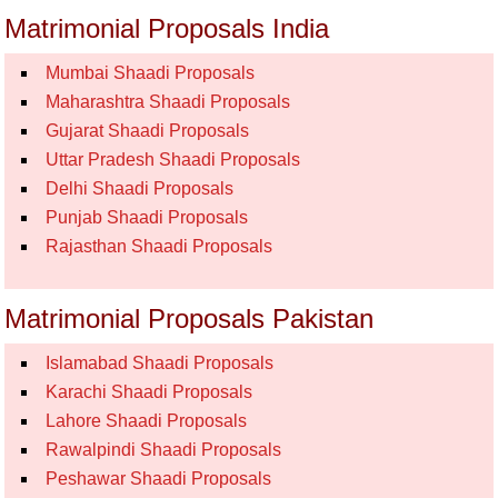
Matrimonial Proposals India
Mumbai Shaadi Proposals
Maharashtra Shaadi Proposals
Gujarat Shaadi Proposals
Uttar Pradesh Shaadi Proposals
Delhi Shaadi Proposals
Punjab Shaadi Proposals
Rajasthan Shaadi Proposals
Matrimonial Proposals Pakistan
Islamabad Shaadi Proposals
Karachi Shaadi Proposals
Lahore Shaadi Proposals
Rawalpindi Shaadi Proposals
Peshawar Shaadi Proposals