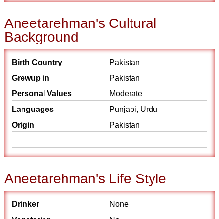
Aneetarehman's Cultural
Background
Birth Country
Pakistan
Grewup in
Pakistan
Personal Values
Moderate
Languages
Punjabi, Urdu
Origin
Pakistan
Aneetarehman's Life Style
Drinker
None