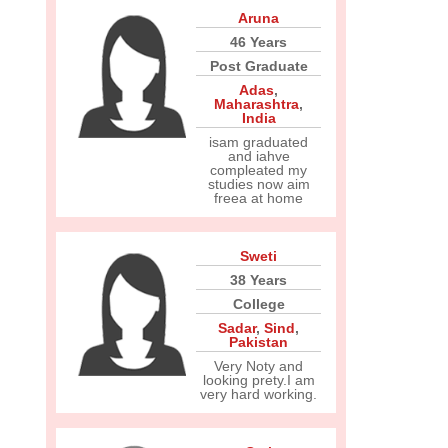
Aruna
46 Years
Post Graduate
Adas
,
Maharashtra
,
India
isam graduated
and iahve
compleated my
studies now aim
freea at home
Sweti
38 Years
College
Sadar
,
Sind
,
Pakistan
Very Noty and
looking prety.I am
very hard working.