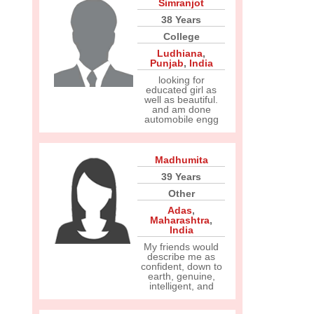
Simranjot
38 Years
College
Ludhiana
,
Punjab
,
India
looking for
educated girl as
well as beautiful.
and am done
automobile engg
Madhumita
39 Years
Other
Adas
,
Maharashtra
,
India
My friends would
describe me as
confident, down to
earth, genuine,
intelligent, and