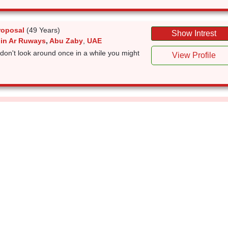
roposal
(49 Years)
Show Intrest
 in Ar Ruways
,
Abu Zaby
,
UAE
don't look around once in a while you might
View Profile