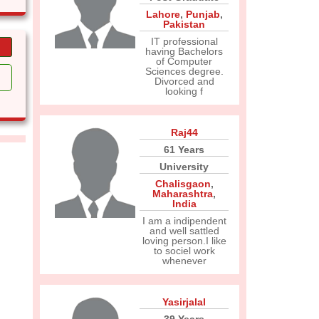
Lahore
,
Punjab
,
Pakistan
IT professional
having Bachelors
of Computer
Sciences degree.
Divorced and
looking f
Raj44
61 Years
University
Chalisgaon
,
Maharashtra
,
India
I am a indipendent
and well sattled
loving person.I like
to sociel work
whenever
Yasirjalal