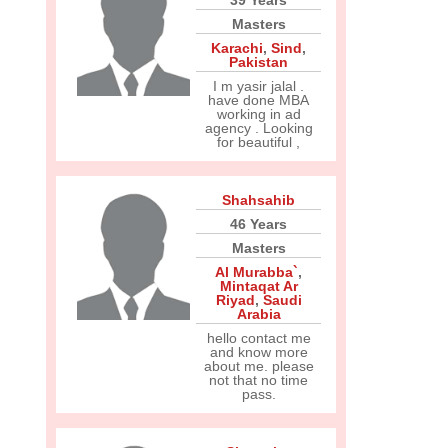
39 Years
Masters
Karachi
,
Sind
,
Pakistan
I m yasir jalal .
have done MBA
working in ad
agency . Looking
for beautiful ,
Shahsahib
46 Years
Masters
Al Murabba`
,
Mintaqat Ar
Riyad
,
Saudi
Arabia
hello contact me
and know more
about me. please
not that no time
pass.