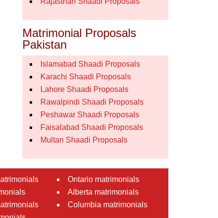
Rajasthan Shaadi Proposals
Matrimonial Proposals
Pakistan
Islamabad Shaadi Proposals
Karachi Shaadi Proposals
Lahore Shaadi Proposals
Rawalpindi Shaadi Proposals
Peshawar Shaadi Proposals
Faisalabad Shaadi Proposals
Multan Shaadi Proposals
atrimonials
Ontario matrimonials
monials
Alberta matrimonials
matrimonials
Columbia matrimonials
monials