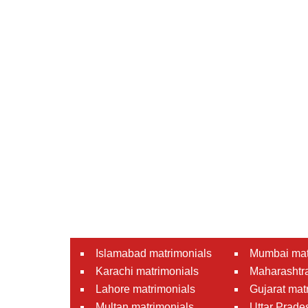
Islamabad matrimonials
Mumbai mat
Karachi matrimonials
Maharashtra
Lahore matrimonials
Gujarat mat
Multan matrimonials
Uttar Prade