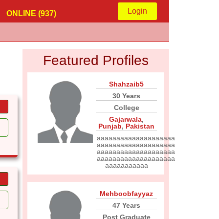
Login
ONLINE (937)
Featured Profiles
Shahzaib5
30 Years
College
Gajarwala
,
Punjab
,
Pakistan
aaaaaaaaaaaaaaaaaaaa
aaaaaaaaaaaaaaaaaaaa
aaaaaaaaaaaaaaaaaaaa
aaaaaaaaaaaaaaaaaaaa
aaaaaaaaaaa
Mehboobfayyaz
47 Years
Post Graduate