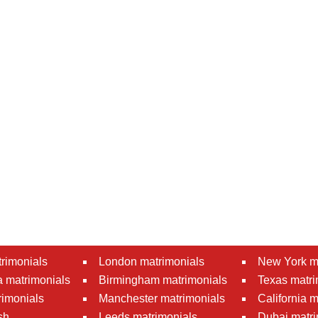
rimonials
London matrimonials
New York m
 matrimonials
Birmingham matrimonials
Texas matri
rimonials
Manchester matrimonials
California 
sh
Leeds matrimonials
Dubai matri