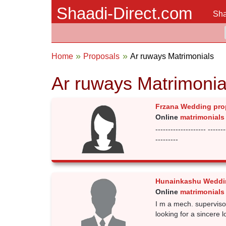
Shaadi-Direct.com
Sha
Home
Proposals
Ar ruways Matrimonials
Ar ruways Matrimonia
Frzana Wedding pro
Online
matrimonials
-------------------- -------
---------
Hunainkashu Weddi
Online
matrimonials
I m a mech. superviso
looking for a sincere l