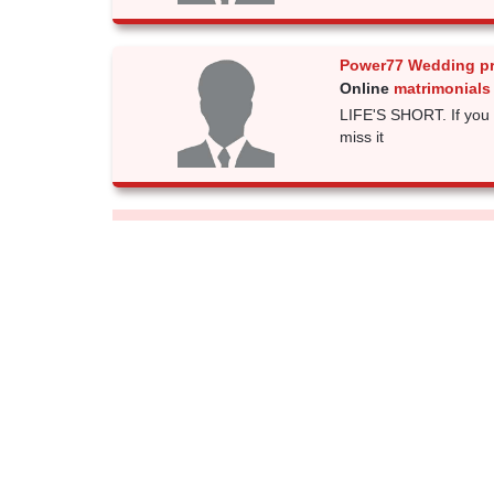
Power77 Wedding p
Online
matrimonials
LIFE'S SHORT. If you 
miss it