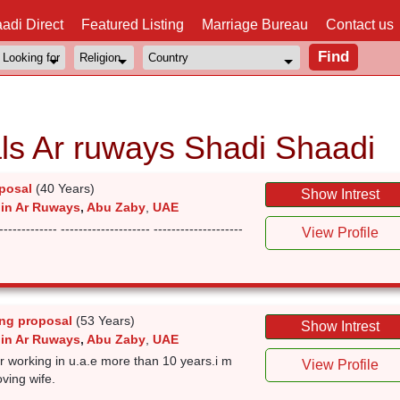
adi Direct
Featured Listing
Marriage Bureau
Contact us
ls Ar ruways Shadi Shaadi
posal
(40 Years)
Show Intrest
 in Ar Ruways
,
Abu Zaby
,
UAE
------------- -------------------- --------------------
View Profile
ng proposal
(53 Years)
Show Intrest
 in Ar Ruways
,
Abu Zaby
,
UAE
r working in u.a.e more than 10 years.i m
View Profile
oving wife.