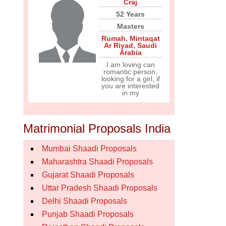
Craj
52 Years
Masters
Rumah
,
Mintaqat
Ar Riyad
,
Saudi
Arabia
I am loving can
romantic person,
looking for a girl, if
you are interested
in my
Matrimonial Proposals India
Mumbai Shaadi Proposals
Maharashtra Shaadi Proposals
Gujarat Shaadi Proposals
Uttar Pradesh Shaadi Proposals
Delhi Shaadi Proposals
Punjab Shaadi Proposals