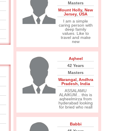
Masters
Mount Holly
,
New
Jersey
,
USA
I am a simple
caring person with
deep family
values. Like to
travel and make
new
Aqheel
42 Years
Masters
Warangal
,
Andhra
Pradesh
,
India
ASSALAMU
ALAIKUM... this is
aqheelmirza from
hyderabad looking
for bried who reall
Babbi