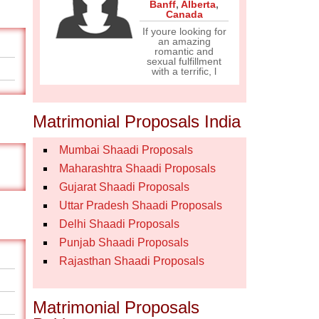
Banff
,
Alberta
,
Canada
If youre looking for
an amazing
romantic and
sexual fulfillment
with a terrific, l
Matrimonial Proposals India
Mumbai Shaadi Proposals
Maharashtra Shaadi Proposals
Gujarat Shaadi Proposals
Uttar Pradesh Shaadi Proposals
Delhi Shaadi Proposals
Punjab Shaadi Proposals
Rajasthan Shaadi Proposals
Matrimonial Proposals