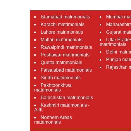
Islamabad matrimonials
Mumbai mat
Karachi matrimonials
Maharashtra
Lahore matrimonials
Gujarat mat
Multan matrimonials
Uttar Prade
matrimonials
Rawalpindi matrimonials
Delhi matri
Peshawar matrimonials
Punjab matr
Quetta matrimonials
Rajasthan m
Faisalabad matrimonials
Sindh matrimonials
Pakhtoonkhwa
matrimonials
Balochistan matrimonials
Kashmiri matrimonials -
AJK
Northern Areas
matrimonials