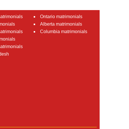
atrimonials
Ontario matrimonials
monials
Alberta matrimonials
matrimonials
Columbia matrimonials
monials
atrimonials
desh