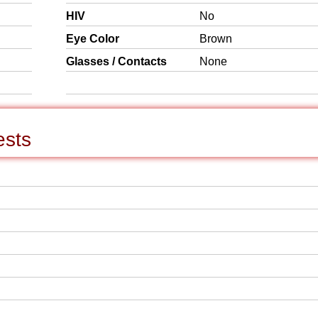
HIV
No
Eye Color
Brown
Glasses / Contacts
None
ests