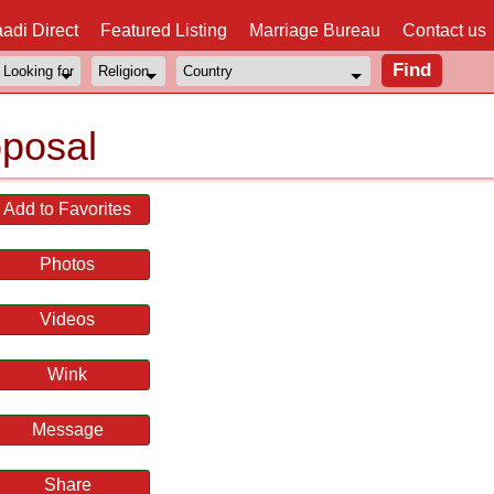
adi Direct
Featured Listing
Marriage Bureau
Contact us
posal
Add to Favorites
Photos
Videos
Wink
Message
Share