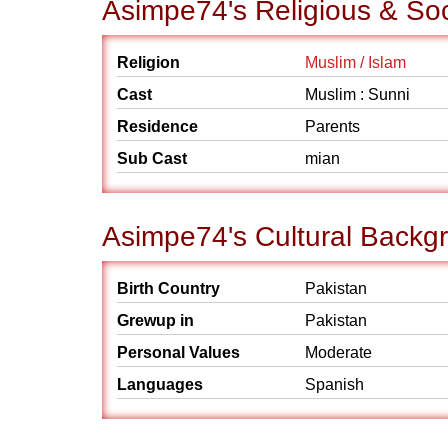
Asimpe74's Religious & So
Religion
Muslim / Islam
Cast
Muslim : Sunni
Residence
Parents
Sub Cast
mian
Asimpe74's Cultural Backg
Birth Country
Pakistan
Grewup in
Pakistan
Personal Values
Moderate
Languages
Spanish