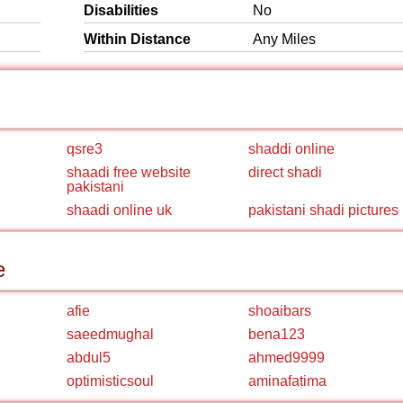
Disabilities
No
Within Distance
Any Miles
qsre3
shaddi online
shaadi free website
direct shadi
pakistani
shaadi online uk
pakistani shadi pictures
e
afie
shoaibars
saeedmughal
bena123
abdul5
ahmed9999
optimisticsoul
aminafatima