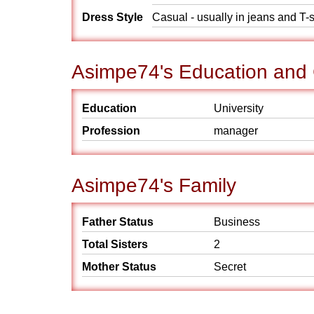
Dress Style
Casual - usually in jeans and T-s
Asimpe74's Education and
Education
University
Profession
manager
Asimpe74's Family
Father Status
Business
Total Sisters
2
Mother Status
Secret