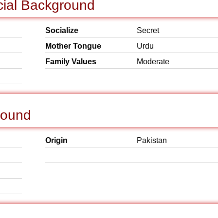
cial Background
Socialize
Secret
Mother Tongue
Urdu
Family Values
Moderate
round
Origin
Pakistan