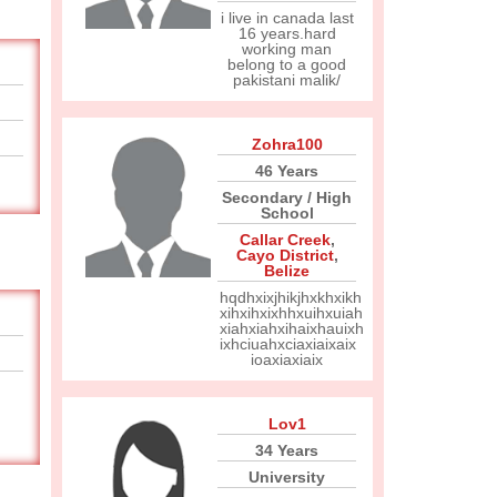
i live in canada last
16 years.hard
working man
belong to a good
pakistani malik/
Zohra100
46 Years
Secondary / High
School
Callar Creek
,
Cayo District
,
Belize
hqdhxixjhikjhxkhxikh
xihxihxixhhxuihxuiah
xiahxiahxihaixhauixh
ixhciuahxciaxiaixaix
ioaxiaxiaix
Lov1
34 Years
University