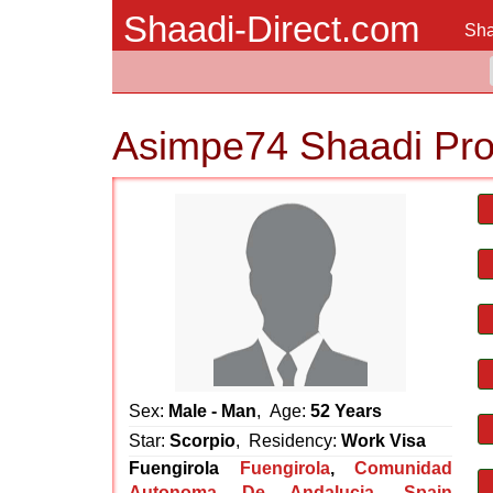
Shaadi-Direct.com
Sha
Asimpe74 Shaadi Pro
Sex:
Male - Man
, Age:
52 Years
Star:
Scorpio
, Residency:
Work Visa
Fuengirola
Fuengirola
,
Comunidad
Autonoma De Andalucia
,
Spain