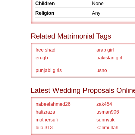
Children
None
Religion
Any
Related Matrimonial Tags
free shadi
arab girl
en-gb
pakistan girl
punjabi girls
usno
Latest Wedding Proposals Onlin
nabeelahmed26
zak454
hafizraza
usman906
mothersufi
sunnyuk
bilal313
kalimullah