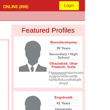
Login
ONLINE (898)
Featured Profiles
Birendersharma
39 Years
Secondary / High
School
Ghaziabad
,
Uttar
Pradesh
,
India
Ffggggggghskerhcishr
jcjsgrjxnshficnshfjc
nahfjcfbducndhdicjdh
shcjrjf
Engshuaib
42 Years
University