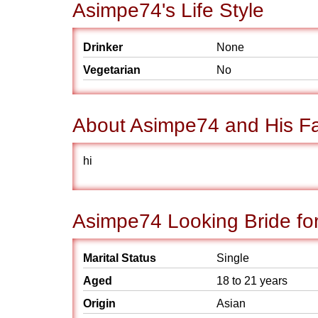
Asimpe74's Life Style
Drinker
None
Vegetarian
No
About Asimpe74 and His Fa
hi
Asimpe74 Looking Bride fo
Marital Status
Single
Aged
18 to 21 years
Origin
Asian