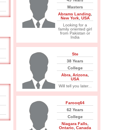
45 Years
Masters
Abrams Landing
,
New York
,
USA
Looking for a
family oriented girl
from Pakistan or
India
Ste
38 Years
College
Abra
,
Arizona
,
USA
Will tell you later...
Farooq64
62 Years
College
Niagara Falls
,
Ontario
,
Canada