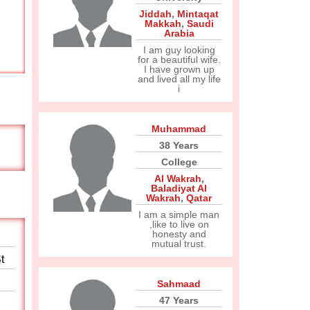
Jiddah
,
Mintaqat
Makkah
,
Saudi
Arabia
I am guy looking
for a beautiful wife.
I have grown up
and lived all my life
i
Muhammad
38 Years
College
Al Wakrah
,
Baladiyat Al
Wakrah
,
Qatar
I am a simple man
,like to live on
honesty and
mutual trust.
t
Sahmaad
47 Years