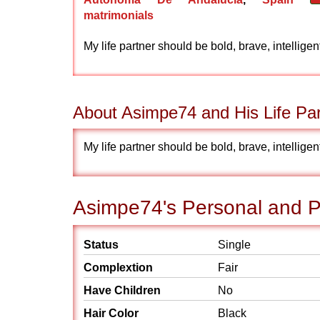
matrimonials
My life partner should be bold, brave, intellige
About Asimpe74 and His Life Par
My life partner should be bold, brave, intellige
Asimpe74's Personal and Ph
Status
Single
Complextion
Fair
Have Children
No
Hair Color
Black