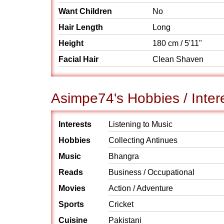
Want Children
No
Hair Length
Long
Height
180 cm / 5'11"
Facial Hair
Clean Shaven
Asimpe74's Hobbies / Inter
Interests
Listening to Music
Hobbies
Collecting Antinues
Music
Bhangra
Reads
Business / Occupational
Movies
Action / Adventure
Sports
Cricket
Cuisine
Pakistani