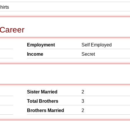
hirts
 Career
Employment
Self Employed
Income
Secret
Sister Married
2
Total Brothers
3
Brothers Married
2