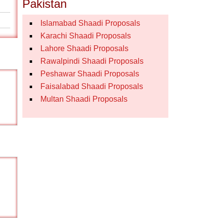
Pakistan
Islamabad Shaadi Proposals
Karachi Shaadi Proposals
Lahore Shaadi Proposals
Rawalpindi Shaadi Proposals
Peshawar Shaadi Proposals
Faisalabad Shaadi Proposals
Multan Shaadi Proposals