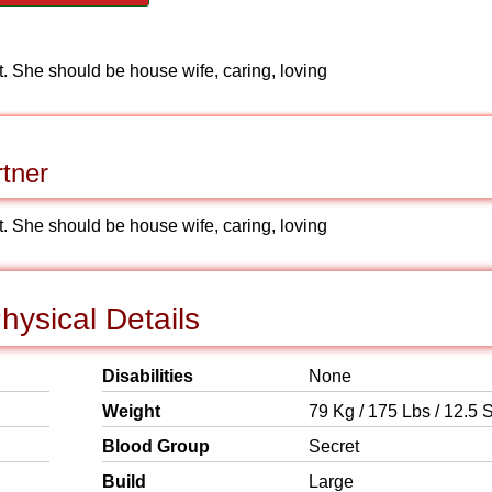
nt. She should be house wife, caring, loving
tner
nt. She should be house wife, caring, loving
ysical Details
Disabilities
None
Weight
79 Kg / 175 Lbs / 12.5 S
Blood Group
Secret
Build
Large