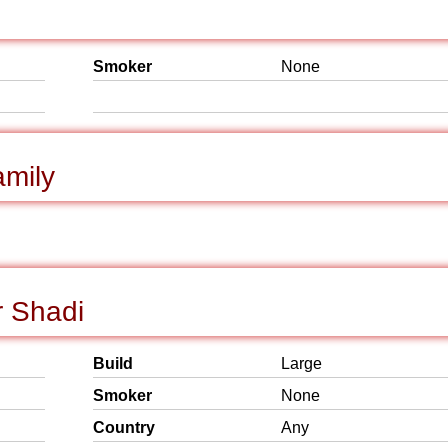
Smoker
None
mily
r Shadi
Build
Large
Smoker
None
Country
Any