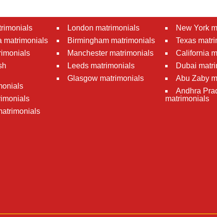
rimonials
London matrimonials
New York m
 matrimonials
Birmingham matrimonials
Texas matri
rimonials
Manchester matrimonials
California 
sh
Leeds matrimonials
Dubai matri
Glasgow matrimonials
Abu Zaby m
monials
Andhra Pra
imonials
matrimonials
atrimonials