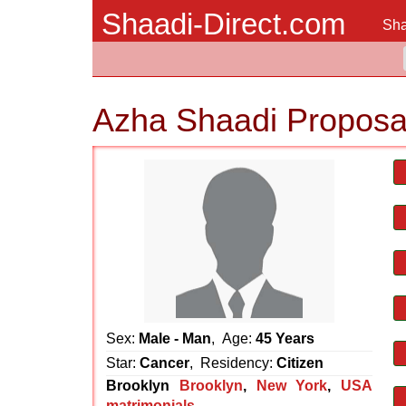
Shaadi-Direct.com
Sha
Azha Shaadi Proposa
Sex:
Male - Man
, Age:
45 Years
Star:
Cancer
, Residency:
Citizen
Brooklyn
Brooklyn
,
New York
,
USA
matrimonials