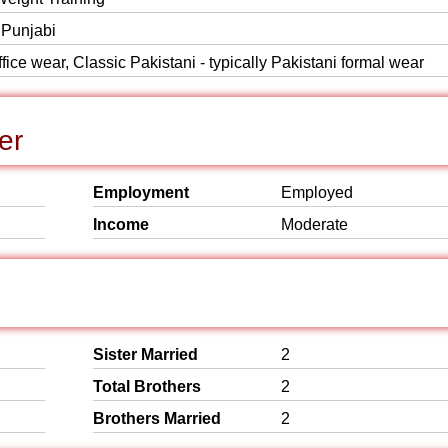
 Punjabi
ice wear, Classic Pakistani - typically Pakistani formal wear
er
Employment
Employed
Income
Moderate
Sister Married
2
Total Brothers
2
Brothers Married
2