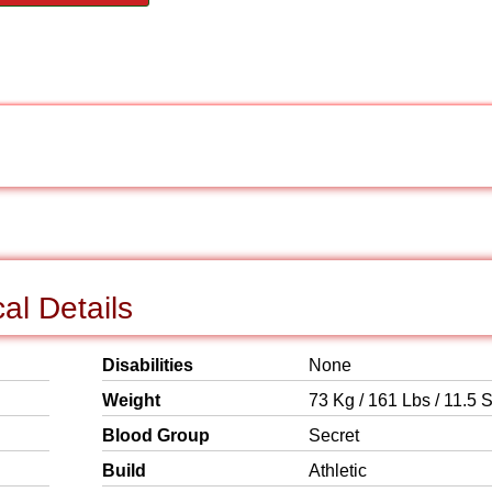
al Details
Disabilities
None
Weight
73 Kg / 161 Lbs / 11.5 S
Blood Group
Secret
Build
Athletic