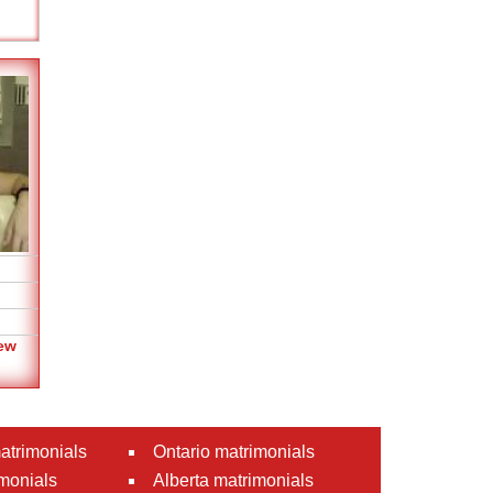
ew
atrimonials
Ontario matrimonials
monials
Alberta matrimonials