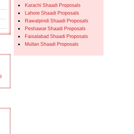
Karachi Shaadi Proposals
Lahore Shaadi Proposals
Rawalpindi Shaadi Proposals
Peshawar Shaadi Proposals
Faisalabad Shaadi Proposals
Multan Shaadi Proposals
i