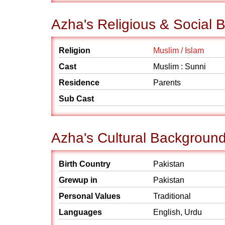
Azha's Religious & Social
Religion
Muslim / Islam
Cast
Muslim : Sunni
Residence
Parents
Sub Cast
Azha's Cultural Backgroun
Birth Country
Pakistan
Grewup in
Pakistan
Personal Values
Traditional
Languages
English, Urdu