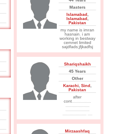
44 Years
Masters
Islamabad
,
Islamabad
,
Pakistan
my name is imran
hasnain. i am
working in bestway
cemnet limited
sajdfads;jfjkadfsj
Shariqshaikh
45 Years
Other
Karachi
,
Sind
,
Pakistan
after
cont................
....................
....................
.................... ....
Mirzaashfaq