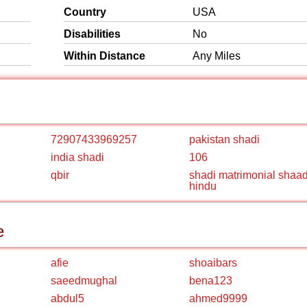
Country
USA
Disabilities
No
Within Distance
Any Miles
72907433969257
pakistan shadi
india shadi
106
qbir
shadi matrimonial shaad
hindu
e
afie
shoaibars
saeedmughal
bena123
abdul5
ahmed9999