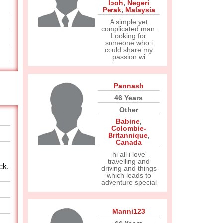
Ipoh
,
Negeri
Perak
,
Malaysia
A simple yet
complicated man.
Looking for
someone who i
could share my
passion wi
Pannash
46 Years
Other
Babine
,
Colombie-
Britannique
,
Canada
hi all i love
travelling and
ck,
driving and things
which leads to
adventure special
Manni123