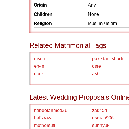
Origin
Any
Children
None
Religion
Muslim / Islam
Related Matrimonial Tags
msnh
pakistani shadi
en-in
qsre
qbre
as6
Latest Wedding Proposals Onlin
nabeelahmed26
zak454
hafizraza
usman906
mothersufi
sunnyuk