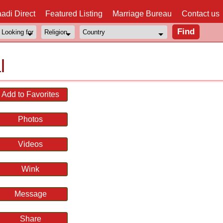
adi Direct
Featured Listing
Marriage Bureau
Contact us
l
Add to Favorites
Photos
Videos
Wink
Message
Share