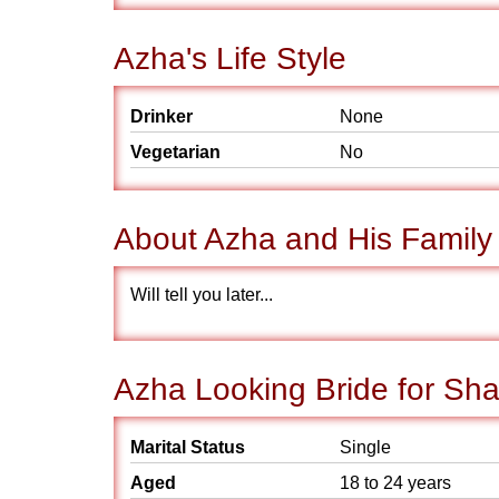
Azha's Life Style
Drinker
None
Vegetarian
No
About Azha and His Family
Will tell you later...
Azha Looking Bride for Sha
Marital Status
Single
Aged
18 to 24 years