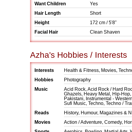
Want Children
Yes
Hair Length
Short
Height
172 cm / 5'8"
Facial Hair
Clean Shaven
Azha's Hobbies / Interests
Interests
Health & Fitness, Movies, Techno
Hobbies
Photography
Music
Acid Rock, Acid Rock / Hard Rock
Ghazels, Heavy Metal, Hip-Hop, H
Pakistani, Instrumental - Weste
Sufi Music, Techno, Techno / Tr
Reads
History, Humour, Magazines & Ne
Movies
Action / Adventure, Comedy, Horr
Sports
Aerobics, Bowling, Martial Arts, 