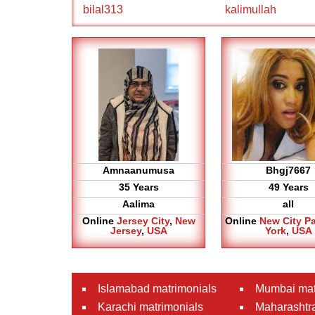
bilal313
kalimullah
Amnaanumusa
Bhgj7667
35 Years
49 Years
Aalima
all
Online
Jersey City
,
New
Online
New City P
Jersey
,
USA
York
,
USA
Islamabad matrimonials
Mumbai mat
Karachi matrimonials
Maharashtra