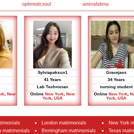
optimisticsoul
aminafatima
Sylviapaksun1
Gracejass
41 Years
34 Years
Lab Technician
nursing student
ark
,
New
Online
New York
,
New
Online
New York
,
N
York
,
USA
York
,
USA
rimonials
London matrimonials
New York m
 matrimonials
Birmingham matrimonials
Texas matri