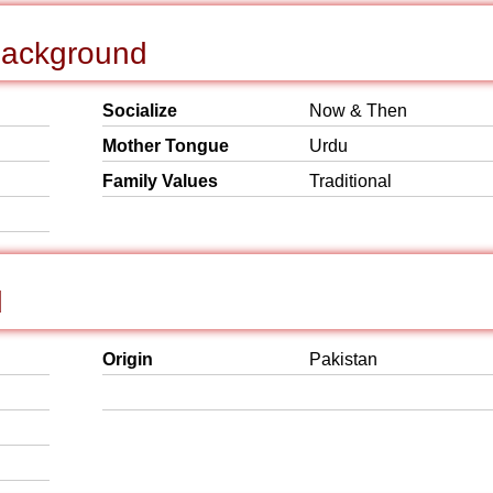
 Background
Socialize
Now & Then
Mother Tongue
Urdu
Family Values
Traditional
d
Origin
Pakistan