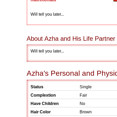
Will tell you later...
About Azha and His Life Partner
Will tell you later...
Azha's Personal and Physic
Status
Single
Complextion
Fair
Have Children
No
Hair Color
Brown