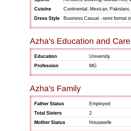
Cuisine
Continental, Mexican, Pakistani,
Dress Style
Business Casual - semi formal off
Azha's Education and Care
Education
University
Profession
MG
Azha's Family
Father Status
Employed
Total Sisters
2
Mother Status
Housewife