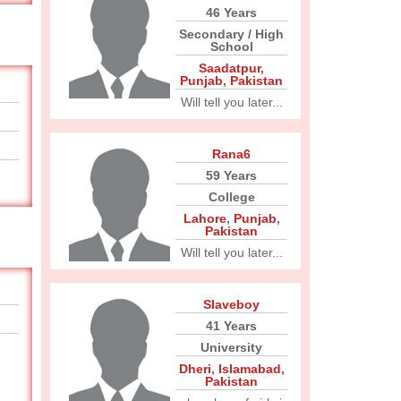
46 Years
Secondary / High
School
Saadatpur
,
Punjab
,
Pakistan
Will tell you later...
Rana6
59 Years
College
Lahore
,
Punjab
,
Pakistan
Will tell you later...
Slaveboy
41 Years
University
Dheri
,
Islamabad
,
Pakistan