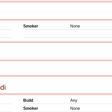
Smoker
None
di
Build
Any
Smoker
None