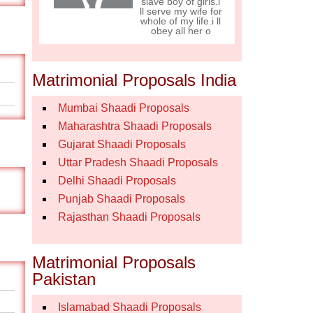
slave boy of girls.i
ll serve my wife for
whole of my life.i ll
obey all her o
Matrimonial Proposals India
Mumbai Shaadi Proposals
Maharashtra Shaadi Proposals
Gujarat Shaadi Proposals
Uttar Pradesh Shaadi Proposals
Delhi Shaadi Proposals
Punjab Shaadi Proposals
Rajasthan Shaadi Proposals
Matrimonial Proposals
Pakistan
Islamabad Shaadi Proposals