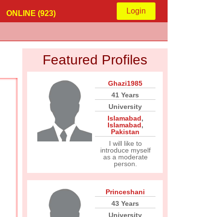
Login
ONLINE (923)
Featured Profiles
Ghazi1985
41 Years
University
Islamabad
,
Islamabad
,
Pakistan
I will like to
introduce myself
as a moderate
person.
Princeshani
43 Years
University