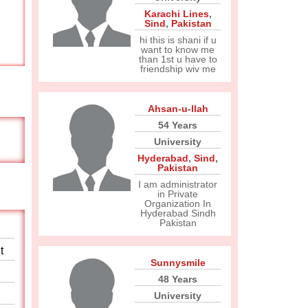
Karachi Lines
,
Sind
,
Pakistan
hi this is shani if u
want to know me
than 1st u have to
friendship wiv me
Ahsan-u-llah
54 Years
University
Hyderabad
,
Sind
,
Pakistan
I am administrator
in Private
Organization In
Hyderabad Sindh
Pakistan
t
Sunnysmile
48 Years
University