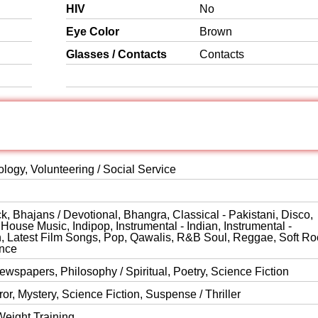
HIV
No
Eye Color
Brown
Glasses / Contacts
Contacts
logy, Volunteering / Social Service
, Bhajans / Devotional, Bhangra, Classical - Pakistani, Disco,
ouse Music, Indipop, Instrumental - Indian, Instrumental -
rn, Latest Film Songs, Pop, Qawalis, R&B Soul, Reggae, Soft Ro
ance
wspapers, Philosophy / Spiritual, Poetry, Science Fiction
or, Mystery, Science Fiction, Suspense / Thriller
Weight Training