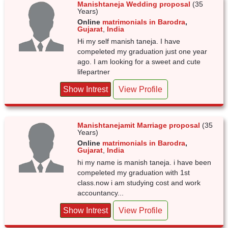
Manishtaneja Wedding proposal
(35
Years)
Online
matrimonials in Barodra
,
Gujarat
,
India
Hi my self manish taneja. I have
compeleted my graduation just one year
ago. I am looking for a sweet and cute
lifepartner
Show Intrest
View Profile
Manishtanejamit Marriage proposal
(35
Years)
Online
matrimonials in Barodra
,
Gujarat
,
India
hi my name is manish taneja. i have been
compeleted my graduation with 1st
class.now i am studying cost and work
accountancy...
Show Intrest
View Profile