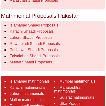
Rajasthan Shaadi Proposals
Matrimonial Proposals Pakistan
Islamabad Shaadi Proposals
Karachi Shaadi Proposals
Lahore Shaadi Proposals
Rawalpindi Shaadi Proposals
Peshawar Shaadi Proposals
Faisalabad Shaadi Proposals
Multan Shaadi Proposals
Islamabad matrimonials
Mumbai matrimonials
Karachi matrimonials
Maharashtra
matrimonials
Lahore matrimonials
Gujarat matrimonials
Multan matrimonials
Uttar Pradesh
Rawalpindi matrimonials