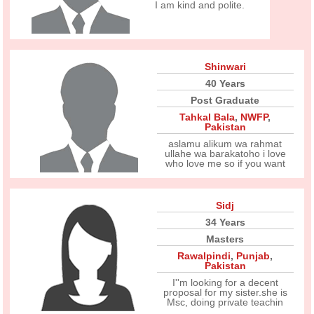
I am kind and polite.
Shinwari
40 Years
Post Graduate
Tahkal Bala
,
NWFP
,
Pakistan
aslamu alikum wa rahmat
ullahe wa barakatoho i love
who love me so if you want
Sidj
34 Years
Masters
Rawalpindi
,
Punjab
,
Pakistan
I''m looking for a decent
proposal for my sister.she is
Msc, doing private teachin