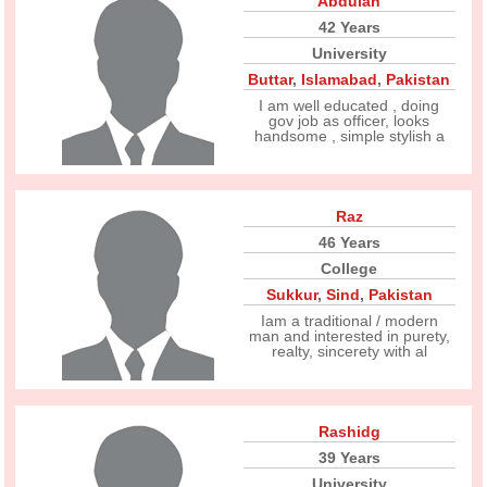
Abdulah
42 Years
University
Buttar
,
Islamabad
,
Pakistan
I am well educated , doing
gov job as officer, looks
handsome , simple stylish a
Raz
46 Years
College
Sukkur
,
Sind
,
Pakistan
Iam a traditional / modern
man and interested in purety,
realty, sincerety with al
Rashidg
39 Years
University