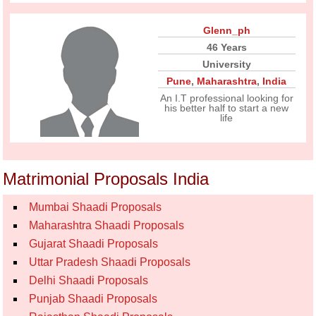
Glenn_ph
46 Years
University
Pune
,
Maharashtra
,
India
An I.T professional looking for
his better half to start a new
life
Matrimonial Proposals India
Mumbai Shaadi Proposals
Maharashtra Shaadi Proposals
Gujarat Shaadi Proposals
Uttar Pradesh Shaadi Proposals
Delhi Shaadi Proposals
Punjab Shaadi Proposals