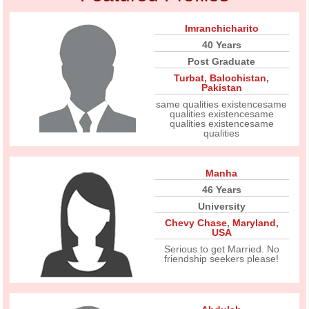
Imranchicharito
40 Years
Post Graduate
Turbat
,
Balochistan
,
Pakistan
same qualities existencesame
qualities existencesame
qualities existencesame
qualities
Manha
46 Years
University
Chevy Chase
,
Maryland
,
USA
Serious to get Married. No
friendship seekers please!