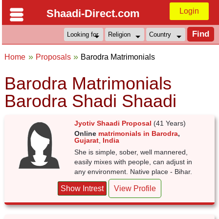
Login
Shaadi-Direct.com
Home
Proposals
Barodra Matrimonials
Barodra Matrimonials
Barodra Shadi Shaadi
Jyotiv Shaadi Proposal
(41 Years)
Online
matrimonials in Barodra
,
Gujarat
,
India
She is simple, sober, well mannered,
easily mixes with people, can adjust in
any environment. Native place - Bihar.
Show Intrest
View Profile