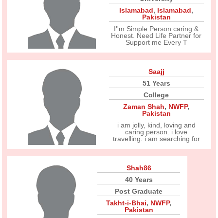
Islamabad
,
Islamabad
,
Pakistan
I''m Simple Person caring &
Honest. Need Life Partner for
Support me Every T
Saajj
51 Years
College
Zaman Shah
,
NWFP
,
Pakistan
i am jolly, kind, loving and
caring person. i love
travelling. i am searching for
Shah86
40 Years
Post Graduate
Takht-i-Bhai
,
NWFP
,
Pakistan