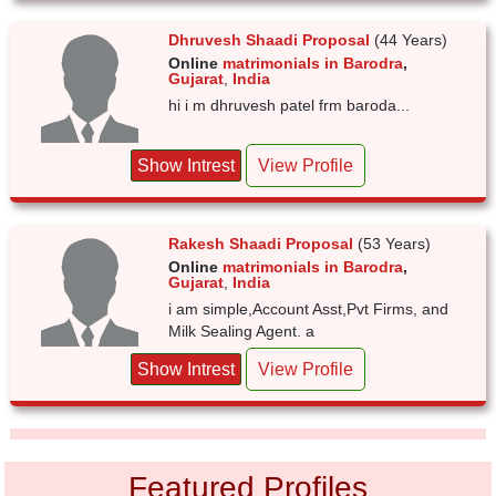
Dhruvesh Shaadi Proposal
(44 Years)
Online
matrimonials in Barodra
,
Gujarat
,
India
hi i m dhruvesh patel frm baroda...
Show Intrest
View Profile
Rakesh Shaadi Proposal
(53 Years)
Online
matrimonials in Barodra
,
Gujarat
,
India
i am simple,Account Asst,Pvt Firms, and
Milk Sealing Agent. a
Show Intrest
View Profile
Featured Profiles