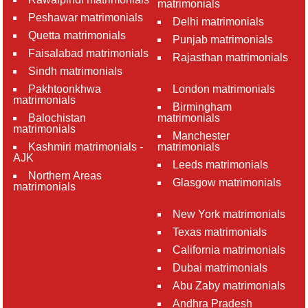
matrimonials
Peshawar matrimonials
Delhi matrimonials
Quetta matrimonials
Punjab matrimonials
Faisalabad matrimonials
Rajasthan matrimonials
Sindh matrimonials
Pakhtoonkhwa
London matrimonials
matrimonials
Birmingham
Balochistan
matrimonials
matrimonials
Manchester
Kashmiri matrimonials -
matrimonials
AJK
Leeds matrimonials
Northern Areas
Glasgow matrimonials
matrimonials
New York matrimonials
Texas matrimonials
California matrimonials
Dubai matrimonials
Abu Zaby matrimonials
Andhra Pradesh