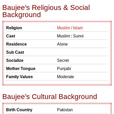
Baujee's Religious & Social
Background
Religion
Muslim / Islam
Cast
Muslim : Sunni
Residence
Alone
Sub Cast
Socialize
Secret
Mother Tongue
Punjabi
Family Values
Moderate
Baujee's Cultural Background
Birth Country
Pakistan