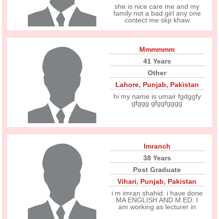
she is nice care me and my
family not a bad girl any one
contect me skp khaw
Mmmmmm
41 Years
Other
Lahore
,
Punjab
,
Pakistan
hi my name is umair fgdggfy
gfggg gfggfgggg
Imranch
38 Years
Post Graduate
Vihari
,
Punjab
,
Pakistan
i m imran shahid. i have done
MA ENGLISH AND M.ED. I
am working as lecturer in