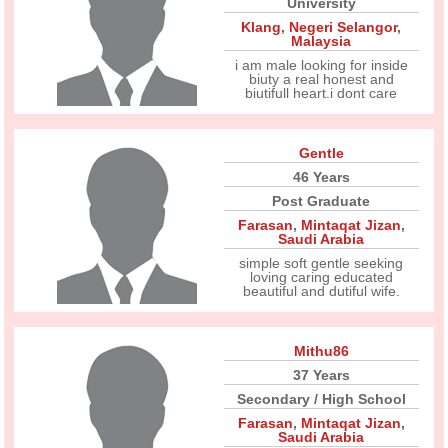
University
Klang
,
Negeri Selangor
,
Malaysia
i am male looking for inside
biuty a real honest and
biutifull heart.i dont care
Gentle
46 Years
Post Graduate
Farasan
,
Mintaqat Jizan
,
Saudi Arabia
simple soft gentle seeking
loving caring educated
beautiful and dutiful wife.
Mithu86
37 Years
Secondary / High School
Farasan
,
Mintaqat Jizan
,
Saudi Arabia