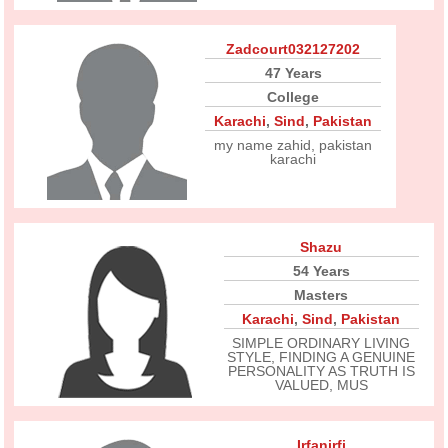
Zadcourt032127202
47 Years
College
Karachi
,
Sind
,
Pakistan
my name zahid, pakistan
karachi
Shazu
54 Years
Masters
Karachi
,
Sind
,
Pakistan
SIMPLE ORDINARY LIVING
STYLE, FINDING A GENUINE
PERSONALITY AS TRUTH IS
VALUED, MUS
Irfanirfi