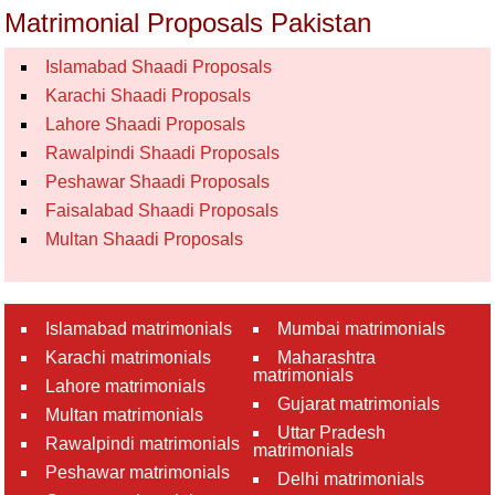
Matrimonial Proposals Pakistan
Islamabad Shaadi Proposals
Karachi Shaadi Proposals
Lahore Shaadi Proposals
Rawalpindi Shaadi Proposals
Peshawar Shaadi Proposals
Faisalabad Shaadi Proposals
Multan Shaadi Proposals
Islamabad matrimonials
Mumbai matrimonials
Karachi matrimonials
Maharashtra
matrimonials
Lahore matrimonials
Gujarat matrimonials
Multan matrimonials
Uttar Pradesh
Rawalpindi matrimonials
matrimonials
Peshawar matrimonials
Delhi matrimonials