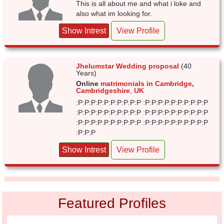
This is all about me and what i loke and
also what im looking for.
Show Intrest
View Profile
Jhelumstar Wedding proposal
(40
Years)
Online
matrimonials in Cambridge
,
Cambridgeshire
,
UK
:P:P:P:P:P:P:P:P:P:P :P:P:P:P:P:P:P:P:P:P
:P:P:P:P:P:P:P:P:P:P :P:P:P:P:P:P:P:P:P:P
:P:P:P:P:P:P:P:P:P:P :P:P:P:P:P:P:P:P:P:P
:P:P:P
Show Intrest
View Profile
Featured Profiles