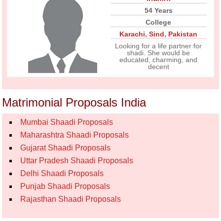
54 Years
College
Karachi
,
Sind
,
Pakistan
Looking for a life partner for
shadi. She would be
educated, charming, and
decent
Matrimonial Proposals India
Mumbai Shaadi Proposals
Maharashtra Shaadi Proposals
Gujarat Shaadi Proposals
Uttar Pradesh Shaadi Proposals
Delhi Shaadi Proposals
Punjab Shaadi Proposals
Rajasthan Shaadi Proposals