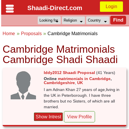
Login
Shaadi-Direct.com
Home
Proposals
Cambridge Matrimonials
Cambridge Matrimonials
Cambridge Shadi Shaadi
Iddy2012 Shaadi Proposal
(41 Years)
Online
matrimonials in Cambridge
,
Cambridgeshire
,
UK
I am Adnan Khan 27 years of age,living in
the UK in Peterborough. I have three
brothers but no Sisters, of which are all
married.
Show Intrest
View Profile