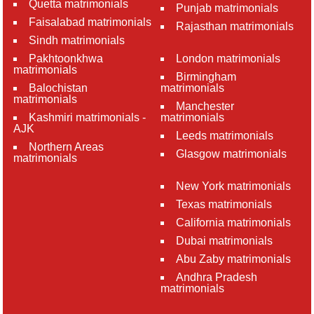
Quetta matrimonials
Punjab matrimonials
Faisalabad matrimonials
Rajasthan matrimonials
Sindh matrimonials
Pakhtoonkhwa
London matrimonials
matrimonials
Birmingham
Balochistan
matrimonials
matrimonials
Manchester
Kashmiri matrimonials -
matrimonials
AJK
Leeds matrimonials
Northern Areas
Glasgow matrimonials
matrimonials
New York matrimonials
Texas matrimonials
California matrimonials
Dubai matrimonials
Abu Zaby matrimonials
Andhra Pradesh
matrimonials