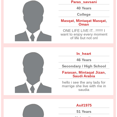
Paras_savsani
40 Years
College
Masqat
,
Mintaqat Masqat
,
Oman
ONE LIFE LIVE IT...!!!!!!! I
want to enjoy every moment
of life but not onl
In_heart
46 Years
Secondary / High School
Farasan
,
Mintaqat Jizan
,
Saudi Arabia
hello i see the any lady for
marrige she live with me in
saudia
Asif1975
51 Years