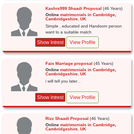
Kashrs999 Shaadi Proposal
(46 Years)
Online
matrimonials in Cambridge
,
Cambridgeshire
,
UK
Simple , educated and Handsom person
want to a suitable match
Show Intrest
View Profile
Fais Marriage proposal
(45 Years)
Online
matrimonials in Cambridge
,
Cambridgeshire
,
UK
i will tell you later...
Show Intrest
View Profile
Rizz Shaadi Proposal
(46 Years)
Online
matrimonials in Cambridge
,
Cambridgeshire
,
UK