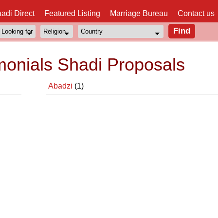
adi Direct
Featured Listing
Marriage Bureau
Contact us
monials Shadi Proposals
Abadzi
(1)