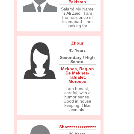
Pakistan
Salam! My Name
is Ali Zaidi. I am
the residence of
Islamabad. I am
looking for
Zhour
45 Years
Secondary / High
School
Meknes
,
Region
De Meknes-
Tafilalet
,
Morocco
I am honest,
careful, with a
humor sense.
Good in house
keeping. I like
animals.
Shazzzzzzzzzzzzzz