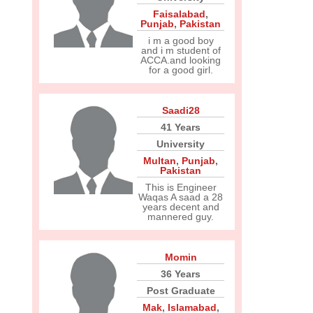
Faisalabad
,
Punjab
,
Pakistan
i m a good boy
and i m student of
ACCA.and looking
for a good girl.
Saadi28
41 Years
University
Multan
,
Punjab
,
Pakistan
This is Engineer
Waqas A saad a 28
years decent and
mannered guy.
Momin
36 Years
Post Graduate
Mak
,
Islamabad
,