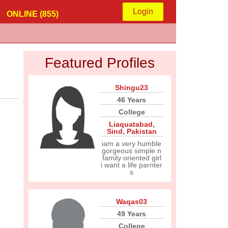
Login
ONLINE (855)
Featured Profiles
Shingu23
46 Years
College
Liaquatabad
,
Sind
,
Pakistan
iam a very humble
gorgeous simple n
family oriented girl
i want a life parnter
s
Waqas03
49 Years
College