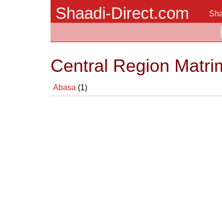
Shaadi-Direct.com
Sha
Central Region Matri
Abasa
(1)