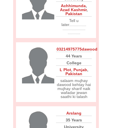
Achhimunda
,
Azad Kashmir
,
Pakistan
Tell u
later...............
....................
...........
03214975775dawood
44 Years
College
L Plot
,
Punjab
,
Pakistan
salaam mujhay
dawood kehtay hai
mujhay sharif naik
wafadar jewan
saathi ki talash
Arslang
35 Years
University