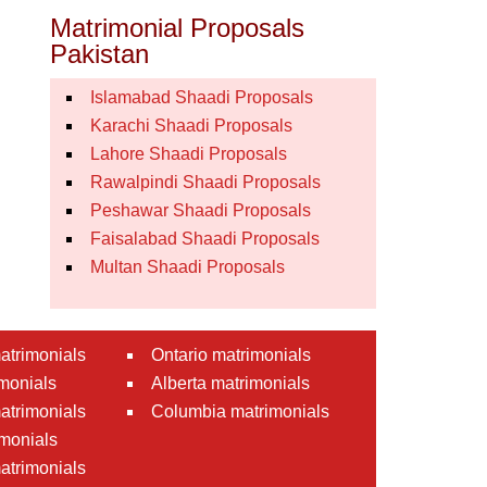
Matrimonial Proposals
Pakistan
Islamabad Shaadi Proposals
Karachi Shaadi Proposals
Lahore Shaadi Proposals
Rawalpindi Shaadi Proposals
Peshawar Shaadi Proposals
Faisalabad Shaadi Proposals
Multan Shaadi Proposals
atrimonials
Ontario matrimonials
monials
Alberta matrimonials
matrimonials
Columbia matrimonials
monials
atrimonials