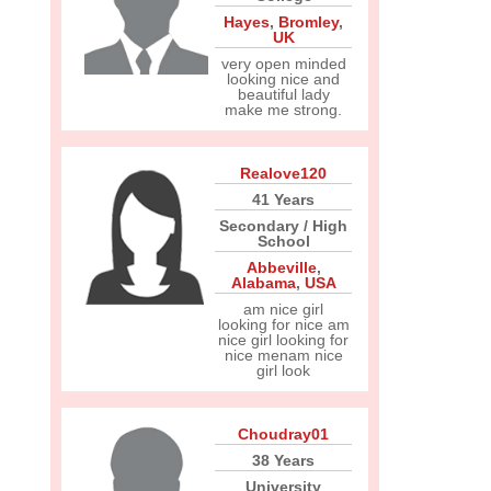
Hayes
,
Bromley
,
UK
very open minded
looking nice and
beautiful lady
make me strong.
Realove120
41 Years
Secondary / High
School
Abbeville
,
Alabama
,
USA
am nice girl
looking for nice am
nice girl looking for
nice menam nice
girl look
Choudray01
38 Years
University