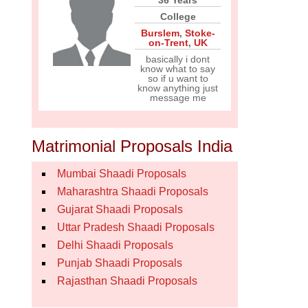
36 Years
College
Burslem
,
Stoke-
on-Trent
,
UK
basically i dont
know what to say
so if u want to
know anything just
message me
Matrimonial Proposals India
Mumbai Shaadi Proposals
Maharashtra Shaadi Proposals
Gujarat Shaadi Proposals
Uttar Pradesh Shaadi Proposals
Delhi Shaadi Proposals
Punjab Shaadi Proposals
Rajasthan Shaadi Proposals