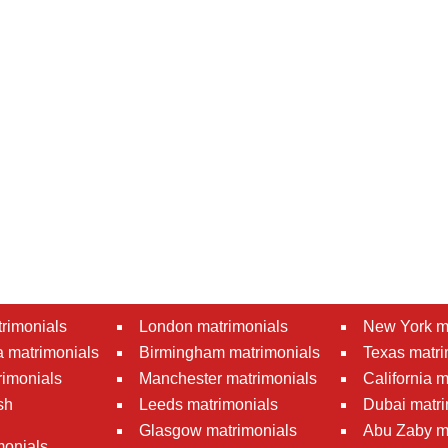
rimonials
London matrimonials
New York m
 matrimonials
Birmingham matrimonials
Texas matri
rimonials
Manchester matrimonials
California 
sh
Leeds matrimonials
Dubai matri
Glasgow matrimonials
Abu Zaby m
monials