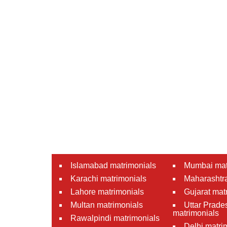
Islamabad matrimonials
Mumbai mat
Karachi matrimonials
Maharashtra
Lahore matrimonials
Gujarat mat
Multan matrimonials
Uttar Prade
matrimonials
Rawalpindi matrimonials
Delhi matri