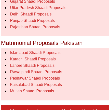
Gujarat Shaadi Proposals
Uttar Pradesh Shaadi Proposals
Delhi Shaadi Proposals
Punjab Shaadi Proposals
Rajasthan Shaadi Proposals
Matrimonial Proposals Pakistan
Islamabad Shaadi Proposals
Karachi Shaadi Proposals
Lahore Shaadi Proposals
Rawalpindi Shaadi Proposals
Peshawar Shaadi Proposals
Faisalabad Shaadi Proposals
Multan Shaadi Proposals