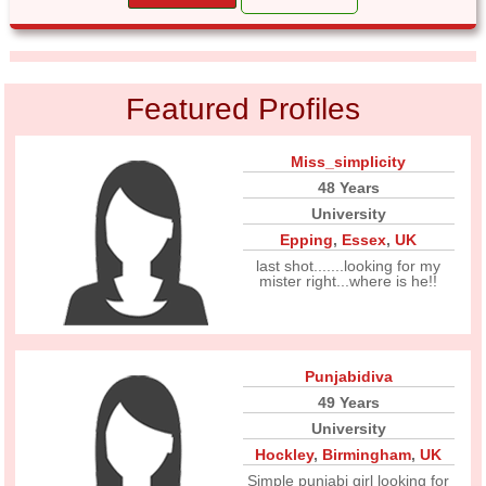
Featured Profiles
Miss_simplicity
48 Years
University
Epping
,
Essex
,
UK
last shot.......looking for my
mister right...where is he!!
Punjabidiva
49 Years
University
Hockley
,
Birmingham
,
UK
Simple punjabi girl looking for