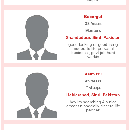
Babargul
38 Years
Masters
Shahdadpur
,
Sind
,
Pakistan
good looking or good living
moderate life personal
business , govt job hard
workin
Asim999
45 Years
College
Haiderabad
,
Sind
,
Pakistan
hey im searching 4 a nice
decent n specially sincere life
partner.