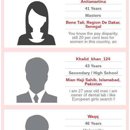
Anitamartina
41 Years
Masters
Bene Tali
,
Region De Dakar
,
Senegal
You know the pay disparity;
still 20 per cent less for
women in this country, an
Khalid_khan_124
43 Years
Secondary / High School
Mian Haji Sahib
,
Islamabad
,
Pakistan
i am 27 year old man i am
owner of dental lab i like
European girls search f
Waqq
46 Years