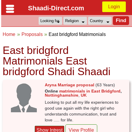
Login
Shaadi-Direct.com
Home
Proposals
East bridgford Matrimonials
East bridgford
Matrimonials East
bridgford Shadi Shaadi
Aryna Marriage proposal
(63 Years)
Online
matrimonials in East Bridgford
,
Nottinghamshire
,
UK
Looking to put all my life experiences to
good use again with the right girl who
understands communication, trust and
love ..... for life.
Show Intrest
View Profile