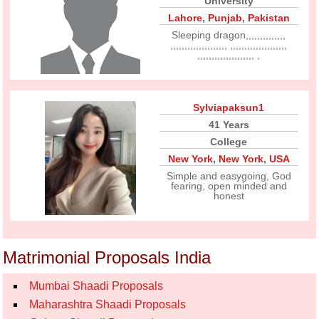
University
Lahore
,
Punjab
,
Pakistan
Sleeping dragon,,,,,,,,,,,,,,
,,,,,,,,,,,,,,,,,,,, ,,,,,,,,,,,,,,,,,,,,
,,,,,,,,,,,,,,,,,,,, ,
Sylviapaksun1
41 Years
College
New York
,
New York
,
USA
Simple and easygoing, God
fearing, open minded and
honest
Matrimonial Proposals India
Mumbai Shaadi Proposals
Maharashtra Shaadi Proposals