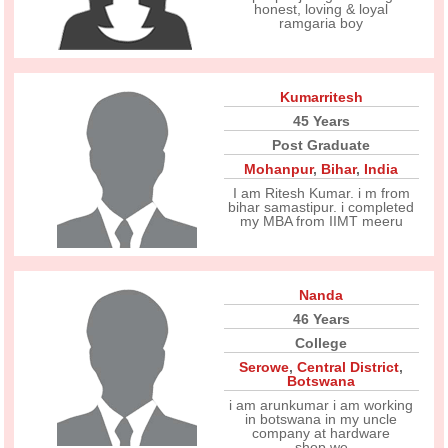
honest, loving & loyal
ramgaria boy
Kumarritesh
45 Years
Post Graduate
Mohanpur
,
Bihar
,
India
I am Ritesh Kumar. i m from
bihar samastipur. i completed
my MBA from IIMT meeru
Nanda
46 Years
College
Serowe
,
Central District
,
Botswana
i am arunkumar i am working
in botswana in my uncle
company at hardware
shop.we