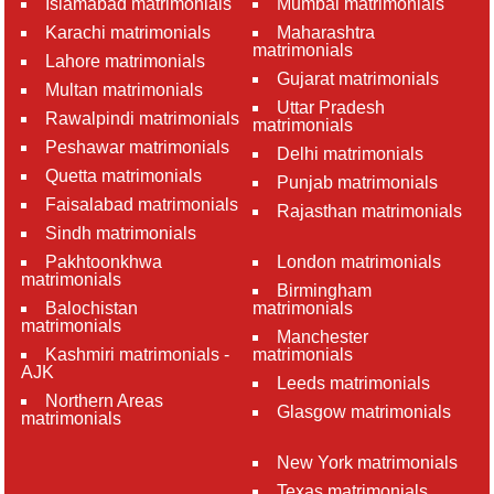
Islamabad matrimonials
Mumbai matrimonials
Karachi matrimonials
Maharashtra
matrimonials
Lahore matrimonials
Gujarat matrimonials
Multan matrimonials
Uttar Pradesh
Rawalpindi matrimonials
matrimonials
Peshawar matrimonials
Delhi matrimonials
Quetta matrimonials
Punjab matrimonials
Faisalabad matrimonials
Rajasthan matrimonials
Sindh matrimonials
Pakhtoonkhwa
London matrimonials
matrimonials
Birmingham
Balochistan
matrimonials
matrimonials
Manchester
Kashmiri matrimonials -
matrimonials
AJK
Leeds matrimonials
Northern Areas
Glasgow matrimonials
matrimonials
New York matrimonials
Texas matrimonials