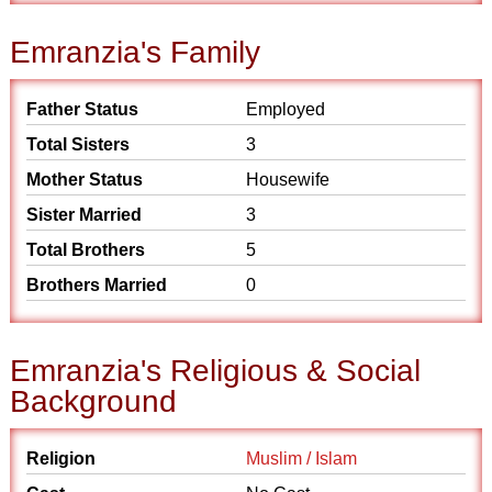
Emranzia's Family
Father Status
Employed
Total Sisters
3
Mother Status
Housewife
Sister Married
3
Total Brothers
5
Brothers Married
0
Emranzia's Religious & Social
Background
Religion
Muslim / Islam