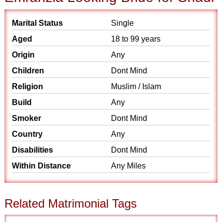
Marital Status
Single
Aged
18 to 99 years
Origin
Any
Children
Dont Mind
Religion
Muslim / Islam
Build
Any
Smoker
Dont Mind
Country
Any
Disabilities
Dont Mind
Within Distance
Any Miles
Related Matrimonial Tags