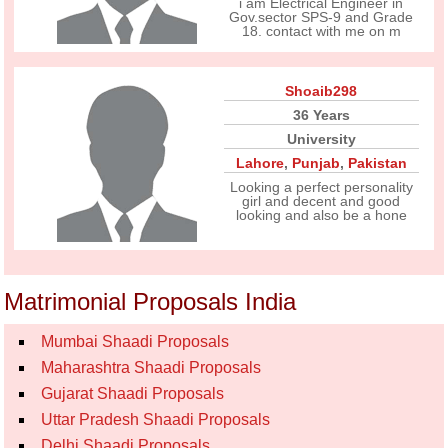
i am Electrical Engineer in
Gov.sector SPS-9 and Grade
18. contact with me on m
Shoaib298
36 Years
University
Lahore
,
Punjab
,
Pakistan
Looking a perfect personality
girl and decent and good
looking and also be a hone
Matrimonial Proposals India
Mumbai Shaadi Proposals
Maharashtra Shaadi Proposals
Gujarat Shaadi Proposals
Uttar Pradesh Shaadi Proposals
Delhi Shaadi Proposals