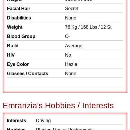
Facial Hair
Secret
Disabilities
None
Weight
76 Kg / 168 Lbs / 12 St
Blood Group
O-
Build
Average
HIV
No
Eye Color
Hazle
Glasses / Contacts
None
Emranzia's Hobbies / Interests
Interests
Driving
Hobbies
Playing Musical Instruments