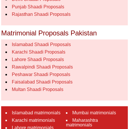
Punjab Shaadi Proposals
Rajasthan Shaadi Proposals
Matrimonial Proposals Pakistan
Islamabad Shaadi Proposals
Karachi Shaadi Proposals
Lahore Shaadi Proposals
Rawalpindi Shaadi Proposals
Peshawar Shaadi Proposals
Faisalabad Shaadi Proposals
Multan Shaadi Proposals
Islamabad matrimonials
Mumbai matrimonials
Karachi matrimonials
Maharashtra
matrimonials
Lahore matrimonials