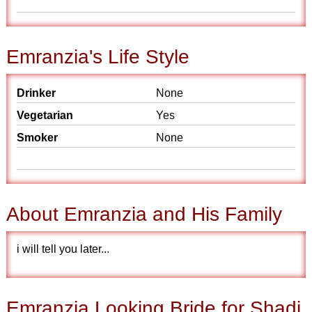
Emranzia's Life Style
Drinker
None
Vegetarian
Yes
Smoker
None
About Emranzia and His Family
i will tell you later...
Emranzia Looking Bride for Shadi