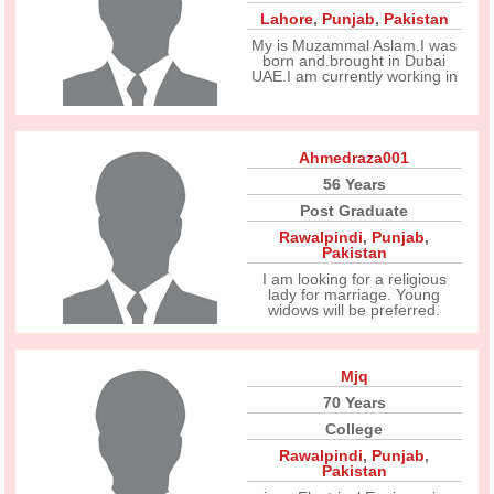
Lahore
,
Punjab
,
Pakistan
My is Muzammal Aslam.I was
born and.brought in Dubai
UAE.I am currently working in
Ahmedraza001
56 Years
Post Graduate
Rawalpindi
,
Punjab
,
Pakistan
I am looking for a religious
lady for marriage. Young
widows will be preferred.
Mjq
70 Years
College
Rawalpindi
,
Punjab
,
Pakistan