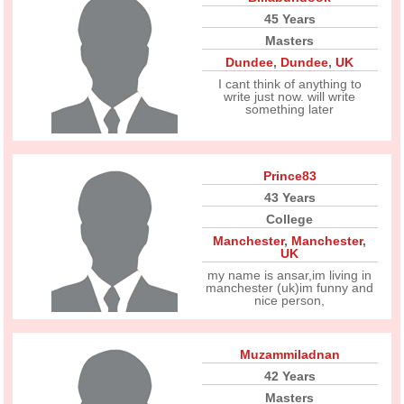
45 Years
Masters
Dundee
,
Dundee
,
UK
I cant think of anything to
write just now. will write
something later
Prince83
43 Years
College
Manchester
,
Manchester
,
UK
my name is ansar,im living in
manchester (uk)im funny and
nice person,
Muzammiladnan
42 Years
Masters