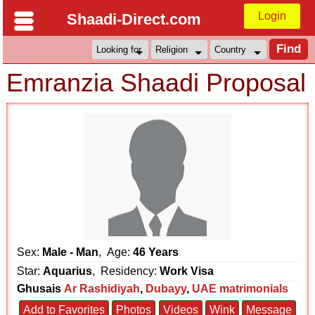
Login
Shaadi-Direct.com
Emranzia Shaadi Proposal
Sex:
Male - Man
, Age:
46 Years
Star:
Aquarius
, Residency:
Work Visa
Ghusais
Ar Rashidiyah
,
Dubayy
,
UAE matrimonials
Add to Favorites
Photos
Videos
Wink
Message