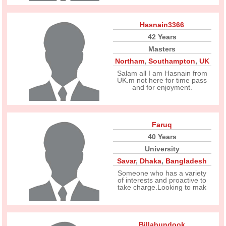
Hasnain3366
42 Years
Masters
Northam
,
Southampton
,
UK
Salam all I am Hasnain from
UK.m not here for time pass
and for enjoyment.
Faruq
40 Years
University
Savar
,
Dhaka
,
Bangladesh
Someone who has a variety
of interests and proactive to
take charge.Looking to mak
Billabundook