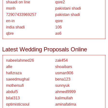
shaadi on line
qsre2
msnh
pakistani shadi
72907433969257
pakistan shadi
en-in
qsre
india shadi
106
qbre
as6
Latest Wedding Proposals Online
nabeelahmed26
zak454
afie
shoaibars
hafizraza
usman906
saeedmughal
bena123
mothersufi
sunnyuk
abdul5
ahmed9999
bilal313
kalimullah
optimisticsoul
aminafatima