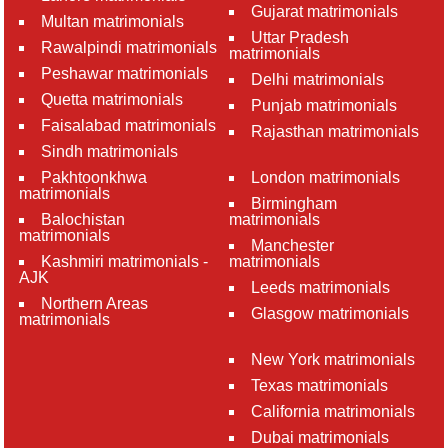
Gujarat matrimonials
Multan matrimonials
Uttar Pradesh
Rawalpindi matrimonials
matrimonials
Peshawar matrimonials
Delhi matrimonials
Quetta matrimonials
Punjab matrimonials
Faisalabad matrimonials
Rajasthan matrimonials
Sindh matrimonials
Pakhtoonkhwa
London matrimonials
matrimonials
Birmingham
Balochistan
matrimonials
matrimonials
Manchester
Kashmiri matrimonials -
matrimonials
AJK
Leeds matrimonials
Northern Areas
Glasgow matrimonials
matrimonials
New York matrimonials
Texas matrimonials
California matrimonials
Dubai matrimonials