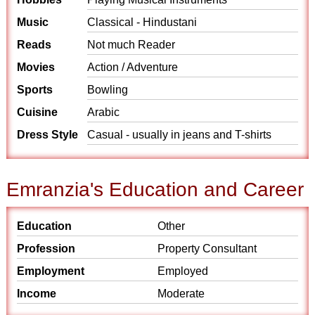
Music
Classical - Hindustani
Reads
Not much Reader
Movies
Action / Adventure
Sports
Bowling
Cuisine
Arabic
Dress Style
Casual - usually in jeans and T-shirts
Emranzia's Education and Career
Education
Other
Profession
Property Consultant
Employment
Employed
Income
Moderate