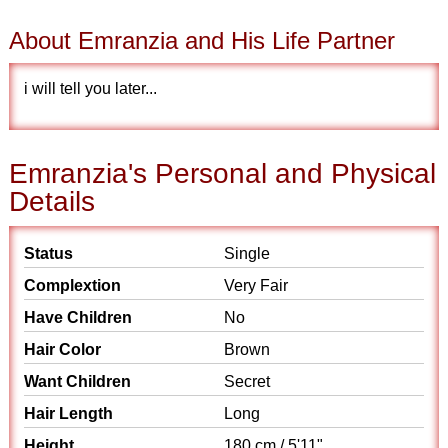
About Emranzia and His Life Partner
i will tell you later...
Emranzia's Personal and Physical
Details
Status
Single
Complextion
Very Fair
Have Children
No
Hair Color
Brown
Want Children
Secret
Hair Length
Long
Height
180 cm / 5'11"