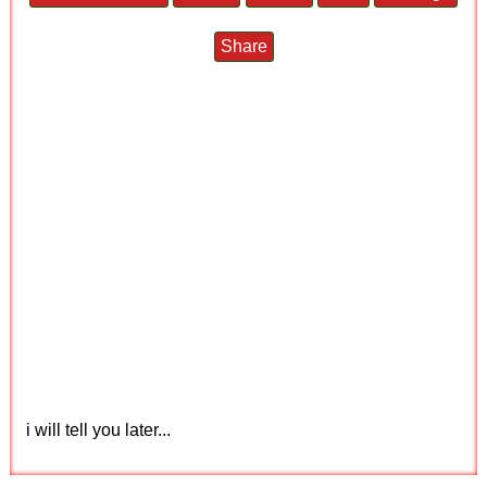
Share
i will tell you later...