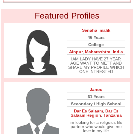
Featured Profiles
Senaha_malik
46 Years
College
Ainpur
,
Maharashtra
,
India
IAM LADY HAVE 27 YEAR
AGE WANT TO METT AND
SHARE MY PROFILE WHICH
ONE INTRESTED
Janoo
61 Years
Secondary / High School
Dar Es Salaam
,
Dar Es
Salaam Region
,
Tanzania
im looking for a religoius life
partner who would give me
love in my life