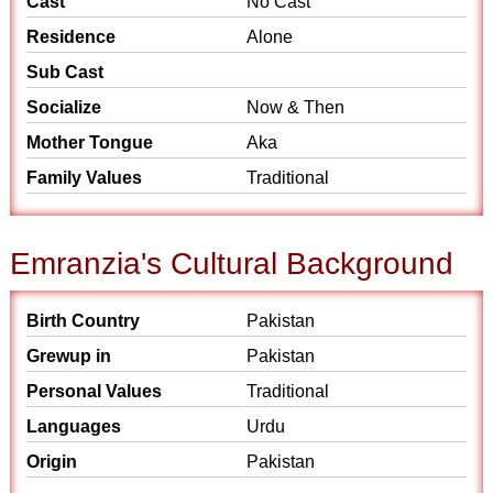
Cast
No Cast
Residence
Alone
Sub Cast
Socialize
Now & Then
Mother Tongue
Aka
Family Values
Traditional
Emranzia's Cultural Background
Birth Country
Pakistan
Grewup in
Pakistan
Personal Values
Traditional
Languages
Urdu
Origin
Pakistan