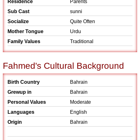
Residence
Parents
Sub Cast
sunni
Socialize
Quite Often
Mother Tongue
Urdu
Family Values
Traditional
Fahmed's Cultural Background
Birth Country
Bahrain
Grewup in
Bahrain
Personal Values
Moderate
Languages
English
Origin
Bahrain