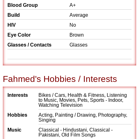
Blood Group
A+
Build
Average
HIV
No
Eye Color
Brown
Glasses / Contacts
Glasses
Fahmed's Hobbies / Interests
Interests
Bikes / Cars, Health & Fitness, Listening
to Music, Movies, Pets, Sports - Indoor,
Watching Television
Hobbies
Acting, Painting / Drawing, Photography,
Singing
Music
Classical - Hindustani, Classical -
Pakistani, Old Film Songs