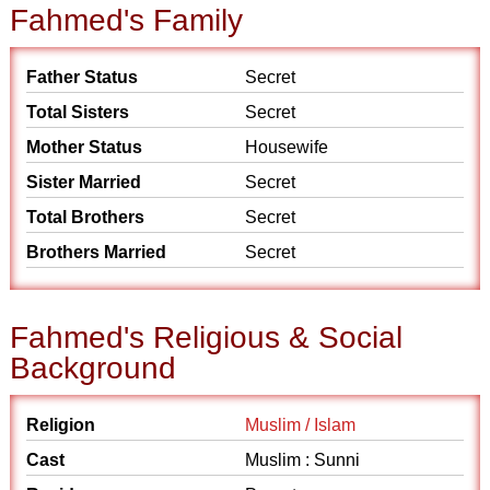
Fahmed's Family
Father Status
Secret
Total Sisters
Secret
Mother Status
Housewife
Sister Married
Secret
Total Brothers
Secret
Brothers Married
Secret
Fahmed's Religious & Social
Background
Religion
Muslim / Islam
Cast
Muslim : Sunni