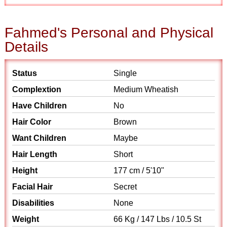
Fahmed's Personal and Physical
Details
Status
Single
Complextion
Medium Wheatish
Have Children
No
Hair Color
Brown
Want Children
Maybe
Hair Length
Short
Height
177 cm / 5'10"
Facial Hair
Secret
Disabilities
None
Weight
66 Kg / 147 Lbs / 10.5 St