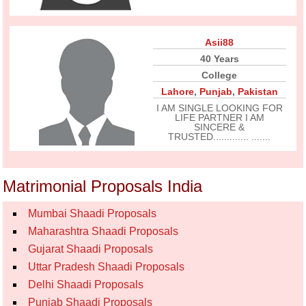
Asii88
40 Years
College
Lahore
,
Punjab
,
Pakistan
I AM SINGLE LOOKING FOR
LIFE PARTNER I AM
SINCERE &
TRUSTED............. .......
Matrimonial Proposals India
Mumbai Shaadi Proposals
Maharashtra Shaadi Proposals
Gujarat Shaadi Proposals
Uttar Pradesh Shaadi Proposals
Delhi Shaadi Proposals
Punjab Shaadi Proposals