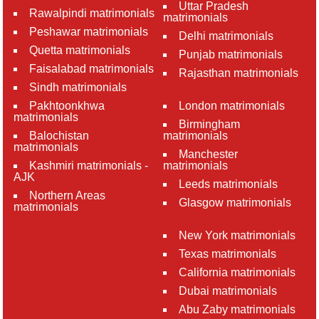
Uttar Pradesh
Rawalpindi matrimonials
matrimonials
Peshawar matrimonials
Delhi matrimonials
Quetta matrimonials
Punjab matrimonials
Faisalabad matrimonials
Rajasthan matrimonials
Sindh matrimonials
Pakhtoonkhwa
London matrimonials
matrimonials
Birmingham
Balochistan
matrimonials
matrimonials
Manchester
Kashmiri matrimonials -
matrimonials
AJK
Leeds matrimonials
Northern Areas
Glasgow matrimonials
matrimonials
New York matrimonials
Texas matrimonials
California matrimonials
Dubai matrimonials
Abu Zaby matrimonials