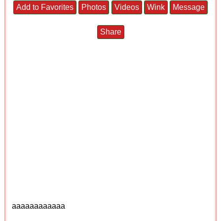
Add to Favorites
Photos
Videos
Wink
Message
Share
aaaaaaaaaaaa