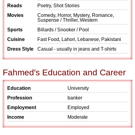
Reads
Poetry, Shot Stories
Movies
Comedy, Horror, Mystery, Romance,
Suspense / Thriller, Western
Sports
Billards / Snooker / Pool
Cuisine
Fast Food, Lahori, Lebanese, Pakistani
Dress Style
Casual - usually in jeans and T-shirts
Fahmed's Education and Career
Education
University
Profession
banker
Employment
Employed
Income
Moderate