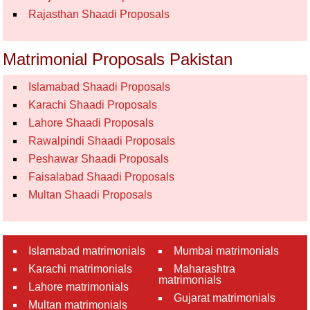
Rajasthan Shaadi Proposals
Matrimonial Proposals Pakistan
Islamabad Shaadi Proposals
Karachi Shaadi Proposals
Lahore Shaadi Proposals
Rawalpindi Shaadi Proposals
Peshawar Shaadi Proposals
Faisalabad Shaadi Proposals
Multan Shaadi Proposals
Islamabad matrimonials
Mumbai matrimonials
Karachi matrimonials
Maharashtra
matrimonials
Lahore matrimonials
Gujarat matrimonials
Multan matrimonials