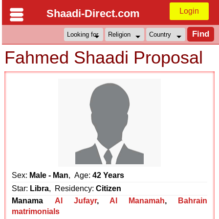
Login
Shaadi-Direct.com
Fahmed Shaadi Proposal
Sex:
Male - Man
, Age:
42 Years
Star:
Libra
, Residency:
Citizen
Manama
Al Jufayr
,
Al Manamah
,
Bahrain
matrimonials