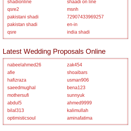
shadionline
shaadi on line
qsre2
msnh
pakistani shadi
72907433969257
pakistan shadi
en-in
qsre
india shadi
Latest Wedding Proposals Online
nabeelahmed26
zak454
afie
shoaibars
hafizraza
usman906
saeedmughal
bena123
mothersufi
sunnyuk
abdul5
ahmed9999
bilal313
kalimullah
optimisticsoul
aminafatima