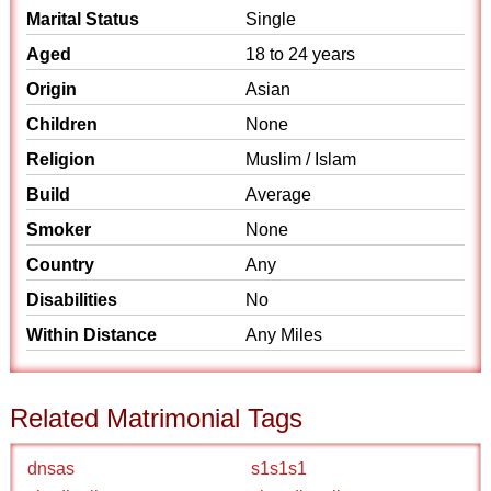
Marital Status
Single
Aged
18 to 24 years
Origin
Asian
Children
None
Religion
Muslim / Islam
Build
Average
Smoker
None
Country
Any
Disabilities
No
Within Distance
Any Miles
Related Matrimonial Tags
dnsas
s1s1s1