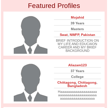
Featured Profiles
Mojahid
39 Years
Masters
Swat
,
NWFP
,
Pakistan
BRIEF INTRODUCTION ON
MY LIFE AND EDUCAION
CAREER AND MY BRIEF
BACKGROUND
Aliazam123
37 Years
College
Chittagong
,
Chittagong
,
Bangladesh
Haaaaaaaaaaaaaaaaaaa
aaaaaaaaaaaaaaaaaaaa
aaaaaaaaaaaaaaaaaa