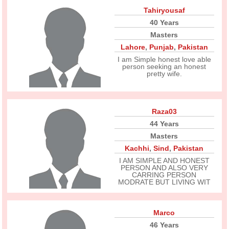
Tahiryousaf
40 Years
Masters
Lahore
,
Punjab
,
Pakistan
I am Simple honest love able
person seeking an honest
pretty wife.
Raza03
44 Years
Masters
Kachhi
,
Sind
,
Pakistan
I AM SIMPLE AND HONEST
PERSON AND ALSO VERY
CARRING PERSON
MODRATE BUT LIVING WIT
Marco
46 Years