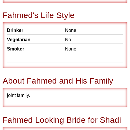
Fahmed's Life Style
Drinker
None
Vegetarian
No
Smoker
None
About Fahmed and His Family
joint family.
Fahmed Looking Bride for Shadi