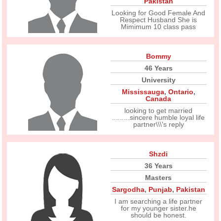
Pakistan
Looking for Good Female And
Respect Husband She is
Mimimum 10 class pass
Bommy
46 Years
University
Mississauga
,
Ontario
,
Canada
looking to get married
.........sincere humble loyal life
partner\\\'s reply
Shzdi
36 Years
Masters
Sargodha
,
Punjab
,
Pakistan
I am searching a life partner
for my younger sister.he
should be honest.