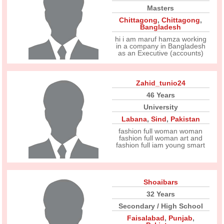
Masters
Chittagong
,
Chittagong
,
Bangladesh
hi i am maruf hamza working
in a company in Bangladesh
as an Executive (accounts)
Zahid_tunio24
46 Years
University
Labana
,
Sind
,
Pakistan
fashion full woman woman
fashion full woman art and
fashion full iam young smart
Shoaibars
32 Years
Secondary / High School
Faisalabad
,
Punjab
,