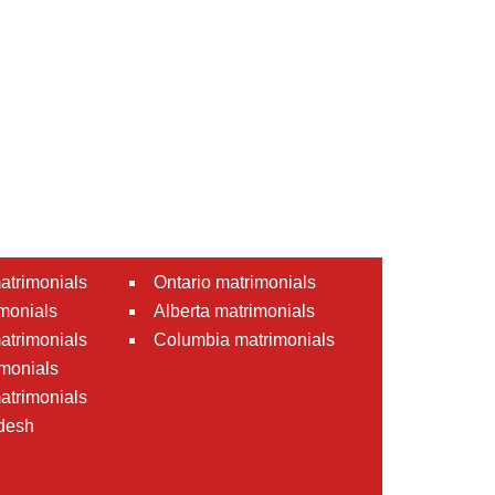
atrimonials
Ontario matrimonials
monials
Alberta matrimonials
matrimonials
Columbia matrimonials
monials
atrimonials
desh