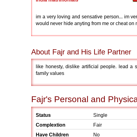
im a very loving and sensative person... im ve
would never hide anyting from me or cheat on
About Fajr and His Life Partner
like honesty, dislike artificial people. lead a
family values
Fajr's Personal and Physica
Status
Single
Complextion
Fair
Have Children
No