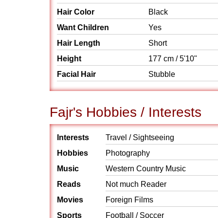
Hair Color
Black
Want Children
Yes
Hair Length
Short
Height
177 cm / 5'10"
Facial Hair
Stubble
Fajr's Hobbies / Interests
Interests
Travel / Sightseeing
Hobbies
Photography
Music
Western Country Music
Reads
Not much Reader
Movies
Foreign Films
Sports
Football / Soccer