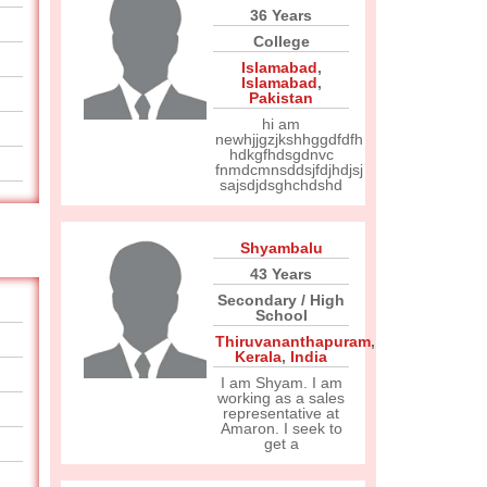
36 Years
College
Islamabad
,
Islamabad
,
Pakistan
hi am
newhjjgzjkshhggdfdfh
hdkgfhdsgdnvc
fnmdcmnsddsjfdjhdjsj
sajsdjdsghchdshd
Shyambalu
43 Years
Secondary / High
School
Thiruvananthapuram
,
Kerala
,
India
I am Shyam. I am
working as a sales
representative at
Amaron. I seek to
get a