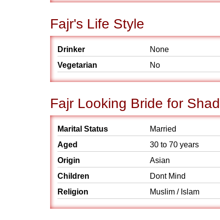
Fajr's Life Style
Drinker
None
Vegetarian
No
Fajr Looking Bride for Shad
Marital Status
Married
Aged
30 to 70 years
Origin
Asian
Children
Dont Mind
Religion
Muslim / Islam