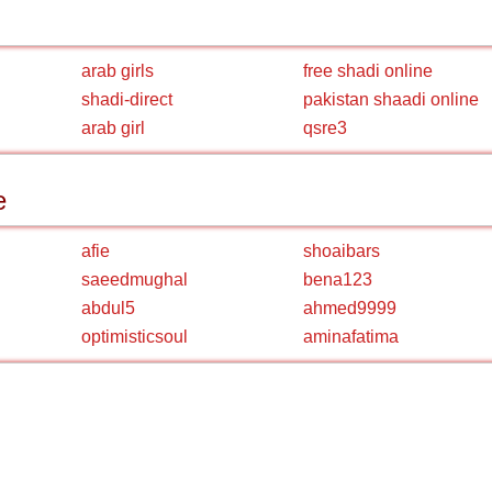
arab girls
free shadi online
shadi-direct
pakistan shaadi online
arab girl
qsre3
e
afie
shoaibars
saeedmughal
bena123
abdul5
ahmed9999
optimisticsoul
aminafatima