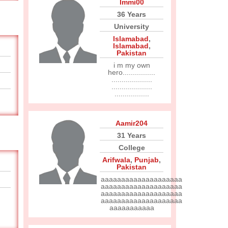
Immi00
36 Years
University
Islamabad
,
Islamabad
,
Pakistan
i m my own
hero................
....................
....................
.................
Aamir204
31 Years
College
Arifwala
,
Punjab
,
Pakistan
aaaaaaaaaaaaaaaaaaaa
aaaaaaaaaaaaaaaaaaaa
aaaaaaaaaaaaaaaaaaaa
aaaaaaaaaaaaaaaaaaaa
aaaaaaaaaaa