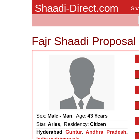
Shaadi-Direct.com
Sha
Fajr Shaadi Proposal
Sex:
Male - Man
, Age:
43 Years
Star:
Aries
, Residency:
Citizen
Hyderabad
Guntur
,
Andhra Pradesh
,
India matrimonials