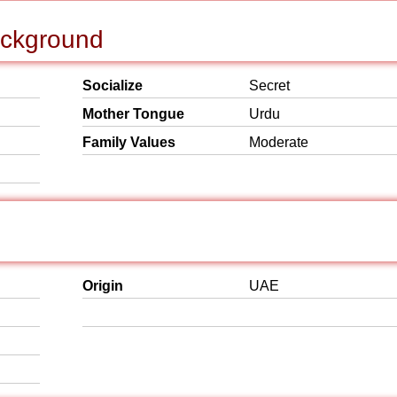
Background
Socialize
Secret
Mother Tongue
Urdu
Family Values
Moderate
Origin
UAE