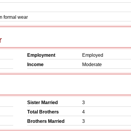
rn formal wear
r
Employment
Employed
Income
Moderate
Sister Married
3
Total Brothers
4
Brothers Married
3