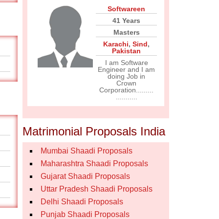
Softwareen
41 Years
Masters
Karachi
,
Sind
,
Pakistan
I am Software
Engineer and I am
doing Job in
Crown
Corporation.........
...........
Matrimonial Proposals India
Mumbai Shaadi Proposals
Maharashtra Shaadi Proposals
Gujarat Shaadi Proposals
Uttar Pradesh Shaadi Proposals
Delhi Shaadi Proposals
Punjab Shaadi Proposals