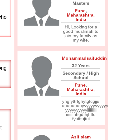
Masters
Pune
,
Maharashtra
,
who
India
Hi, Looking for a
good muslimah to
join my family as
my wife.
Mohammadsaifuddin
32 Years
rong
Secondary / High
School
Pune
,
Maharashtra
,
India
yhgfyttrfghytgfcgjju
uuuuuuuuyyyyyyyyyyyy
yyyyyyyyyyiiiiiiiiii
iiiiiiiihhgdfhjffffu
fyuiftujtui
t
Asifislam