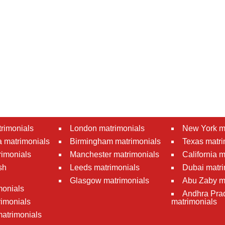
rimonials
London matrimonials
New York m
 matrimonials
Birmingham matrimonials
Texas matri
rimonials
Manchester matrimonials
California 
sh
Leeds matrimonials
Dubai matri
Glasgow matrimonials
Abu Zaby m
monials
Andhra Pra
imonials
matrimonials
atrimonials