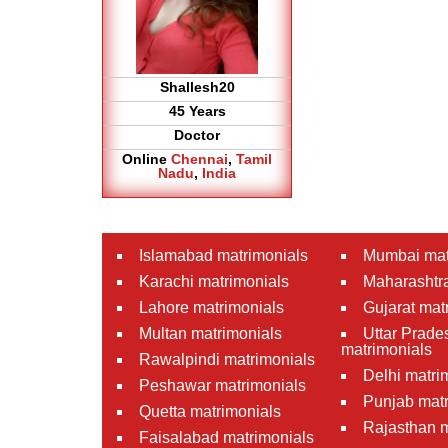
Shallesh20
45 Years
Doctor
Online
Chennai
,
Tamil
Nadu
,
India
Islamabad matrimonials
Mumbai mat
Karachi matrimonials
Maharashtra
Lahore matrimonials
Gujarat mat
Multan matrimonials
Uttar Prade
matrimonials
Rawalpindi matrimonials
Delhi matri
Peshawar matrimonials
Punjab matr
Quetta matrimonials
Rajasthan m
Faisalabad matrimonials