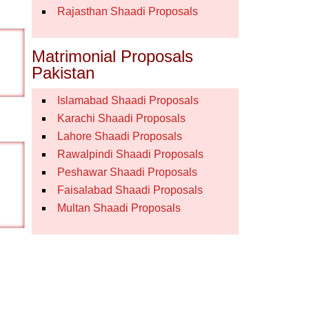
Rajasthan Shaadi Proposals
Matrimonial Proposals
Pakistan
Islamabad Shaadi Proposals
Karachi Shaadi Proposals
Lahore Shaadi Proposals
Rawalpindi Shaadi Proposals
Peshawar Shaadi Proposals
Faisalabad Shaadi Proposals
Multan Shaadi Proposals