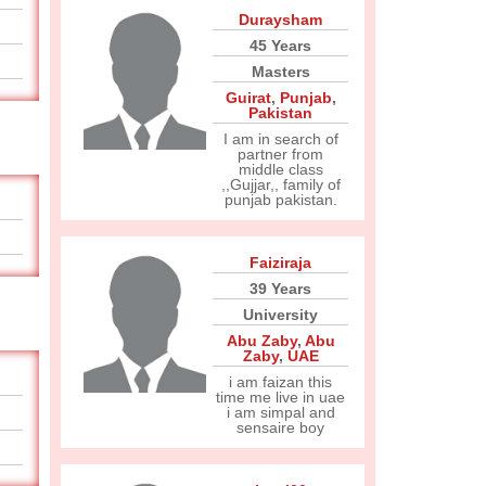
Duraysham
45 Years
Masters
Guirat
,
Punjab
,
Pakistan
I am in search of
partner from
middle class
,,Gujjar,, family of
punjab pakistan.
Faiziraja
39 Years
University
Abu Zaby
,
Abu
Zaby
,
UAE
i am faizan this
time me live in uae
i am simpal and
sensaire boy