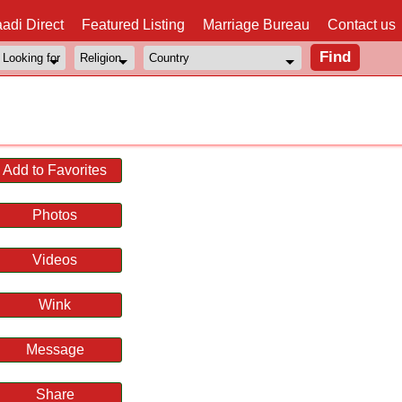
adi Direct
Featured Listing
Marriage Bureau
Contact us
Add to Favorites
Photos
Videos
Wink
Message
Share