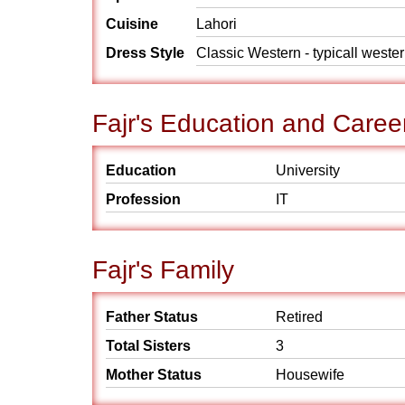
Cuisine
Lahori
Dress Style
Classic Western - typicall weste
Fajr's Education and Caree
Education
University
Profession
IT
Fajr's Family
Father Status
Retired
Total Sisters
3
Mother Status
Housewife