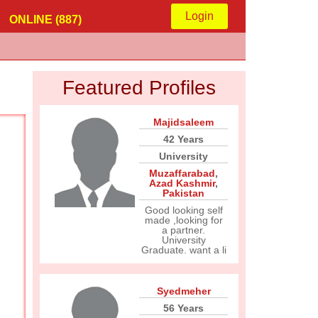
Login
ONLINE (887)
Featured Profiles
Majidsaleem
42 Years
University
Muzaffarabad
,
Azad Kashmir
,
Pakistan
Good looking self
made ,looking for
a partner.
University
Graduate. want a li
Syedmeher
56 Years