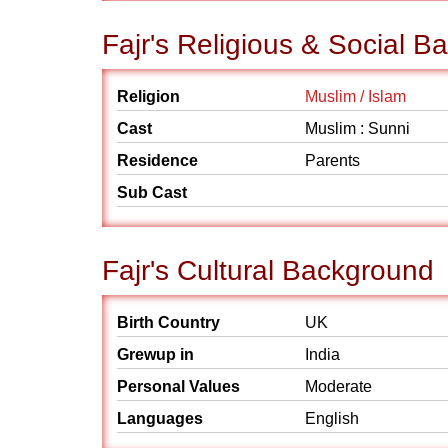
Fajr's Religious & Social 
Religion
Muslim / Islam
Cast
Muslim : Sunni
Residence
Parents
Sub Cast
Fajr's Cultural Background
Birth Country
UK
Grewup in
India
Personal Values
Moderate
Languages
English