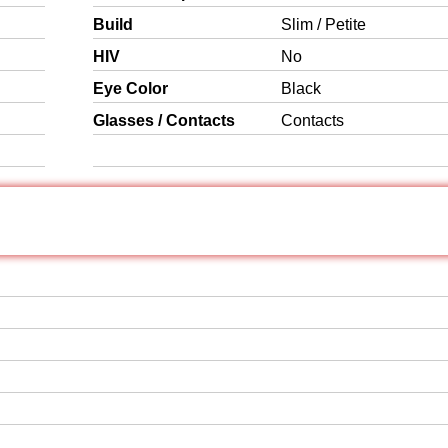
Build
Slim / Petite
HIV
No
Eye Color
Black
Glasses / Contacts
Contacts