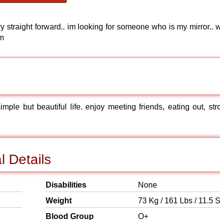
ry straight forward.. im looking for someone who is my mirror.. 
 m
 simple but beautiful life. enjoy meeting friends, eating out, st
l Details
Disabilities
None
Weight
73 Kg / 161 Lbs / 11.5 S
Blood Group
O+