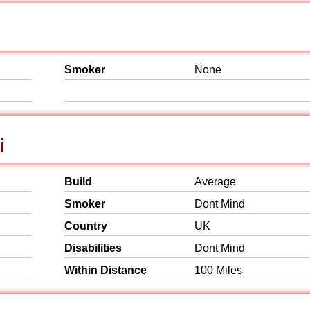
Smoker
None
i
Build
Average
Smoker
Dont Mind
Country
UK
Disabilities
Dont Mind
Within Distance
100 Miles