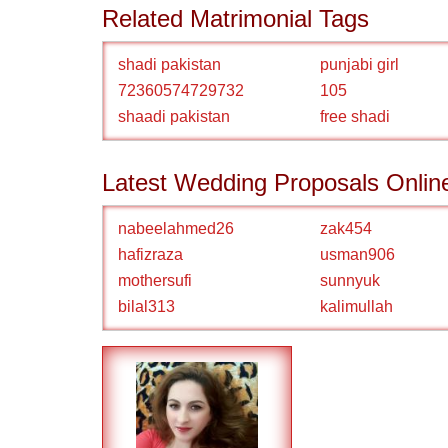
Related Matrimonial Tags
shadi pakistan
punjabi girl
72360574729732
105
shaadi pakistan
free shadi
Latest Wedding Proposals Onlin
nabeelahmed26
zak454
hafizraza
usman906
mothersufi
sunnyuk
bilal313
kalimullah