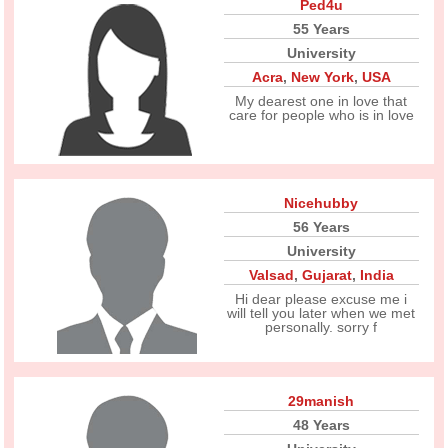
Ped4u
55 Years
University
Acra
,
New York
,
USA
My dearest one in love that
care for people who is in love
Nicehubby
56 Years
University
Valsad
,
Gujarat
,
India
Hi dear please excuse me i
will tell you later when we met
personally. sorry f
29manish
48 Years