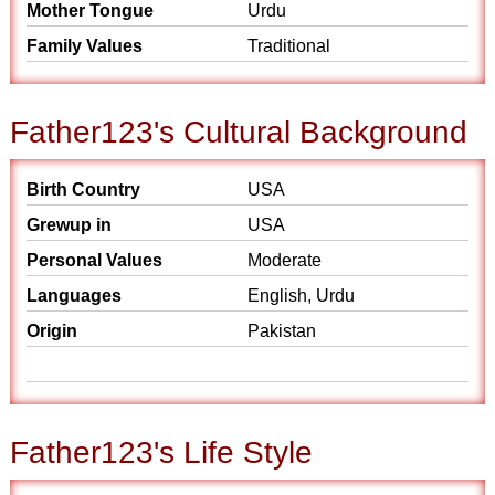
Mother Tongue
Urdu
Family Values
Traditional
Father123's Cultural Background
Birth Country
USA
Grewup in
USA
Personal Values
Moderate
Languages
English, Urdu
Origin
Pakistan
Father123's Life Style