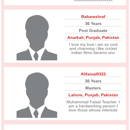
Babarashraf
36 Years
Post Graduate
Anarkali
,
Punjab
,
Pakistan
I love my love i am so cool
and charming i like cricket
indian films darams sno
Alifaisal0322
36 Years
Masters
Lahore
,
Punjab
,
Pakistan
Muhammad Faisal Teacher. I
am a hardworking person.I
love those whose interests