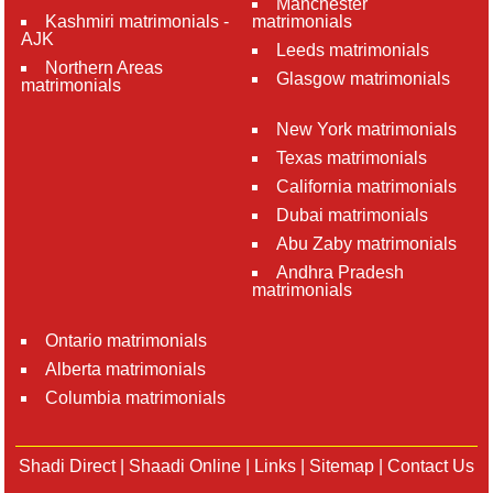
Manchester
Kashmiri matrimonials -
matrimonials
AJK
Leeds matrimonials
Northern Areas
Glasgow matrimonials
matrimonials
New York matrimonials
Texas matrimonials
California matrimonials
Dubai matrimonials
Abu Zaby matrimonials
Andhra Pradesh
matrimonials
Ontario matrimonials
Alberta matrimonials
Columbia matrimonials
Shadi Direct
|
Shaadi Online
|
Links
|
Sitemap
|
Contact Us