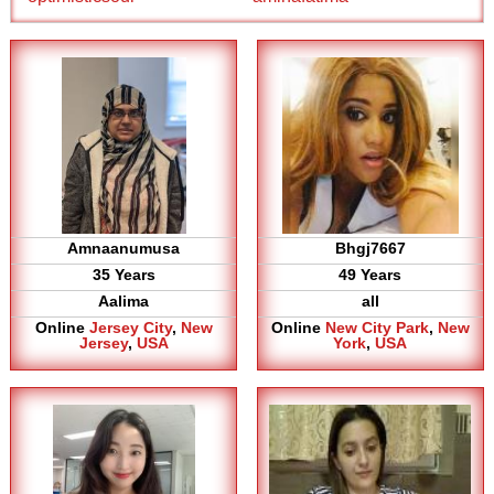
Amnaanumusa
Bhgj7667
35 Years
49 Years
Aalima
all
Online
Jersey City
,
New
Online
New City Park
,
New
Jersey
,
USA
York
,
USA