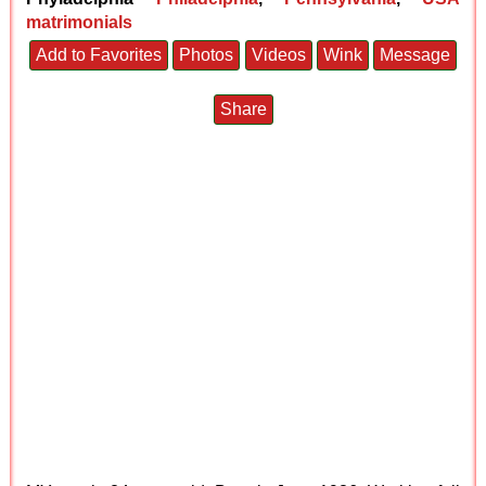
matrimonials
Add to Favorites
Photos
Videos
Wink
Message
Share