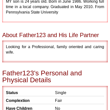
MY son is 24 years old. Born in June 1986. Working full
time in a local company. Graduated in May 2010. From
Pennsylvania State University
About Father123 and His Life Partner
Looking for a Professional, family oriented and caring
wife.
Father123's Personal and
Physical Details
Status
Single
Complextion
Fair
Have Children
No