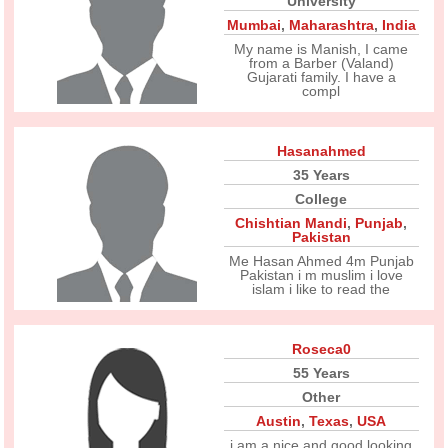
University
Mumbai
,
Maharashtra
,
India
My name is Manish, I came
from a Barber (Valand)
Gujarati family. I have a
compl
Hasanahmed
35 Years
College
Chishtian Mandi
,
Punjab
,
Pakistan
Me Hasan Ahmed 4m Punjab
Pakistan i m muslim i love
islam i like to read the
Roseca0
55 Years
Other
Austin
,
Texas
,
USA
i am a nice and good looking