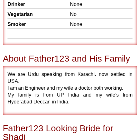
Drinker
None
Vegetarian
No
Smoker
None
About Father123 and His Family
We are Urdu speaking from Karachi. now settled in
USA.
I am an Engineer and my wife a doctor both working.
My family is from UP India and my wife's from
Hyderabad Deccan in India.
Father123 Looking Bride for
Shadi