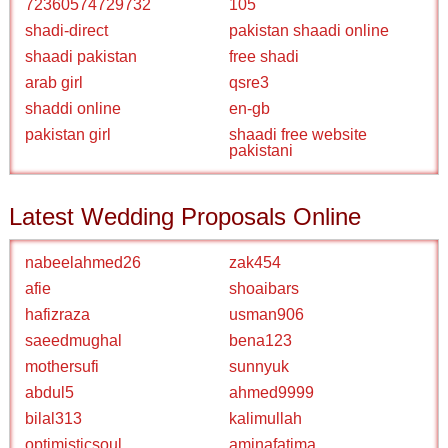
72360574729732
105
shadi-direct
pakistan shaadi online
shaadi pakistan
free shadi
arab girl
qsre3
shaddi online
en-gb
pakistan girl
shaadi free website
pakistani
Latest Wedding Proposals Online
nabeelahmed26
zak454
afie
shoaibars
hafizraza
usman906
saeedmughal
bena123
mothersufi
sunnyuk
abdul5
ahmed9999
bilal313
kalimullah
optimisticsoul
aminafatima