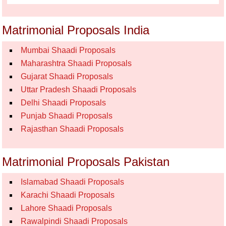
Matrimonial Proposals India
Mumbai Shaadi Proposals
Maharashtra Shaadi Proposals
Gujarat Shaadi Proposals
Uttar Pradesh Shaadi Proposals
Delhi Shaadi Proposals
Punjab Shaadi Proposals
Rajasthan Shaadi Proposals
Matrimonial Proposals Pakistan
Islamabad Shaadi Proposals
Karachi Shaadi Proposals
Lahore Shaadi Proposals
Rawalpindi Shaadi Proposals