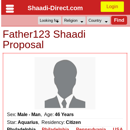
Login
Shaadi-Direct.com
Father123 Shaadi
Proposal
Sex:
Male - Man
, Age:
46 Years
Star:
Aquarius
, Residency:
Citizen
Phyladelphia
Philadelphia
,
Pennsylvania
,
USA