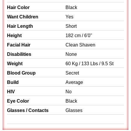
Hair Color
Black
Want Children
Yes
Hair Length
Short
Height
182 cm / 6'0"
Facial Hair
Clean Shaven
Disabilities
None
Weight
60 Kg / 133 Lbs / 9.5 St
Blood Group
Secret
Build
Average
HIV
No
Eye Color
Black
Glasses / Contacts
Glasses