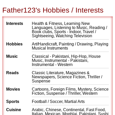
Father123's Hobbies / Interests
Interests
Health & Fitness, Learning New
Languages, Listening to Music, Reading /
Book clubs, Sports - Indoor, Travel /
Sightseeing, Watching Television
Hobbies
Art/Handicraft, Painting / Drawing, Playing
Musical Instruments
Music
Classical - Pakistani, Hip-Hop, House
Music, Instrumental - Pakistani,
Instrumental - Western
Reads
Classic Literature, Magazines &
Newspapers, Science Fiction, Thriller /
Suspense
Movies
Cartoons, Foreign Films, Mystery, Science
Fiction, Suspense / Thriller, Western
Sports
Football / Soccer, Martial Arts
Cuisine
Arabic, Chinese, Continental, Fast Food,
Italian, Mexican, Moghlai, Pakistani, Sushi