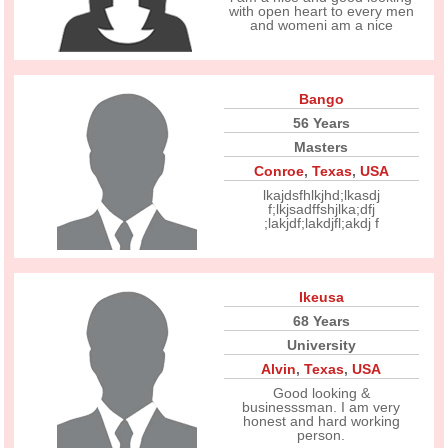
with open heart to every men
and womeni am a nice
Bango
56 Years
Masters
Conroe
,
Texas
,
USA
lkajdsfhlkjhd;lkasdj
f;lkjsadffshjlka;dfj
;lakjdf;lakdjfl;akdj f
Ikeusa
68 Years
University
Alvin
,
Texas
,
USA
Good looking &
businesssman. I am very
honest and hard working
person.