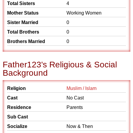
Total Sisters
4
Mother Status
Working Women
Sister Married
0
Total Brothers
0
Brothers Married
0
Father123's Religious & Social
Background
Religion
Muslim / Islam
Cast
No Cast
Residence
Parents
Sub Cast
Socialize
Now & Then