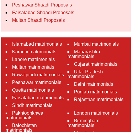
Peshawar Shaadi Proposals
Faisalabad Shaadi Proposals
Multan Shaadi Proposals
Islamabad matrimonials
Mumbai matrimonials
Karachi matrimonials
Maharashtra
matrimonials
Lahore matrimonials
Gujarat matrimonials
Multan matrimonials
Uttar Pradesh
Rawalpindi matrimonials
matrimonials
Peshawar matrimonials
Delhi matrimonials
Quetta matrimonials
Punjab matrimonials
Faisalabad matrimonials
Rajasthan matrimonials
Sindh matrimonials
Pakhtoonkhwa
London matrimonials
matrimonials
Birmingham
Balochistan
matrimonials
matrimonials