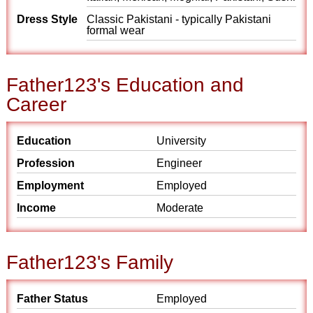
Dress Style
Classic Pakistani - typically Pakistani
formal wear
Father123's Education and
Career
Education
University
Profession
Engineer
Employment
Employed
Income
Moderate
Father123's Family
Father Status
Employed