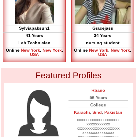
Sylviapaksun1
Gracejass
41 Years
34 Years
Lab Technician
nursing student
Online
New York
,
New York
,
Online
New York
,
New York
,
USA
USA
Featured Profiles
Rbano
56 Years
College
Karachi
,
Sind
,
Pakistan
xxxxxxxxxxxxxxxxxxxx
xxxxxxxxxxx
xxxxxxxxxxxxxxxxxxxx
xxxxxxxxxxxxxxx
xxxxxxxxxxxxxxxxxxx