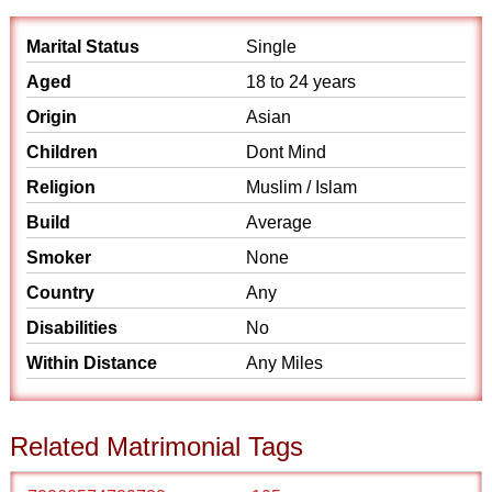
Marital Status
Single
Aged
18 to 24 years
Origin
Asian
Children
Dont Mind
Religion
Muslim / Islam
Build
Average
Smoker
None
Country
Any
Disabilities
No
Within Distance
Any Miles
Related Matrimonial Tags