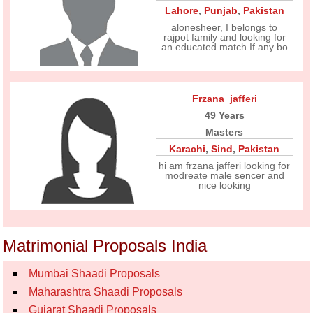
Lahore
,
Punjab
,
Pakistan
alonesheer, I belongs to
rajpot family and looking for
an educated match.If any bo
Frzana_jafferi
49 Years
Masters
Karachi
,
Sind
,
Pakistan
hi am frzana jafferi looking for
modreate male sencer and
nice looking
Matrimonial Proposals India
Mumbai Shaadi Proposals
Maharashtra Shaadi Proposals
Gujarat Shaadi Proposals