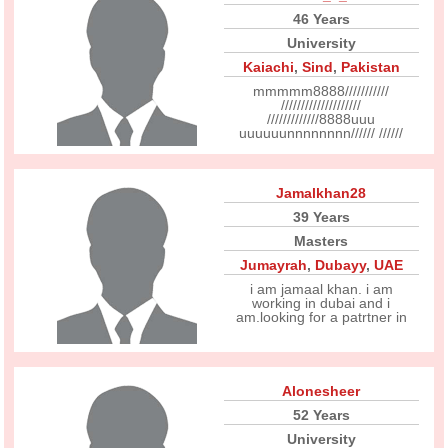
46 Years
University
Kaiachi
,
Sind
,
Pakistan
mmmmm8888///////////
////////////////////
/////////////8888uuu
uuuuuunnnnnnnn////// //////
Jamalkhan28
39 Years
Masters
Jumayrah
,
Dubayy
,
UAE
i am jamaal khan. i am
working in dubai and i
am.looking for a patrtner in
Alonesheer
52 Years
University