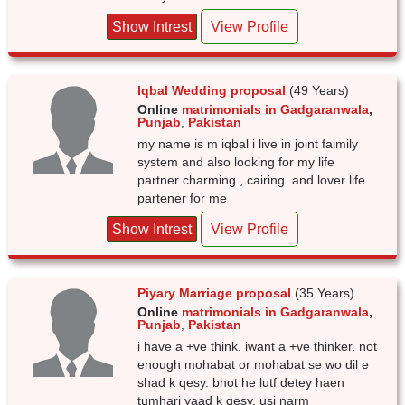
Show Intrest
View Profile
Iqbal Wedding proposal
(49 Years)
Online
matrimonials in Gadgaranwala
,
Punjab
,
Pakistan
my name is m iqbal i live in joint faimily
system and also looking for my life
partner charming , cairing. and lover life
partener for me
Show Intrest
View Profile
Piyary Marriage proposal
(35 Years)
Online
matrimonials in Gadgaranwala
,
Punjab
,
Pakistan
i have a +ve think. iwant a +ve thinker. not
enough mohabat or mohabat se wo dil e
shad k qesy. bhot he lutf detey haen
tumhari yaad k qesy. usi narm