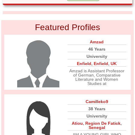
Featured Profiles
Amzad
46 Years
University
Enfield
,
Enfield
,
UK
Amzad is Assistant Professor
of German, Comparative
Literature and Women
Studies at
Camilleko9
38 Years
University
Atiou
,
Region De Fatick
,
Senegal
AM A YOUNG GIRL WHO