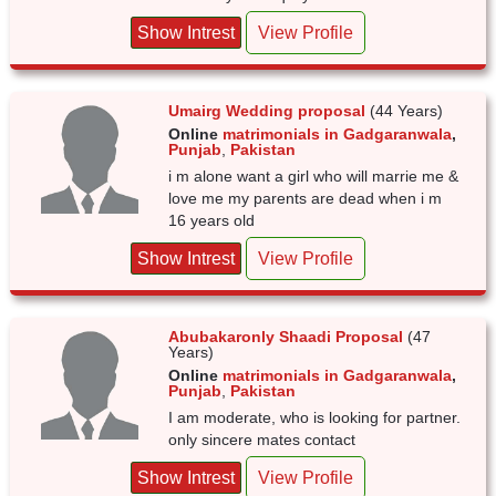
Show Intrest
View Profile
Umairg Wedding proposal
(44 Years)
Online
matrimonials in Gadgaranwala
,
Punjab
,
Pakistan
i m alone want a girl who will marrie me &
love me my parents are dead when i m
16 years old
Show Intrest
View Profile
Abubakaronly Shaadi Proposal
(47
Years)
Online
matrimonials in Gadgaranwala
,
Punjab
,
Pakistan
I am moderate, who is looking for partner.
only sincere mates contact
Show Intrest
View Profile