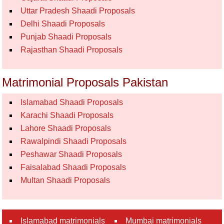
Uttar Pradesh Shaadi Proposals
Delhi Shaadi Proposals
Punjab Shaadi Proposals
Rajasthan Shaadi Proposals
Matrimonial Proposals Pakistan
Islamabad Shaadi Proposals
Karachi Shaadi Proposals
Lahore Shaadi Proposals
Rawalpindi Shaadi Proposals
Peshawar Shaadi Proposals
Faisalabad Shaadi Proposals
Multan Shaadi Proposals
Islamabad matrimonials
Mumbai matrimonials