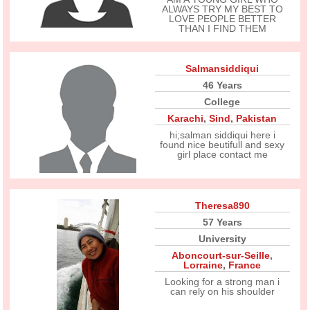
ALWAYS TRY MY BEST TO
LOVE PEOPLE BETTER
THAN I FIND THEM
Salmansiddiqui
46 Years
College
Karachi
,
Sind
,
Pakistan
hi;salman siddiqui here i
found nice beutifull and sexy
girl place contact me
Theresa890
57 Years
University
Aboncourt-sur-Seille
,
Lorraine
,
France
Looking for a strong man i
can rely on his shoulder