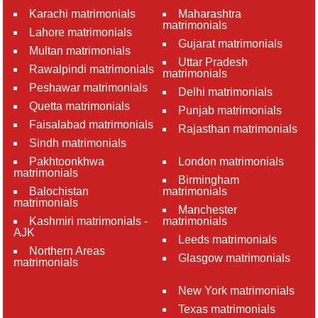
Karachi matrimonials
Maharashtra
matrimonials
Lahore matrimonials
Gujarat matrimonials
Multan matrimonials
Uttar Pradesh
Rawalpindi matrimonials
matrimonials
Peshawar matrimonials
Delhi matrimonials
Quetta matrimonials
Punjab matrimonials
Faisalabad matrimonials
Rajasthan matrimonials
Sindh matrimonials
Pakhtoonkhwa
London matrimonials
matrimonials
Birmingham
Balochistan
matrimonials
matrimonials
Manchester
Kashmiri matrimonials -
matrimonials
AJK
Leeds matrimonials
Northern Areas
Glasgow matrimonials
matrimonials
New York matrimonials
Texas matrimonials