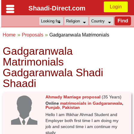
Login
Shaadi-Direct.com
Home
Proposals
Gadgaranwala Matrimonials
Gadgaranwala
Matrimonials
Gadgaranwala Shadi
Shaadi
Ahmady Marriage proposal
(35 Years)
Online
matrimonials in Gadgaranwala
,
Punjab
,
Pakistan
Hello I am Iftikhar Ahmad Student and
Employer both first time I am doing my
job and second time i am continue my
study