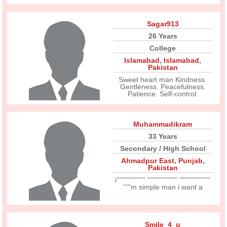
Sagar913
26 Years
College
Islamabad
,
Islamabad
,
Pakistan
Sweet heart man Kindness.
Gentleness. Peacefulness.
Patience. Self-control.
Muhammadikram
33 Years
Secondary / High School
Ahmadpur East
,
Punjab
,
Pakistan
i''''''''''''''''''' '''''''''''''''''''' ''''''''''''''''''''
'''''m simple man i want a
Smile_4_u