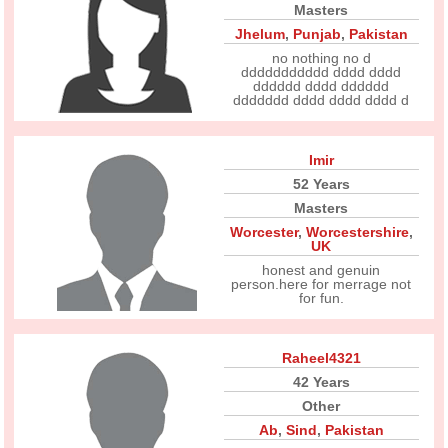
Masters
Jhelum
,
Punjab
,
Pakistan
no nothing no d
ddddddddddd dddd dddd
dddddd dddd dddddd
ddddddd dddd dddd dddd d
Imir
52 Years
Masters
Worcester
,
Worcestershire
,
UK
honest and genuin
person.here for merrage not
for fun.
Raheel4321
42 Years
Other
Ab
,
Sind
,
Pakistan