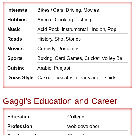
Interests
Bikes / Cars, Driving, Movies
Hobbies
Animal, Cooking, Fishing
Music
Acid Rock, Instrumental - Indian, Pop
Reads
History, Shot Stories
Movies
Comedy, Romance
Sports
Boxing, Card Games, Cricket, Volley Ball
Cuisine
Arabic, Punjabi
Dress Style
Casual - usually in jeans and T-shirts
Gaggi's Education and Career
Education
College
Profession
web developer