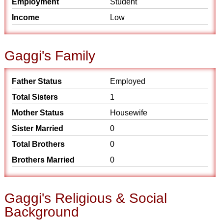
Employment
Student
Income
Low
Gaggi's Family
Father Status
Employed
Total Sisters
1
Mother Status
Housewife
Sister Married
0
Total Brothers
0
Brothers Married
0
Gaggi's Religious & Social
Background