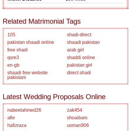
Related Matrimonial Tags
105
shadi-direct
pakistan shaadi online
shaadi pakistan
free shadi
arab girl
qsre3
shaddi online
en-gb
pakistan girl
shaadi free website
direct shadi
pakistani
Latest Wedding Proposals Online
nabeelahmed26
zak454
afie
shoaibars
hafizraza
usman906