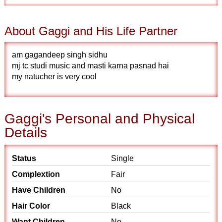
About Gaggi and His Life Partner
am gagandeep singh sidhu
mj tc studi music and masti karna pasnad hai
my natucher is very cool
Gaggi's Personal and Physical
Details
Status
Single
Complextion
Fair
Have Children
No
Hair Color
Black
Want Children
No