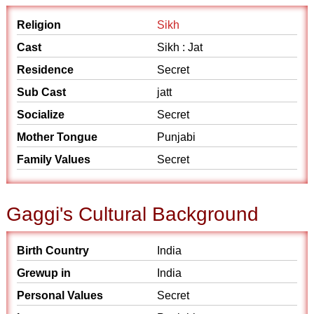
Religion
Sikh
Cast
Sikh : Jat
Residence
Secret
Sub Cast
jatt
Socialize
Secret
Mother Tongue
Punjabi
Family Values
Secret
Gaggi's Cultural Background
Birth Country
India
Grewup in
India
Personal Values
Secret