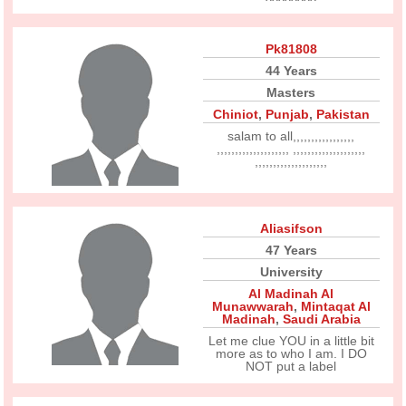
Pk81808
44 Years
Masters
Chiniot
,
Punjab
,
Pakistan
salam to all,,,,,,,,,,,,,,,,,
,,,,,,,,,,,,,,,,,,,, ,,,,,,,,,,,,,,,,,,,,
,,,,,,,,,,,,,,,,,,,,
Aliasifson
47 Years
University
Al Madinah Al
Munawwarah
,
Mintaqat Al
Madinah
,
Saudi Arabia
Let me clue YOU in a little bit
more as to who I am. I DO
NOT put a label