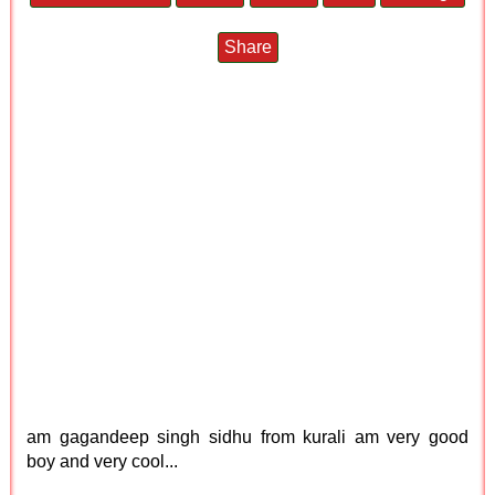
Share
am gagandeep singh sidhu from kurali am very good
boy and very cool...