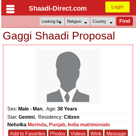
Login
Shaadi-Direct.com
Gaggi Shaadi Proposal
Sex:
Male - Man
, Age:
38 Years
Star:
Gemini
, Residency:
Citizen
Neholka
Morinda
,
Punjab
,
India matrimonials
Add to Favorites
Photos
Videos
Wink
Message