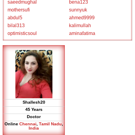
saeedmughal
bena123
mothersufi
sunnyuk
abdul5
ahmed9999
bilal313
kalimullah
optimisticsoul
aminafatima
Shallesh20
45 Years
Doctor
Online
Chennai
,
Tamil Nadu
,
India