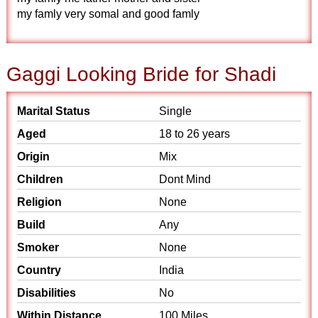
my famly very somal and good famly
Gaggi Looking Bride for Shadi
Marital Status
Single
Aged
18 to 26 years
Origin
Mix
Children
Dont Mind
Religion
None
Build
Any
Smoker
None
Country
India
Disabilities
No
Within Distance
100 Miles