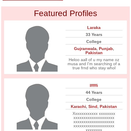
Featured Profiles
Laraka
33 Years
College
Gujranwala
,
Punjab
,
Pakistan
Heloo aall of u my name oz
musa and I'm searching of a
true frnd who stay whol
Iffffi
44 Years
College
Karachi
,
Sind
,
Pakistan
Xxxxxxxxxxxx xxxxxxxx
xxxxxxxxxxxxxxxxxxxx
xxxxxxxxxxxxxxxxxxxx
xxxxxxxxxxxxxxxxxxxx
xxxxxxxx