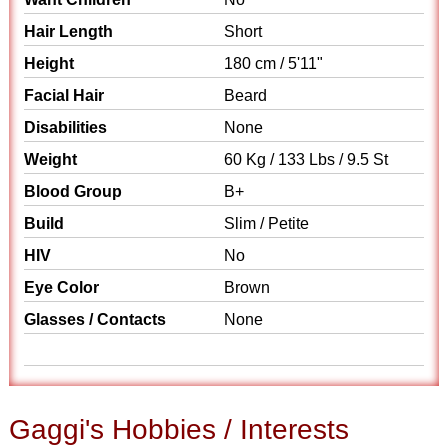
Hair Length
Short
Height
180 cm / 5'11"
Facial Hair
Beard
Disabilities
None
Weight
60 Kg / 133 Lbs / 9.5 St
Blood Group
B+
Build
Slim / Petite
HIV
No
Eye Color
Brown
Glasses / Contacts
None
Gaggi's Hobbies / Interests