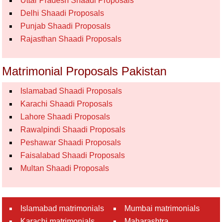
Uttar Pradesh Shaadi Proposals
Delhi Shaadi Proposals
Punjab Shaadi Proposals
Rajasthan Shaadi Proposals
Matrimonial Proposals Pakistan
Islamabad Shaadi Proposals
Karachi Shaadi Proposals
Lahore Shaadi Proposals
Rawalpindi Shaadi Proposals
Peshawar Shaadi Proposals
Faisalabad Shaadi Proposals
Multan Shaadi Proposals
Islamabad matrimonials
Mumbai matrimonials
Karachi matrimonials
Maharashtra