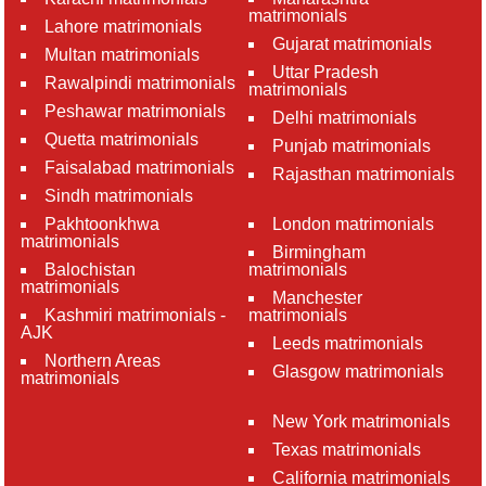
matrimonials
Lahore matrimonials
Gujarat matrimonials
Multan matrimonials
Uttar Pradesh
Rawalpindi matrimonials
matrimonials
Peshawar matrimonials
Delhi matrimonials
Quetta matrimonials
Punjab matrimonials
Faisalabad matrimonials
Rajasthan matrimonials
Sindh matrimonials
Pakhtoonkhwa
London matrimonials
matrimonials
Birmingham
Balochistan
matrimonials
matrimonials
Manchester
Kashmiri matrimonials -
matrimonials
AJK
Leeds matrimonials
Northern Areas
Glasgow matrimonials
matrimonials
New York matrimonials
Texas matrimonials
California matrimonials