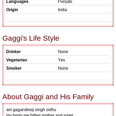
Languages
Punjabi
Origin
India
Gaggi's Life Style
Drinker
None
Vegetarian
Yes
Smoker
None
About Gaggi and His Family
am gagandeep singh sidhu
my famly me father mother and sister