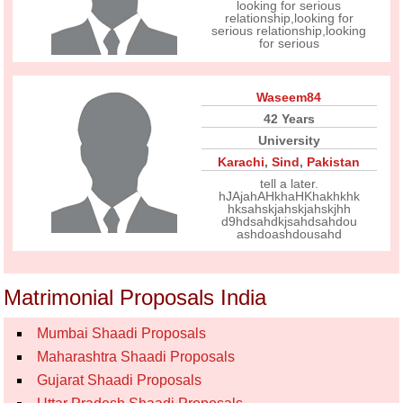
looking for serious
relationship,looking for
serious relationship,looking
for serious
Waseem84
42 Years
University
Karachi
,
Sind
,
Pakistan
tell a later.
hJAjahAHkhaHKhakhkhk
hksahskjahskjahskjhh
d9hdsahdkjsahdsahdou
ashdoashdousahd
Matrimonial Proposals India
Mumbai Shaadi Proposals
Maharashtra Shaadi Proposals
Gujarat Shaadi Proposals