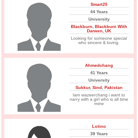
Smart25
44 Years
University
Blackburn
,
Blackburn With
Darwen
,
UK
Looking for someone special
who sincere & loving.
Ahmedchang
41 Years
University
Sukkur
,
Sind
,
Pakistan
Iam wazeerchang i want to
narry with a girl who is all time
mine
Lotino
39 Years