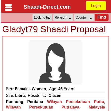
Login
Shaadi-Direct.com
Gladyt79 Shaadi Proposal
Sex:
Female - Woman
, Age:
46 Years
Star:
Libra
, Residency:
Citizen
Puchong Perdana
Wilayah Persekutuan Putra
,
Wilayah Persekutuan Putrajaya
,
Malaysia