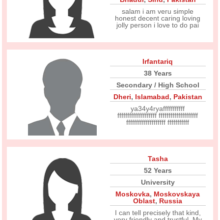
salam i am veru simple
honest decent caring loving
jolly person i love to do pai
Irfantariq
38 Years
Secondary / High School
Dheri
,
Islamabad
,
Pakistan
ya34y4ryafffffffffff
ffffffffffffffffffff ffffffffffffffffffff
ffffffffffffffffffff fffffffffff
Tasha
52 Years
University
Moskovka
,
Moskovskaya
Oblast
,
Russia
I can tell precisely that kind,
very friendly and trustful. My