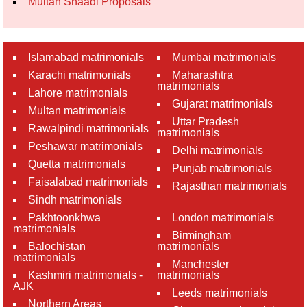
Multan Shaadi Proposals
Islamabad matrimonials
Mumbai matrimonials
Karachi matrimonials
Maharashtra
matrimonials
Lahore matrimonials
Gujarat matrimonials
Multan matrimonials
Uttar Pradesh
Rawalpindi matrimonials
matrimonials
Peshawar matrimonials
Delhi matrimonials
Quetta matrimonials
Punjab matrimonials
Faisalabad matrimonials
Rajasthan matrimonials
Sindh matrimonials
Pakhtoonkhwa
London matrimonials
matrimonials
Birmingham
Balochistan
matrimonials
matrimonials
Manchester
Kashmiri matrimonials -
matrimonials
AJK
Leeds matrimonials
Northern Areas