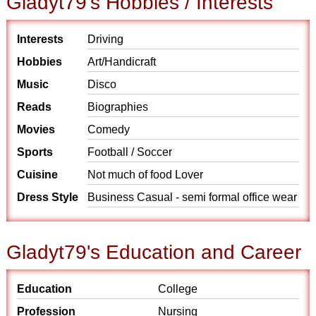
Gladyt79's Hobbies / Interests
Interests
Driving
Hobbies
Art/Handicraft
Music
Disco
Reads
Biographies
Movies
Comedy
Sports
Football / Soccer
Cuisine
Not much of food Lover
Dress Style
Business Casual - semi formal office wear
Gladyt79's Education and Career
Education
College
Profession
Nursing