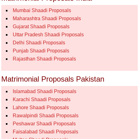
Mumbai Shaadi Proposals
Maharashtra Shaadi Proposals
Gujarat Shaadi Proposals
Uttar Pradesh Shaadi Proposals
Delhi Shaadi Proposals
Punjab Shaadi Proposals
Rajasthan Shaadi Proposals
Matrimonial Proposals Pakistan
Islamabad Shaadi Proposals
Karachi Shaadi Proposals
Lahore Shaadi Proposals
Rawalpindi Shaadi Proposals
Peshawar Shaadi Proposals
Faisalabad Shaadi Proposals