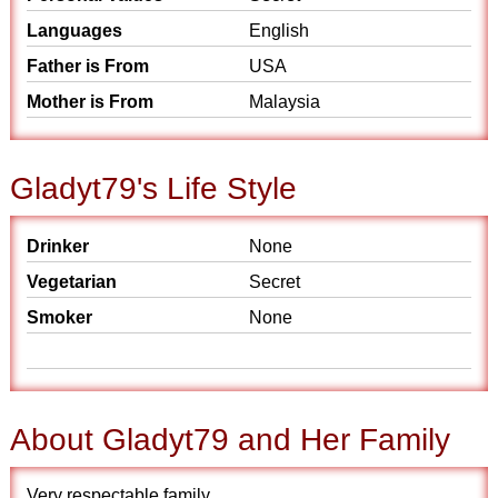
Languages
English
Father is From
USA
Mother is From
Malaysia
Gladyt79's Life Style
Drinker
None
Vegetarian
Secret
Smoker
None
About Gladyt79 and Her Family
Very respectable family