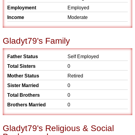
Employment
Employed
Income
Moderate
Gladyt79's Family
Father Status
Self Employed
Total Sisters
0
Mother Status
Retired
Sister Married
0
Total Brothers
0
Brothers Married
0
Gladyt79's Religious & Social