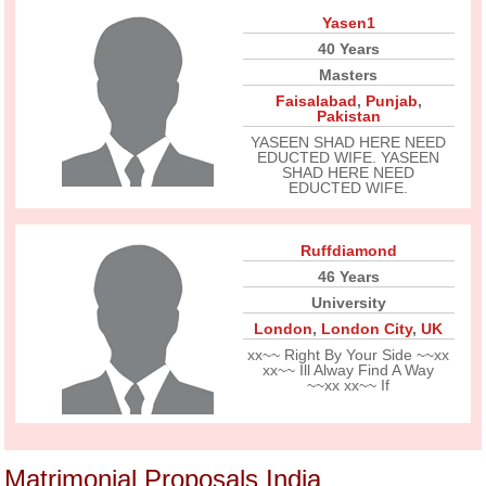
Yasen1
40 Years
Masters
Faisalabad
,
Punjab
,
Pakistan
YASEEN SHAD HERE NEED
EDUCTED WIFE. YASEEN
SHAD HERE NEED
EDUCTED WIFE.
Ruffdiamond
46 Years
University
London
,
London City
,
UK
xx~~ Right By Your Side ~~xx
xx~~ Ill Alway Find A Way
~~xx xx~~ If
Matrimonial Proposals India