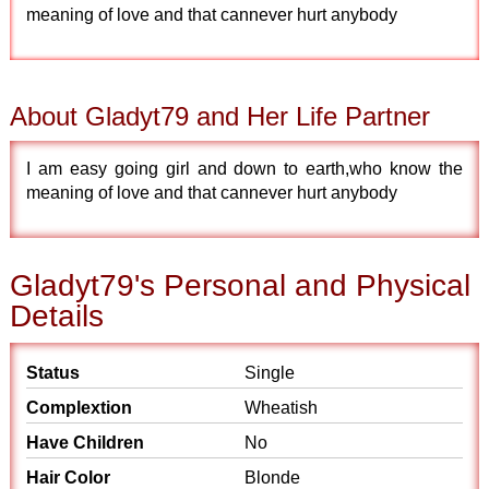
meaning of love and that cannever hurt anybody
About Gladyt79 and Her Life Partner
I am easy going girl and down to earth,who know the
meaning of love and that cannever hurt anybody
Gladyt79's Personal and Physical
Details
Status
Single
Complextion
Wheatish
Have Children
No
Hair Color
Blonde