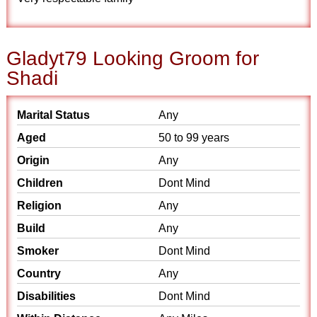
Gladyt79 Looking Groom for
Shadi
Marital Status
Any
Aged
50 to 99 years
Origin
Any
Children
Dont Mind
Religion
Any
Build
Any
Smoker
Dont Mind
Country
Any
Disabilities
Dont Mind