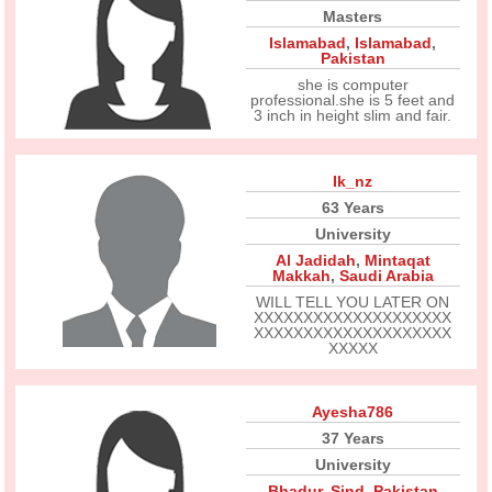
Masters
Islamabad
,
Islamabad
,
Pakistan
she is computer
professional.she is 5 feet and
3 inch in height slim and fair.
Ik_nz
63 Years
University
Al Jadidah
,
Mintaqat
Makkah
,
Saudi Arabia
WILL TELL YOU LATER ON
XXXXXXXXXXXXXXXXXXXX
XXXXXXXXXXXXXXXXXXXX
XXXXX
Ayesha786
37 Years
University
Bhadur
,
Sind
,
Pakistan