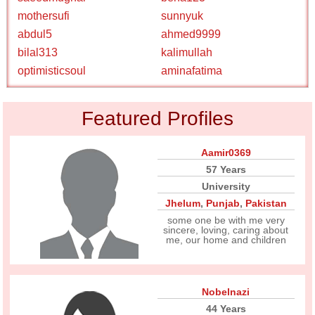
mothersufi
sunnyuk
abdul5
ahmed9999
bilal313
kalimullah
optimisticsoul
aminafatima
Featured Profiles
Aamir0369
57 Years
University
Jhelum
,
Punjab
,
Pakistan
some one be with me very
sincere, loving, caring about
me, our home and children
Nobelnazi
44 Years