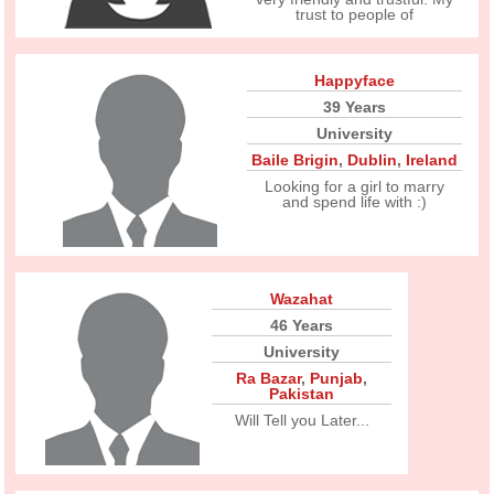
trust to people of
Happyface
39 Years
University
Baile Brigin
,
Dublin
,
Ireland
Looking for a girl to marry
and spend life with :)
Wazahat
46 Years
University
Ra Bazar
,
Punjab
,
Pakistan
Will Tell you Later...