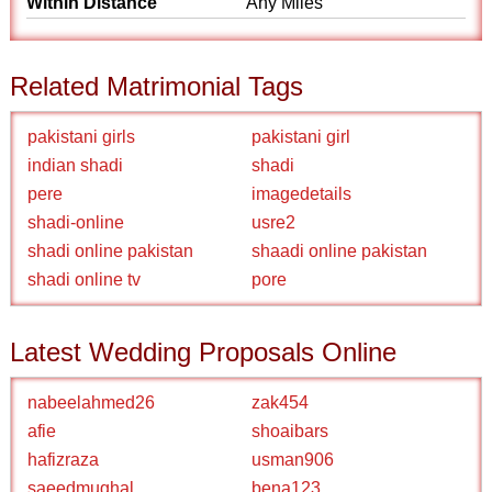
Within Distance
Any Miles
Related Matrimonial Tags
pakistani girls
pakistani girl
indian shadi
shadi
pere
imagedetails
shadi-online
usre2
shadi online pakistan
shaadi online pakistan
shadi online tv
pore
Latest Wedding Proposals Online
nabeelahmed26
zak454
afie
shoaibars
hafizraza
usman906
saeedmughal
bena123