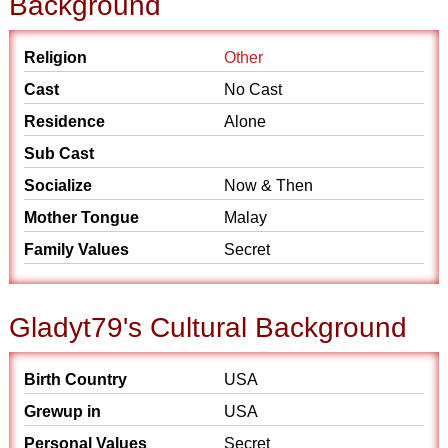
Background
Religion
Other
Cast
No Cast
Residence
Alone
Sub Cast
Socialize
Now & Then
Mother Tongue
Malay
Family Values
Secret
Gladyt79's Cultural Background
Birth Country
USA
Grewup in
USA
Personal Values
Secret