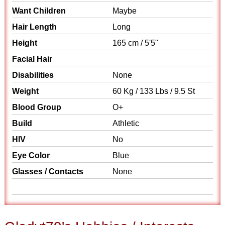
Want Children
Maybe
Hair Length
Long
Height
165 cm / 5'5"
Facial Hair
Disabilities
None
Weight
60 Kg / 133 Lbs / 9.5 St
Blood Group
O+
Build
Athletic
HIV
No
Eye Color
Blue
Glasses / Contacts
None