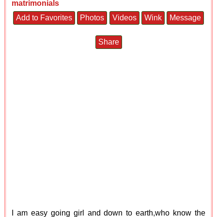
matrimonials
Add to Favorites
Photos
Videos
Wink
Message
Share
I am easy going girl and down to earth,who know the