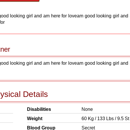
ood looking girl and am here for loveam good looking girl and
for
tner
ood looking girl and am here for loveam good looking girl and
sical Details
Disabilities
None
Weight
60 Kg / 133 Lbs / 9.5 St
Blood Group
Secret