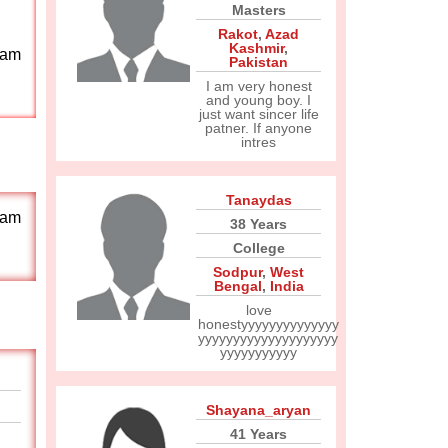
Masters
Rakot
,
Azad
Kashmir
,
 am
Pakistan
I am very honest
and young boy. I
just want sincer life
patner. If anyone
intres
Tanaydas
 am
38 Years
College
Sodpur
,
West
Bengal
,
India
love
honestyyyyyyyyyyyyyy
yyyyyyyyyyyyyyyyyyyy
yyyyyyyyyyy
Shayana_aryan
41 Years