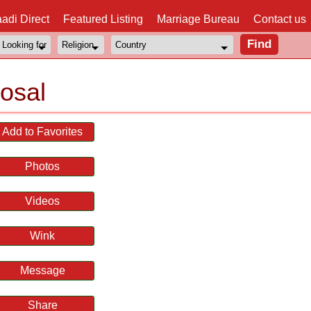
adi Direct
Featured Listing
Marriage Bureau
Contact us
osal
Add to Favorites
Photos
Videos
Wink
Message
Share