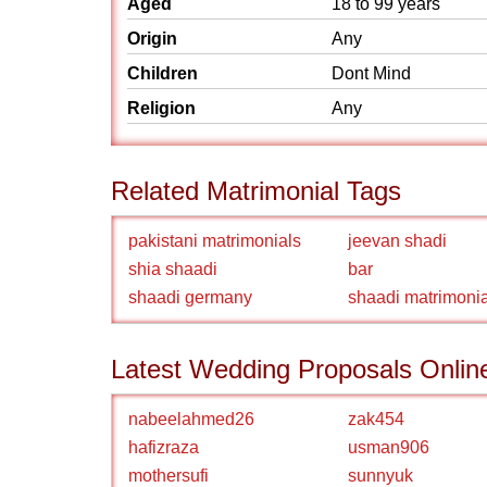
Aged
18 to 99 years
Origin
Any
Children
Dont Mind
Religion
Any
Related Matrimonial Tags
pakistani matrimonials
jeevan shadi
shia shaadi
bar
shaadi germany
shaadi matrimonia
Latest Wedding Proposals Onlin
nabeelahmed26
zak454
hafizraza
usman906
mothersufi
sunnyuk