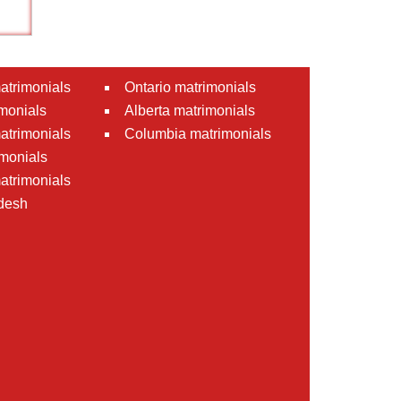
atrimonials
Ontario matrimonials
monials
Alberta matrimonials
matrimonials
Columbia matrimonials
monials
atrimonials
desh