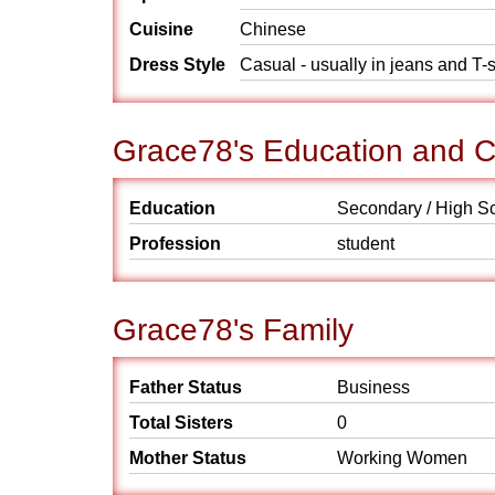
Cuisine
Chinese
Dress Style
Casual - usually in jeans and T-s
Grace78's Education and C
Education
Secondary / High S
Profession
student
Grace78's Family
Father Status
Business
Total Sisters
0
Mother Status
Working Women