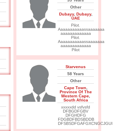
33 Years
Other
Dubayy
,
Dubayy
,
UAE
Pilot.
Aaaaaaaaaaassaaaaaaa
aaaaaaaaaaaaa
Pilot.
Aaaaaaaaaaassaaaaaaa
aaaaaaaaaaaaa
Pilot
Starvenus
58 Years
Other
Cape Town
,
Province Of The
Western Cape
,
South Africa
xxxxxdd vsfvsfd
DFBGDFGBV
DFGHDFG
FDGBDFBDSBDDB
DFSBSDFGAFGXCNGCJGUI