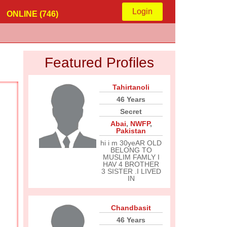
Login
ONLINE (746)
Featured Profiles
Tahirtanoli
46 Years
Secret
Abai
,
NWFP
,
Pakistan
hi i m 30yeAR OLD
BELONG TO
MUSLIM FAMLY I
HAV 4 BROTHER
3 SISTER .I LIVED
IN
Chandbasit
46 Years