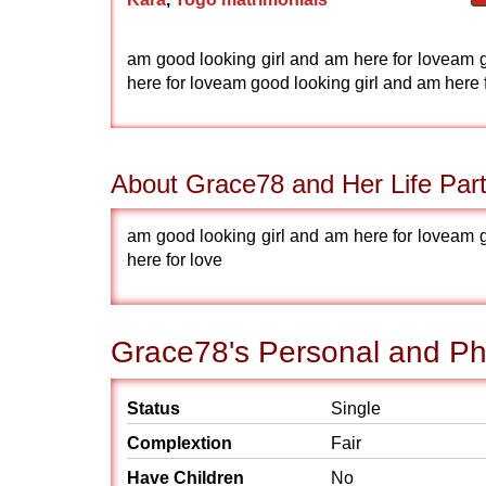
am good looking girl and am here for loveam g
here for loveam good looking girl and am here 
About Grace78 and Her Life Par
am good looking girl and am here for loveam g
here for love
Grace78's Personal and Phy
Status
Single
Complextion
Fair
Have Children
No