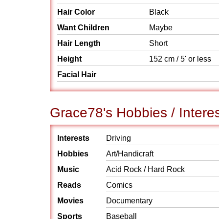
Hair Color
Black
Want Children
Maybe
Hair Length
Short
Height
152 cm / 5' or less
Facial Hair
Grace78's Hobbies / Intere
Interests
Driving
Hobbies
Art/Handicraft
Music
Acid Rock / Hard Rock
Reads
Comics
Movies
Documentary
Sports
Baseball