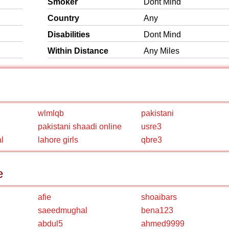
Smoker
Dont Mind
Country
Any
Disabilities
Dont Mind
Within Distance
Any Miles
wlmlqb
pakistani
pakistani shaadi online
usre3
l
lahore girls
qbre3
e
afie
shoaibars
saeedmughal
bena123
abdul5
ahmed9999