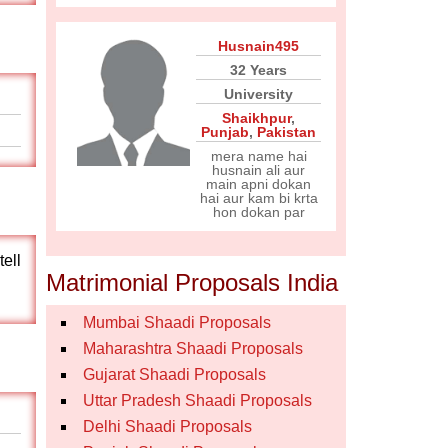
Husnain495
32 Years
University
Shaikhpur
,
Punjab
,
Pakistan
mera name hai
husnain ali aur
main apni dokan
hai aur kam bi krta
hon dokan par
tell
Matrimonial Proposals India
Mumbai Shaadi Proposals
Maharashtra Shaadi Proposals
Gujarat Shaadi Proposals
Uttar Pradesh Shaadi Proposals
Delhi Shaadi Proposals