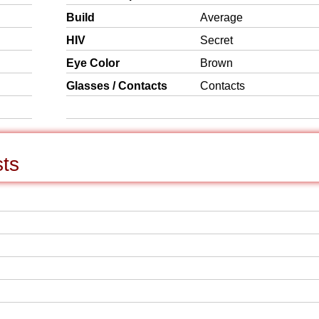
Build
Average
HIV
Secret
Eye Color
Brown
Glasses / Contacts
Contacts
sts