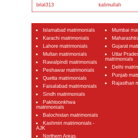
bilal313
kalimullah
Islamabad matrimonials
Mumbai mat
Karachi matrimonials
Maharashtra
Lahore matrimonials
Gujarat mat
Multan matrimonials
Uttar Prade
matrimonials
Rawalpindi matrimonials
Delhi matri
Peshawar matrimonials
Punjab matr
Quetta matrimonials
Rajasthan m
Faisalabad matrimonials
Sindh matrimonials
Pakhtoonkhwa
matrimonials
Balochistan matrimonials
Kashmiri matrimonials -
AJK
Northern Areas