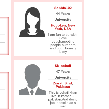
Sophia102
44 Years
University
Hoboken
,
New
York
,
USA
I am fun to be with,
i love
beach,meeting
people outdoors
and bbq.Honesty
is my
Sk_sohail
47 Years
University
Ziarat
,
Sind
,
Pakistan
This is sohail khan
live in karachi -
pakistan.And doing
job in textile as a
mer