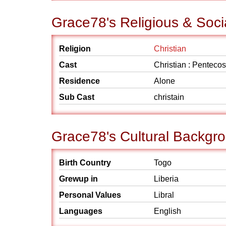
Grace78's Religious & Soc
Religion
Christian
Cast
Christian : Pentecos
Residence
Alone
Sub Cast
christain
Grace78's Cultural Backgr
Birth Country
Togo
Grewup in
Liberia
Personal Values
Libral
Languages
English