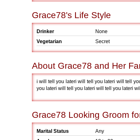
Grace78's Life Style
Drinker
None
Vegetarian
Secret
About Grace78 and Her Fa
i will tell you lateri will tell you lateri will tell yo
you lateri will tell you lateri will tell you lateri wil
Grace78 Looking Groom fo
Marital Status
Any