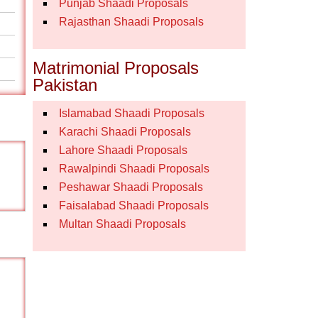
Punjab Shaadi Proposals
Rajasthan Shaadi Proposals
Matrimonial Proposals
Pakistan
Islamabad Shaadi Proposals
Karachi Shaadi Proposals
Lahore Shaadi Proposals
Rawalpindi Shaadi Proposals
Peshawar Shaadi Proposals
Faisalabad Shaadi Proposals
Multan Shaadi Proposals