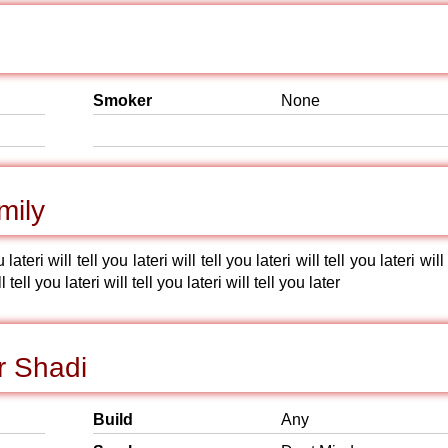
Smoker
None
mily
u lateri will tell you lateri will tell you lateri will tell you lateri will 
l tell you lateri will tell you lateri will tell you later
r Shadi
Build
Any