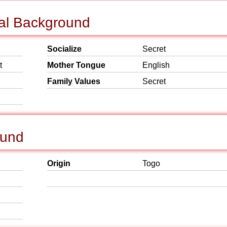
ial Background
Socialize
Secret
t
Mother Tongue
English
Family Values
Secret
ound
Origin
Togo