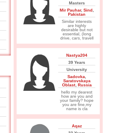
Masters
Mir Pauhar
,
Sind
,
Pakistan
Similar interests
are highly
desirable but not
essential, (long
drive, cars, travell
Nastya204
39 Years
University
Sadovka
,
Saratovskaya
Oblast
,
Russia
hello my dearest
how are you and
your family? hope
you are fine,my
name is cla
Aqaz