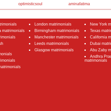
optimisticsoul
aminafatima
rimonials
London matrimonials
New York m
 matrimonials
Birmingham matrimonials
Texas matri
rimonials
Manchester matrimonials
California 
sh
Leeds matrimonials
Dubai matri
Glasgow matrimonials
Abu Zaby m
monials
Andhra Pra
imonials
matrimonials
atrimonials