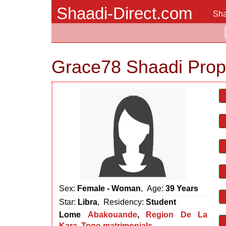
Shaadi-Direct.com
Sha
Grace78 Shaadi Prop
Sex:
Female - Woman
, Age:
39 Years
Star:
Libra
, Residency:
Student
Lome
Abakouande
,
Region De La
Kara
,
Togo matrimonials