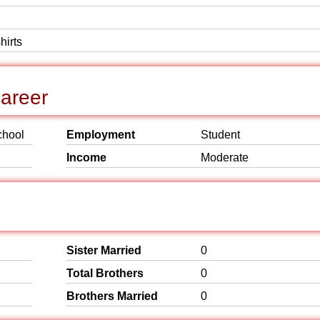
hirts
areer
chool
Employment
Student
Income
Moderate
Sister Married
0
Total Brothers
0
Brothers Married
0