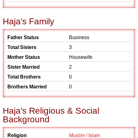
Haja's Family
Father Status
Business
Total Sisters
3
Mother Status
Housewife
Sister Married
2
Total Brothers
0
Brothers Married
0
Haja's Religious & Social
Background
Religion
Muslim / Islam