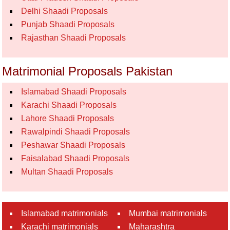
Delhi Shaadi Proposals
Punjab Shaadi Proposals
Rajasthan Shaadi Proposals
Matrimonial Proposals Pakistan
Islamabad Shaadi Proposals
Karachi Shaadi Proposals
Lahore Shaadi Proposals
Rawalpindi Shaadi Proposals
Peshawar Shaadi Proposals
Faisalabad Shaadi Proposals
Multan Shaadi Proposals
Islamabad matrimonials
Mumbai matrimonials
Karachi matrimonials
Maharashtra