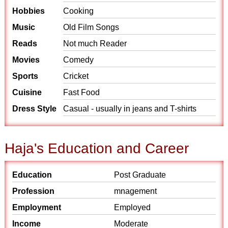
Hobbies
Cooking
Music
Old Film Songs
Reads
Not much Reader
Movies
Comedy
Sports
Cricket
Cuisine
Fast Food
Dress Style
Casual - usually in jeans and T-shirts
Haja's Education and Career
Education
Post Graduate
Profession
mnagement
Employment
Employed
Income
Moderate