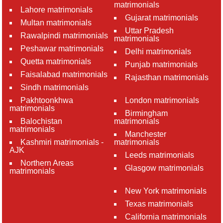
matrimonials
Lahore matrimonials
Gujarat matrimonials
Multan matrimonials
Uttar Pradesh
Rawalpindi matrimonials
matrimonials
Peshawar matrimonials
Delhi matrimonials
Quetta matrimonials
Punjab matrimonials
Faisalabad matrimonials
Rajasthan matrimonials
Sindh matrimonials
Pakhtoonkhwa
London matrimonials
matrimonials
Birmingham
Balochistan
matrimonials
matrimonials
Manchester
Kashmiri matrimonials -
matrimonials
AJK
Leeds matrimonials
Northern Areas
Glasgow matrimonials
matrimonials
New York matrimonials
Texas matrimonials
California matrimonials