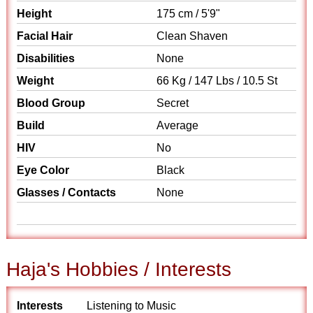
Height
175 cm / 5'9"
Facial Hair
Clean Shaven
Disabilities
None
Weight
66 Kg / 147 Lbs / 10.5 St
Blood Group
Secret
Build
Average
HIV
No
Eye Color
Black
Glasses / Contacts
None
Haja's Hobbies / Interests
Interests
Listening to Music