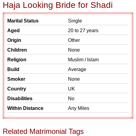
Haja Looking Bride for Shadi
Marital Status
Single
Aged
20 to 27 years
Origin
Other
Children
None
Religion
Muslim / Islam
Build
Average
Smoker
None
Country
UK
Disabilities
No
Within Distance
Any Miles
Related Matrimonial Tags