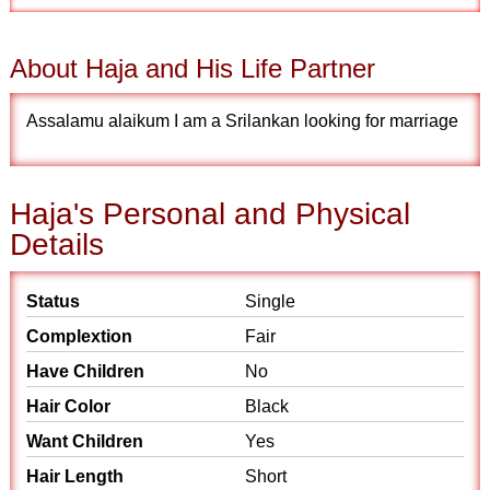
About Haja and His Life Partner
Assalamu alaikum I am a Srilankan looking for marriage
Haja's Personal and Physical
Details
Status
Single
Complextion
Fair
Have Children
No
Hair Color
Black
Want Children
Yes
Hair Length
Short