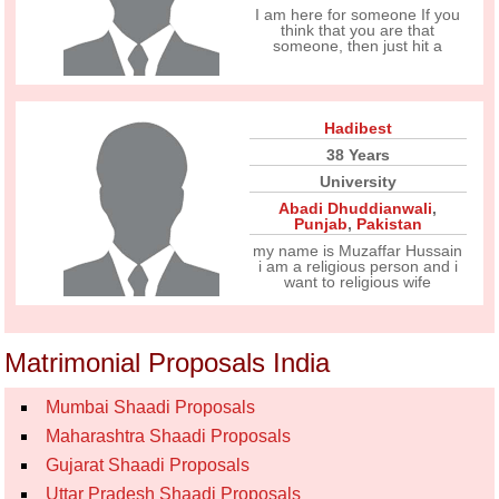
I am here for someone If you
think that you are that
someone, then just hit a
Hadibest
38 Years
University
Abadi Dhuddianwali
,
Punjab
,
Pakistan
my name is Muzaffar Hussain
i am a religious person and i
want to religious wife
Matrimonial Proposals India
Mumbai Shaadi Proposals
Maharashtra Shaadi Proposals
Gujarat Shaadi Proposals
Uttar Pradesh Shaadi Proposals