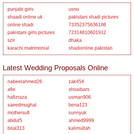
punjabi girls
usno
shaadi online uk
pakistani shadi pictures
online shadi
73352375636186
pakistani girls pictures
72314810601912
szir
dhaka
karachi matrimonial
shadionline pakistan
Latest Wedding Proposals Online
nabeelahmed26
zak454
afie
shoaibars
hafizraza
usman906
saeedmughal
bena123
mothersufi
sunnyuk
abdul5
ahmed9999
bilal313
kalimullah