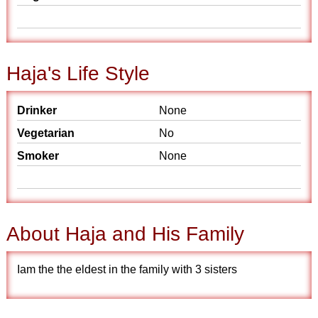
Haja's Life Style
Drinker
None
Vegetarian
No
Smoker
None
About Haja and His Family
Iam the the eldest in the family with 3 sisters