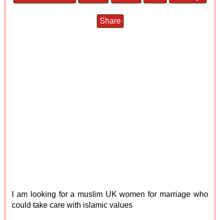
Share
I am looking for a muslim UK women for marriage who
could take care with islamic values