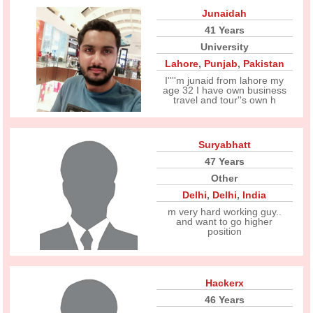
Junaidah
41 Years
University
Lahore
,
Punjab
,
Pakistan
I''''m junaid from lahore my
age 32 I have own business
travel and tour''s own h
Suryabhatt
47 Years
Other
Delhi
,
Delhi
,
India
m very hard working guy..
and want to go higher
position
Hackerx
46 Years