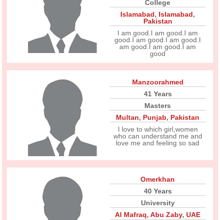
College
Islamabad
,
Islamabad
,
Pakistan
I am good.I am good.I am
good.I am good.I am good.I
am good.I am good.I am
good
Manzoorahmed
41 Years
Masters
Multan
,
Punjab
,
Pakistan
I love to which girl,women
who can understand me and
love me and feeling so sad
Omerkhan
40 Years
University
Al Mafraq
,
Abu Zaby
,
UAE