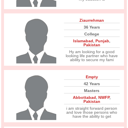
Ziaurrehman
36 Years
College
Islamabad
,
Punjab
,
Pakistan
Hy am looking for a good
looking life partner who have
ability to secure my fami
Empty
42 Years
Masters
Abbottabad
,
NWFP
,
Pakistan
i am straight forward person
and love those persons who
have the ability to get