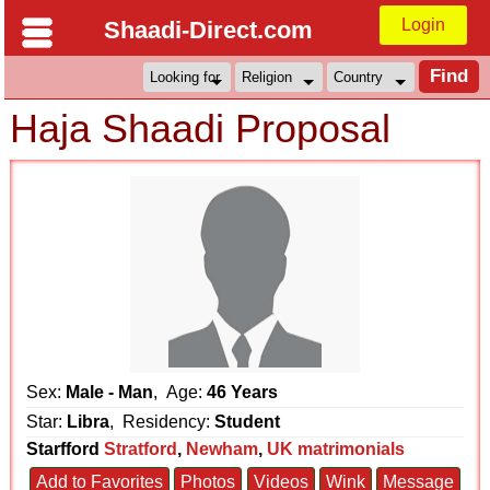
Login
Shaadi-Direct.com
Haja Shaadi Proposal
Sex:
Male - Man
, Age:
46 Years
Star:
Libra
, Residency:
Student
Starfford
Stratford
,
Newham
,
UK matrimonials
Add to Favorites
Photos
Videos
Wink
Message