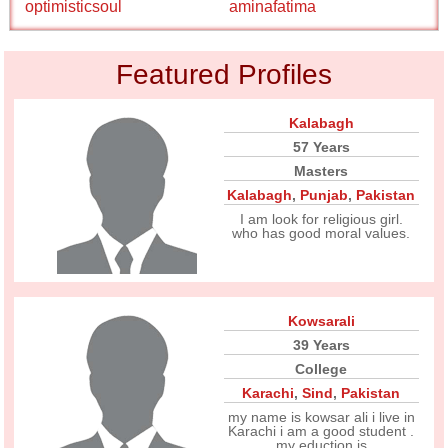
optimisticsoul
aminafatima
Featured Profiles
Kalabagh
57 Years
Masters
Kalabagh
,
Punjab
,
Pakistan
I am look for religious girl.
who has good moral values.
Kowsarali
39 Years
College
Karachi
,
Sind
,
Pakistan
my name is kowsar ali i live in
Karachi i am a good student .
my eduction is