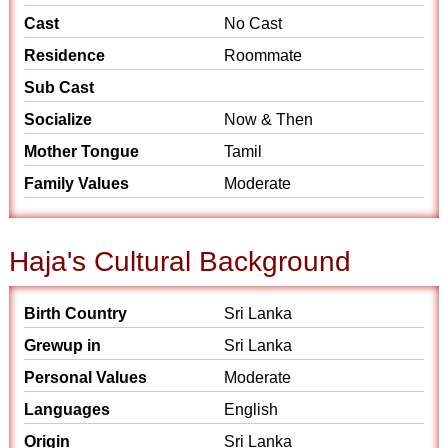
Cast
No Cast
Residence
Roommate
Sub Cast
Socialize
Now & Then
Mother Tongue
Tamil
Family Values
Moderate
Haja's Cultural Background
Birth Country
Sri Lanka
Grewup in
Sri Lanka
Personal Values
Moderate
Languages
English
Origin
Sri Lanka