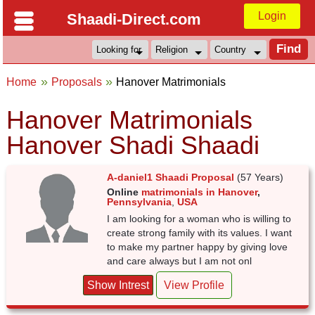
Login
Shaadi-Direct.com
Home
Proposals
Hanover Matrimonials
Hanover Matrimonials
Hanover Shadi Shaadi
A-daniel1 Shaadi Proposal
(57 Years)
Online
matrimonials in Hanover
,
Pennsylvania
,
USA
I am looking for a woman who is willing to
create strong family with its values. I want
to make my partner happy by giving love
and care always but I am not onl
Show Intrest
View Profile