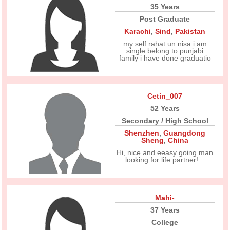
35 Years
Post Graduate
Karachi
,
Sind
,
Pakistan
my self rahat un nisa i am
single belong to punjabi
family i have done graduatio
Cetin_007
52 Years
Secondary / High School
Shenzhen
,
Guangdong
Sheng
,
China
Hi, nice and eeasy going man
looking for life partner!...
Mahi-
37 Years
College