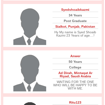
Syedshoaibkazmi
34 Years
Post Graduate
Sialkot
,
Punjab
,
Pakistan
Hy My name is Syed Shoaib
Kazmi 23 Years of age....!
Anwer
50 Years
College
Ad Dirah
,
Mintaqat Ar
Riyad
,
Saudi Arabia
WAITING FOR THE ONE
WHO WILL BE HAPPY TO BE
WITH ME.
Ritu123