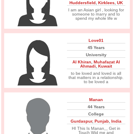
Huddersfield
,
Kirklees
,
UK
I am an Asian girl , looking for
someone to marry and to
spend my whole life w
Love01
45 Years
University
Al Khiran
,
Muhafazat Al
Ahmadi
,
Kuwait
to be loved and loved is all
that matters in a relationship.
to be loved a
Manan
44 Years
College
Gurdaspur
,
Punjab
,
India
HI This Is Manan,,, Get in
Touch Wid me and