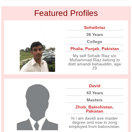
Featured Profiles
Sohaibriaz
36 Years
College
Phalia
,
Punjab
,
Pakistan
My self Sohaib Riaz s/o
Muhammad Riaz belong to
distt amandi bahauddin, age
29
David
43 Years
Masters
Zhob
,
Balochistan
,
Pakistan
hi i am davidi ave master
degree and now in zong
employed.from baloncistan.