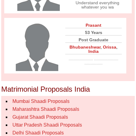
Understand everything
whatever you wa
Prasant
53 Years
Post Graduate
Bhubaneshwar
,
Orissa
,
India
.................... ....................
...............
Matrimonial Proposals India
Mumbai Shaadi Proposals
Maharashtra Shaadi Proposals
Gujarat Shaadi Proposals
Uttar Pradesh Shaadi Proposals
Delhi Shaadi Proposals