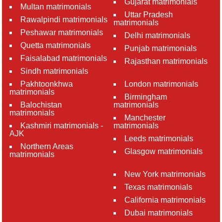
Gujarat matrimonials
Multan matrimonials
Uttar Pradesh
Rawalpindi matrimonials
matrimonials
Peshawar matrimonials
Delhi matrimonials
Quetta matrimonials
Punjab matrimonials
Faisalabad matrimonials
Rajasthan matrimonials
Sindh matrimonials
Pakhtoonkhwa
London matrimonials
matrimonials
Birmingham
Balochistan
matrimonials
matrimonials
Manchester
Kashmiri matrimonials -
matrimonials
AJK
Leeds matrimonials
Northern Areas
Glasgow matrimonials
matrimonials
New York matrimonials
Texas matrimonials
California matrimonials
Dubai matrimonials