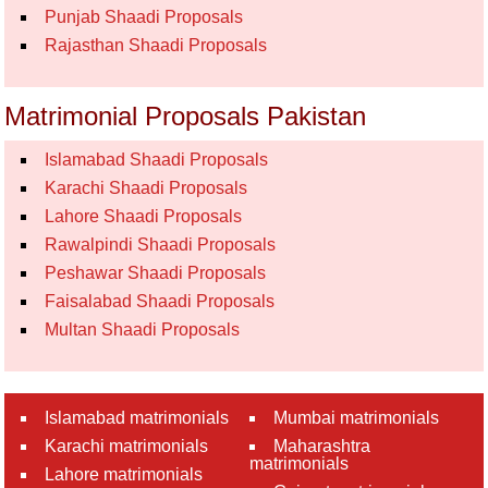
Punjab Shaadi Proposals
Rajasthan Shaadi Proposals
Matrimonial Proposals Pakistan
Islamabad Shaadi Proposals
Karachi Shaadi Proposals
Lahore Shaadi Proposals
Rawalpindi Shaadi Proposals
Peshawar Shaadi Proposals
Faisalabad Shaadi Proposals
Multan Shaadi Proposals
Islamabad matrimonials
Mumbai matrimonials
Karachi matrimonials
Maharashtra
matrimonials
Lahore matrimonials