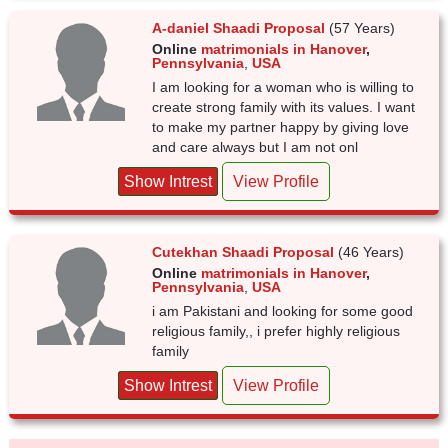
A-daniel Shaadi Proposal
(57 Years)
Online
matrimonials in Hanover
,
Pennsylvania
,
USA
I am looking for a woman who is willing to
create strong family with its values. I want
to make my partner happy by giving love
and care always but I am not onl
Show Intrest
View Profile
Cutekhan Shaadi Proposal
(46 Years)
Online
matrimonials in Hanover
,
Pennsylvania
,
USA
i am Pakistani and looking for some good
religious family,, i prefer highly religious
family
Show Intrest
View Profile