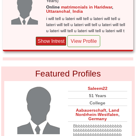
Years)
Online
matrimonials in Haridwar
,
Uttaranchal
,
India
i will tell u lateri will tell u lateri will tell u
lateri will tell u lateri will tell u lateri will tell
u lateri will tell u lateri will tell u lateri will t
Show Intrest
View Profile
Featured Profiles
Saleem22
51 Years
College
Aabauerschaft
,
Land
Nordrhein-Westfalen
,
Germany
Bbbbbbbbbbbbbbbbbbbb
bbbbbbbbbbbbbbbbbbbb
bbbbbbbbbbbbbbbbbbbb