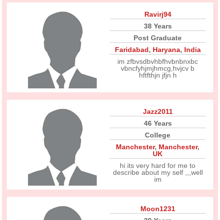
Ravirj94
38 Years
Post Graduate
Faridabad
,
Haryana
,
India
im zfbvsdbvhbfhvbnbnxbc
vbncfyhjmjhmcg,hvjcv b
hftfthjn jfjn h
Jazz2011
46 Years
College
Manchester
,
Manchester
,
UK
hi its very hard for me to
describe about my self ,,,well
im
Moon1231