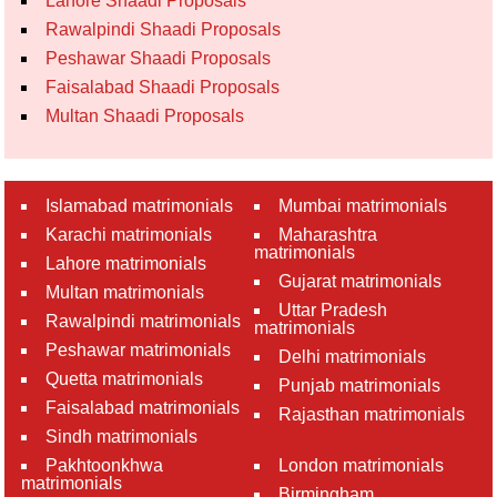
Lahore Shaadi Proposals
Rawalpindi Shaadi Proposals
Peshawar Shaadi Proposals
Faisalabad Shaadi Proposals
Multan Shaadi Proposals
Islamabad matrimonials
Mumbai matrimonials
Karachi matrimonials
Maharashtra
matrimonials
Lahore matrimonials
Gujarat matrimonials
Multan matrimonials
Uttar Pradesh
Rawalpindi matrimonials
matrimonials
Peshawar matrimonials
Delhi matrimonials
Quetta matrimonials
Punjab matrimonials
Faisalabad matrimonials
Rajasthan matrimonials
Sindh matrimonials
Pakhtoonkhwa
London matrimonials
matrimonials
Birmingham