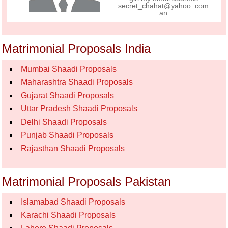
secret_chahat@yahoo. com
an
Matrimonial Proposals India
Mumbai Shaadi Proposals
Maharashtra Shaadi Proposals
Gujarat Shaadi Proposals
Uttar Pradesh Shaadi Proposals
Delhi Shaadi Proposals
Punjab Shaadi Proposals
Rajasthan Shaadi Proposals
Matrimonial Proposals Pakistan
Islamabad Shaadi Proposals
Karachi Shaadi Proposals