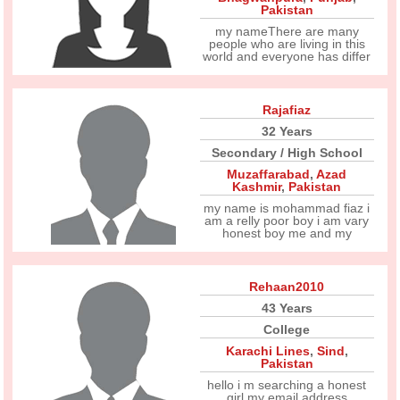
Pakistan
my nameThere are many
people who are living in this
world and everyone has differ
Rajafiaz
32 Years
Secondary / High School
Muzaffarabad
,
Azad
Kashmir
,
Pakistan
my name is mohammad fiaz i
am a relly poor boy i am vary
honest boy me and my
Rehaan2010
43 Years
College
Karachi Lines
,
Sind
,
Pakistan
hello i m searching a honest
girl my email address