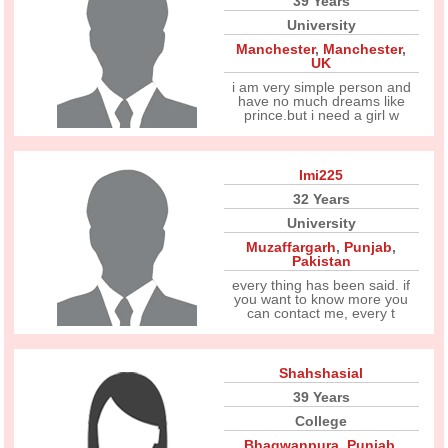
39 Years
University
Manchester
,
Manchester
,
UK
i am very simple person and
have no much dreams like
prince.but i need a girl w
Imi225
32 Years
University
Muzaffargarh
,
Punjab
,
Pakistan
every thing has been said. if
you want to know more you
can contact me, every t
Shahshasial
39 Years
College
Bhagwanpura
,
Punjab
,