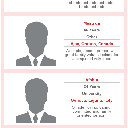
bbbbbbbbbbbbbbbbbbbb
bbbbbbbbbbb
Mestrani
46 Years
Other
Ajax
,
Ontario
,
Canada
A simple, decent person with
good family values looking for
a simplegirl with good
Afshin
34 Years
University
Genova
,
Liguria
,
Italy
Simple, loving, caring,
committed and family
oriented person.