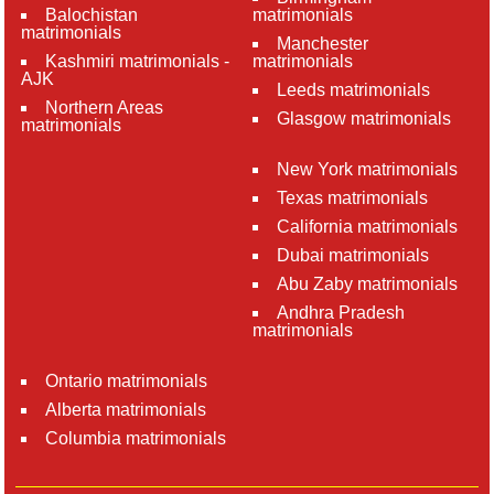
Balochistan
matrimonials
matrimonials
Manchester
Kashmiri matrimonials -
matrimonials
AJK
Leeds matrimonials
Northern Areas
Glasgow matrimonials
matrimonials
New York matrimonials
Texas matrimonials
California matrimonials
Dubai matrimonials
Abu Zaby matrimonials
Andhra Pradesh
matrimonials
Ontario matrimonials
Alberta matrimonials
Columbia matrimonials