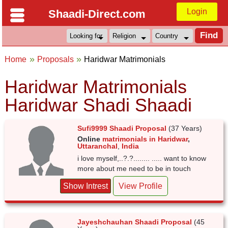
Login
Shaadi-Direct.com
Home
Proposals
Haridwar Matrimonials
Haridwar Matrimonials
Haridwar Shadi Shaadi
Sufi9999 Shaadi Proposal
(37 Years)
Online
matrimonials in Haridwar
,
Uttaranchal
,
India
i love myself,..?.?........ ..... want to know
more about me need to be in touch
Show Intrest
View Profile
Jayeshchauhan Shaadi Proposal
(45