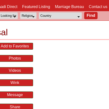
adi Direct
Featured Listing
Marriage Bureau
Contact us
al
Add to Favorites
Photos
Videos
Wink
Message
Share