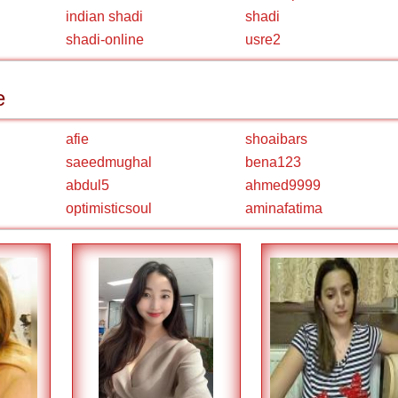
indian shadi
shadi
shadi-online
usre2
e
afie
shoaibars
saeedmughal
bena123
abdul5
ahmed9999
optimisticsoul
aminafatima