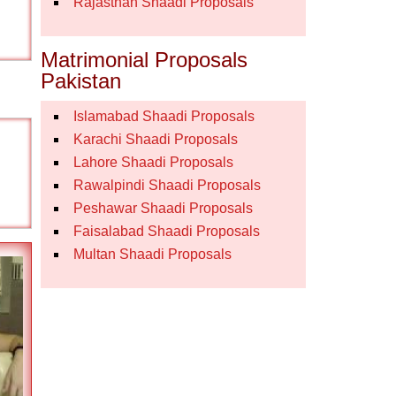
Rajasthan Shaadi Proposals
Matrimonial Proposals
Pakistan
Islamabad Shaadi Proposals
Karachi Shaadi Proposals
Lahore Shaadi Proposals
Rawalpindi Shaadi Proposals
Peshawar Shaadi Proposals
Faisalabad Shaadi Proposals
Multan Shaadi Proposals