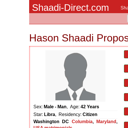
Shaadi-Direct.com
Sha
Hason Shaadi Propos
Sex:
Male - Man
, Age:
42 Years
Star:
Libra
, Residency:
Citizen
Washington DC
Columbia
,
Maryland
,
USA matrimonials