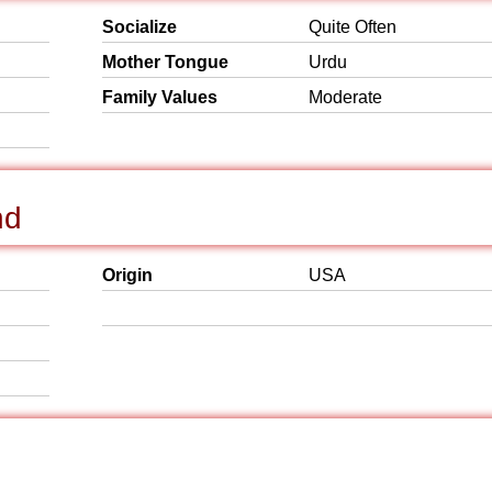
Socialize
Quite Often
Mother Tongue
Urdu
Family Values
Moderate
nd
Origin
USA