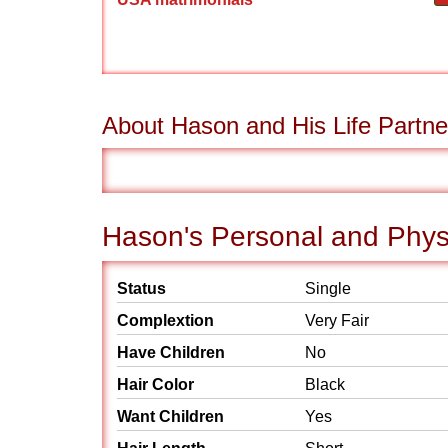
About Hason and His Life Partne
Hason's Personal and Physi
Status
Single
Complextion
Very Fair
Have Children
No
Hair Color
Black
Want Children
Yes