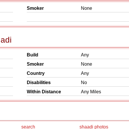
Smoker
None
hadi
Build
Any
Smoker
None
Country
Any
Disabilities
No
Within Distance
Any Miles
search
shaadi photos