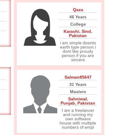
Qaza
46 Years
College
Karachi
,
Sind
,
Pakistan
i am simple doento
earth type person.i
dont like proudy
person.if you are
sincere
Salman85647
31 Years
Masters
Sahniwal
,
Punjab
,
Pakistan
I am a freelancer
and running my
own software
house with multiple
numbers of empl