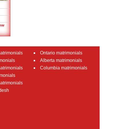
ew
atrimonials
Ontario matrimonials
monials
Alberta matrimonials
matrimonials
Columbia matrimonials
monials
atrimonials
desh