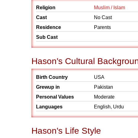
Religion
Muslim / Islam
Cast
No Cast
Residence
Parents
Sub Cast
Hason's Cultural Backgrou
Birth Country
USA
Grewup in
Pakistan
Personal Values
Moderate
Languages
English, Urdu
Hason's Life Style