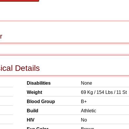
r
cal Details
Disabilities
None
Weight
69 Kg / 154 Lbs / 11 St
Blood Group
B+
Build
Athletic
HIV
No