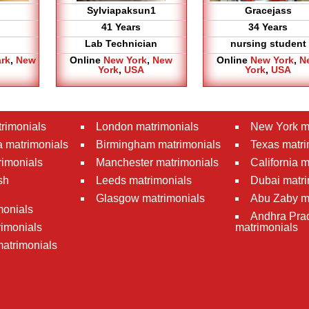
Sylviapaksun1
Gracejass
41 Years
34 Years
Lab Technician
nursing student
ark
,
New
Online
New York
,
New
Online
New York
,
N
York
,
USA
York
,
USA
rimonials
London matrimonials
New York m
 matrimonials
Birmingham matrimonials
Texas matri
rimonials
Manchester matrimonials
California 
sh
Leeds matrimonials
Dubai matri
Glasgow matrimonials
Abu Zaby m
monials
Andhra Pra
imonials
matrimonials
atrimonials