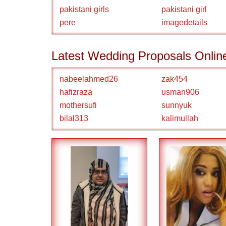
pakistani girls
pakistani girl
pere
imagedetails
Latest Wedding Proposals Onlin
nabeelahmed26
zak454
hafizraza
usman906
mothersufi
sunnyuk
bilal313
kalimullah