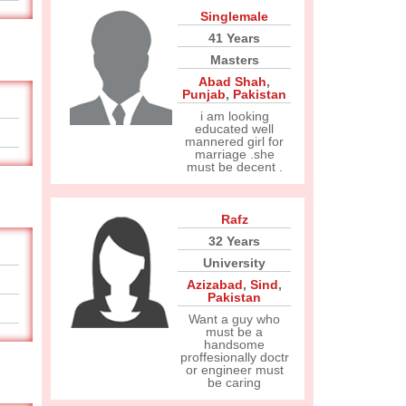
Singlemale
41 Years
Masters
Abad Shah
,
Punjab
,
Pakistan
i am looking
educated well
mannered girl for
marriage .she
must be decent .
Rafz
32 Years
University
Azizabad
,
Sind
,
Pakistan
Want a guy who
must be a
handsome
proffesionally doctr
or engineer must
be caring