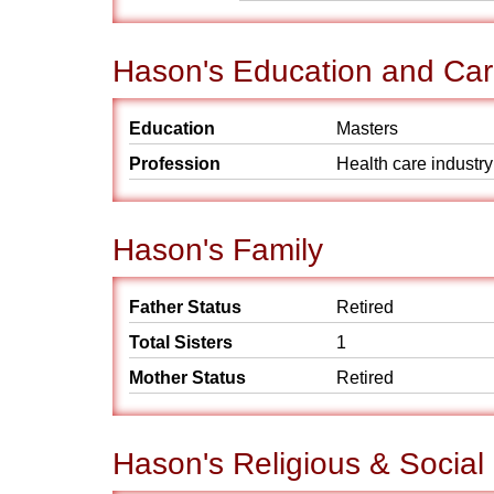
Hason's Education and Car
Education
Masters
Profession
Health care industry
Hason's Family
Father Status
Retired
Total Sisters
1
Mother Status
Retired
Hason's Religious & Socia