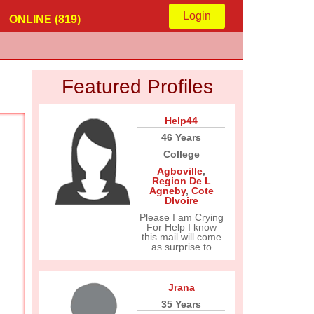
Login
ONLINE (819)
Featured Profiles
Help44
46 Years
College
Agboville
,
Region De L
Agneby
,
Cote
DIvoire
Please I am Crying
For Help I know
this mail will come
as surprise to
Jrana
35 Years