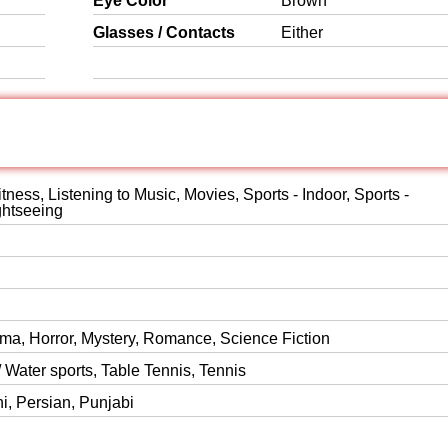
Eye Color
Brown
Glasses / Contacts
Either
itness, Listening to Music, Movies, Sports - Indoor, Sports -
ghtseeing
ma, Horror, Mystery, Romance, Science Fiction
 Water sports, Table Tennis, Tennis
ni, Persian, Punjabi