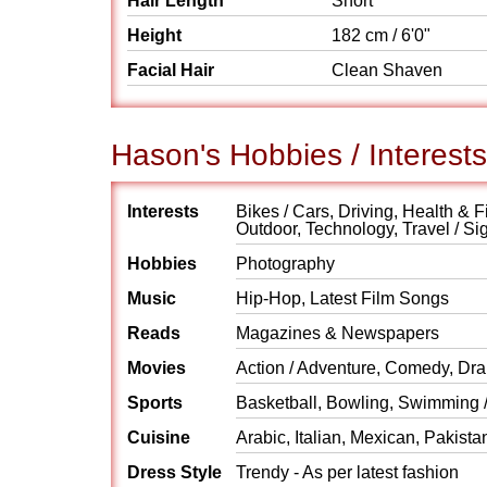
Hair Length
Short
Height
182 cm / 6'0"
Facial Hair
Clean Shaven
Hason's Hobbies / Interests
Interests
Bikes / Cars, Driving, Health & F
Outdoor, Technology, Travel / Si
Hobbies
Photography
Music
Hip-Hop, Latest Film Songs
Reads
Magazines & Newspapers
Movies
Action / Adventure, Comedy, Dra
Sports
Basketball, Bowling, Swimming /
Cuisine
Arabic, Italian, Mexican, Pakista
Dress Style
Trendy - As per latest fashion