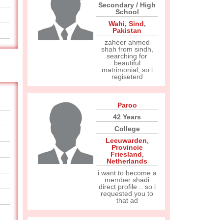
Secondary / High
School
Wahi
,
Sind
,
Pakistan
zaheer ahmed
shah from sindh,
searching for
beautiful
matrimonial, so i
regiseterd
Paroo
42 Years
College
Leeuwarden
,
Provincie
Friesland
,
Netherlands
i want to become a
member shadi
direct profile .. so i
requested you to
that ad