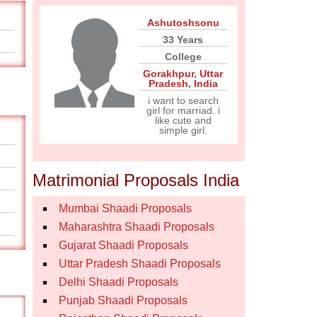
Ashutoshsonu
33 Years
College
Gorakhpur
,
Uttar
Pradesh
,
India
i want to search
girl for marriad. i
like cute and
simple girl.
Matrimonial Proposals India
Mumbai Shaadi Proposals
Maharashtra Shaadi Proposals
Gujarat Shaadi Proposals
Uttar Pradesh Shaadi Proposals
Delhi Shaadi Proposals
Punjab Shaadi Proposals