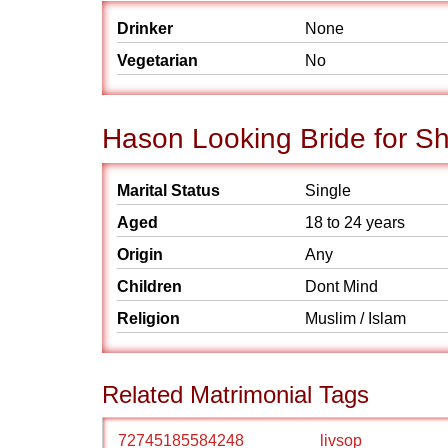
Drinker
None
Vegetarian
No
Hason Looking Bride for S
Marital Status
Single
Aged
18 to 24 years
Origin
Any
Children
Dont Mind
Religion
Muslim / Islam
Related Matrimonial Tags
72745185584248
livsop