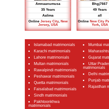
Amnaanumusa
Bhgj7667
35 Years
49 Years
Aalima
all
Online
Jersey City
,
New
Online
New City P
Jersey
,
USA
York
,
USA
Islamabad matrimonials
Mumbai mat
Karachi matrimonials
Maharashtra
Lahore matrimonials
Gujarat mat
Multan matrimonials
Uttar Prade
matrimonials
Rawalpindi matrimonials
Delhi matri
Peshawar matrimonials
Punjab matr
Quetta matrimonials
Rajasthan m
Faisalabad matrimonials
Sindh matrimonials
Pakhtoonkhwa
matrimonials