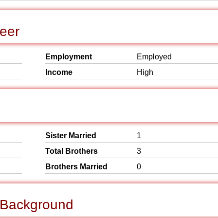
eer
Employment
Employed
Income
High
Sister Married
1
Total Brothers
3
Brothers Married
0
l Background