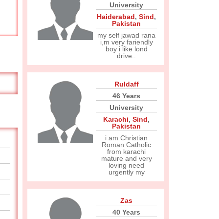
University
Haiderabad
,
Sind
,
Pakistan
my self jawad rana
i,m very fariendly
boy i like lond
drive..
Ruldaff
46 Years
University
Karachi
,
Sind
,
Pakistan
i am Christian
Roman Catholic
from karachi
mature and very
loving need
urgently my
Zas
40 Years